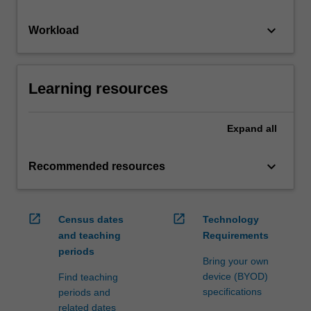
keyboard_arrow_down
Workload
Learning resources
Expand
all
keyboard_arrow_down
Recommended resources
open_in_new
open_in_new
Census dates
Technology
and teaching
Requirements
periods
Bring your own
device (BYOD)
Find teaching
specifications
periods and
related dates