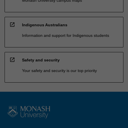
Monash University campus maps
open_in_new
Indigenous Australians
Information and support for Indigenous students
open_in_new
Safety and security
Your safety and security is our top priority