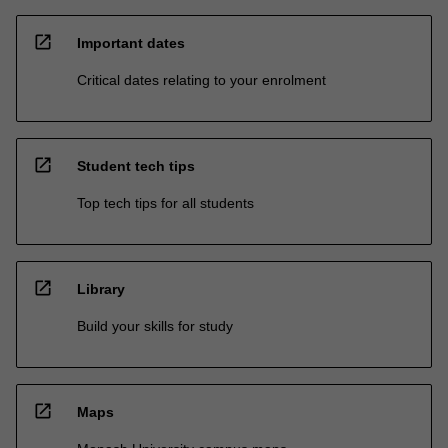
open_in_new
Important dates
Critical dates relating to your enrolment
open_in_new
Student tech tips
Top tech tips for all students
open_in_new
Library
Build your skills for study
open_in_new
Maps