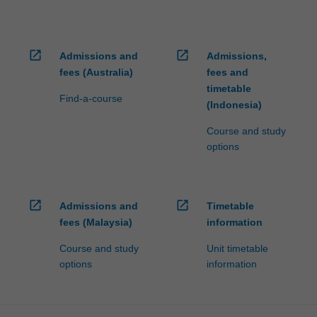
open_in_new
open_in_new
Admissions and
Admissions,
fees (Australia)
fees and
timetable
Find-a-course
(Indonesia)
Course and study
options
open_in_new
open_in_new
Admissions and
Timetable
fees (Malaysia)
information
Course and study
Unit timetable
options
information