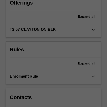
reviews.
Offerings
The
unit
Expand
all
will
introduce
writing
keyboard_arrow_down
T3-57-CLAYTON-ON-BLK
styles
and
conventions
Rules
appropriate
to
university
Expand
all
study
and
provide
keyboard_arrow_down
Enrolment Rule
you
with
practical…
For
Contacts
more
content