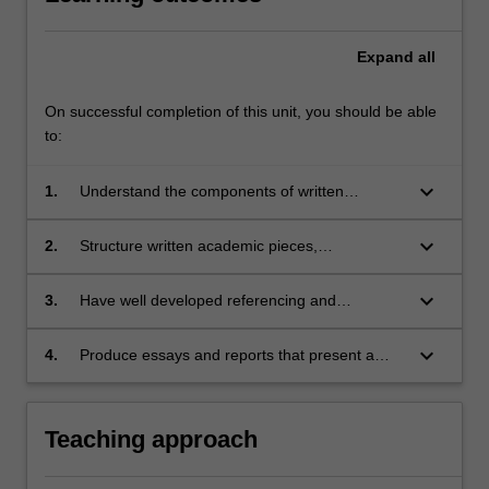
Expand
all
On successful completion of this unit, you should be able
to:
keyboard_arrow_down
1.
Understand the components of written
academic compositions
keyboard_arrow_down
2.
Structure written academic pieces,
demonstrating cohesive sentence and
paragraph structuring to progress a coherent
keyboard_arrow_down
3.
Have well developed referencing and
argument and perspective
attribution practices that adequately cite the
work of contributing sources
keyboard_arrow_down
4.
Produce essays and reports that present a
critical argument and adhere to the
conventions of academic presentation.
Teaching approach