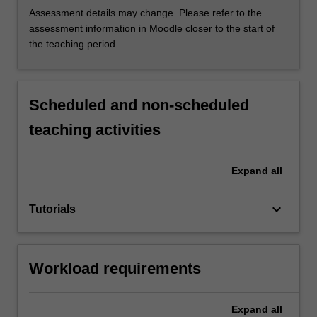
Assessment details may change. Please refer to the
assessment information in Moodle closer to the start of
the teaching period.
Scheduled and non-scheduled
teaching activities
Expand
all
keyboard_arrow_down
Tutorials
Workload requirements
Expand
all