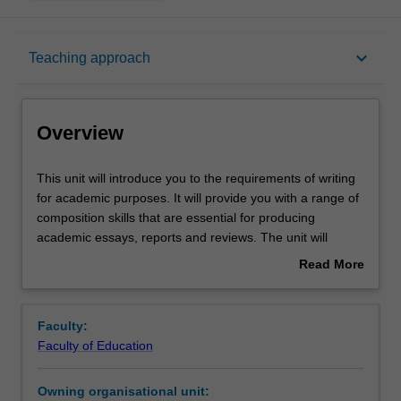
Overview
keyboard_arrow_down
Teaching approach
Offerings
Overview
Rules
This
This unit will introduce you to the requirements of writing
unit
for academic purposes. It will provide you with a range of
will
composition skills that are essential for producing
introduce
Contacts
academic essays, reports and reviews. The unit will
you
introduce writing styles and conventions appropriate to
Read More
to
university study and provide you with practical insights
about
the
into structuring cohesive academic essays and reports.
Learning outcomes
Overview
requirements
You will be introduced to the various styles and genres of
Faculty:
of
structuring and composing writing for academic purposes.
Faculty of Education
writing
Emphasis is focused upon understanding the detailed
Teaching approach
for
requirements of written assignments, referencing, and
Owning organisational unit:
academic
developing the necessary form and structure appropriate