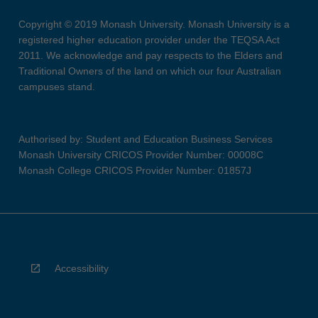
Copyright © 2019 Monash University. Monash University is a
registered higher education provider under the TEQSA Act
2011. We acknowledge and pay respects to the Elders and
Traditional Owners of the land on which our four Australian
campuses stand.
Authorised by: Student and Education Business Services
Monash University CRICOS Provider Number: 00008C
Monash College CRICOS Provider Number: 01857J
Accessibility