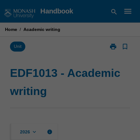
Skip
menu
Handbook
search
to
content
Home
/
Academic writing
print
bookmark_border
Print
Unit
EDF1013
-
Academic
EDF1013 - Academic
writing
page
writing
keyboard_arrow_down
info
2026