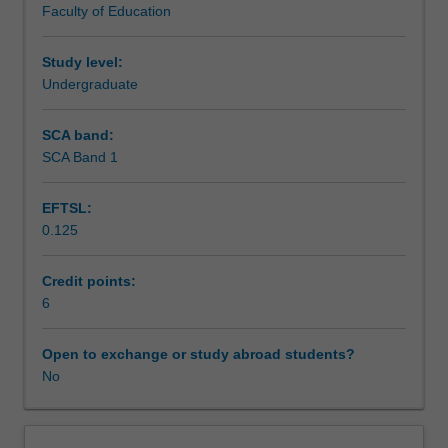
Faculty of Education
purposes.
to the required task.
Assessment
It
will
Study level:
provide
Undergraduate
Scheduled and non-scheduled teaching activities
you
with
SCA band:
a
SCA Band 1
Workload requirements
range
of
EFTSL:
composition
0.125
skills
Learning resources
that
are
Credit points:
essential
6
for
producing
Open to exchange or study abroad students?
academic
No
essays,
reports
and