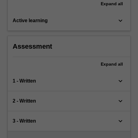
Expand
all
keyboard_arrow_down
Active learning
Assessment
Expand
all
keyboard_arrow_down
1 - Written
keyboard_arrow_down
2 - Written
keyboard_arrow_down
3 - Written