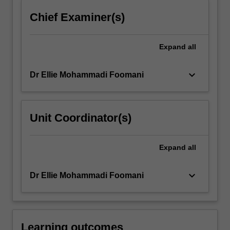
click
Chief Examiner(s)
the
Read
More
Expand
all
button
below.
keyboard_arrow_down
Dr Ellie Mohammadi Foomani
Unit Coordinator(s)
Expand
all
keyboard_arrow_down
Dr Ellie Mohammadi Foomani
Learning outcomes