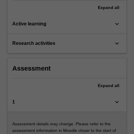
Expand
all
keyboard_arrow_down
Active learning
keyboard_arrow_down
Research activities
Assessment
Expand
all
keyboard_arrow_down
1
Assessment details may change. Please refer to the
assessment information in Moodle closer to the start of