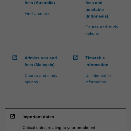
fees (Australia)
fees and
timetable
Find-a-course
(Indonesia)
Course and study
options
open_in_new
open_in_new
Admissions and
Timetable
fees (Malaysia)
information
Course and study
Unit timetable
options
information
open_in_new
Important dates
Critical dates relating to your enrolment