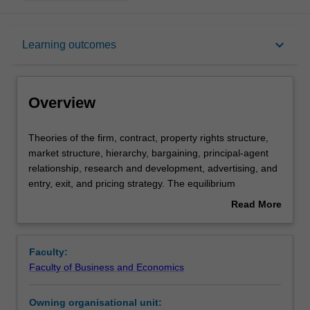
Overview
keyboard_arrow_down
Learning outcomes
Requisites
Overview
Rules
Theories
Theories of the firm, contract, property rights structure,
of
market structure, hierarchy, bargaining, principal-agent
the
relationship, research and development, advertising, and
firm,
Notes
entry, exit, and pricing strategy. The equilibrium
contract,
implications of the internal organisation of a firm and the
Read More
property
organisational structure of the market in relation to
about
rights
strategic interactions between agents, information
Learning outcomes
Overview
structure,
problems and related incentive mechanisms. Basic game
Faculty:
market
theory and concepts of game equilibrium applied to the
Faculty of Business and Economics
structure,
analysis of opportunistic behaviour and related
Teaching approach
hierarchy,
transactions costs.
Owning organisational unit:
bargaining,