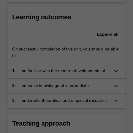
content
click
Learning outcomes
the
Read
More
Expand
all
button
below.
On successful completion of this unit, you should be able
to:
keyboard_arrow_down
1.
be familiar with the modern developments of
the theory of industrial organisation
keyboard_arrow_down
2.
enhance knowledge of intermediate
microeconomics by incorporating information
and endogenous transaction costs into
keyboard_arrow_down
3.
undertake theoretical and empirical research in
analysis
the field of industrial organisation.
Teaching approach