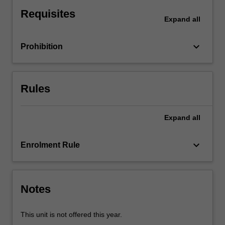
of
Requisites
a
Expand
all
firm
and
keyboard_arrow_down
Prohibition
the
organisational
structure
of
Rules
the
market
in
Expand
all
relation
to
keyboard_arrow_down
Enrolment Rule
strategic
interactions
between
agents,
Notes
information
problems…
For
This unit is not offered this year.
more