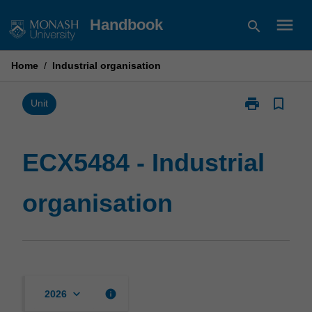
Skip
menu
Handbook
search
to
content
Home
/
Industrial organisation
print
bookmark_border
Print
Unit
ECX5484
-
Industrial
ECX5484 - Industrial
organisation
page
organisation
keyboard_arrow_down
info
2026