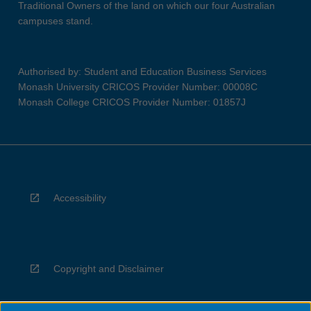
Traditional Owners of the land on which our four Australian
campuses stand.
Authorised by: Student and Education Business Services
Monash University CRICOS Provider Number: 00008C
Monash College CRICOS Provider Number: 01857J
Accessibility
Copyright and Disclaimer