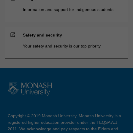
Information and support for Indigenous students
open_in_new
Safety and security
Your safety and security is our top priority
Copyright © 2019 Monash University. Monash University is a
registered higher education provider under the TEQSA Act
2011. We acknowledge and pay respects to the Elders and