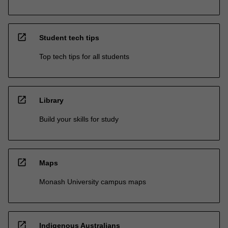
open_in_new
Student tech tips
Top tech tips for all students
open_in_new
Library
Build your skills for study
open_in_new
Maps
Monash University campus maps
open_in_new
Indigenous Australians