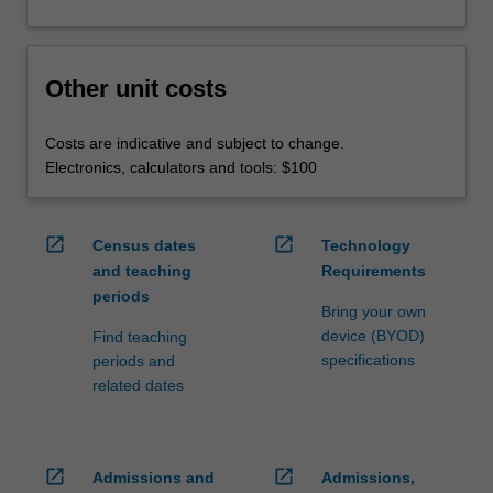
Other unit costs
Costs are indicative and subject to change.
Electronics, calculators and tools: $100
open_in_new
open_in_new
Census dates
Technology
and teaching
Requirements
periods
Bring your own
device (BYOD)
Find teaching
specifications
periods and
related dates
open_in_new
open_in_new
Admissions and
Admissions,