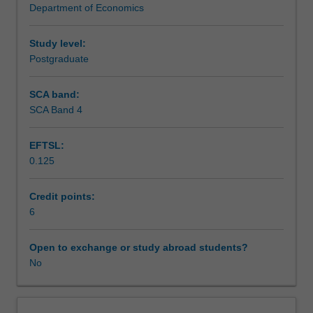
Department of Economics
principal-
Assessment
agent
relationship,
Study level:
research
Postgraduate
Scheduled and non-scheduled teaching activities
and
development,
SCA band:
advertising,
SCA Band 4
Workload requirements
and
entry,
EFTSL:
exit,
0.125
and
Other unit costs
pricing
strategy.
Credit points:
The
6
equilibrium
implications
Open to exchange or study abroad students?
of
No
the
internal
organisation