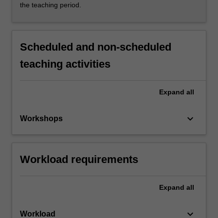
the teaching period.
Scheduled and non-scheduled
teaching activities
Expand
all
keyboard_arrow_down
Workshops
Workload requirements
Expand
all
keyboard_arrow_down
Workload