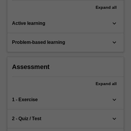
Expand
all
keyboard_arrow_down
Active learning
keyboard_arrow_down
Problem-based learning
Assessment
Expand
all
keyboard_arrow_down
1 - Exercise
keyboard_arrow_down
2 - Quiz / Test