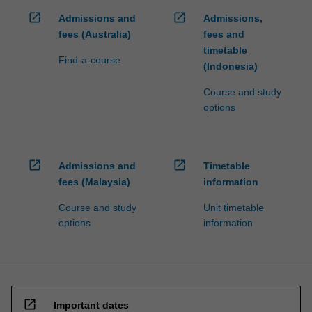
open_in_new
open_in_new
Admissions and
Admissions,
fees (Australia)
fees and
timetable
Find-a-course
(Indonesia)
Course and study
options
open_in_new
open_in_new
Admissions and
Timetable
fees (Malaysia)
information
Course and study
Unit timetable
options
information
open_in_new
Important dates