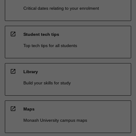
Critical dates relating to your enrolment
open_in_new
Student tech tips
Top tech tips for all students
open_in_new
Library
Build your skills for study
open_in_new
Maps
Monash University campus maps