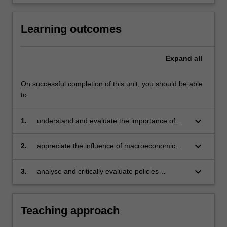
click
the
Learning outcomes
Read
More
button
Expand
all
below.
On successful completion of this unit, you should be able
to:
keyboard_arrow_down
1.
understand and evaluate the importance of
factors that determine aggregate output,
unemployment, interest rates, inflation and the
keyboard_arrow_down
2.
appreciate the influence of macroeconomic
exchange rate
conditions on decision making in government,
business and international trade
keyboard_arrow_down
3.
analyse and critically evaluate policies
designed to affect individual behaviour and
aggregate outcomes.
Teaching approach