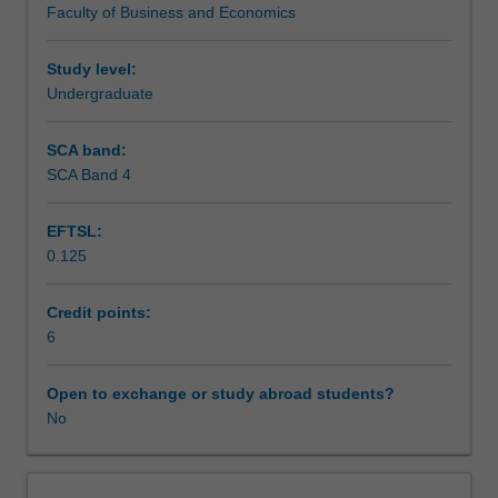
Faculty of Business and Economics
identifying
Assessment
and
explaining
Study level:
the
Undergraduate
Scheduled and non-scheduled teaching activities
business
cycle,
SCA band:
output
SCA Band 4
Workload requirements
growth
employment,
EFTSL:
inflation
0.125
and
the
current
Credit points:
account
6
deficit.
The
Open to exchange or study abroad students?
investigation
No
will
illustrate
the