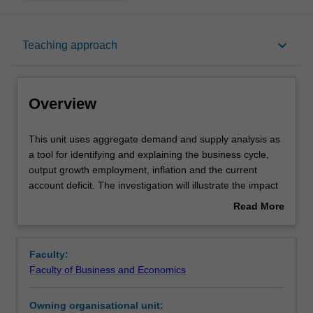
Overview
keyboard_arrow_down
Teaching approach
Requisites
Overview
Rules
This
This unit uses aggregate demand and supply analysis as
unit
a tool for identifying and explaining the business cycle,
uses
output growth employment, inflation and the current
aggregate
Notes
account deficit. The investigation will illustrate the impact
demand
of the macroeconomy on decisions by firms and other
Read More
and
economic agents in the economy and the effect of fiscal
about
supply
and monetary policies on business outcomes. Key
Learning outcomes
Overview
analysis
strategic variables affecting decision making in the macro
Faculty:
as
business environment are interest rates, inflation and the
Faculty of Business and Economics
a
exchange rate.
Teaching approach
tool
Owning organisational unit:
for