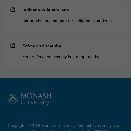
open_in_new
Indigenous Australians
Information and support for Indigenous students
open_in_new
Safety and security
Your safety and security is our top priority
Copyright © 2019 Monash University. Monash University is a