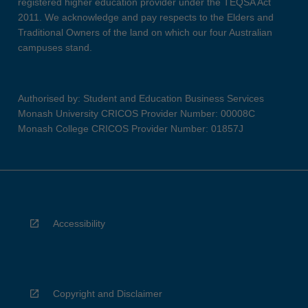
registered higher education provider under the TEQSA Act
2011. We acknowledge and pay respects to the Elders and
Traditional Owners of the land on which our four Australian
campuses stand.
Authorised by: Student and Education Business Services
Monash University CRICOS Provider Number: 00008C
Monash College CRICOS Provider Number: 01857J
Accessibility
Copyright and Disclaimer