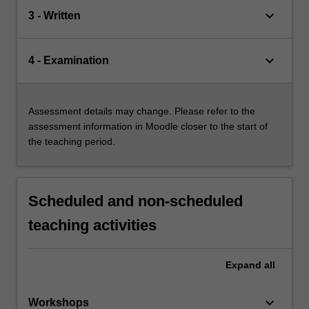
keyboard_arrow_down
3 - Written
keyboard_arrow_down
4 - Examination
Assessment details may change. Please refer to the
assessment information in Moodle closer to the start of
the teaching period.
Scheduled and non-scheduled
teaching activities
Expand
all
keyboard_arrow_down
Workshops