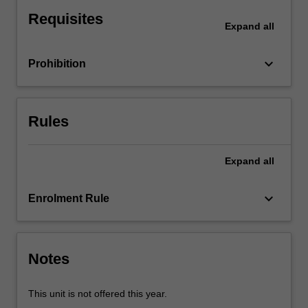
impact
Requisites
of
Expand
all
the
macroeconomy
keyboard_arrow_down
Prohibition
on
decisions
by
firms
Rules
and
other
economic
Expand
all
agents
in
keyboard_arrow_down
Enrolment Rule
the
economy
and
the
Notes
effect…
For
more
This unit is not offered this year.
content