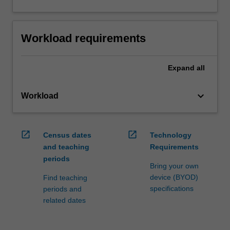
Workload requirements
Expand
all
keyboard_arrow_down
Workload
open_in_new
open_in_new
Census dates
Technology
and teaching
Requirements
periods
Bring your own
device (BYOD)
Find teaching
specifications
periods and
related dates