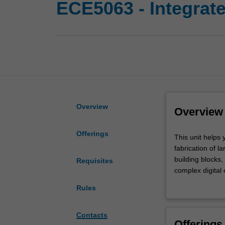
ECE5063 - Integrate
Overview
Overview
Offerings
This
This unit helps 
unit
fabrication of l
helps
building blocks,
Requisites
you
complex digital
build
with FPGA devel
Rules
a
(VLSI) circuit d
solid
planning, and ro
understanding
Contacts
Offerings
of