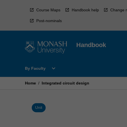
Skip
to
Course Maps
Handbook help
Change r
content
Post-nominals
Handbook
Open
expand_more
By Faculty
By
Faculty
Menu
Home
/
Integrated circuit design
Unit