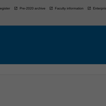
egister
Pre-2020 archive
Faculty information
Enterpri