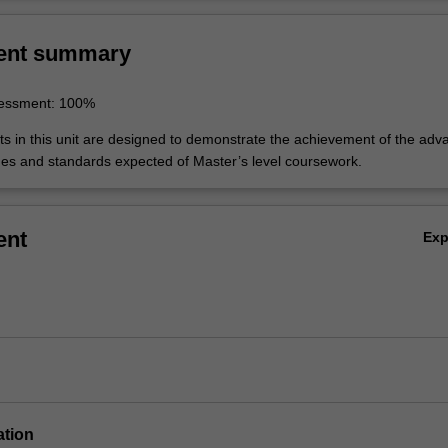
ent summary
sessment: 100%
 in this unit are designed to demonstrate the achievement of the adv
es and standards expected of Master’s level coursework.
ent
Ex
ation