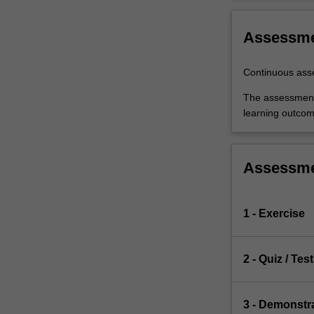
Assessm
Continuous as
The assessments
learning outcom
Assessm
1 - Exercise
2 - Quiz / Test
3 - Demonstr