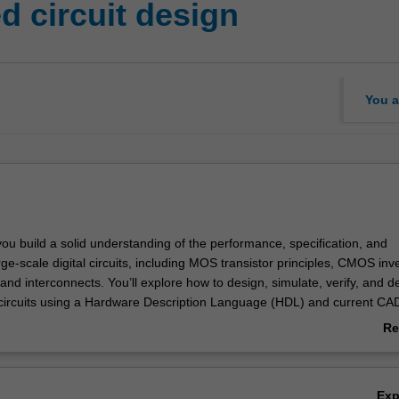
d circuit design
You a
you build a solid understanding of the performance, specification, and
arge-scale digital circuits, including MOS transistor principles, CMOS inve
 and interconnects. You’ll explore how to design, simulate, verify, and 
 circuits using a Hardware Description Language (HDL) and current CAD
opment boards. You’ll also become familiar with very large-scale integ
Re
esign flow methodologies, including layout placement, partitioning, floor
ab
uting.
Ov
Ex