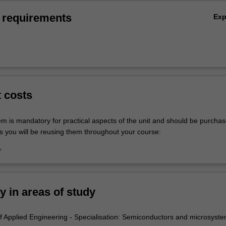
 requirements
Ex
t costs
em is mandatory for practical aspects of the unit and should be purchas
s you will be reusing them throughout your course:
r
ty in areas of study
 Applied Engineering - Specialisation: Semiconductors and microsyst