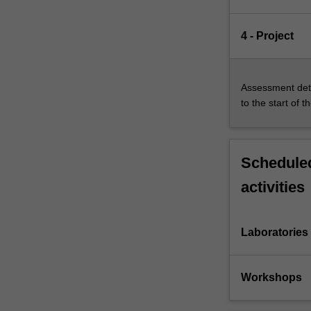
4 - Project
Assessment deta
to the start of t
Scheduled
activities
Laboratories
Workshops