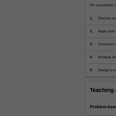
CAD
On successful co
tools…
For
1.
Discuss and
more
content
click
2.
Apply and 
the
problems.
Read
3.
Construct 
More
button
4.
Analyse an
below.
5.
Design a c
full verifi
Teaching
Problem-base