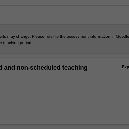
ils may change. Please refer to the assessment information in Moodle
he teaching period.
 and non-scheduled teaching
Ex