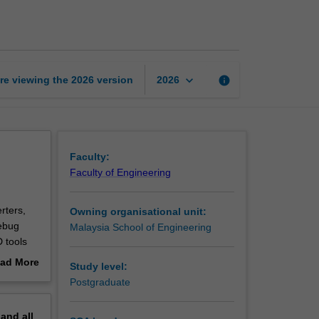
circuit
design
page
keyboard_arrow_down
re viewing the
2026
version
info
2026
Faculty:
Faculty of Engineering
rters,
Owning organisational unit:
debug
Malaysia School of Engineering
 tools
rated
ad More
Study level:
out
Postgraduate
erview
pand
all