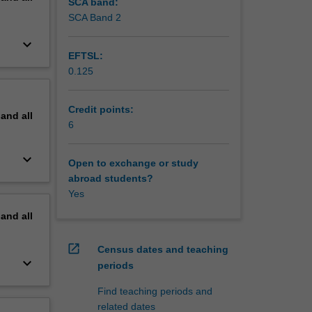
SCA band:
SCA Band 2
keyboard_arrow_down
EFTSL:
0.125
Credit points:
pand
all
6
keyboard_arrow_down
Open to exchange or study
abroad students?
Yes
pand
all
open_in_new
Census dates and teaching
keyboard_arrow_down
periods
Find teaching periods and
related dates