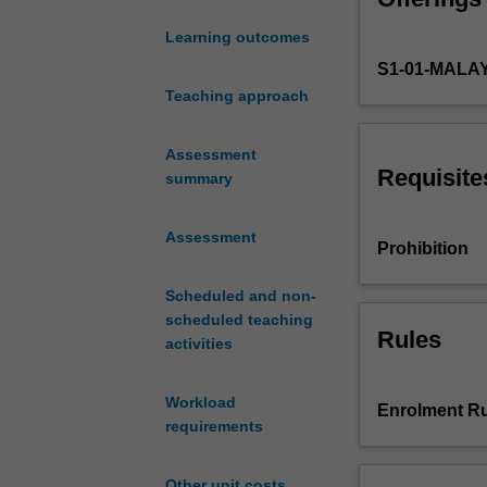
the
Learning outcomes
performance,
S1-01-MALA
specification,
and
Teaching approach
fabrication
of
Assessment
large-
Requisite
summary
scale
digital
Assessment
circuits,
Prohibition
including
MOS
Scheduled and non-
transistor
scheduled teaching
principles,
Rules
activities
CMOS
inverters,
Workload
building
Enrolment Ru
requirements
blocks,
and
interconnects.
Other unit costs