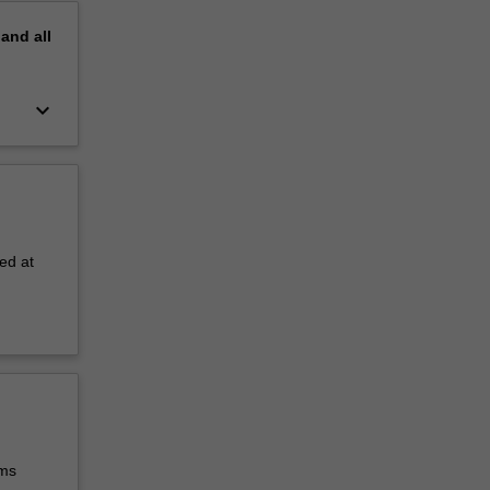
pand
all
keyboard_arrow_down
ed at
ems