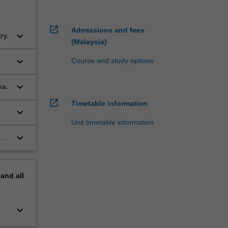
open_in_new
Admissions and fees
keyboard_arrow_down
ry.
(Malaysia)
keyboard_arrow_down
Course and study options
keyboard_arrow_down
ea.
open_in_new
Timetable information
keyboard_arrow_down
Unit timetable information
keyboard_arrow_down
orm
pand
all
keyboard_arrow_down