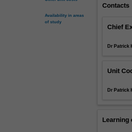
You’ll
Contacts
explore
Availability in areas
how
of study
to
Chief E
design,
simulate,
verify,
Dr Patrick
and
debug
complex
digital
Unit Coo
circuits
using
a
Dr Patrick
Hardware
Description
Language
(HDL)
Learning
and
current