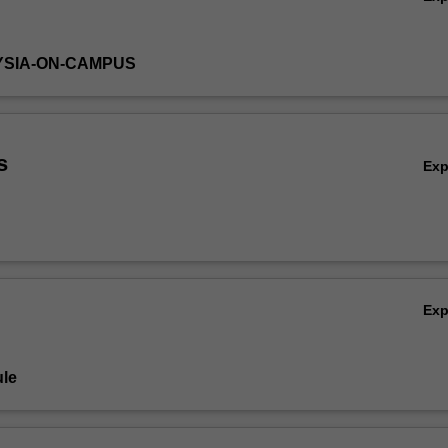
YSIA-ON-CAMPUS
s
Ex
Ex
le