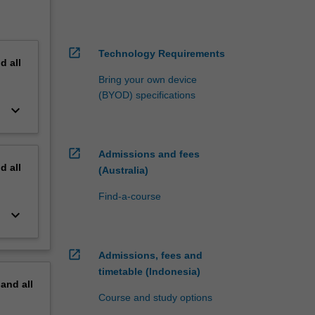
open_in_new
Technology Requirements
nd
all
Bring your own device
(BYOD) specifications
keyboard_arrow_down
open_in_new
Admissions and fees
nd
all
(Australia)
Find-a-course
keyboard_arrow_down
open_in_new
Admissions, fees and
timetable (Indonesia)
pand
all
Course and study options