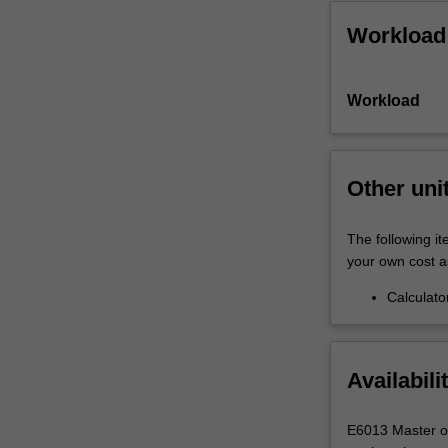
Workload
Workload
Other uni
The following it
your own cost a
Calculato
Availabili
E6013 Master of