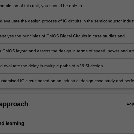
mpletion of this unit, you should be able to:
 evaluate the design process of IC circuits in the semiconductor indust
analyse the principles of CMOS Digital Circuits in case studies and
a CMOS layout and assess the design in terms of speed, power and ar
d evaluate the delay in multiple paths of a VLSI design.
ustomised IC circuit based on an industrial design case study and perf
cation on the design for manufacturability.
 approach
Ex
d learning