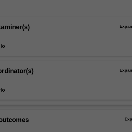
xaminer(s)
Expa
 Ho
rdinator(s)
Expa
 Ho
 outcomes
Ex