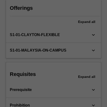
understand
how
Offerings
to
construct
Expand
all
computer
vision
systems
keyboard_arrow_down
S1-01-CLAYTON-FLEXIBLE
for
robotics,
surveillance,
keyboard_arrow_down
S1-01-MALAYSIA-ON-CAMPUS
medical
imaging,
and
related
Requisites
application
Expand
all
areas.
keyboard_arrow_down
Prerequisite
keyboard_arrow_down
Prohibition