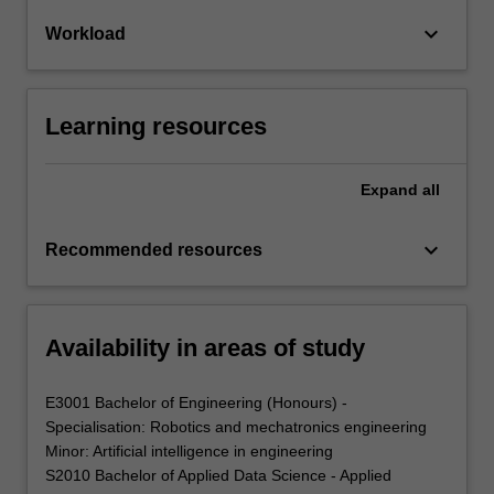
keyboard_arrow_down
Workload
Learning resources
Expand
all
keyboard_arrow_down
Recommended resources
Availability in areas of study
E3001 Bachelor of Engineering (Honours) -
Specialisation: Robotics and mechatronics engineering
Minor: Artificial intelligence in engineering
S2010 Bachelor of Applied Data Science - Applied