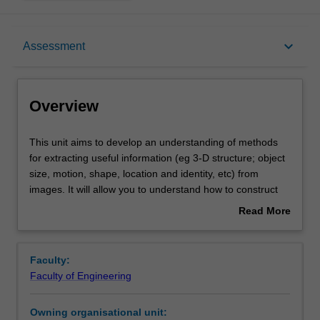
Overview
keyboard_arrow_down
Assessment
Offerings
Overview
Requisites
This
This unit aims to develop an understanding of methods
unit
for extracting useful information (eg 3-D structure; object
aims
size, motion, shape, location and identity, etc) from
to
Contacts
images. It will allow you to understand how to construct
develop
computer vision systems for robotics, surveillance,
Read More
an
medical imaging, and related application areas.
about
understanding
Learning outcomes
Overview
of
Faculty:
methods
Faculty of Engineering
for
Teaching approach
extracting
Owning organisational unit:
useful