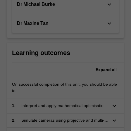
keyboard_arrow_down
Dr Michael Burke
keyboard_arrow_down
Dr Maxine Tan
Learning outcomes
Expand
all
On successful completion of this unit, you should be able
to:
keyboard_arrow_down
1.
Interpret and apply mathematical optimisation,
linear algebra, and supervised and
unsupervised learning to computer vision
keyboard_arrow_down
2.
Simulate cameras using projective and multi-
problems.
view geometry to design model-based vision