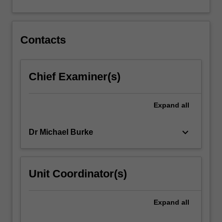
Contacts
Chief Examiner(s)
Expand
all
keyboard_arrow_down
Dr Michael Burke
Unit Coordinator(s)
Expand
all