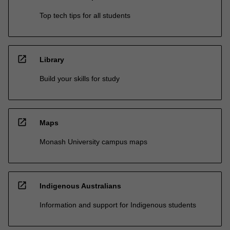
Top tech tips for all students
open_in_new
Library
Build your skills for study
open_in_new
Maps
Monash University campus maps
open_in_new
Indigenous Australians
Information and support for Indigenous students