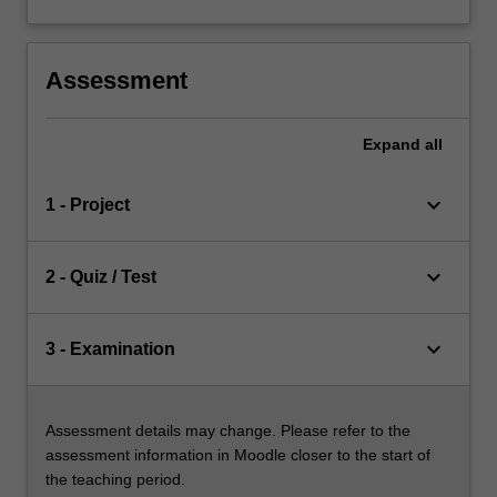
Assessment
Expand
all
keyboard_arrow_down
1 - Project
keyboard_arrow_down
2 - Quiz / Test
keyboard_arrow_down
3 - Examination
Assessment details may change. Please refer to the
assessment information in Moodle closer to the start of
the teaching period.