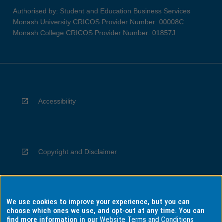
Authorised by: Student and Education Business Services
Monash University CRICOS Provider Number: 00008C
Monash College CRICOS Provider Number: 01857J
Accessibility
Copyright and Disclaimer
We use cookies to improve your experience, but you can
Privacy
choose which ones we use, and opt-out at any time. You can
find more information in our
Website Terms and Conditions