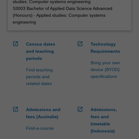
studies: Computer systems engineering
S3003 Bachelor of Applied Data Science Advanced
(Honours) - Applied studies: Computer systems
engineering
open_in_new
open_in_new
Census dates
Technology
and teaching
Requirements
periods
Bring your own
device (BYOD)
Find teaching
specifications
periods and
related dates
open_in_new
open_in_new
Admissions and
Admissions,
fees (Australia)
fees and
timetable
Find-a-course
(Indonesia)