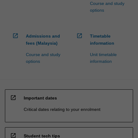
Course and study
options
open_in_new
open_in_new
Admissions and
Timetable
fees (Malaysia)
information
Course and study
Unit timetable
options
information
open_in_new
Important dates
Critical dates relating to your enrolment
open_in_new
Student tech tips