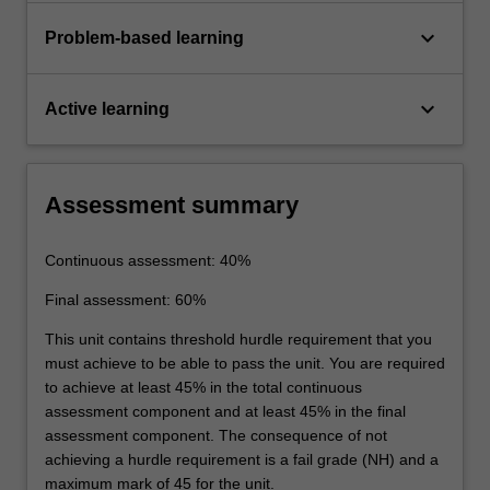
keyboard_arrow_down
Problem-based learning
keyboard_arrow_down
Active learning
Assessment summary
Continuous assessment: 40%
Final assessment: 60%
This unit contains threshold hurdle requirement that you
must achieve to be able to pass the unit. You are required
to achieve at least 45% in the total continuous
assessment component and at least 45% in the final
assessment component. The consequence of not
achieving a hurdle requirement is a fail grade (NH) and a
maximum mark of 45 for the unit.