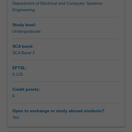
Department of Electrical and Computer Systems
information
Assessment summary
Engineering
(eg
3-
D
Study level:
Assessment
structure;
Undergraduate
object
size,
SCA band:
Scheduled and non-scheduled teaching activities
motion,
SCA Band 2
shape,
location
EFTSL:
and
Workload requirements
0.125
identity,
etc)
from
Credit points:
Learning resources
images.
6
It
will
Open to exchange or study abroad students?
Availability in areas of study
allow
Yes
you
to