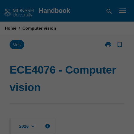
Skip
menu
Handbook
search
to
content
Home
/
Computer vision
print
bookmark_border
Print
Unit
ECE4076
-
Computer
ECE4076 - Computer
vision
page
vision
keyboard_arrow_down
info
2026