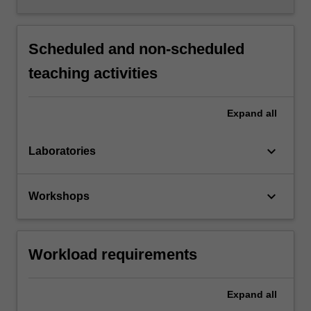
Scheduled and non-scheduled
teaching activities
Expand
all
keyboard_arrow_down
Laboratories
keyboard_arrow_down
Workshops
Workload requirements
Expand
all