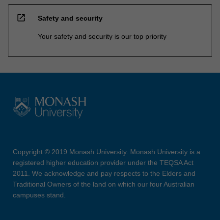
open_in_new
Safety and security
Your safety and security is our top priority
Copyright © 2019 Monash University. Monash University is a
registered higher education provider under the TEQSA Act
2011. We acknowledge and pay respects to the Elders and
Traditional Owners of the land on which our four Australian
campuses stand.