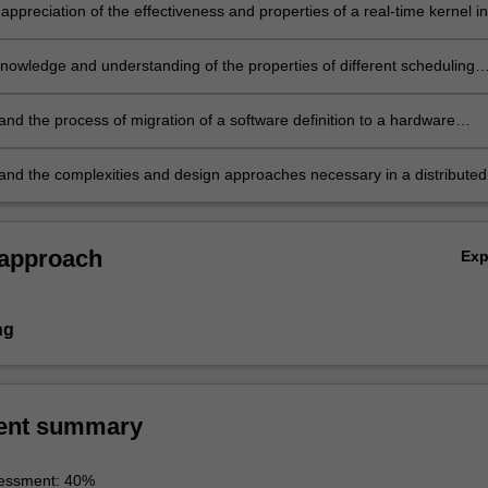
appreciation of the effectiveness and properties of a real-time kernel in
re development process
knowledge and understanding of the properties of different scheduling
d their implementation in a real-time system
and the process of migration of a software definition to a hardware
tion as a means to accelerate an embedded system design
and the complexities and design approaches necessary in a distributed
 embedded system.
 approach
Ex
ng
ent summary
essment: 40%