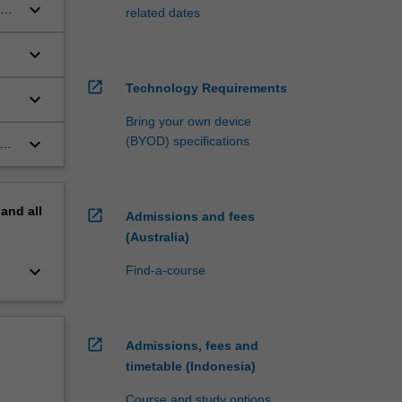
keyboard_arrow_down
related dates
keyboard_arrow_down
open_in_new
Technology Requirements
keyboard_arrow_down
Bring your own device
keyboard_arrow_down
(BYOD) specifications
pand
all
open_in_new
Admissions and fees
(Australia)
keyboard_arrow_down
Find-a-course
open_in_new
Admissions, fees and
timetable (Indonesia)
Course and study options