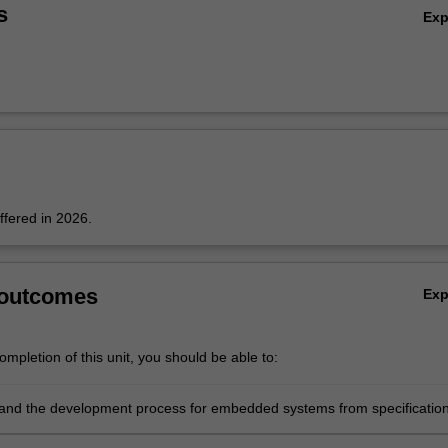
s
Ex
offered in 2026.
 outcomes
Ex
mpletion of this unit, you should be able to:
and the development process for embedded systems from specification
, implementation and testing