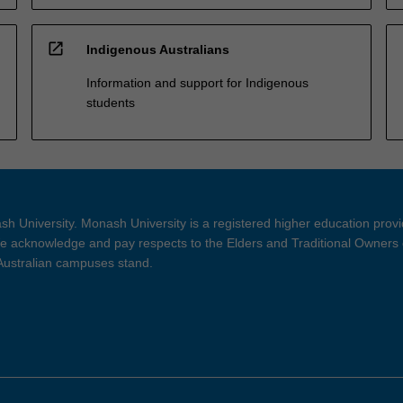
open_in_new
Indigenous Australians
Information and support for Indigenous
students
h University. Monash University is a registered higher education prov
 acknowledge and pay respects to the Elders and Traditional Owners 
 Australian campuses stand.