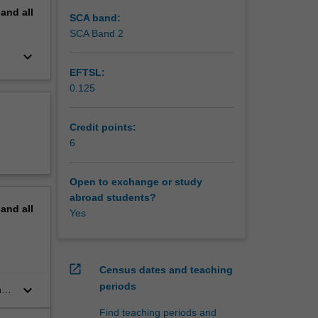
pand
all
SCA band:
SCA Band 2
keyboard_arrow_down
EFTSL:
0.125
Credit points:
6
Open to exchange or study
abroad students?
pand
all
Yes
open_in_new
Census dates and teaching
periods
keyboard_arrow_down
,
Find teaching periods and