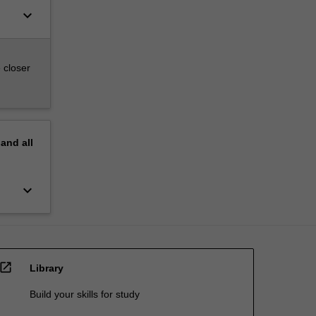
keyboard_arrow_down
 closer
pand
all
keyboard_arrow_down
open_in_new
Library
Build your skills for study