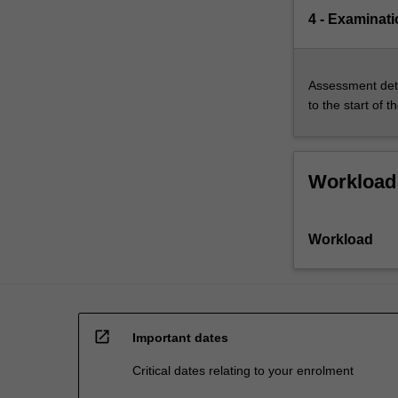
4 - Examinati
Assessment deta
to the start of t
Workload
Workload
open_in_new
Important dates
Critical dates relating to your enrolment