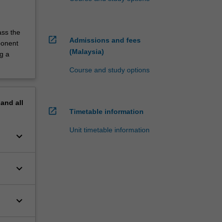
ass the
open_in_new
Admissions and fees
ponent
(Malaysia)
g a
Course and study options
pand
all
open_in_new
Timetable information
Unit timetable information
keyboard_arrow_down
keyboard_arrow_down
keyboard_arrow_down