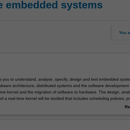
me embedded systems
You a
s you to understand, analyse, specify, design and test embedded syste
rdware architecture, distributed systems and the software development 
time kernel and the migration of software to hardware. The design, anal
f a real-time kernel will be studied that includes scheduling policies, p
nagement, inter-process communication, efficient handling of I/O and
Re
essor implementation issues. You will be involved in a design project th
ab
rdware and real-time system design of an embedded system with hard
Ov
g an FPGA development system.