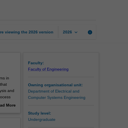
time
embedded
systems
page
keyboard_arrow_down
re viewing the
2026
version
info
2026
Faculty:
Faculty of Engineering
ms in
that
Owning organisational unit:
ysis and
Department of Electrical and
rocess
Computer Systems Engineering
ad More
at
out
Study level:
erview
Undergraduate