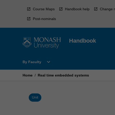
Skip
to
Course Maps
Handbook help
Change r
content
Post-nominals
Handbook
Open
expand_more
By Faculty
By
Faculty
Menu
Home
/
Real time embedded systems
Unit