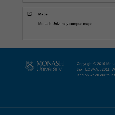
open_in_new
Maps
Monash University campus maps
Copyright © 2019 Monas
the TEQSA Act 2011. We
land on which our four