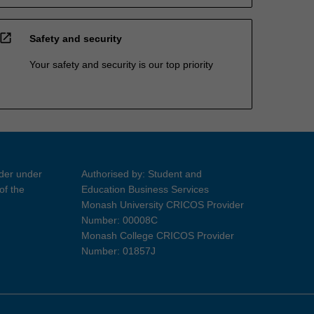
open_in_new
Safety and security
Your safety and security is our top priority
ider under
Authorised by: Student and
of the
Education Business Services
Monash University CRICOS Provider
Number: 00008C
Monash College CRICOS Provider
Number: 01857J