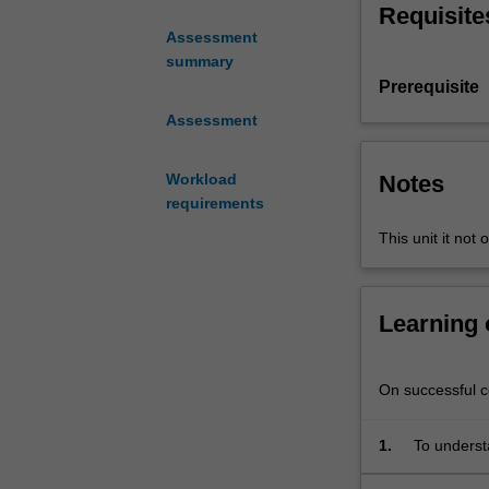
Requisite
and
Assessment
test
summary
embedded
Prerequisite
systems
in
Assessment
terms
of
Notes
Workload
the
requirements
hardware
This unit it not 
architecture,
distributed
systems
and
Learning
the
software
development
On successful co
that
deploys
1.
To underst
a
simulation
real-