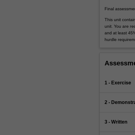
be
studied
Final assessme
that…
This unit conta
For
unit. You are r
more
and at least 45
content
hurdle requirem
click
the
Read
More
Assessm
button
below.
1 - Exercise
2 - Demonstr
3 - Written