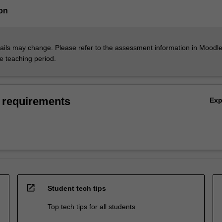
on
ils may change. Please refer to the assessment information in Moodle
he teaching period.
 requirements
Ex
open_in_new
Student tech tips
Top tech tips for all students