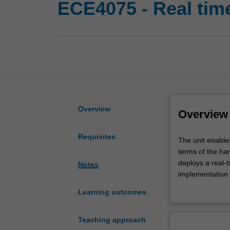
ECE4075 - Real ti
Overview
Overview
Requisites
The
The unit enable
unit
terms of the ha
enables
deploys a real-
Notes
you
implementation o
to
creation and ma
Learning outcomes
understand,
distributed proc
analyse,
involves the ha
specify,
deadlines usin
Teaching approach
design