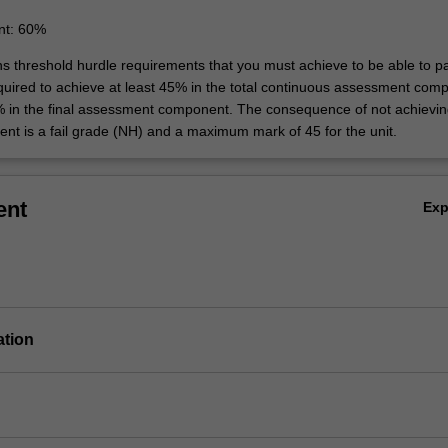
nt: 60%
ins threshold hurdle requirements that you must achieve to be able to p
equired to achieve at least 45% in the total continuous assessment com
% in the final assessment component. The consequence of not achievin
ent is a fail grade (NH) and a maximum mark of 45 for the unit.
ent
Ex
ation