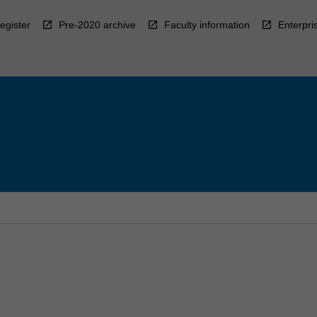
egister
Pre-2020 archive
Faculty information
Enterpri