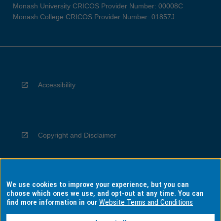
Monash University CRICOS Provider Number: 00008C
Monash College CRICOS Provider Number: 01857J
Accessibility
Copyright and Disclaimer
We use cookies to improve your experience, but you can
Privacy
choose which ones we use, and opt-out at any time. You can
find more information in our
Website Terms and Conditions