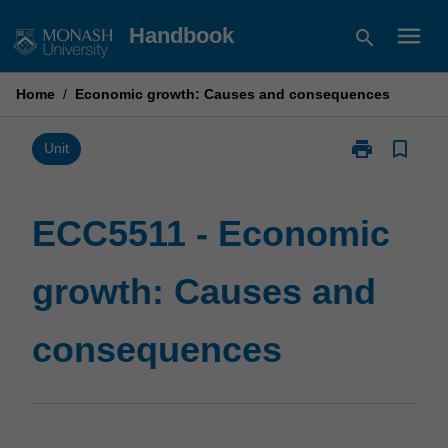
Skip
menu
Handbook
search
to
content
Home
/
Economic growth: Causes and consequences
print
bookmark_border
Print
Unit
ECC5511
-
Economic
ECC5511 - Economic
growth:
Causes
growth: Causes and
and
consequence
page
consequences