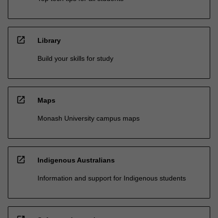
open_in_new
Library
Build your skills for study
open_in_new
Maps
Monash University campus maps
open_in_new
Indigenous Australians
Information and support for Indigenous students