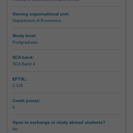
development
Assessment
over
Owning organisational unit:
the
Department of Economics
last
Scheduled and non-scheduled teaching activities
centuries.
Topics
Study level:
include
Postgraduate
Workload requirements
analysis
of
SCA band:
climate,
SCA Band 4
geography,
institutions,
EFTSL:
human
0.125
capital
and
technology
Credit points:
on
6
long-
run
Open to exchange or study abroad students?
growth.
No
These