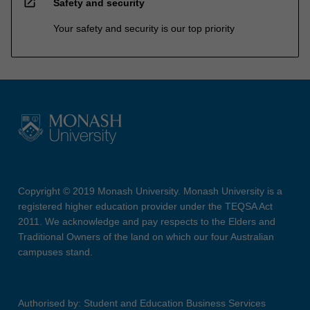
open_in_new
Safety and security
Your safety and security is our top priority
Copyright © 2019 Monash University. Monash University is a
registered higher education provider under the TEQSA Act
2011. We acknowledge and pay respects to the Elders and
Traditional Owners of the land on which our four Australian
campuses stand.
Authorised by: Student and Education Business Services