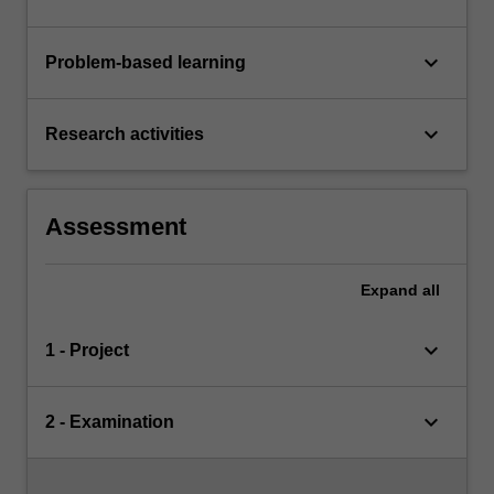
keyboard_arrow_down
Problem-based learning
keyboard_arrow_down
Research activities
Assessment
Expand
all
keyboard_arrow_down
1 - Project
keyboard_arrow_down
2 - Examination