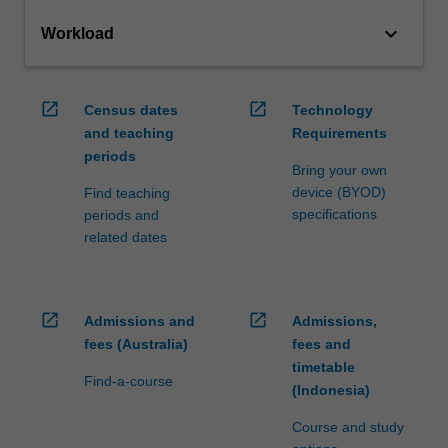
keyboard_arrow_down
Workload
open_in_new
open_in_new
Census dates
Technology
and teaching
Requirements
periods
Bring your own
device (BYOD)
Find teaching
specifications
periods and
related dates
open_in_new
open_in_new
Admissions and
Admissions,
fees (Australia)
fees and
timetable
Find-a-course
(Indonesia)
Course and study