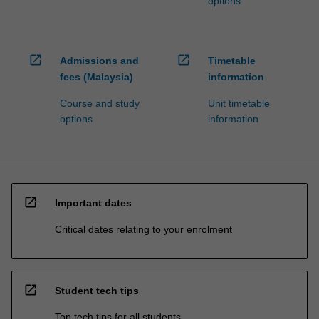
options
open_in_new
open_in_new
Admissions and
Timetable
fees (Malaysia)
information
Course and study
Unit timetable
options
information
open_in_new
Important dates
Critical dates relating to your enrolment
open_in_new
Student tech tips
Top tech tips for all students