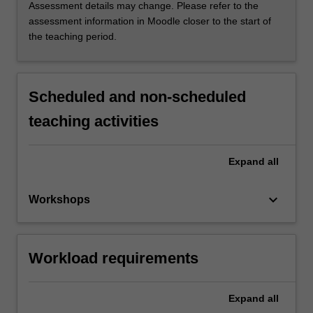
Assessment details may change. Please refer to the
assessment information in Moodle closer to the start of
the teaching period.
Scheduled and non-scheduled
teaching activities
Expand
all
keyboard_arrow_down
Workshops
Workload requirements
Expand
all