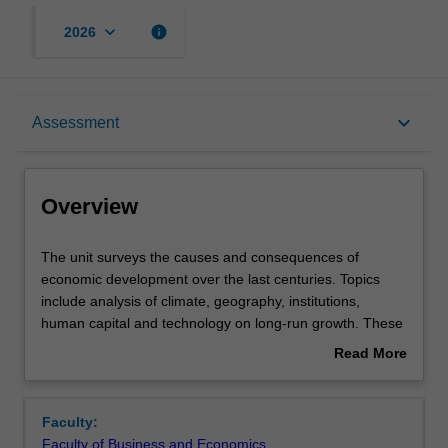
keyboard_arrow_down
info
2026
Overview
keyboard_arrow_down
Assessment
Requisites
Overview
Notes
The
The unit surveys the causes and consequences of
unit
economic development over the last centuries. Topics
surveys
include analysis of climate, geography, institutions,
the
Learning outcomes
human capital and technology on long-run growth. These
causes
topics are intended to enhance your understanding of
Read More
and
why some countries are rich whilst others are poor.
about
consequences
Teaching approach
Overview
of
Faculty:
economic
Faculty of Business and Economics