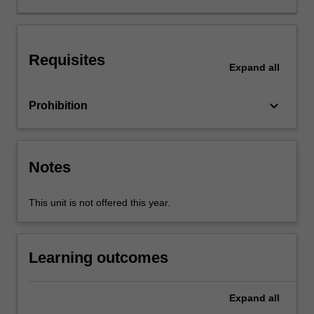
topics
are
intended
Requisites
to
Expand
all
enhance
your
keyboard_arrow_down
Prohibition
understanding
of
why
some
Notes
countries
are
rich
This unit is not offered this year.
whilst
others
are
Learning outcomes
poor.
Expand
all