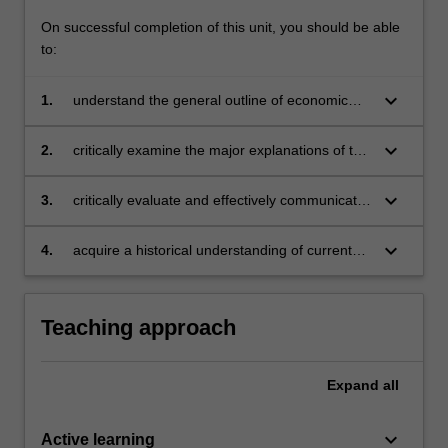
On successful completion of this unit, you should be able
to:
keyboard_arrow_down
1.
understand the general outline of economic
development
keyboard_arrow_down
2.
critically examine the major explanations of the
dynamics of growth and change in the
economy over the last centuries
keyboard_arrow_down
3.
critically evaluate and effectively communicate
current debates on causes and consequences
of economic growth
keyboard_arrow_down
4.
acquire a historical understanding of current
economic circumstances.
Teaching approach
Expand
all
keyboard_arrow_down
Active learning