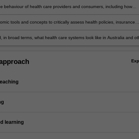
he behaviour of health care providers and consumers, including how
 and information influence decision-making
mic tools and concepts to critically assess health policies, insurance
nd health care systems.
 in broad terms, what health care systems look like in Australia and ot
 approach
Ex
teaching
ng
d learning