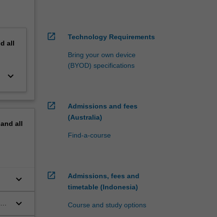
open_in_new
Technology Requirements
nd
all
Bring your own device
(BYOD) specifications
keyboard_arrow_down
open_in_new
Admissions and fees
(Australia)
pand
all
Find-a-course
open_in_new
Admissions, fees and
keyboard_arrow_down
timetable (Indonesia)
keyboard_arrow_down
and
Course and study options