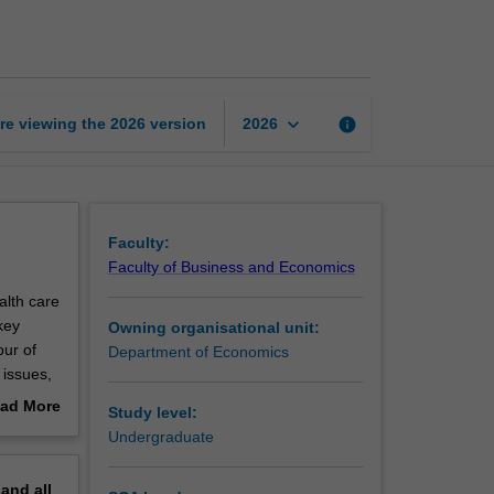
economics
page
keyboard_arrow_down
re viewing the
2026
version
info
2026
Faculty:
Faculty of Business and Economics
alth care
key
Owning organisational unit:
our of
Department of Economics
 issues,
 of
ad More
Study level:
out
Undergraduate
erview
pand
all