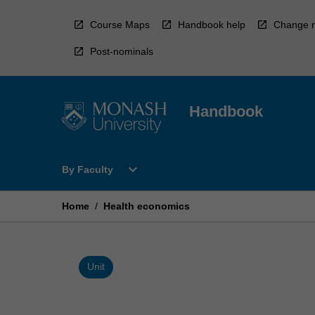
Skip
to
Course Maps
Handbook help
Change r
content
Post-nominals
Handbook
Open
expand_more
By Faculty
By
Faculty
Menu
Home
/
Health economics
Unit