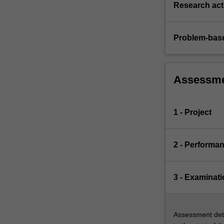
Research acti
Problem-base
Assessm
1 - Project
2 - Performa
3 - Examinati
Assessment deta