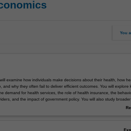
economics
You a
u will examine how individuals make decisions about their health, how he
 and why they often fail to deliver efficient outcomes. You will explore 
he demand for health services, the role of health insurance, the behavi
iders, and the impact of government policy. You will also study broader
 inequalities, the economics of unhealthy behaviours, and the structure
Re
th care system.
ab
Ov
Ex