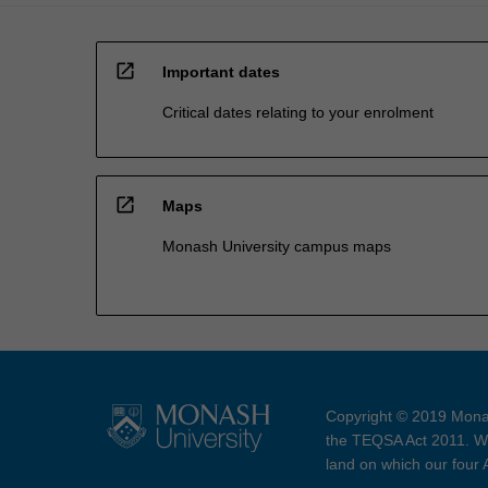
open_in_new
Important dates
Critical dates relating to your enrolment
open_in_new
Maps
Monash University campus maps
Copyright © 2019 Monas
the TEQSA Act 2011. We
land on which our four