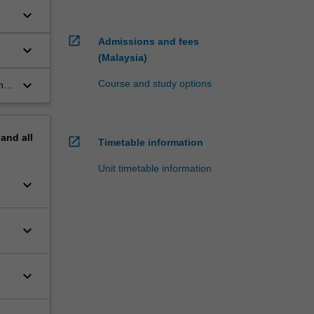
keyboard_arrow_down
open_in_new
Admissions and fees
keyboard_arrow_down
(Malaysia)
keyboard_arrow_down
Course and study options
her
pand
all
open_in_new
Timetable information
Unit timetable information
keyboard_arrow_down
keyboard_arrow_down
keyboard_arrow_down