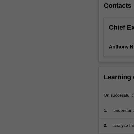
explore
Contacts
key
topics
such
Chief E
as
the
demand
Anthony N
for
health
services,
the
Learning
role
of
health
On successful co
insurance,
the
behaviour
1.
understand
of
consumptio
health
2.
analyse th
care
assess the