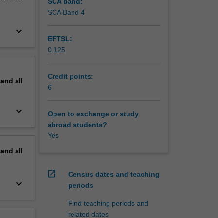
SCA band:
SCA Band 4
keyboard_arrow_down
EFTSL:
0.125
Credit points:
pand
all
6
keyboard_arrow_down
Open to exchange or study
abroad students?
Yes
pand
all
open_in_new
Census dates and teaching
keyboard_arrow_down
periods
Find teaching periods and
related dates