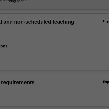
he teaching period.
 and non-scheduled teaching
Ex
ions
 requirements
Ex