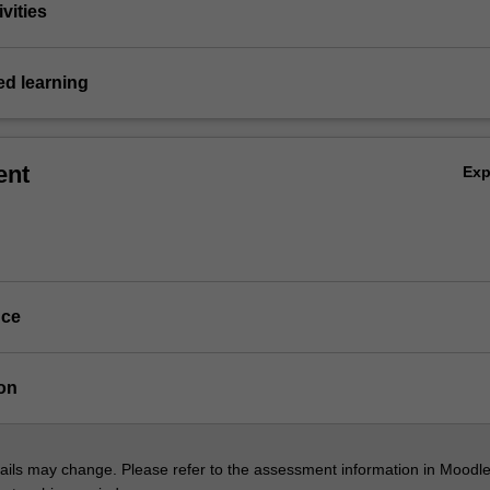
vities
d learning
ent
Ex
nce
on
ils may change. Please refer to the assessment information in Moodle