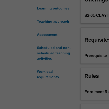
decisions
Learning outcomes
about
S2-01-CLAY
their
health,
Teaching approach
how
health
Assessment
care
Requisite
markets
Scheduled and non-
operate,
scheduled teaching
and
Prerequisite
activities
why
they
often
Workload
fail
Rules
requirements
to
deliver
efficient
Enrolment Ru
outcomes.
You
will