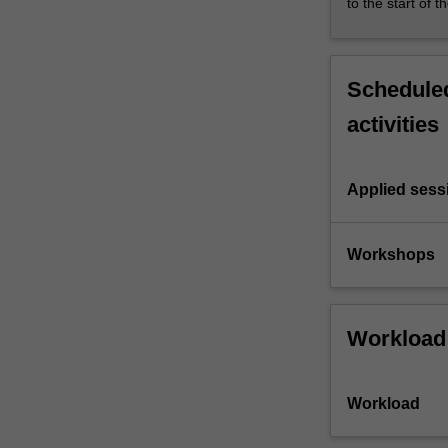
to the start of t
Scheduled
activities
Applied sess
Workshops
Workload
Workload