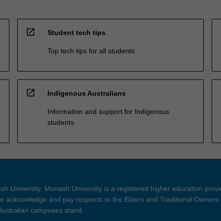
open_in_new
Student tech tips
Top tech tips for all students
open_in_new
Indigenous Australians
Information and support for Indigenous
students
h University. Monash University is a registered higher education prov
 acknowledge and pay respects to the Elders and Traditional Owners 
 Australian campuses stand.