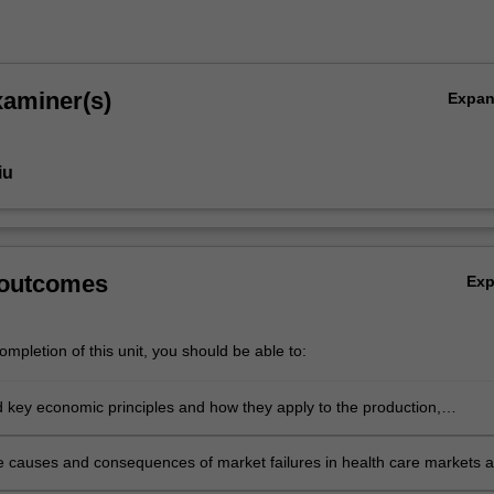
xaminer(s)
Expa
iu
 outcomes
Ex
mpletion of this unit, you should be able to:
 key economic principles and how they apply to the production,
n, and financing of health care
e causes and consequences of market failures in health care markets 
 role of government intervention