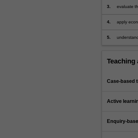
providers,
3.
evaluate t
…
incentives
For
4.
apply econo
more
markets, a
content
click
5.
understand,
the
countries.
Read
More
Teaching
button
below.
Case-based 
Active learni
Enquiry-base