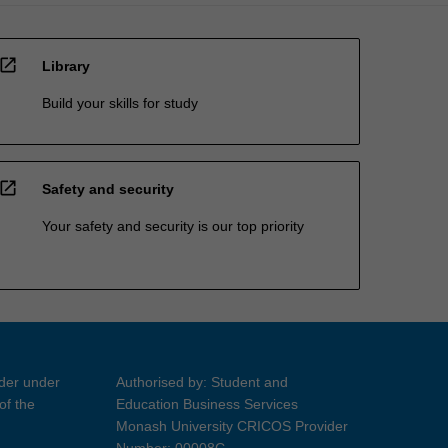
open_in_new
Library
Build your skills for study
open_in_new
Safety and security
Your safety and security is our top priority
ider under
Authorised by: Student and
of the
Education Business Services
Monash University CRICOS Provider