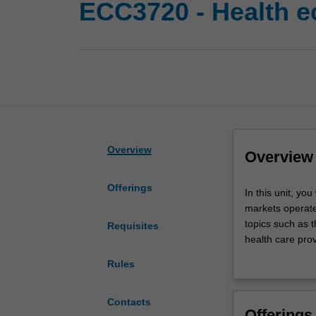
ECC3720 - Health 
Overview
Overview
Offerings
In
In this unit, yo
this
markets operate,
unit,
topics such as t
Requisites
you
health care prov
will
including health
Rules
examine
Australia's heal
how
individuals
Contacts
Offerings
make