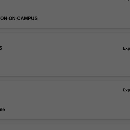
TON-ON-CAMPUS
s
Ex
Ex
le