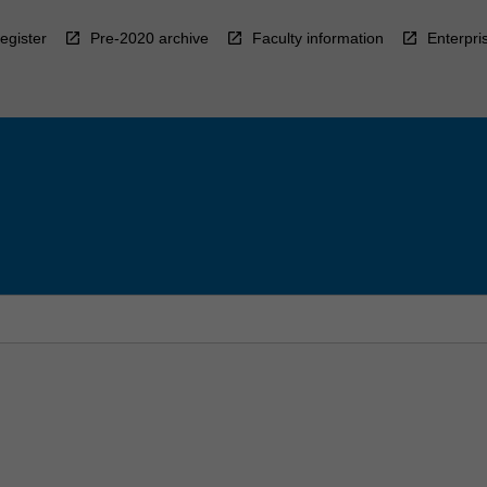
egister
Pre-2020 archive
Faculty information
Enterpri