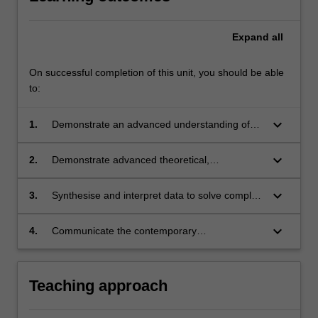
Expand
all
On successful completion of this unit, you should be able
to:
keyboard_arrow_down
1.
Demonstrate an advanced understanding of
Earth Science and related disciplines;
keyboard_arrow_down
2.
Demonstrate advanced theoretical,
computational and/or experimental skills in
Earth Sciences;
keyboard_arrow_down
3.
Synthesise and interpret data to solve complex
problems in Earth Science;
keyboard_arrow_down
4.
Communicate the contemporary
understanding of the field to a wide audience.
Teaching approach