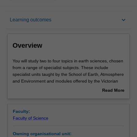
Overview
keyboard_arrow_down
Learning outcomes
Offerings
Overview
Rules
You
You will study two to four topics in earth sciences, chosen
will
from a range of specialist subjects. These include
study
specialist units taught by the School of Earth, Atmosphere
two
Contacts
and Environment and modules offered by the Victorian
to
Institute of Earth and Planetary Sciences (VIEPS).
Read More
four
Through your study of these topics, you will develop an
about
topics
advanced understanding of the discipline and acquire the
Learning outcomes
Overview
in
skills to operate professionally in the area.
Faculty:
earth
Faculty of Science
sciences,
Teaching approach
chosen
Owning organisational unit:
from