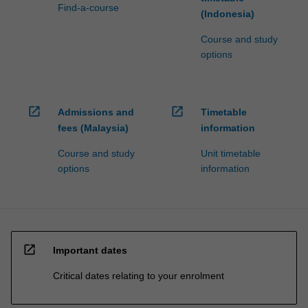
Find-a-course
(Indonesia)
Course and study
options
open_in_new
open_in_new
Admissions and
Timetable
fees (Malaysia)
information
Course and study
Unit timetable
options
information
open_in_new
Important dates
Critical dates relating to your enrolment