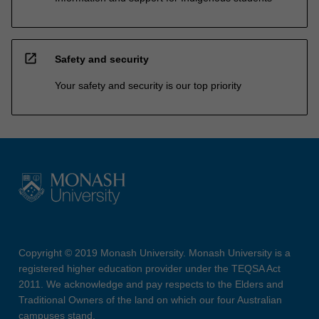
open_in_new
Safety and security
Your safety and security is our top priority
Copyright © 2019 Monash University. Monash University is a
registered higher education provider under the TEQSA Act
2011. We acknowledge and pay respects to the Elders and
Traditional Owners of the land on which our four Australian
campuses stand.