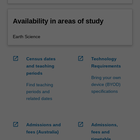
Availability in areas of study
Earth Science
open_in_new
open_in_new
Census dates
Technology
and teaching
Requirements
periods
Bring your own
device (BYOD)
Find teaching
specifications
periods and
related dates
open_in_new
open_in_new
Admissions and
Admissions,
fees (Australia)
fees and
timetable