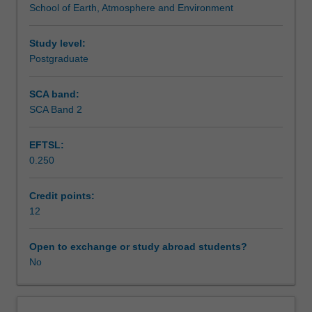
School of Earth, Atmosphere and Environment
a
Assessment
range
of
Study level:
specialist
Postgraduate
Scheduled and non-scheduled teaching activities
subjects.
These
SCA band:
include
SCA Band 2
Workload requirements
specialist
units
EFTSL:
taught
0.250
by
Availability in areas of study
the
School
Credit points:
of
12
Earth,
Atmosphere
Open to exchange or study abroad students?
and
No
Environment
and
modules