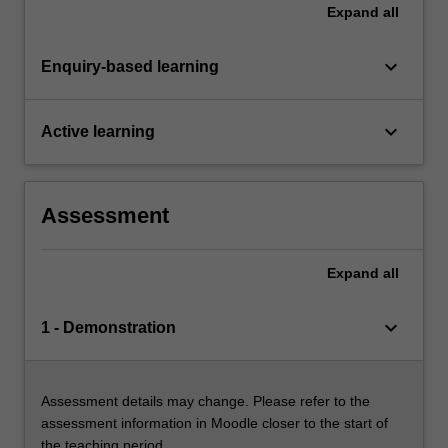
Expand
all
keyboard_arrow_down
Enquiry-based learning
keyboard_arrow_down
Active learning
Assessment
Expand
all
keyboard_arrow_down
1 - Demonstration
Assessment details may change. Please refer to the
assessment information in Moodle closer to the start of
the teaching period.