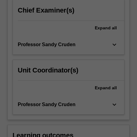
click
Chief Examiner(s)
the
Read
More
Expand
all
button
below.
keyboard_arrow_down
Professor Sandy Cruden
Unit Coordinator(s)
Expand
all
keyboard_arrow_down
Professor Sandy Cruden
Learning outcomes