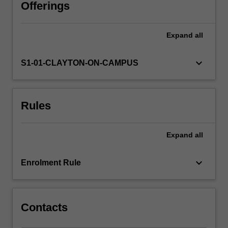
offered
Offerings
by
the
Expand
all
Victorian
Institute
of
keyboard_arrow_down
S1-01-CLAYTON-ON-CAMPUS
Earth
and
Planetary
Rules
Sciences
(VIEPS).
Through
Expand
all
your
study
of
keyboard_arrow_down
Enrolment Rule
these
topics,
you…
For
Contacts
more
content