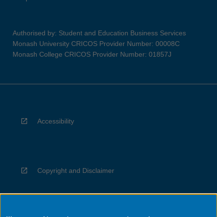
Authorised by: Student and Education Business Services
Monash University CRICOS Provider Number: 00008C
Monash College CRICOS Provider Number: 01857J
Accessibility
Copyright and Disclaimer