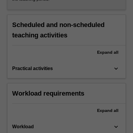
Scheduled and non-scheduled
teaching activities
Expand
all
keyboard_arrow_down
Practical activities
Workload requirements
Expand
all
keyboard_arrow_down
Workload