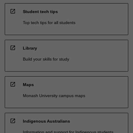
open_in_new
Student tech tips
Top tech tips for all students
open_in_new
Library
Build your skills for study
open_in_new
Maps
Monash University campus maps
open_in_new
Indigenous Australians
Information and support for Indigenous students