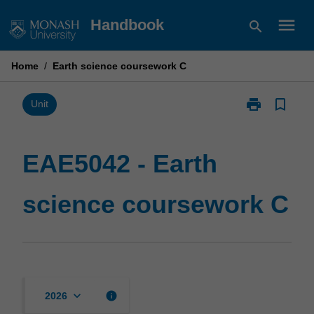
Skip
menu
Handbook
search
to
content
Home
/
Earth science coursework C
print
bookmark_border
Print
Unit
EAE5042
-
Earth
EAE5042 - Earth
science
coursework
science coursework C
C
page
keyboard_arrow_down
info
2026