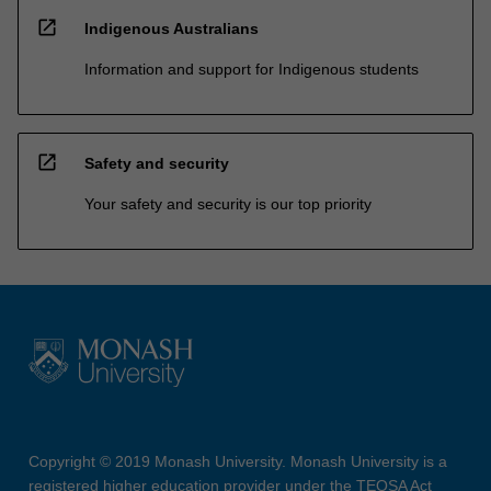
open_in_new
Indigenous Australians
Information and support for Indigenous students
open_in_new
Safety and security
Your safety and security is our top priority
Copyright © 2019 Monash University. Monash University is a
registered higher education provider under the TEQSA Act