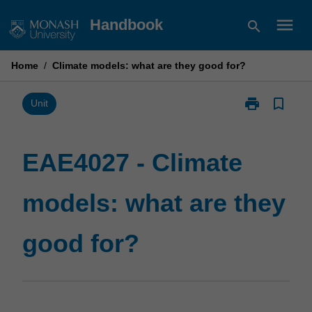
Skip
menu
Handbook
search
to
content
Home
/
Climate models: what are they good for?
print
bookmark_border
Print
Unit
EAE4027
-
Climate
EAE4027 - Climate
models:
what
models: what are they
are
they
good
good for?
for?
page