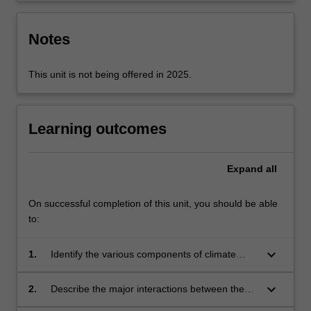
Notes
This unit is not being offered in 2025.
Learning outcomes
Expand
all
On successful completion of this unit, you should be able
to:
keyboard_arrow_down
1.
Identify the various components of climate
models and understand how they are coupled
together;
keyboard_arrow_down
2.
Describe the major interactions between the
components of the climate system;