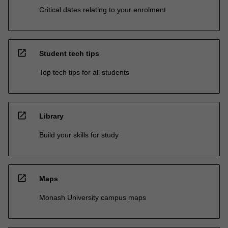
Critical dates relating to your enrolment
open_in_new
Student tech tips
Top tech tips for all students
open_in_new
Library
Build your skills for study
open_in_new
Maps
Monash University campus maps