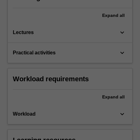
Expand
all
keyboard_arrow_down
Lectures
keyboard_arrow_down
Practical activities
Workload requirements
Expand
all
keyboard_arrow_down
Workload