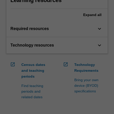
Learning resources
Expand
all
keyboard_arrow_down
Required resources
keyboard_arrow_down
Technology resources
open_in_new
open_in_new
Census dates
Technology
and teaching
Requirements
periods
Bring your own
device (BYOD)
Find teaching
specifications
periods and
related dates