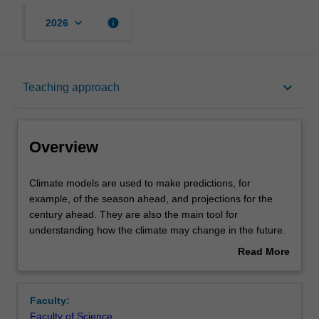
keyboard_arrow_down
info
2026
Overview
keyboard_arrow_down
Teaching approach
Offerings
Overview
Rules
Climate
Climate models are used to make predictions, for
models
example, of the season ahead, and projections for the
are
century ahead. They are also the main tool for
used
Contacts
understanding how the climate may change in the future.
to
Their projected outcomes are used in many different
Read More
make
applications, from water security to bushfire and other
about
predictions,
hazard preparedness and to international policy
Notes
Overview
for
decisions. This unit will start with an overview of the
Faculty:
example,
physical basis of climate models and how their different
Faculty of Science