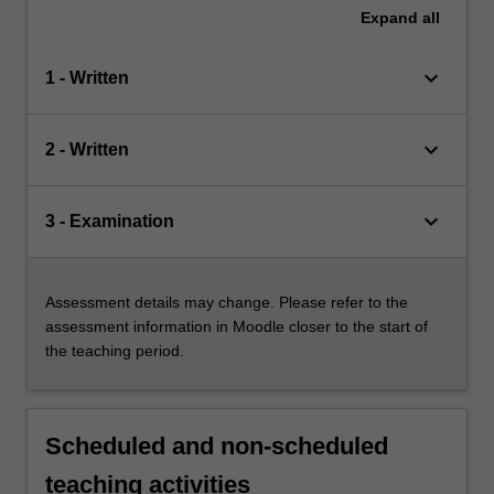
Expand
all
keyboard_arrow_down
1 - Written
keyboard_arrow_down
2 - Written
keyboard_arrow_down
3 - Examination
Assessment details may change. Please refer to the
assessment information in Moodle closer to the start of
the teaching period.
Scheduled and non-scheduled
teaching activities