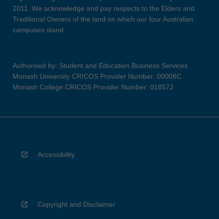
2011. We acknowledge and pay respects to the Elders and
Traditional Owners of the land on which our four Australian
campuses stand.
Authorised by: Student and Education Business Services
Monash University CRICOS Provider Number: 00008C
Monash College CRICOS Provider Number: 01857J
Accessibility
Copyright and Disclaimer