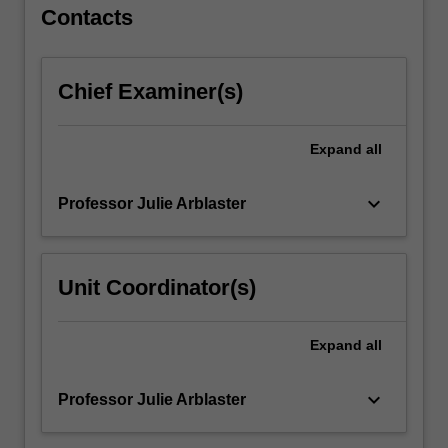
For
Contacts
more
content
click
Chief Examiner(s)
the
Read
More
Expand
all
button
below.
keyboard_arrow_down
Professor Julie Arblaster
Unit Coordinator(s)
Expand
all
keyboard_arrow_down
Professor Julie Arblaster