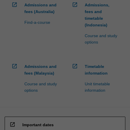
open_in_new
open_in_new
Admissions and
Admissions,
fees (Australia)
fees and
timetable
Find-a-course
(Indonesia)
Course and study
options
open_in_new
open_in_new
Admissions and
Timetable
fees (Malaysia)
information
Course and study
Unit timetable
options
information
open_in_new
Important dates