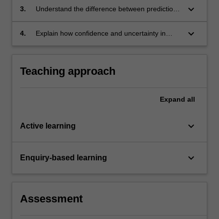
keyboard_arrow_down
3.
Understand the difference between predictions
and projections and how they are evaluated;
keyboard_arrow_down
4.
Explain how confidence and uncertainty in
model results is assessed.
Teaching approach
Expand
all
keyboard_arrow_down
Active learning
keyboard_arrow_down
Enquiry-based learning
Assessment