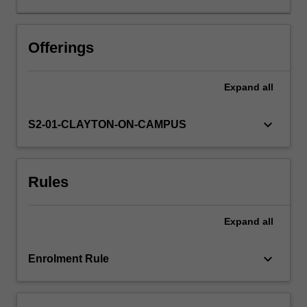
may
change
in
Offerings
the
future.
Expand
all
Their
projected
outcomes
keyboard_arrow_down
S2-01-CLAYTON-ON-CAMPUS
are
used
in
Rules
many
different
applications,
Expand
all
from
water
security
keyboard_arrow_down
Enrolment Rule
to
bushfire
and…