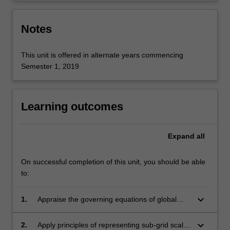
Notes
This unit is offered in alternate years commencing
Semester 1, 2019
Learning outcomes
Expand
all
On successful completion of this unit, you should be able
to:
keyboard_arrow_down
1.
Appraise the governing equations of global
atmospheric flow and their numerical
implementation in models;
keyboard_arrow_down
2.
Apply principles of representing sub-grid scale