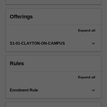
all
aspects
of
Offerings
global
atmospheric
Expand
all
modeling.
It
describes
keyboard_arrow_down
S1-01-CLAYTON-ON-CAMPUS
modelling
techniques
required
Rules
to
apply
the
Expand
all
fundamental
equations
that
keyboard_arrow_down
Enrolment Rule
govern
atmospheric
flow…