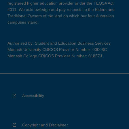
registered higher education provider under the TEQSA Act
2011. We acknowledge and pay respects to the Elders and
Traditional Owners of the land on which our four Australian
campuses stand.
Authorised by: Student and Education Business Services
Monash University CRICOS Provider Number: 00008C
Monash College CRICOS Provider Number: 01857J
Accessibility
Copyright and Disclaimer