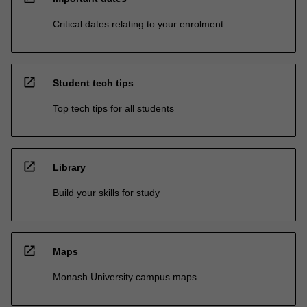
Critical dates relating to your enrolment
open_in_new
Student tech tips
Top tech tips for all students
open_in_new
Library
Build your skills for study
open_in_new
Maps
Monash University campus maps