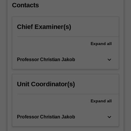
For
Contacts
more
content
click
Chief Examiner(s)
the
Read
More
Expand
all
button
below.
keyboard_arrow_down
Professor Christian Jakob
Unit Coordinator(s)
Expand
all
keyboard_arrow_down
Professor Christian Jakob