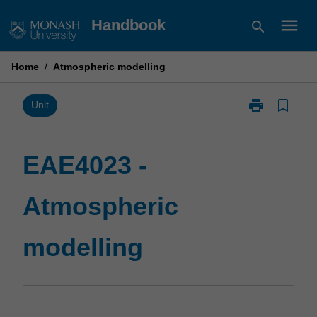
Skip
menu
Handbook
search
to
content
Home
/
Atmospheric modelling
print
bookmark_border
Print
Unit
EAE4023
-
Atmospheric
EAE4023 -
modelling
page
Atmospheric
modelling