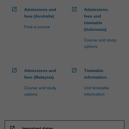
open_in_new
open_in_new
Admissions and
Admissions,
fees (Australia)
fees and
timetable
Find-a-course
(Indonesia)
Course and study
options
open_in_new
open_in_new
Admissions and
Timetable
fees (Malaysia)
information
Course and study
Unit timetable
options
information
open_in_new
Important dates