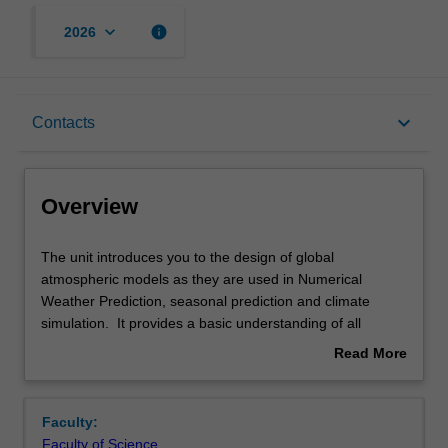
keyboard_arrow_down
info
2026
Overview
keyboard_arrow_down
Contacts
Offerings
Overview
Rules
The
The unit introduces you to the design of global
unit
atmospheric models as they are used in Numerical
introduces
Weather Prediction, seasonal prediction and climate
you
Contacts
simulation. It provides a basic understanding of all
to
aspects of global atmospheric modeling. It describes
Read More
the
modelling techniques required to apply the fundamental
about
design
equations that govern atmospheric flow in the settings of
Notes
Overview
of
a modern General Circulation Model. It begins by
Faculty:
global
reviewing the relevant equations and applying numerical
Faculty of Science