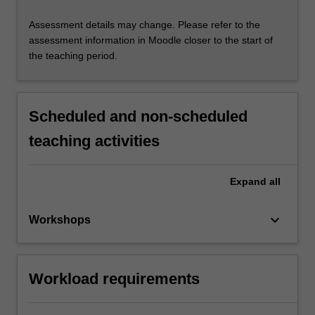
Assessment details may change. Please refer to the
assessment information in Moodle closer to the start of
the teaching period.
Scheduled and non-scheduled
teaching activities
Expand
all
keyboard_arrow_down
Workshops
Workload requirements