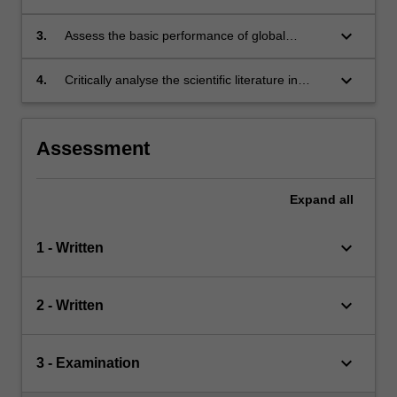
processes in global models;
keyboard_arrow_down
3.
Assess the basic performance of global
models against observations;
keyboard_arrow_down
4.
Critically analyse the scientific literature in
model evaluation and development.
Assessment
Expand
all
keyboard_arrow_down
1 - Written
keyboard_arrow_down
2 - Written
keyboard_arrow_down
3 - Examination