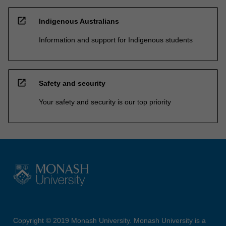
open_in_new
Indigenous Australians
Information and support for Indigenous students
open_in_new
Safety and security
Your safety and security is our top priority
Copyright © 2019 Monash University. Monash University is a