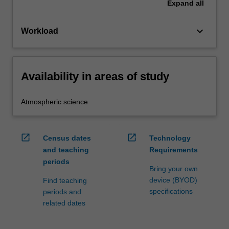
Expand
all
keyboard_arrow_down
Workload
Availability in areas of study
Atmospheric science
open_in_new
open_in_new
Census dates
Technology
and teaching
Requirements
periods
Bring your own
device (BYOD)
Find teaching
specifications
periods and
related dates