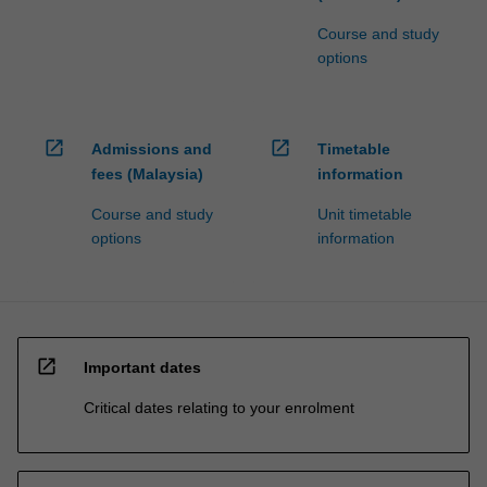
Course and study
options
open_in_new
open_in_new
Admissions and
Timetable
fees (Malaysia)
information
Course and study
Unit timetable
options
information
open_in_new
Important dates
Critical dates relating to your enrolment