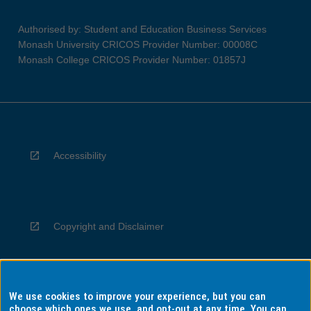
Authorised by: Student and Education Business Services
Monash University CRICOS Provider Number: 00008C
Monash College CRICOS Provider Number: 01857J
Accessibility
Copyright and Disclaimer
We use cookies to improve your experience, but you can
Privacy
choose which ones we use, and opt-out at any time. You can