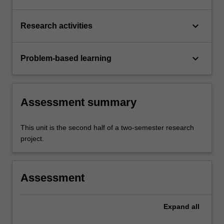
keyboard_arrow_down
Research activities
keyboard_arrow_down
Problem-based learning
Assessment summary
This unit is the second half of a two-semester research
project.
Assessment
Expand
all