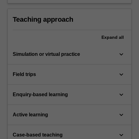
seminar.
an oral exam.
Teaching approach
Expand
all
keyboard_arrow_down
Simulation or virtual practice
keyboard_arrow_down
Field trips
keyboard_arrow_down
Enquiry-based learning
keyboard_arrow_down
Active learning
keyboard_arrow_down
Case-based teaching