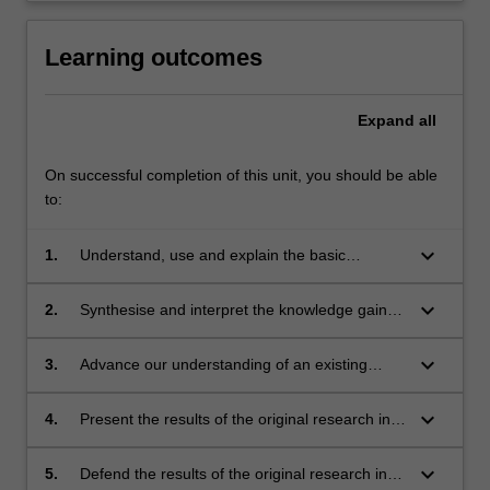
Learning outcomes
Expand
all
On successful completion of this unit, you should be able
to:
keyboard_arrow_down
1.
Understand, use and explain the basic
concepts and principles of the research
literature which underpin the chosen area of
keyboard_arrow_down
2.
Synthesise and interpret the knowledge gained
research in Earth Science.
in the study of the underpinning research
literature. This leads to the ability to identify a
keyboard_arrow_down
3.
Advance our understanding of an existing
niche topic or topics within this existing body of
problem or problems in the chosen area for
literature, which represents a gap in current
original research.
keyboard_arrow_down
4.
Present the results of the original research in
knowledge. This problem should be suitable
written form as a thesis, and also present key
for original research.
thesis results in oral form as a preliminary
keyboard_arrow_down
5.
Defend the results of the original research in