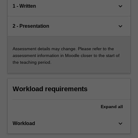
keyboard_arrow_down
1 - Written
keyboard_arrow_down
2 - Presentation
Assessment details may change. Please refer to the
assessment information in Moodle closer to the start of
the teaching period.
Workload requirements
Expand
all
keyboard_arrow_down
Workload