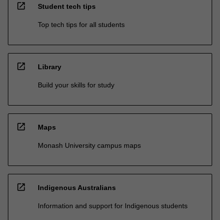
open_in_new
Student tech tips
Top tech tips for all students
open_in_new
Library
Build your skills for study
open_in_new
Maps
Monash University campus maps
open_in_new
Indigenous Australians
Information and support for Indigenous students