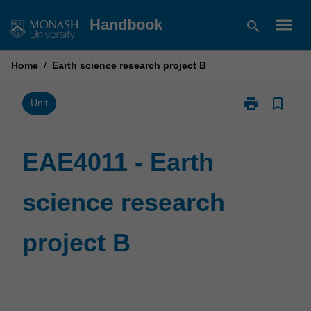
Skip
menu
Handbook
search
to
content
Home
/
Earth science research project B
print
bookmark_border
Print
Unit
EAE4011
-
Earth
EAE4011 - Earth
science
research
science research
project
B
page
project B