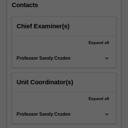
…
Contacts
For
more
content
Chief Examiner(s)
click
the
Read
Expand
all
More
button
keyboard_arrow_down
Professor Sandy Cruden
below.
Unit Coordinator(s)
Expand
all
keyboard_arrow_down
Professor Sandy Cruden