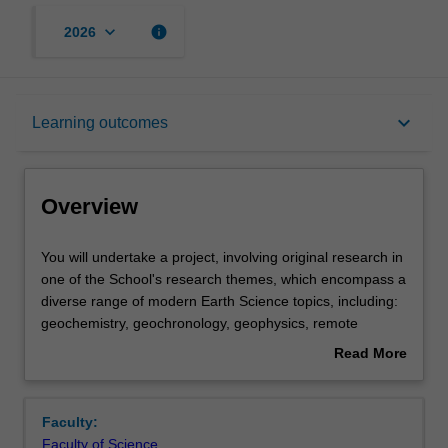
keyboard_arrow_down
info
2026
Overview
keyboard_arrow_down
Learning outcomes
Offerings
Overview
Rules
You
You will undertake a project, involving original research in
will
one of the School's research themes, which encompass a
undertake
diverse range of modern Earth Science topics, including:
a
Contacts
geochemistry, geochronology, geophysics, remote
project,
sensing, Geographic Information Systems, spatial data
Read More
involving
science, soil science, petrology, palaeontology,
about
original
geodynamics, structural geology, tectonics, biogeography,
Learning outcomes
Overview
research
physical geography, climate science, paleoclimate,
Faculty:
in
hydrogeology, hydrology, ore deposits geology. A full list
Faculty of Science