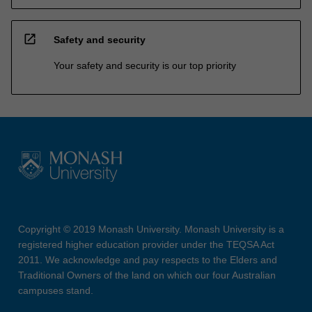
open_in_new
Safety and security
Your safety and security is our top priority
Copyright © 2019 Monash University. Monash University is a
registered higher education provider under the TEQSA Act
2011. We acknowledge and pay respects to the Elders and
Traditional Owners of the land on which our four Australian
campuses stand.