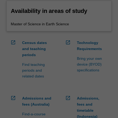
Availability in areas of study
Master of Science in Earth Science
open_in_new
open_in_new
Census dates
Technology
and teaching
Requirements
periods
Bring your own
device (BYOD)
Find teaching
specifications
periods and
related dates
open_in_new
open_in_new
Admissions and
Admissions,
fees (Australia)
fees and
timetable
Find-a-course
(Indonesia)