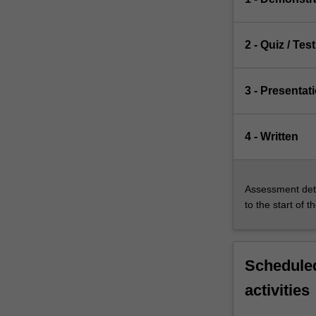
2 - Quiz / Test
3 - Presentat
4 - Written
Assessment deta
to the start of t
Scheduled
activities