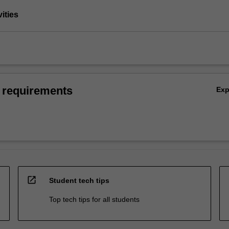
vities
 requirements
Ex
open_in_new
Student tech tips
Top tech tips for all students