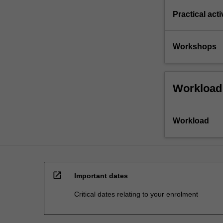
Practical acti
Workshops
Workload
Workload
open_in_new
Important dates
Critical dates relating to your enrolment