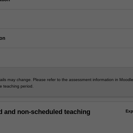
ion
ils may change. Please refer to the assessment information in Moodle
he teaching period.
 and non-scheduled teaching
Ex