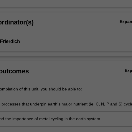
rdinator(s)
Expa
Frierdich
 outcomes
Ex
mpletion of this unit, you should be able to:
 processes that underpin earth's major nutrient (ie. C, N, P and S) cycl
 the importance of metal cycling in the earth system.