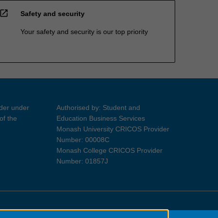
open_in_new
Safety and security
Your safety and security is our top priority
ider under
Authorised by: Student and
of the
Education Business Services
Monash University CRICOS Provider
Number: 00008C
Monash College CRICOS Provider
Number: 01857J