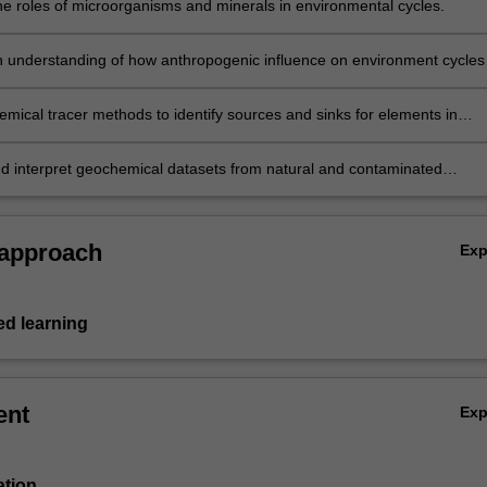
he roles of microorganisms and minerals in environmental cycles.
 understanding of how anthropogenic influence on environment cycles
cause pollution or be used to remediate it.
mical tracer methods to identify sources and sinks for elements in
d contaminated systems.
d interpret geochemical datasets from natural and contaminated
ts.
 approach
Ex
d learning
ent
Ex
ation