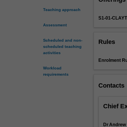
the
Teaching approach
health
S1-01-CLAY
of
ecosystems
Assessment
and
the
Scheduled and non-
Rules
sustainability
scheduled teaching
of
activities
human
Enrolment Ru
societies.
Workload
This
requirements
unit
explores
Contacts
how
environmental
cycling
Chief E
of
the
elements
Dr Andrew 
(1)