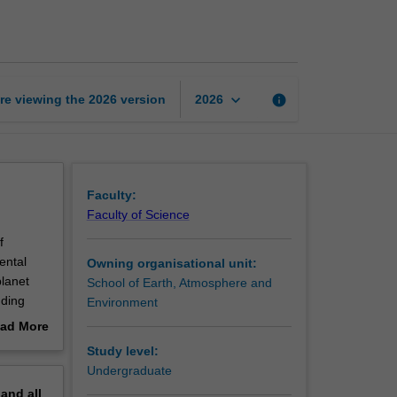
cycles
page
keyboard_arrow_down
re viewing the
2026
version
info
2026
Faculty:
Faculty of Science
f
ental
Owning organisational unit:
planet
School of Earth, Atmosphere and
uding
Environment
fluence
ad More
plied to
out
Study level:
 natural
erview
Undergraduate
pand
all