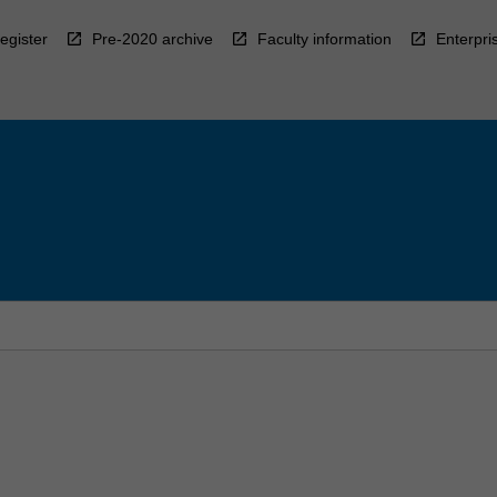
egister
Pre-2020 archive
Faculty information
Enterpri