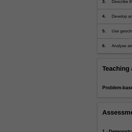
3.
Describe t
industrial…
For
more
4.
Develop an
content
can either 
click
5.
Use geoche
the
natural an
Read
6.
Analyse an
More
environmen
button
below.
Teaching
Problem-base
Assessm
1 - Demonstr