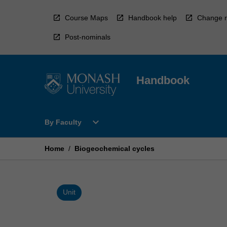
Skip
to
Course Maps
Handbook help
Change r
content
Post-nominals
Handbook
Open
expand_more
By Faculty
By
Faculty
Menu
Home
/
Biogeochemical cycles
Unit