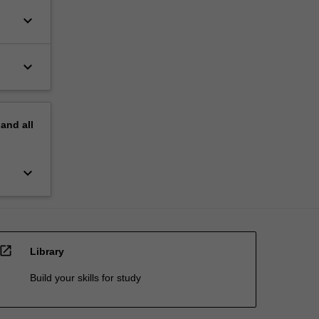
keyboard_arrow_down
keyboard_arrow_down
pand
all
keyboard_arrow_down
open_in_new
Library
Build your skills for study