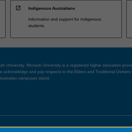
open_in_new
Indigenous Australians
Information and support for Indigenous
students
h University. Monash University is a registered higher education prov
 acknowledge and pay respects to the Elders and Traditional Owners 
 Australian campuses stand.