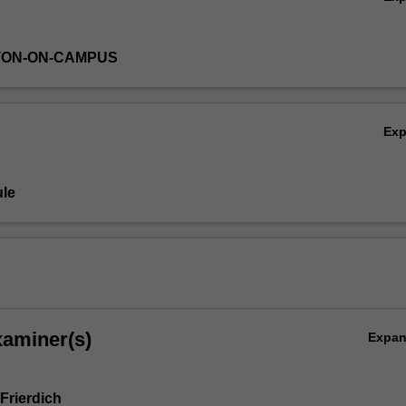
TON-ON-CAMPUS
Ex
le
xaminer(s)
Expa
Frierdich