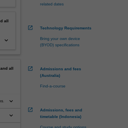
related dates
nd
all
open_in_new
Technology Requirements
Bring your own device
keyboard_arrow_down
(BYOD) specifications
open_in_new
pand
all
Admissions and fees
(Australia)
Find-a-course
keyboard_arrow_down
es.
open_in_new
Admissions, fees and
keyboard_arrow_down
timetable (Indonesia)
Course and study options