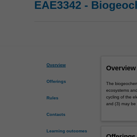
EAE3342 - Biogeoc
Overview
Overview
Offerings
The
The biogeochemic
biogeochemical
ecosystems and 
cycling
cycling of the e
Rules
of
and (3) may be 
elemental
earth's major n
Contacts
nutrients
of mineral-micro
controls
pressing, real 
earth's
systems.
Learning outcomes
Offerings
climate,