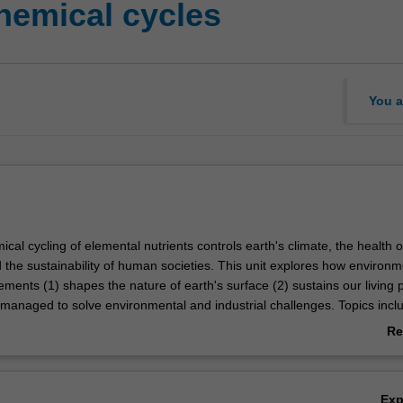
hemical cycles
You a
al cycling of elemental nutrients controls earth's climate, the health o
the sustainability of human societies. This unit explores how environm
lements (1) shapes the nature of earth's surface (2) sustains our living 
managed to solve environmental and industrial challenges. Topics incl
utrient cycles, anthropogenic cycling of commodity elements, and the in
Re
be interactions on environmental cycles will be covered in detail and ap
ab
world problems in contaminant mitigation and sustainable stewardship of
Ov
Ex