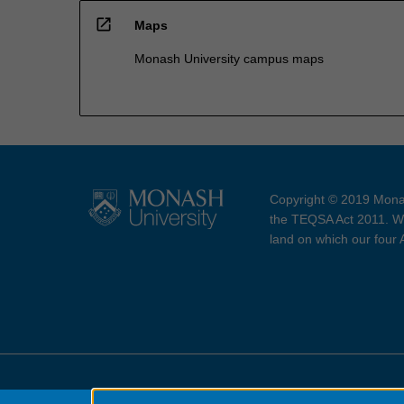
open_in_new
Maps
Monash University campus maps
Copyright © 2019 Monas
the TEQSA Act 2011. We
land on which our four