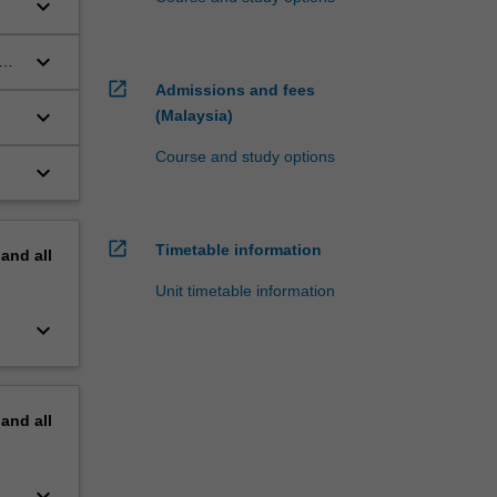
keyboard_arrow_down
keyboard_arrow_down
open_in_new
Admissions and fees
keyboard_arrow_down
(Malaysia)
Course and study options
keyboard_arrow_down
open_in_new
Timetable information
pand
all
Unit timetable information
keyboard_arrow_down
pand
all
keyboard_arrow_down