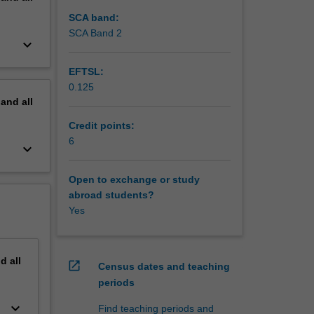
SCA band:
SCA Band 2
keyboard_arrow_down
EFTSL:
0.125
pand
all
Credit points:
6
keyboard_arrow_down
Open to exchange or study
abroad students?
Yes
nd
all
open_in_new
Census dates and teaching
periods
keyboard_arrow_down
Find teaching periods and