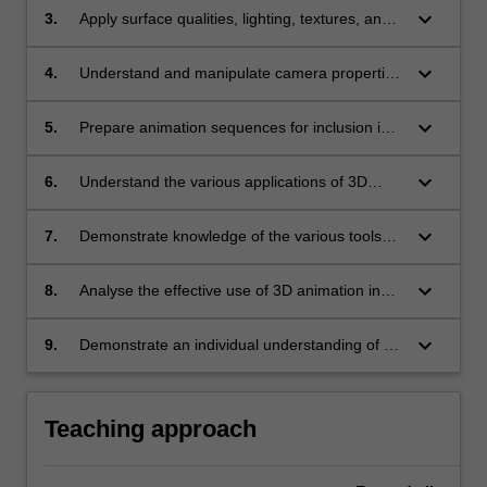
dimensions;
keyboard_arrow_down
3.
Apply surface qualities, lighting, textures, and
imported graphic files to elements in a three
dimensional animation;
keyboard_arrow_down
4.
Understand and manipulate camera properties
and viewer perspectives;
keyboard_arrow_down
5.
Prepare animation sequences for inclusion in
multimedia presentations;
keyboard_arrow_down
6.
Understand the various applications of 3D
animation and virtual space in multimedia;
keyboard_arrow_down
7.
Demonstrate knowledge of the various tools
and techniques used for realtime 3D computer
graphic applications;
keyboard_arrow_down
8.
Analyse the effective use of 3D animation in
multimedia;
keyboard_arrow_down
9.
Demonstrate an individual understanding of an
aspect of a specific application of 3D animation
and virtual space in multimedia.
Teaching approach