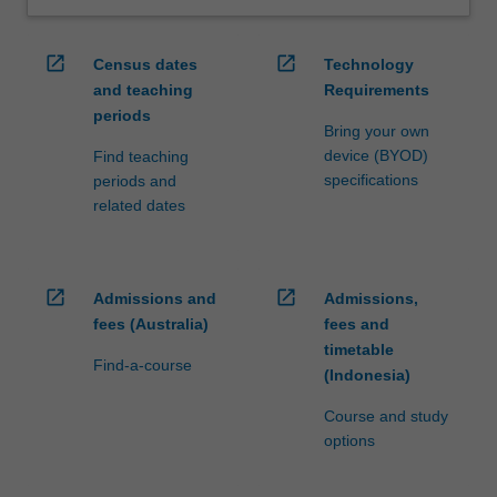
open_in_new
open_in_new
Census dates
Technology
and teaching
Requirements
periods
Bring your own
device (BYOD)
Find teaching
specifications
periods and
related dates
open_in_new
open_in_new
Admissions and
Admissions,
fees (Australia)
fees and
timetable
Find-a-course
(Indonesia)
Course and study
options