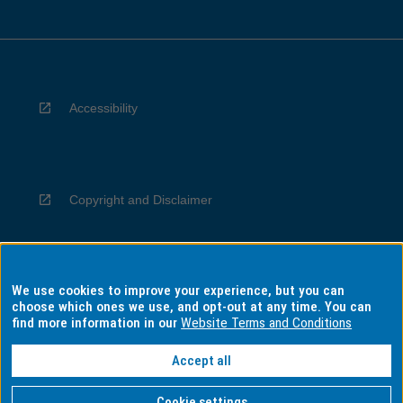
Accessibility
Copyright and Disclaimer
We use cookies to improve your experience, but you can
Privacy
choose which ones we use, and opt-out at any time. You can
find more information in our
Website Terms and Conditions
Accept all
Information for Indigenous Australians
Cookie settings