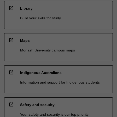
open_in_new
Library
Build your skills for study
open_in_new
Maps
Monash University campus maps
open_in_new
Indigenous Australians
Information and support for Indigenous students
open_in_new
Safety and security
Your safety and security is our top priority