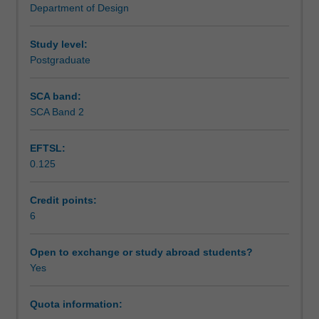
Department of Design
areas
Learning outcomes
of
3D
Study level:
animation
Postgraduate
Teaching approach
will
be
SCA band:
examined,
SCA Band 2
Assessment summary
and
various
EFTSL:
modes
0.125
of
Assessment
output
demonstrated.
Credit points:
Different
6
Scheduled and non-scheduled teaching activities
applications
of
Open to exchange or study abroad students?
CGI
Yes
Workload requirements
(computer
generated
Quota information:
imagery),
Learning resources