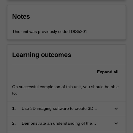
Notes
This unit was previously coded DIS5201.
Learning outcomes
Expand
all
On successful completion of this unit, you should be able
to:
keyboard_arrow_down
1.
Use 3D imaging software to create 3D
animations;
keyboard_arrow_down
2.
Demonstrate an understanding of the
principles of designing for animation in three