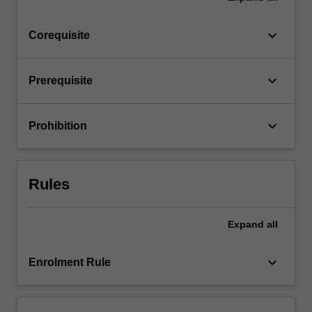
click
the
keyboard_arrow_down
Corequisite
Read
More
button
keyboard_arrow_down
Prerequisite
below.
keyboard_arrow_down
Prohibition
Rules
Expand
all
keyboard_arrow_down
Enrolment Rule