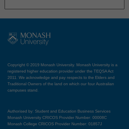
Copyright © 2019 Monash University. Monash University is a
registered higher education provider under the TEQSA Act
2011. We acknowledge and pay respects to the Elders and
Traditional Owners of the land on which our four Australian
campuses stand.
Authorised by: Student and Education Business Services
Monash University CRICOS Provider Number: 00008C
Monash College CRICOS Provider Number: 01857J