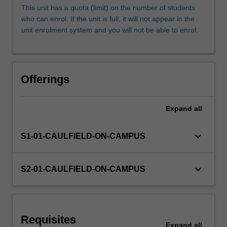
such
This unit has a quota (limit) on the number of students
as
who can enrol. If the unit is full, it will not appear in the
motion
unit enrolment system and you will not be able to enrol.
graphics,
character
animation
and
Offerings
virtual
environments
are
Expand
all
discussed.
3D
keyboard_arrow_down
S1-01-CAULFIELD-ON-CAMPUS
models
will
be
keyboard_arrow_down
S2-01-CAULFIELD-ON-CAMPUS
used
to
generate…
For
more
Requisites
Expand
all
content