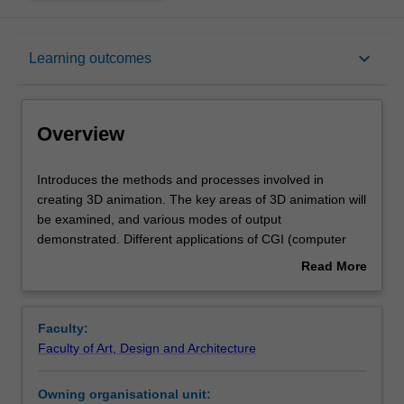
Overview
keyboard_arrow_down
Learning outcomes
Offerings
Overview
Requisites
Introduces
Introduces the methods and processes involved in
the
creating 3D animation. The key areas of 3D animation will
methods
be examined, and various modes of output
and
Rules
demonstrated. Different applications of CGI (computer
processes
generated imagery), such as motion graphics, character
Read More
involved
animation and virtual environments are discussed. 3D
about
in
models will be used to generate movement which
Contacts
Overview
creating
involves understanding key sequences, framing and
Faculty:
3D
inbetweening.
Faculty of Art, Design and Architecture
animation.
Notes
The
Owning organisational unit:
key