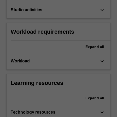
keyboard_arrow_down
Studio activities
Workload requirements
Expand
all
keyboard_arrow_down
Workload
Learning resources
Expand
all
keyboard_arrow_down
Technology resources