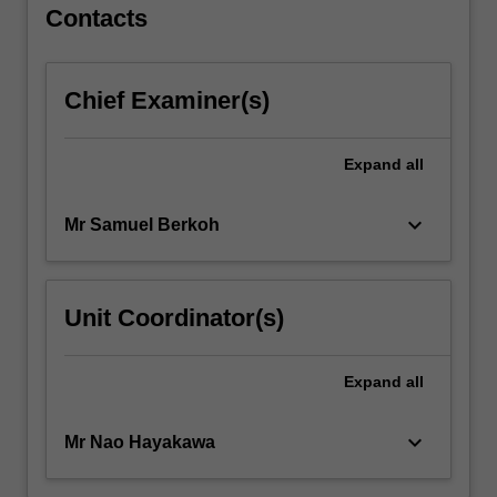
Contacts
Chief Examiner(s)
Expand
all
keyboard_arrow_down
Mr Samuel Berkoh
Unit Coordinator(s)
Expand
all
keyboard_arrow_down
Mr Nao Hayakawa