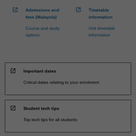
open_in_new
open_in_new
Admissions and
Timetable
fees (Malaysia)
information
Course and study
Unit timetable
options
information
open_in_new
Important dates
Critical dates relating to your enrolment
open_in_new
Student tech tips
Top tech tips for all students