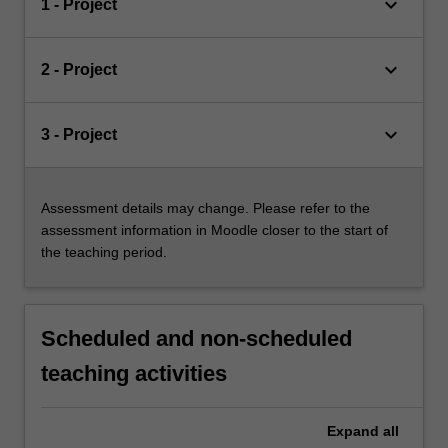
keyboard_arrow_down
1 - Project
keyboard_arrow_down
2 - Project
keyboard_arrow_down
3 - Project
Assessment details may change. Please refer to the
assessment information in Moodle closer to the start of
the teaching period.
Scheduled and non-scheduled
teaching activities
Expand
all