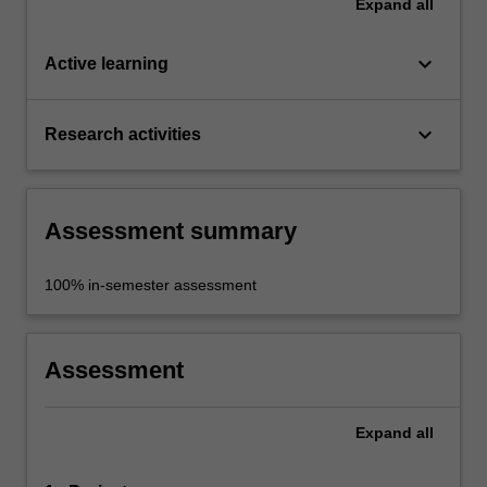
Expand
all
keyboard_arrow_down
Active learning
keyboard_arrow_down
Research activities
Assessment summary
100% in-semester assessment
Assessment
Expand
all