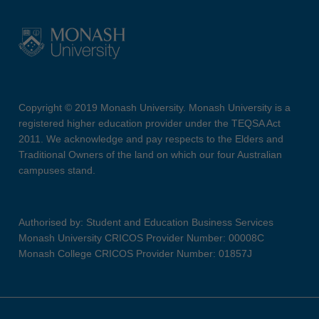
Copyright © 2019 Monash University. Monash University is a
registered higher education provider under the TEQSA Act
2011. We acknowledge and pay respects to the Elders and
Traditional Owners of the land on which our four Australian
campuses stand.
Authorised by: Student and Education Business Services
Monash University CRICOS Provider Number: 00008C
Monash College CRICOS Provider Number: 01857J