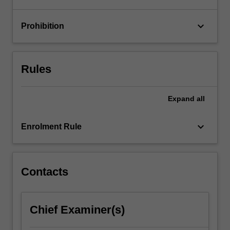
content
click
keyboard_arrow_down
Prohibition
the
Read
More
Rules
button
below.
Expand
all
keyboard_arrow_down
Enrolment Rule
Contacts
Chief Examiner(s)