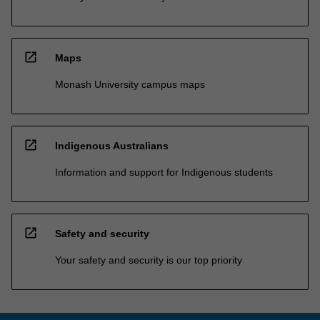
open_in_new
Maps
Monash University campus maps
open_in_new
Indigenous Australians
Information and support for Indigenous students
open_in_new
Safety and security
Your safety and security is our top priority