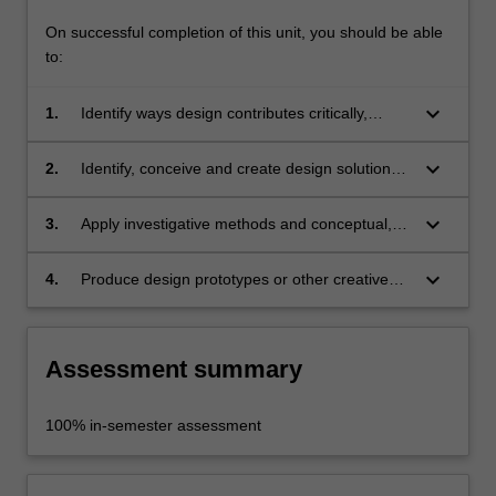
On successful completion of this unit, you should be able
to:
keyboard_arrow_down
1.
Identify ways design contributes critically,
ethically and responsibly to the preservation
and promotion of culture and heritage in the
keyboard_arrow_down
2.
Identify, conceive and create design solutions
Galleries, Libraries, Archives and Museums
for communicating tangible and intangible
(GLAM) sector;
cultural heritage, with consideration to
keyboard_arrow_down
3.
Apply investigative methods and conceptual,
collaboration and inter-disciplinary processes;
visualisation and prototyping skills as part of
the design process involved in culture and
keyboard_arrow_down
4.
Produce design prototypes or other creative
heritage interpretation;
outcomes in response to directed briefs related
to museum work, exhibition-making and
cultural heritage practices.
Assessment summary
100% in-semester assessment