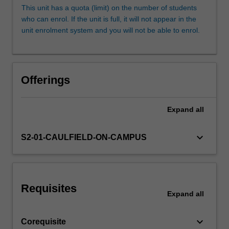
entrust
This unit has a quota (limit) on the number of students
to
who can enrol. If the unit is full, it will not appear in the
collect,
unit enrolment system and you will not be able to enrol.
care
for
and
communicate
Offerings
our
cultural
history.
Expand
all
In
this
keyboard_arrow_down
S2-01-CAULFIELD-ON-CAMPUS
unit
you
will
undertake
creative
Requisites
Expand
all
projects
that…
For
keyboard_arrow_down
Corequisite
more