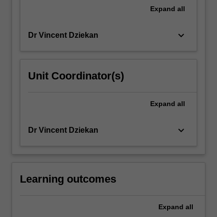
Expand
all
keyboard_arrow_down
Dr Vincent Dziekan
Unit Coordinator(s)
Expand
all
keyboard_arrow_down
Dr Vincent Dziekan
Learning outcomes
Expand
all