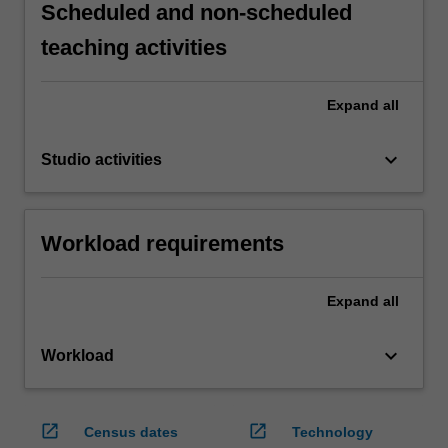
Scheduled and non-scheduled
teaching activities
Expand
all
keyboard_arrow_down
Studio activities
Workload requirements
Expand
all
keyboard_arrow_down
Workload
open_in_new
open_in_new
Census dates
Technology