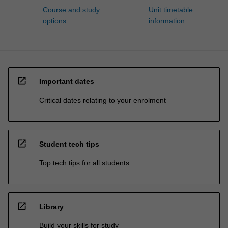
Course and study
Unit timetable
options
information
open_in_new
Important dates
Critical dates relating to your enrolment
open_in_new
Student tech tips
Top tech tips for all students
open_in_new
Library
Build your skills for study