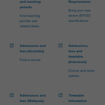
and teaching
Requirements
periods
Bring your own
device (BYOD)
Find teaching
specifications
periods and
related dates
open_in_new
open_in_new
Admissions and
Admissions,
fees (Australia)
fees and
timetable
Find-a-course
(Indonesia)
Course and study
options
open_in_new
open_in_new
Admissions and
Timetable
fees (Malaysia)
information