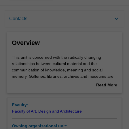
Overview
keyboard_arrow_down
Contacts
Offerings
Overview
Requisites
This
This unit is concerned with the radically changing
unit
relationships between cultural material and the
is
communication of knowledge, meaning and social
concerned
Rules
memory. Galleries, libraries, archives and museums are
with
time-honoured institutions that we entrust to collect, care
Read More
the
for and communicate our cultural history. In this unit you
about
radically
will undertake creative projects that apply design
Contacts
Overview
changing
creatively, critically and speculatively towards the
Faculty:
relationships
investigation, interrogation and imaginative exploration of
Faculty of Art, Design and Architecture
between
the relationships found within these cultural complexes.
Learning outcomes
cultural
Using design thinking, investigative processes and
Owning organisational unit:
material
creative technologies, you will be challenged to prototype,