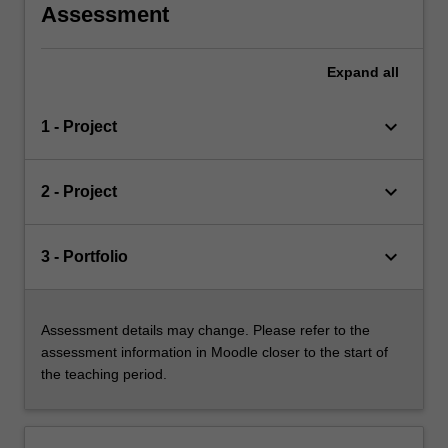
Assessment
Expand
all
keyboard_arrow_down
1 - Project
keyboard_arrow_down
2 - Project
keyboard_arrow_down
3 - Portfolio
Assessment details may change. Please refer to the
assessment information in Moodle closer to the start of
the teaching period.