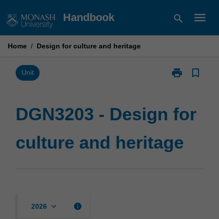
Skip
menu
Handbook
search
to
content
Home
/
Design for culture and heritage
print
bookmark_border
Print
Unit
DGN3203
-
Design
DGN3203 - Design for
for
culture
culture and heritage
and
heritage
page
keyboard_arrow_down
info
2026