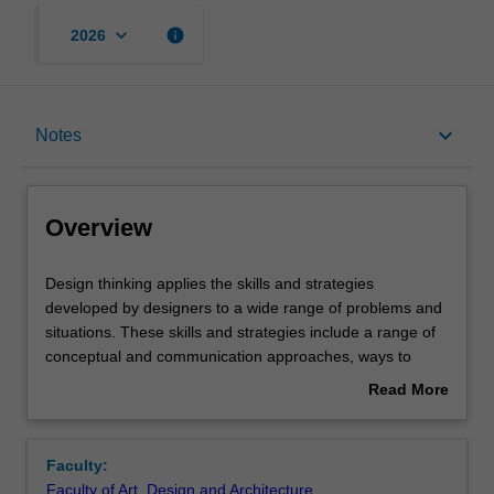
keyboard_arrow_down
info
2026
Overview
keyboard_arrow_down
Notes
Offerings
Overview
Requisites
Design
Design thinking applies the skills and strategies
thinking
developed by designers to a wide range of problems and
applies
situations. These skills and strategies include a range of
the
Contacts
conceptual and communication approaches, ways to
skills
explore and reconsider the context in which we work, as
Read More
and
well as what should or could be achieved. Design thinking
about
strategies
brings together some approaches that are known in the
Notes
Overview
developed
sciences and humanities, such as analysis and synthesis,
Faculty:
by
but applies them in ways that are particular to a design
Faculty of Art, Design and Architecture