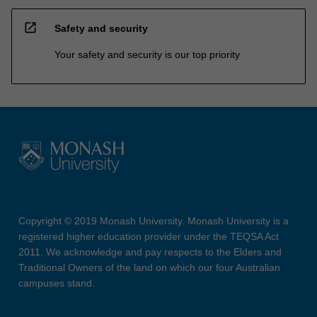
open_in_new
Safety and security
Your safety and security is our top priority
Copyright © 2019 Monash University. Monash University is a
registered higher education provider under the TEQSA Act
2011. We acknowledge and pay respects to the Elders and
Traditional Owners of the land on which our four Australian
campuses stand.