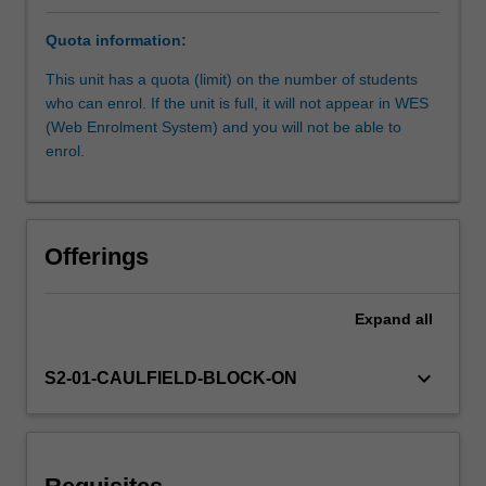
ways
Quota information:
to
explore
This unit has a quota (limit) on the number of students
and
who can enrol. If the unit is full, it will not appear in WES
reconsider
(Web Enrolment System) and you will not be able to
the
enrol.
context
in
which
we
Offerings
work,
as
well
Expand
all
as
what
keyboard_arrow_down
S2-01-CAULFIELD-BLOCK-ON
should
or
could
be
achieved.