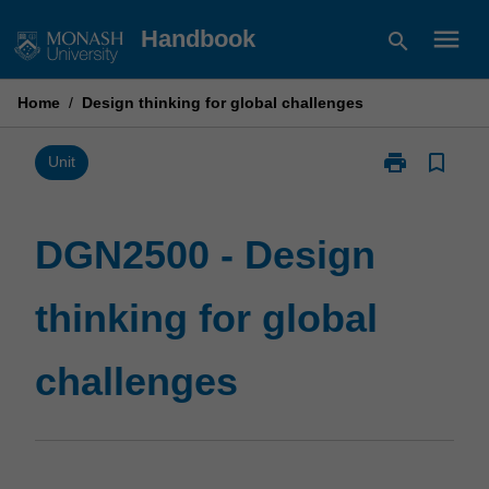
Skip
menu
Handbook
search
to
content
Home
/
Design thinking for global challenges
print
bookmark_border
Print
Unit
DGN2500
-
Design
DGN2500 - Design
thinking
for
thinking for global
global
challenges
page
challenges