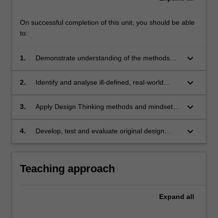
On successful completion of this unit, you should be able
to:
keyboard_arrow_down
1.
Demonstrate understanding of the methods
and mindsets of design thinking and their
application;
keyboard_arrow_down
2.
Identify and analyse ill-defined, real-world
project challenges and relevant design thinking
approaches;
keyboard_arrow_down
3.
Apply Design Thinking methods and mindsets
to a project-based problem, to develop new
perspectives on key issues and to identify
keyboard_arrow_down
4.
Develop, test and evaluate original design
potential opportunities;
proposals in response to a specific global
challenge.
Teaching approach
Expand
all