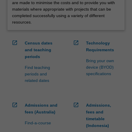
are made to minimise the costs and to provide you with
materials where appropriate with projects that can be
completed successfully using a variety of different
resources.
open_in_new
open_in_new
Census dates
Technology
and teaching
Requirements
periods
Bring your own
device (BYOD)
Find teaching
specifications
periods and
related dates
open_in_new
open_in_new
Admissions and
Admissions,
fees (Australia)
fees and
timetable
Find-a-course
(Indonesia)