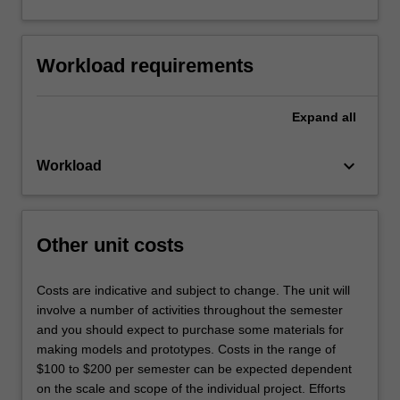
Workload requirements
Expand
all
keyboard_arrow_down
Workload
Other unit costs
Costs are indicative and subject to change. The unit will
involve a number of activities throughout the semester
and you should expect to purchase some materials for
making models and prototypes. Costs in the range of
$100 to $200 per semester can be expected dependent
on the scale and scope of the individual project. Efforts