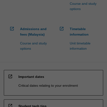
Course and study
options
open_in_new
open_in_new
Admissions and
Timetable
fees (Malaysia)
information
Course and study
Unit timetable
options
information
open_in_new
Important dates
Critical dates relating to your enrolment
open_in_new
Student tech tips