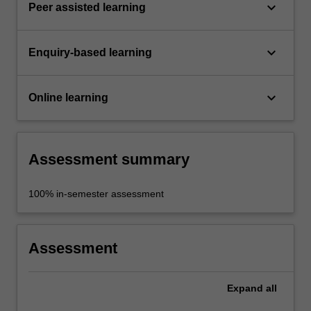
keyboard_arrow_down
Peer assisted learning
keyboard_arrow_down
Enquiry-based learning
keyboard_arrow_down
Online learning
Assessment summary
100% in-semester assessment
Assessment
Expand
all