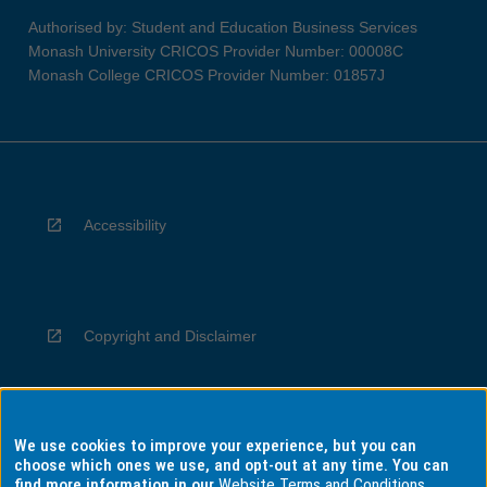
Authorised by: Student and Education Business Services
Monash University CRICOS Provider Number: 00008C
Monash College CRICOS Provider Number: 01857J
Accessibility
Copyright and Disclaimer
We use cookies to improve your experience, but you can
Privacy
choose which ones we use, and opt-out at any time. You can
find more information in our
Website Terms and Conditions