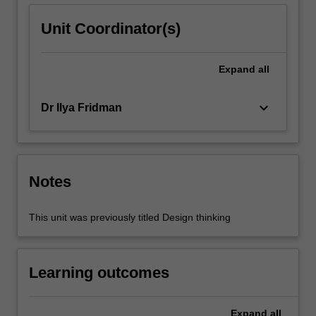
Unit Coordinator(s)
Expand
all
keyboard_arrow_down
Dr Ilya Fridman
Notes
This unit was previously titled Design thinking
Learning outcomes
Expand
all