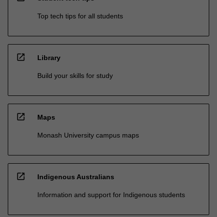
Top tech tips for all students
open_in_new
Library
Build your skills for study
open_in_new
Maps
Monash University campus maps
open_in_new
Indigenous Australians
Information and support for Indigenous students