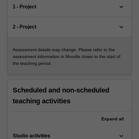
keyboard_arrow_down
1 - Project
keyboard_arrow_down
2 - Project
Assessment details may change. Please refer to the
assessment information in Moodle closer to the start of
the teaching period.
Scheduled and non-scheduled
teaching activities
Expand
all
keyboard_arrow_down
Studio activities