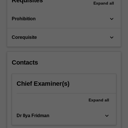
Requisites
Expand
all
…
For
more
keyboard_arrow_down
Prohibition
content
click
the
keyboard_arrow_down
Corequisite
Read
More
button
below.
Contacts
Chief Examiner(s)
Expand
all
keyboard_arrow_down
Dr Ilya Fridman