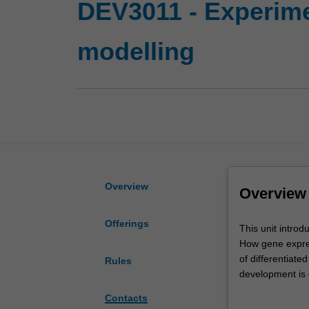
DEV3011 - Experime
modelling
Overview
Overview
Offerings
This
This unit intro
unit
How gene expres
introduces
of differentiate
Rules
you
development is 
to
learn about the
Contacts
the
studying develop