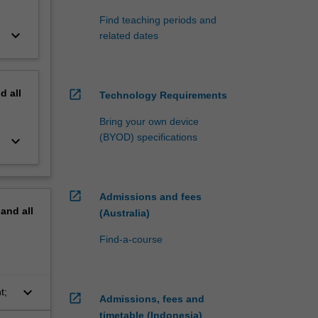
Find teaching periods and
keyboard_arrow_down
related dates
nd
all
open_in_new
Technology Requirements
Bring your own device
(BYOD) specifications
keyboard_arrow_down
open_in_new
Admissions and fees
pand
all
(Australia)
Find-a-course
keyboard_arrow_down
t;
open_in_new
Admissions, fees and
timetable (Indonesia)