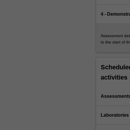
4 - Demonstr
Assessment deta
to the start of t
Scheduled
activities
Assessment
Laboratories