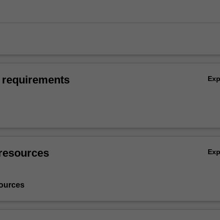
 requirements
Ex
resources
Ex
ources