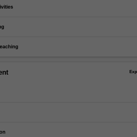
vities
ng
teaching
ent
Ex
ion