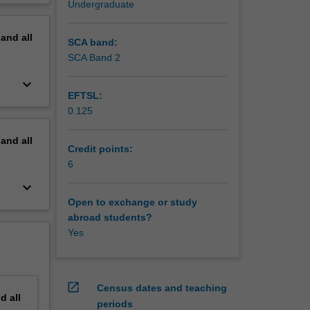
Undergraduate
erview
pand
all
SCA band:
SCA Band 2
keyboard_arrow_down
EFTSL:
0.125
pand
all
Credit points:
6
keyboard_arrow_down
Open to exchange or study
abroad students?
Yes
open_in_new
Census dates and teaching
nd
all
periods