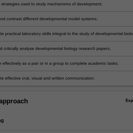
e strategies used to study mechanisms of development;
d contrast different developmental model systems;
 practical laboratory skills integral to the study of developmental biol
obtaining, documenting and interpreting data;
d critically analyse developmental biology research papers;
 effectively as a pair or in a group to complete academic tasks;
e effective oral, visual and written communication.
 approach
Ex
ng