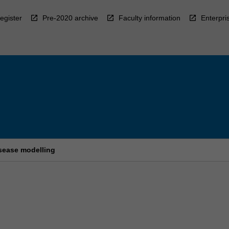
egister
Pre-2020 archive
Faculty information
Enterpri
sease modelling