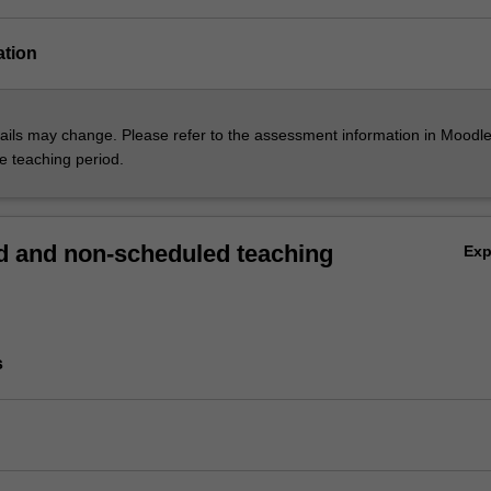
ation
ils may change. Please refer to the assessment information in Moodle
he teaching period.
 and non-scheduled teaching
Ex
s