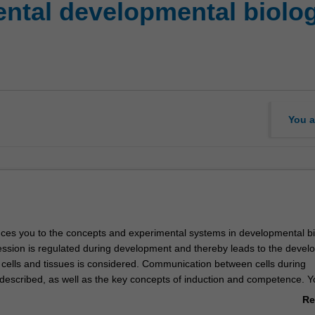
ntal developmental biolo
You a
duces you to the concepts and experimental systems in developmental bi
sion is regulated during development and thereby leads to the devel
d cells and tissues is considered. Communication between cells during
described, as well as the key concepts of induction and competence. Yo
 major early developmental processes and principle experimental strate
Re
ment. Finally, in laboratory classes you will be introduced to some of 
ab