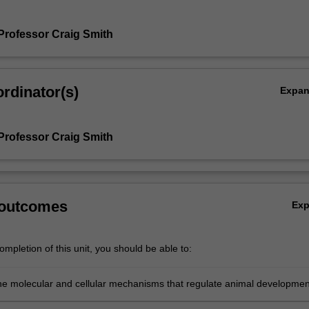
Professor Craig Smith
rdinator(s)
Expa
Professor Craig Smith
 outcomes
Ex
mpletion of this unit, you should be able to:
he molecular and cellular mechanisms that regulate animal developmen