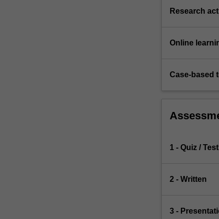
Research acti
Online learni
Case-based 
Assessm
1 - Quiz / Test
2 - Written
3 - Presentat