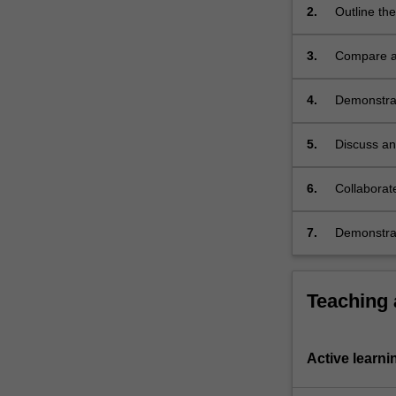
2.
Outline th
induction
and
3.
Compare an
competence.
…
For
4.
Demonstrate
more
including 
content
5.
Discuss an
click
the
6.
Collaborate
Read
More
button
7.
Demonstrat
below.
Teaching
Active learni