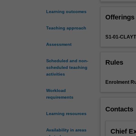
concepts
methods used i
and
Learning outcomes
Offerings
experimental
systems
Teaching approach
in
S1-01-CLAY
developmental
biology.
Assessment
How
gene
Scheduled and non-
Rules
expression
scheduled teaching
is
activities
regulated
Enrolment Ru
during
Workload
development
requirements
and
thereby
Contacts
leads
Learning resources
to
the
Chief E
Availability in areas
development