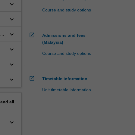
keyboard_arrow_down
Course and study options
keyboard_arrow_down
keyboard_arrow_down
ogy
open_in_new
Admissions and fees
(Malaysia)
keyboard_arrow_down
Course and study options
keyboard_arrow_down
open_in_new
keyboard_arrow_down
Timetable information
Unit timetable information
pand
all
keyboard_arrow_down