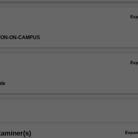
n developmental biology.
Ov
Ex
TON-ON-CAMPUS
Ex
le
xaminer(s)
Expa