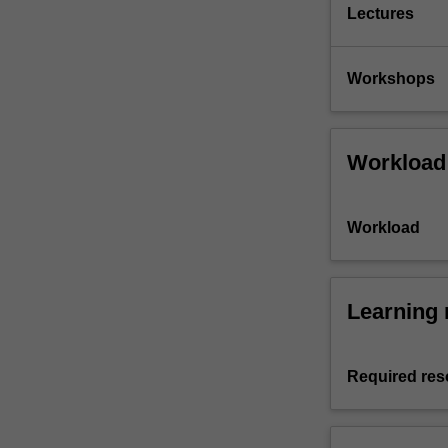
Lectures
Workshops
Workload
Workload
Learning 
Required res