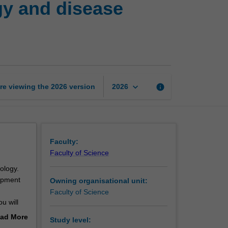
gy and disease
developmental
biology
and
disease
modelling
page
keyboard_arrow_down
re viewing the
2026
version
info
2026
Faculty:
Faculty of Science
ology.
opment
Owning organisational unit:
Faculty of Science
u will
gies for
ad More
Study level:
the major
out