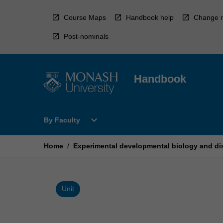
Skip
to
Course Maps
Handbook help
Change r
content
Post-nominals
Handbook
Open
expand_more
By Faculty
By
Faculty
Menu
Home
/
Experimental developmental biology and di
Unit