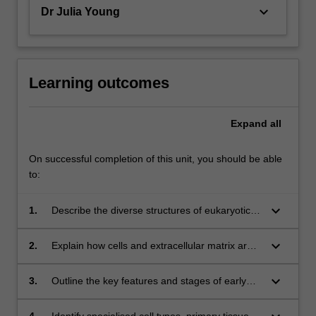
keyboard_arrow_down
Dr Julia Young
Learning outcomes
Expand
all
On successful completion of this unit, you should be able
to:
keyboard_arrow_down
1.
Describe the diverse structures of eukaryotic
cells;
keyboard_arrow_down
2.
Explain how cells and extracellular matrix are
arranged in primary tissues;
keyboard_arrow_down
3.
Outline the key features and stages of early
human and animal development;
4.
Identify specialised cell types, primary tissues