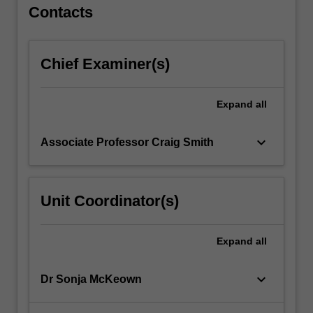
For
Contacts
more
content
click
Chief Examiner(s)
the
Read
More
Expand
all
button
below.
keyboard_arrow_down
Associate Professor Craig Smith
Unit Coordinator(s)
Expand
all
keyboard_arrow_down
Dr Sonja McKeown