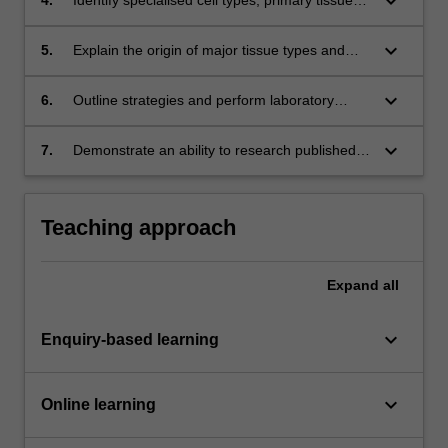
keyboard_arrow_down
and the cellular processes that produce
diverse tissues;
keyboard_arrow_down
5.
Explain the origin of major tissue types and
how stem cells contribute to tissue renewal;
keyboard_arrow_down
6.
Outline strategies and perform laboratory
techniques to experimentally analyse gene and
tissue function;
keyboard_arrow_down
7.
Demonstrate an ability to research published
scientific literature and effectively communicate
their findings either orally or in writing.
Teaching approach
Expand
all
keyboard_arrow_down
Enquiry-based learning
keyboard_arrow_down
Online learning