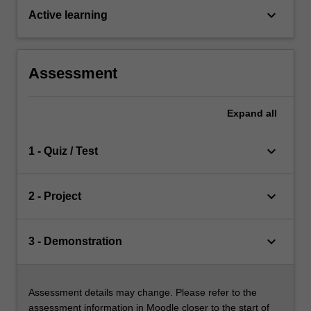
keyboard_arrow_down
Active learning
Assessment
Expand
all
keyboard_arrow_down
1 - Quiz / Test
keyboard_arrow_down
2 - Project
keyboard_arrow_down
3 - Demonstration
Assessment details may change. Please refer to the
assessment information in Moodle closer to the start of