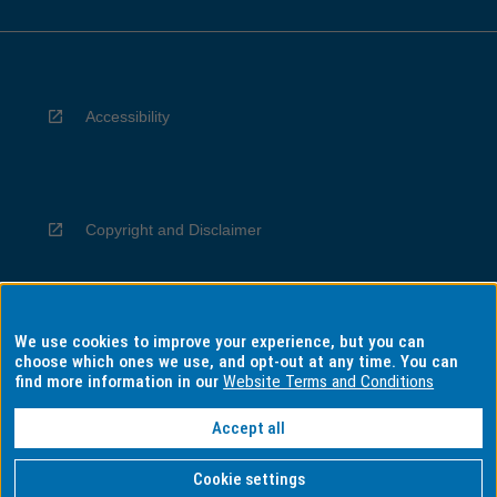
Accessibility
Copyright and Disclaimer
We use cookies to improve your experience, but you can
Privacy
choose which ones we use, and opt-out at any time. You can
find more information in our
Website Terms and Conditions
Accept all
Information for Indigenous Australians
Cookie settings