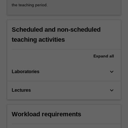
the teaching period.
Scheduled and non-scheduled
teaching activities
Expand
all
keyboard_arrow_down
Laboratories
keyboard_arrow_down
Lectures
Workload requirements