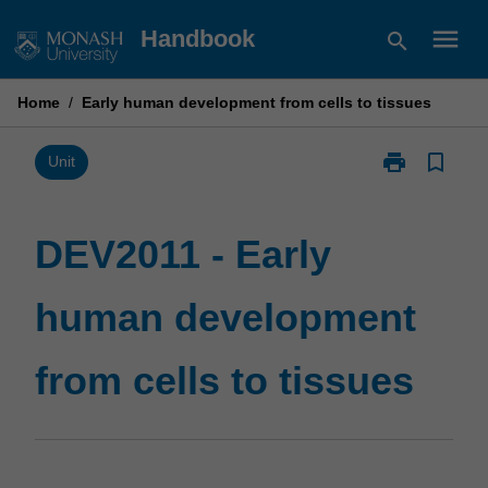
Skip
menu
Handbook
search
to
content
Home
/
Early human development from cells to tissues
print
bookmark_border
Print
Unit
DEV2011
-
Early
DEV2011 - Early
human
development
human development
from
cells
to
from cells to tissues
tissues
page