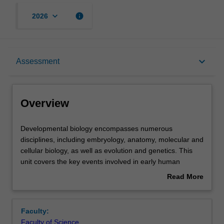
keyboard_arrow_down
info
2026
Overview
keyboard_arrow_down
Assessment
Offerings
Overview
Rules
Developmental
Developmental biology encompasses numerous
biology
disciplines, including embryology, anatomy, molecular and
encompasses
cellular biology, as well as evolution and genetics. This
numerous
Contacts
unit covers the key events involved in early human
disciplines,
development, including gametogenesis, fertilisation,
Read More
including
blastocyst formation and implantation, generation of germ
about
embryology,
layers and cellular derivatives. You will explore how the
Learning outcomes
Overview
anatomy,
many specialised cell types in the adult human body are
Faculty:
molecular
derived from a single fertilised egg, how molecular and
Faculty of Science