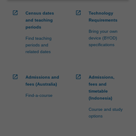
open_in_new
open_in_new
Census dates
Technology
and teaching
Requirements
periods
Bring your own
device (BYOD)
Find teaching
specifications
periods and
related dates
open_in_new
open_in_new
Admissions and
Admissions,
fees (Australia)
fees and
timetable
Find-a-course
(Indonesia)
Course and study
options