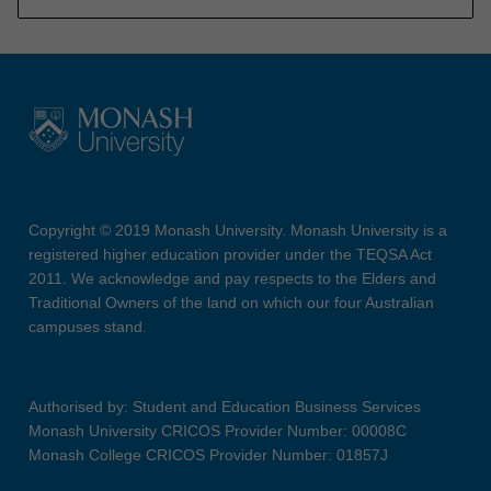
Copyright © 2019 Monash University. Monash University is a
registered higher education provider under the TEQSA Act
2011. We acknowledge and pay respects to the Elders and
Traditional Owners of the land on which our four Australian
campuses stand.
Authorised by: Student and Education Business Services
Monash University CRICOS Provider Number: 00008C
Monash College CRICOS Provider Number: 01857J