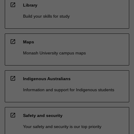
open_in_new
Library
Build your skills for study
open_in_new
Maps
Monash University campus maps
open_in_new
Indigenous Australians
Information and support for Indigenous students
open_in_new
Safety and security
Your safety and security is our top priority