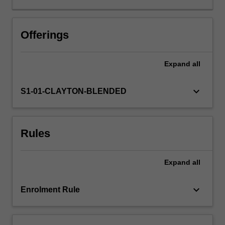
gametogenesis,
fertilisation,
blastocyst
Offerings
formation
and
Expand
all
implantation,
generation
of
keyboard_arrow_down
S1-01-CLAYTON-BLENDED
germ
layers
and
Rules
cellular
derivatives.
You
Expand
all
will
explore
how
keyboard_arrow_down
Enrolment Rule
the
many
specialised…