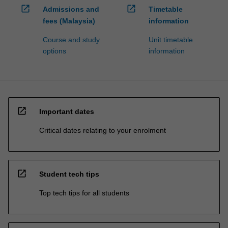
open_in_new
open_in_new
Admissions and
Timetable
fees (Malaysia)
information
Course and study
Unit timetable
options
information
open_in_new
Important dates
Critical dates relating to your enrolment
open_in_new
Student tech tips
Top tech tips for all students