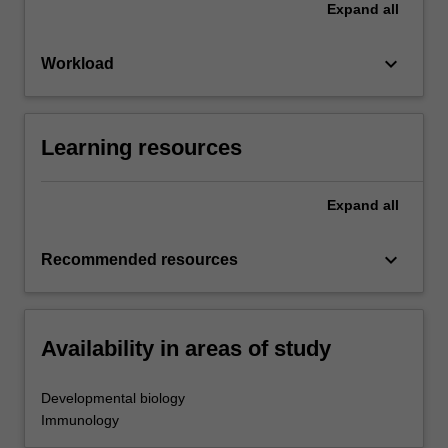
Expand
all
keyboard_arrow_down
Workload
Learning resources
Expand
all
keyboard_arrow_down
Recommended resources
Availability in areas of study
Developmental biology
Immunology