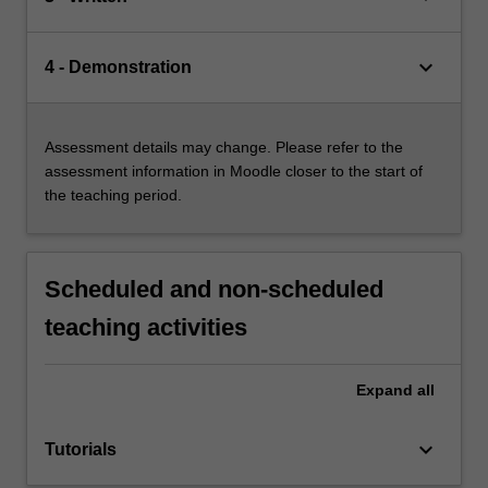
keyboard_arrow_down
4 - Demonstration
Assessment details may change. Please refer to the
assessment information in Moodle closer to the start of
the teaching period.
Scheduled and non-scheduled
teaching activities
Expand
all
keyboard_arrow_down
Tutorials