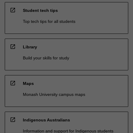
open_in_new
Student tech tips
Top tech tips for all students
open_in_new
Library
Build your skills for study
open_in_new
Maps
Monash University campus maps
open_in_new
Indigenous Australians
Information and support for Indigenous students