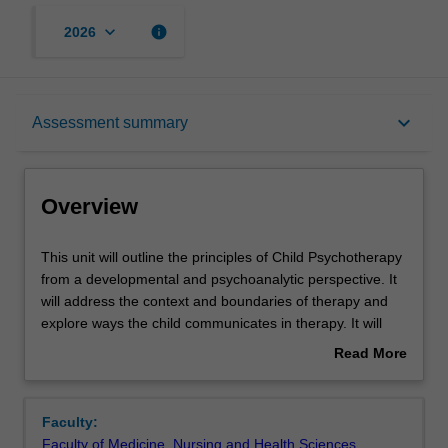
keyboard_arrow_down
info
2026
Overview
keyboard_arrow_down
Assessment summary
Offerings
Overview
Requisites
This
This unit will outline the principles of Child Psychotherapy
unit
from a developmental and psychoanalytic perspective. It
will
will address the context and boundaries of therapy and
outline
Rules
explore ways the child communicates in therapy. It will
the
also address issues of technique including the therapeutic
Read More
principles
use of the relationship between the child and the
about
of
psychotherapist being the central tool in ongoing clinical
Contacts
Overview
Child
work; the process of observing, hearing and interpretation
Faculty:
Psychotherapy
in psychotherapy; issues of termination: and the
Faculty of Medicine, Nursing and Health Sciences