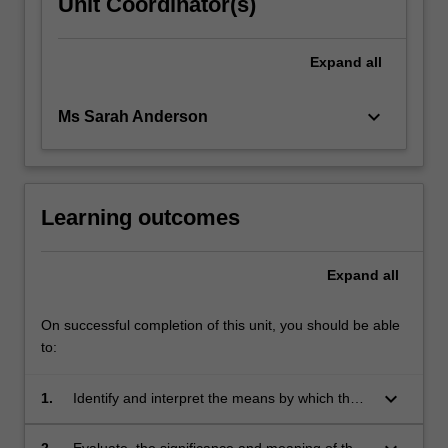
Unit Coordinator(s)
Expand
all
keyboard_arrow_down
Ms Sarah Anderson
Learning outcomes
Expand
all
On successful completion of this unit, you should be able
to:
keyboard_arrow_down
1.
Identify and interpret the means by which the
child communicates in therapy.
2.
Evaluate the significance and meaning of the