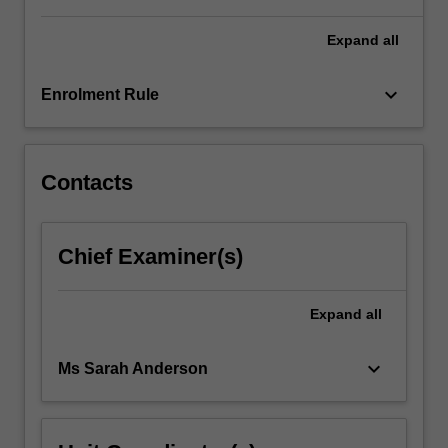
For
more
Expand
all
content
click
keyboard_arrow_down
Enrolment Rule
the
Read
More
button
Contacts
below.
Chief Examiner(s)
Expand
all
keyboard_arrow_down
Ms Sarah Anderson