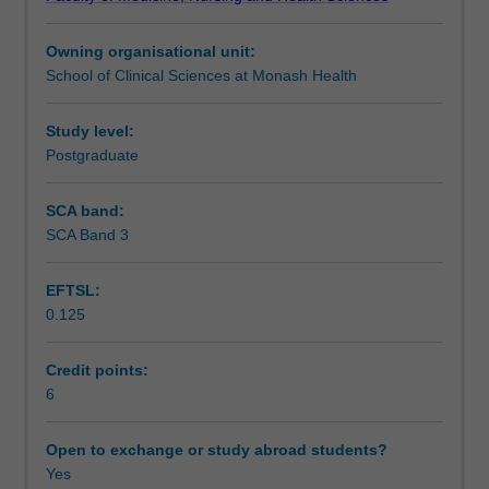
from
structure, significance and dynamics of this process.
Learning outcomes
a
Owning organisational unit:
developmental
School of Clinical Sciences at Monash Health
and
Teaching approach
psychoanalytic
perspective.
Study level:
It
Postgraduate
Assessment summary
will
address
SCA band:
the
SCA Band 3
Assessment
context
and
EFTSL:
boundaries
0.125
of
Scheduled and non-scheduled teaching activities
therapy
and
Credit points:
explore
6
Workload requirements
ways
the
Open to exchange or study abroad students?
child
Yes
Learning resources
communicates