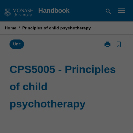
Skip
menu
Handbook
search
to
content
Home
/
Principles of child psychotherapy
print
bookmark_border
Print
Unit
CPS5005
-
Principles
CPS5005 - Principles
of
child
of child
psychotherap
page
psychotherapy