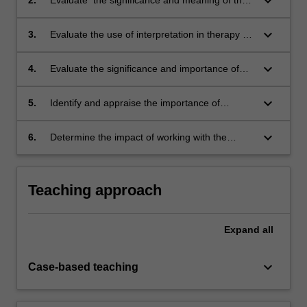
keyboard_arrow_down
way the child relates to the therapist by
analysing the concepts of transference and
keyboard_arrow_down
3.
Evaluate the use of interpretation in therapy by
countertransference.
analysing its timing, content and intention;
keyboard_arrow_down
4.
Evaluate the significance and importance of
boundaries and structure provided by the
therapist.
keyboard_arrow_down
5.
Identify and appraise the importance of
termination - the process of bringing the
therapy to a conclusion; and
keyboard_arrow_down
6.
Determine the impact of working with the
disturbed child including the disturbed child in
special situations and advance an
understanding of the child and the therapeutic
Teaching approach
process.
Expand
all
keyboard_arrow_down
Case-based teaching