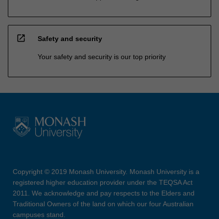
open_in_new
Safety and security
Your safety and security is our top priority
Copyright © 2019 Monash University. Monash University is a
registered higher education provider under the TEQSA Act
2011. We acknowledge and pay respects to the Elders and
Traditional Owners of the land on which our four Australian
campuses stand.