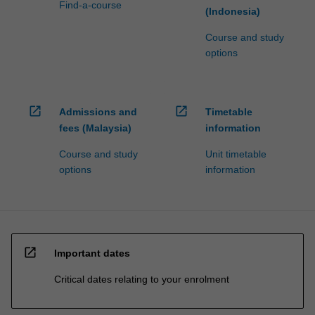
Find-a-course
(Indonesia)
Course and study
options
open_in_new
open_in_new
Admissions and
Timetable
fees (Malaysia)
information
Course and study
Unit timetable
options
information
open_in_new
Important dates
Critical dates relating to your enrolment