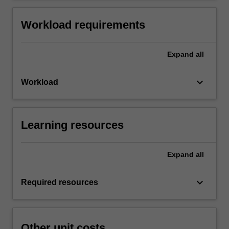
Workload requirements
Expand
all
keyboard_arrow_down
Workload
Learning resources
Expand
all
keyboard_arrow_down
Required resources
Other unit costs