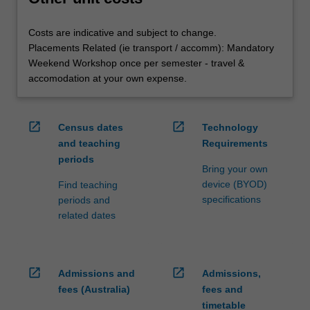
Costs are indicative and subject to change.
Placements Related (ie transport / accomm): Mandatory
Weekend Workshop once per semester - travel &
accomodation at your own expense.
open_in_new
open_in_new
Census dates
Technology
and teaching
Requirements
periods
Bring your own
device (BYOD)
Find teaching
specifications
periods and
related dates
open_in_new
open_in_new
Admissions and
Admissions,
fees (Australia)
fees and
timetable