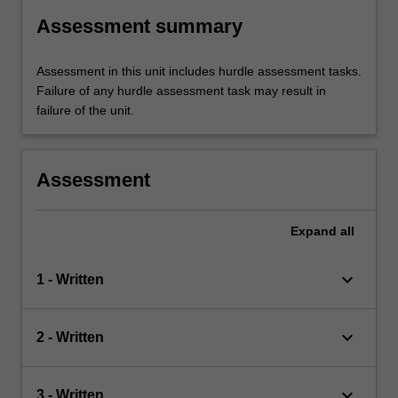
Assessment summary
Assessment in this unit includes hurdle assessment tasks.
Failure of any hurdle assessment task may result in
failure of the unit.
Assessment
Expand
all
keyboard_arrow_down
1 - Written
keyboard_arrow_down
2 - Written
keyboard_arrow_down
3 - Written