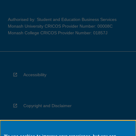
Authorised by: Student and Education Business Services
Monash University CRICOS Provider Number: 00008C
Monash College CRICOS Provider Number: 01857J
Accessibility
Copyright and Disclaimer