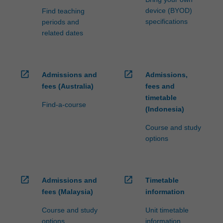
device (BYOD)
Find teaching
specifications
periods and
related dates
open_in_new
open_in_new
Admissions and
Admissions,
fees (Australia)
fees and
timetable
Find-a-course
(Indonesia)
Course and study
options
open_in_new
open_in_new
Admissions and
Timetable
fees (Malaysia)
information
Course and study
Unit timetable
options
information