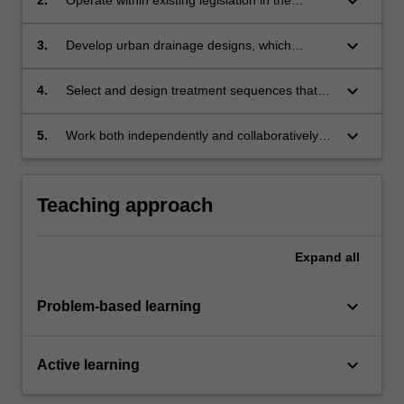
keyboard_arrow_down
development of urban drainage designs.
keyboard_arrow_down
3.
Develop urban drainage designs, which
employ best management practice principles in
selection and operation of individual
keyboard_arrow_down
4.
Select and design treatment sequences that
components.
provide acceptable outflows to receiving water.
keyboard_arrow_down
5.
Work both independently and collaboratively
on complex urban stormwater problems.
Teaching approach
Expand
all
keyboard_arrow_down
Problem-based learning
keyboard_arrow_down
Active learning