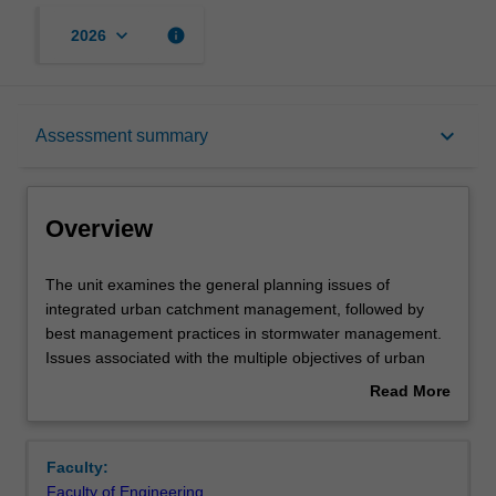
keyboard_arrow_down
info
2026
Overview
keyboard_arrow_down
Assessment summary
Offerings
Overview
Requisites
The
The unit examines the general planning issues of
unit
integrated urban catchment management, followed by
examines
best management practices in stormwater management.
the
Rules
Issues associated with the multiple objectives of urban
general
stormwater management will be discussed in detail.
Read More
planning
You will gain an appreciation of the management issues
about
issues
and technologies to formulate a stormwater management
Contacts
Overview
of
strategy for catchments with pre-specified environmental
Faculty:
integrated
conditions and development characteristics.
Faculty of Engineering