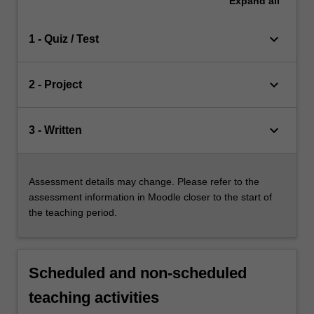
Expand
all
keyboard_arrow_down
1 - Quiz / Test
keyboard_arrow_down
2 - Project
keyboard_arrow_down
3 - Written
Assessment details may change. Please refer to the
assessment information in Moodle closer to the start of
the teaching period.
Scheduled and non-scheduled
teaching activities