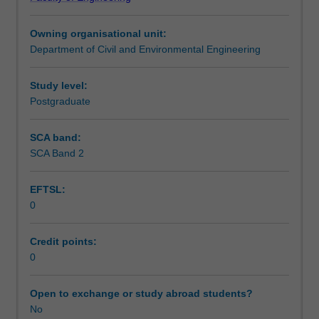
urban
Learning outcomes
catchment
Owning organisational unit:
management,
Department of Civil and Environmental Engineering
followed
Teaching approach
by
best
Study level:
management
Postgraduate
Assessment summary
practices
in
SCA band:
stormwater
SCA Band 2
Assessment
management.
Issues
EFTSL:
associated
0
with
Scheduled and non-scheduled teaching activities
the
multiple
Credit points:
objectives
0
Workload requirements
of
urban
Open to exchange or study abroad students?
stormwater
No
Learning resources
management