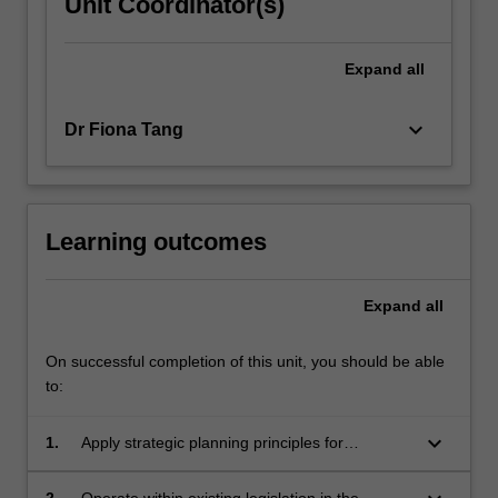
Unit Coordinator(s)
Expand
all
keyboard_arrow_down
Dr Fiona Tang
Learning outcomes
Expand
all
On successful completion of this unit, you should be able
to:
keyboard_arrow_down
1.
Apply strategic planning principles for
stormwater management.
2.
Operate within existing legislation in the