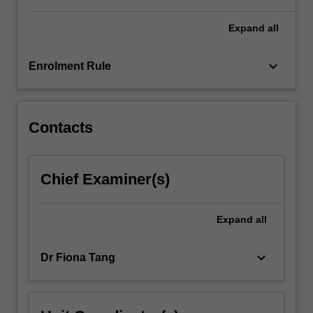
For
more
Expand
all
content
click
keyboard_arrow_down
Enrolment Rule
the
Read
More
button
Contacts
below.
Chief Examiner(s)
Expand
all
keyboard_arrow_down
Dr Fiona Tang