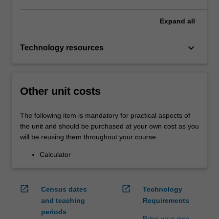
Expand
all
keyboard_arrow_down
Technology resources
Other unit costs
The following item is mandatory for practical aspects of
the unit and should be purchased at your own cost as you
will be reusing them throughout your course.
Calculator
open_in_new
open_in_new
Census dates
Technology
and teaching
Requirements
periods
Bring your own