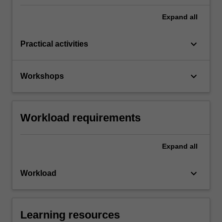
Expand
all
keyboard_arrow_down
Practical activities
keyboard_arrow_down
Workshops
Workload requirements
Expand
all
keyboard_arrow_down
Workload
Learning resources