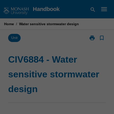
Skip
menu
Handbook
search
to
content
Home
/
Water sensitive stormwater design
print
bookmark_border
Print
Unit
CIV6884
-
Water
CIV6884 - Water
sensitive
stormwater
sensitive stormwater
design
page
design