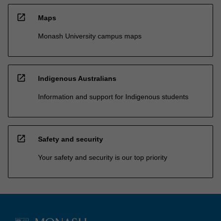
open_in_new
Maps
Monash University campus maps
open_in_new
Indigenous Australians
Information and support for Indigenous students
open_in_new
Safety and security
Your safety and security is our top priority