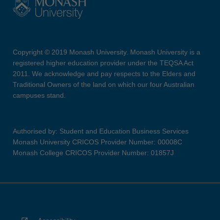
Copyright © 2019 Monash University. Monash University is a
registered higher education provider under the TEQSA Act
2011. We acknowledge and pay respects to the Elders and
Traditional Owners of the land on which our four Australian
campuses stand.
Authorised by: Student and Education Business Services
Monash University CRICOS Provider Number: 00008C
Monash College CRICOS Provider Number: 01857J