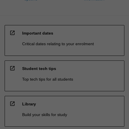
open_in_new
Important dates
Critical dates relating to your enrolment
open_in_new
Student tech tips
Top tech tips for all students
open_in_new
Library
Build your skills for study