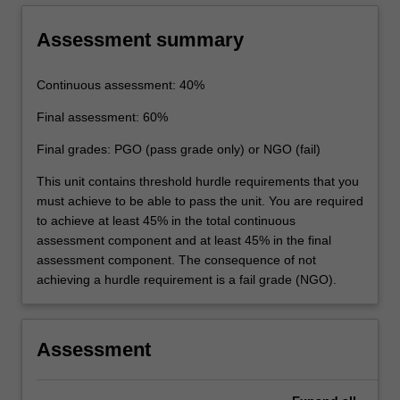
Assessment summary
Continuous assessment: 40%
Final assessment: 60%
Final grades: PGO (pass grade only) or NGO (fail)
This unit contains threshold hurdle requirements that you
must achieve to be able to pass the unit. You are required
to achieve at least 45% in the total continuous
assessment component and at least 45% in the final
assessment component. The consequence of not
achieving a hurdle requirement is a fail grade (NGO).
Assessment