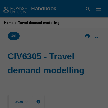
Skip
menu
Handbook
search
to
content
Home
/
Travel demand modelling
print
bookmark_border
Print
Unit
CIV6305
-
Travel
CIV6305 - Travel
demand
modelling
demand modelling
page
keyboard_arrow_down
info
2026