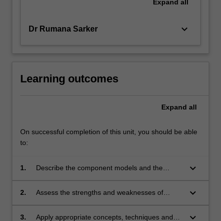
Expand
all
keyboard_arrow_down
Dr Rumana Sarker
Learning outcomes
Expand
all
On successful completion of this unit, you should be able
to:
keyboard_arrow_down
1.
Describe the component models and the
modelling framework used in transport network
modelling
keyboard_arrow_down
2.
Assess the strengths and weaknesses of
various transport demand models
keyboard_arrow_down
3.
Apply appropriate concepts, techniques and