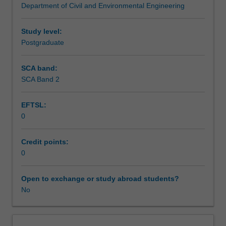
Department of Civil and Environmental Engineering
and
Assessment summary
analysis
of
Study level:
travel
Postgraduate
Assessment
demand.
The
SCA band:
emphasis
SCA Band 2
Scheduled and non-scheduled teaching activities
is
on
EFTSL:
strategic
0
network
Workload requirements
models
which
Credit points:
are
0
Other unit costs
used
for
Open to exchange or study abroad students?
longer-
No
term
network
modelling