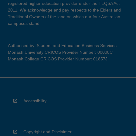
registered higher education provider under the TEQSA Act
2011. We acknowledge and pay respects to the Elders and
Traditional Owners of the land on which our four Australian
campuses stand.
Authorised by: Student and Education Business Services
Monash University CRICOS Provider Number: 00008C
Monash College CRICOS Provider Number: 01857J
Accessibility
Copyright and Disclaimer