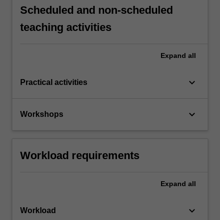
Scheduled and non-scheduled
teaching activities
Expand
all
keyboard_arrow_down
Practical activities
keyboard_arrow_down
Workshops
Workload requirements
Expand
all
keyboard_arrow_down
Workload