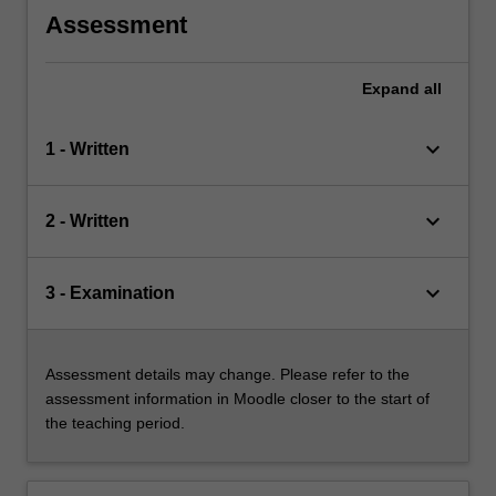
Assessment
Expand
all
keyboard_arrow_down
1 - Written
keyboard_arrow_down
2 - Written
keyboard_arrow_down
3 - Examination
Assessment details may change. Please refer to the
assessment information in Moodle closer to the start of
the teaching period.