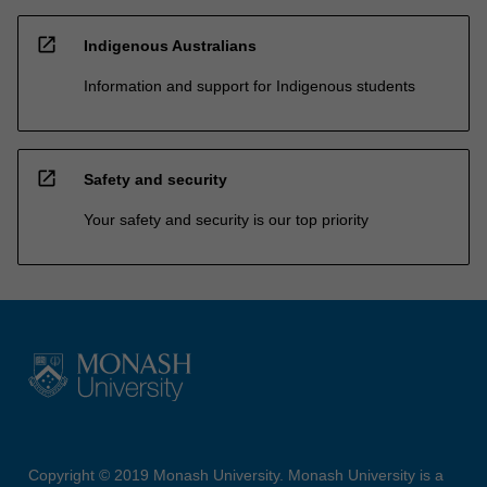
open_in_new
Indigenous Australians
Information and support for Indigenous students
open_in_new
Safety and security
Your safety and security is our top priority
Copyright © 2019 Monash University. Monash University is a