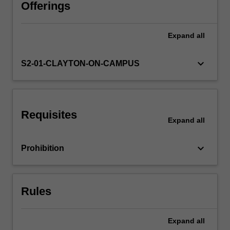
and
Offerings
planning.
The
Expand
all
traditional
four-
step
keyboard_arrow_down
S2-01-CLAYTON-ON-CAMPUS
models
of
trip
generation,
Requisites
mode
Expand
all
choice
and
keyboard_arrow_down
Prohibition
traffic
assignment
and
contemporary
Rules
methods
such
as…
Expand
all
For