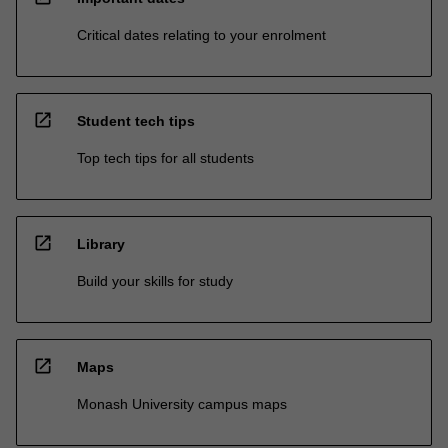
Critical dates relating to your enrolment
open_in_new
Student tech tips
Top tech tips for all students
open_in_new
Library
Build your skills for study
open_in_new
Maps
Monash University campus maps