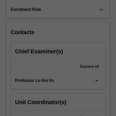
more
keyboard_arrow_down
Enrolment Rule
content
click
the
Read
Contacts
More
button
below.
Chief Examiner(s)
Expand
all
keyboard_arrow_down
Professor Le Hai Vu
Unit Coordinator(s)