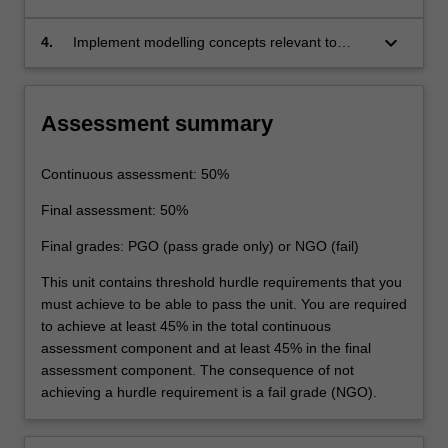
principles that underline transportation
forecasting and management
keyboard_arrow_down
4.
Implement modelling concepts relevant to
undertaking feasibility studies of transport
proposals.
Assessment summary
Continuous assessment: 50%
Final assessment: 50%
Final grades: PGO (pass grade only) or NGO (fail)
This unit contains threshold hurdle requirements that you
must achieve to be able to pass the unit. You are required
to achieve at least 45% in the total continuous
assessment component and at least 45% in the final
assessment component. The consequence of not
achieving a hurdle requirement is a fail grade (NGO).