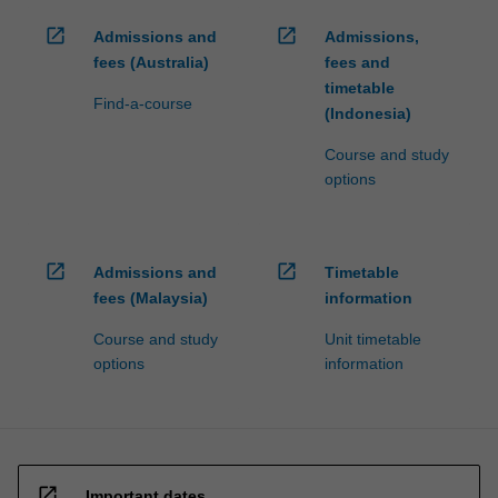
open_in_new
open_in_new
Admissions and
Admissions,
fees (Australia)
fees and
timetable
Find-a-course
(Indonesia)
Course and study
options
open_in_new
open_in_new
Admissions and
Timetable
fees (Malaysia)
information
Course and study
Unit timetable
options
information
open_in_new
Important dates