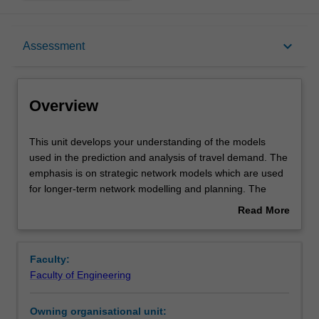
Overview
keyboard_arrow_down
Assessment
Offerings
Overview
Requisites
This
This unit develops your understanding of the models
unit
used in the prediction and analysis of travel demand. The
develops
emphasis is on strategic network models which are used
your
Rules
for longer-term network modelling and planning. The
understanding
traditional four-step models of trip generation, mode
Read More
of
choice and traffic assignment and contemporary methods
about
the
such as tour-based and activity-based modelling are
Contacts
Overview
models
introduced. The capabilities of commercial network
Faculty:
used
modelling packages are reviewed.
Faculty of Engineering
in
Learning outcomes
the
Owning organisational unit:
prediction