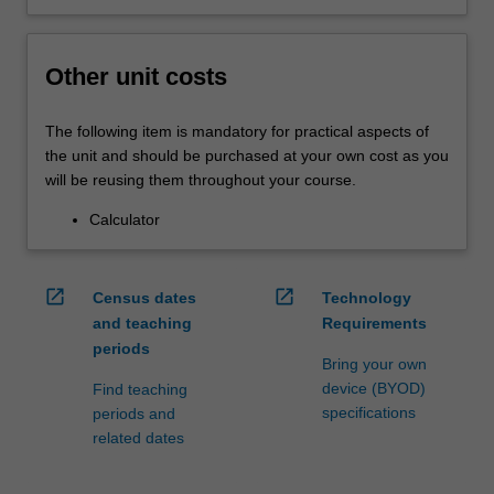
Other unit costs
The following item is mandatory for practical aspects of
the unit and should be purchased at your own cost as you
will be reusing them throughout your course.
Calculator
open_in_new
open_in_new
Census dates
Technology
and teaching
Requirements
periods
Bring your own
device (BYOD)
Find teaching
specifications
periods and
related dates