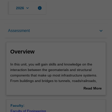
keyboard_arrow_down
info
2026
Overview
keyboard_arrow_down
Assessment
Offerings
Overview
Requisites
In
In this unit, you will gain skills and knowledge on the
this
interaction between the geomaterials and structural
unit,
components that make up most infrastructure systems.
you
Rules
From buildings and bridges to tunnels, roads/railroads,
will
dams, and embankments, the learner will determine the
Read More
gain
interaction among various elements and design
about
skills
appropriate solutions accordingly.
Contacts
Overview
and
Faculty:
knowledge
Faculty of Engineering