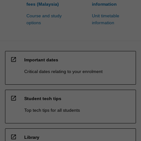
fees (Malaysia)
information
Course and study
Unit timetable
options
information
open_in_new
Important dates
Critical dates relating to your enrolment
open_in_new
Student tech tips
Top tech tips for all students
open_in_new
Library