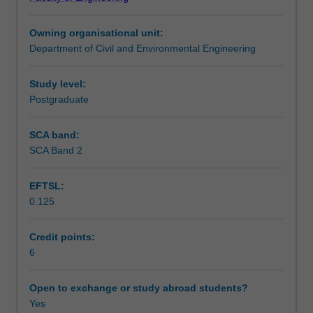
on
Learning outcomes
the
Owning organisational unit:
interaction
Department of Civil and Environmental Engineering
between
Teaching approach
the
geomaterials
Study level:
and
Postgraduate
Assessment summary
structural
components
SCA band:
that
SCA Band 2
Assessment
make
up
EFTSL:
most
0.125
infrastructure
Scheduled and non-scheduled teaching activities
systems.
From
Credit points:
buildings
6
Workload requirements
and
bridges
Open to exchange or study abroad students?
to
Yes
Other unit costs
tunnels,