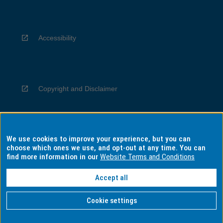
Accessibility
Copyright and Disclaimer
We use cookies to improve your experience, but you can
Privacy
choose which ones we use, and opt-out at any time. You can
find more information in our
Website Terms and Conditions
Accept all
Information for Indigenous Australians
Cookie settings