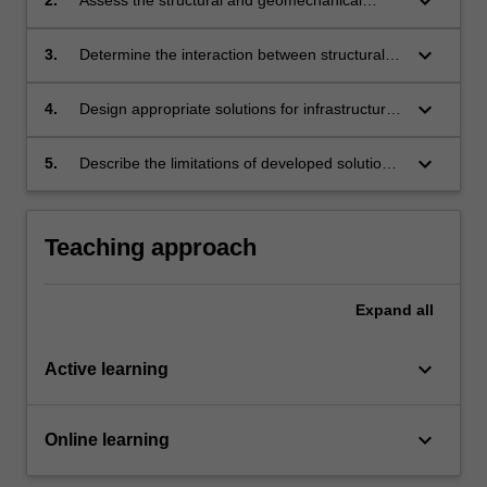
keyboard_arrow_down
components available to address the expected
interaction.
keyboard_arrow_down
3.
Determine the interaction between structural
and geomaterials using computational and
analytical methods.
keyboard_arrow_down
4.
Design appropriate solutions for infrastructure
systems by incorporating governing
interactions.
keyboard_arrow_down
5.
Describe the limitations of developed solutions
and prepare a formal report.
Teaching approach
Expand
all
keyboard_arrow_down
Active learning
keyboard_arrow_down
Online learning