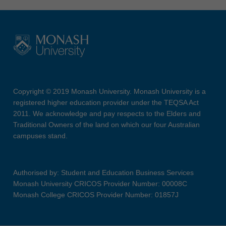
Copyright © 2019 Monash University. Monash University is a
registered higher education provider under the TEQSA Act
2011. We acknowledge and pay respects to the Elders and
Traditional Owners of the land on which our four Australian
campuses stand.
Authorised by: Student and Education Business Services
Monash University CRICOS Provider Number: 00008C
Monash College CRICOS Provider Number: 01857J