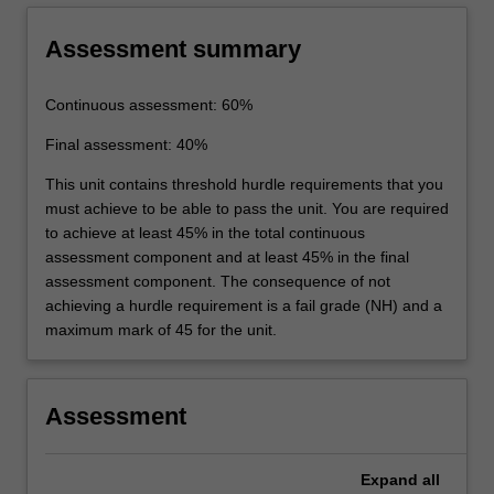
Assessment summary
Continuous assessment: 60%
Final assessment: 40%
This unit contains threshold hurdle requirements that you
must achieve to be able to pass the unit. You are required
to achieve at least 45% in the total continuous
assessment component and at least 45% in the final
assessment component. The consequence of not
achieving a hurdle requirement is a fail grade (NH) and a
maximum mark of 45 for the unit.
Assessment
Expand
all