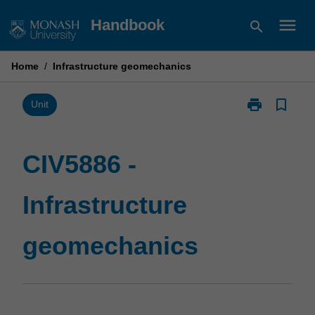
Skip
menu
Handbook
search
to
content
Home
/
Infrastructure geomechanics
print
bookmark_border
Print
Unit
CIV5886
-
Infrastructure
CIV5886 -
geomechanic
page
Infrastructure
geomechanics