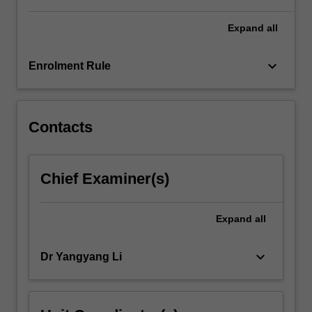
Expand
all
keyboard_arrow_down
Enrolment Rule
Contacts
Chief Examiner(s)
Expand
all
keyboard_arrow_down
Dr Yangyang Li