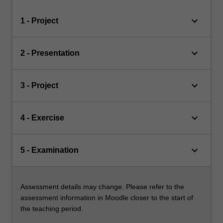
keyboard_arrow_down
1 - Project
keyboard_arrow_down
2 - Presentation
keyboard_arrow_down
3 - Project
keyboard_arrow_down
4 - Exercise
keyboard_arrow_down
5 - Examination
Assessment details may change. Please refer to the
assessment information in Moodle closer to the start of
the teaching period.