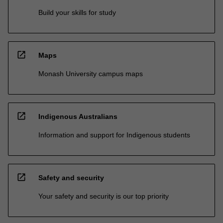
Build your skills for study
open_in_new
Maps
Monash University campus maps
open_in_new
Indigenous Australians
Information and support for Indigenous students
open_in_new
Safety and security
Your safety and security is our top priority