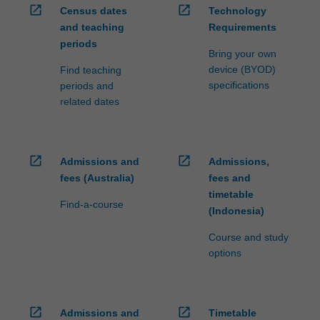
open_in_new
open_in_new
Census dates
Technology
and teaching
Requirements
periods
Bring your own
device (BYOD)
Find teaching
specifications
periods and
related dates
open_in_new
open_in_new
Admissions and
Admissions,
fees (Australia)
fees and
timetable
Find-a-course
(Indonesia)
Course and study
options
open_in_new
open_in_new
Admissions and
Timetable