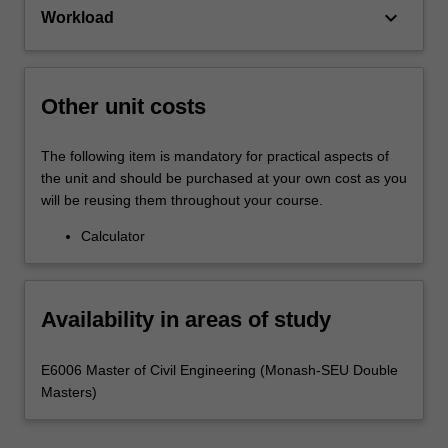
keyboard_arrow_down
Workload
Other unit costs
The following item is mandatory for practical aspects of
the unit and should be purchased at your own cost as you
will be reusing them throughout your course.
Calculator
Availability in areas of study
E6006 Master of Civil Engineering (Monash-SEU Double
Masters)