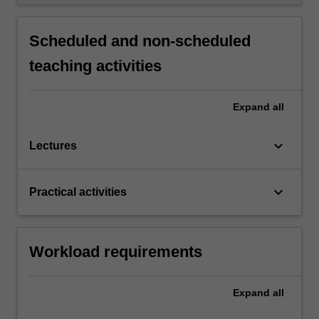
Scheduled and non-scheduled
teaching activities
Expand
all
keyboard_arrow_down
Lectures
keyboard_arrow_down
Practical activities
Workload requirements
Expand
all