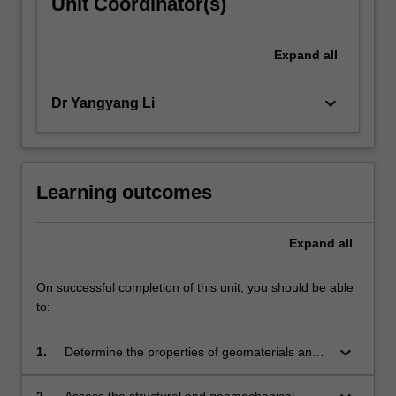
Unit Coordinator(s)
Expand
all
keyboard_arrow_down
Dr Yangyang Li
Learning outcomes
Expand
all
On successful completion of this unit, you should be able
to:
keyboard_arrow_down
1.
Determine the properties of geomaterials and
structural components relevant for the
assessment of interaction.
2.
Assess the structural and geomechanical