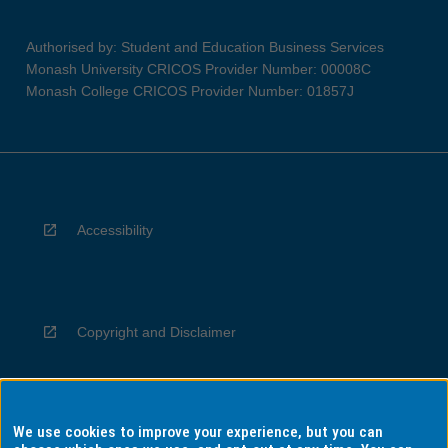
Authorised by: Student and Education Business Services
Monash University CRICOS Provider Number: 00008C
Monash College CRICOS Provider Number: 01857J
Accessibility
Copyright and Disclaimer
We use cookies to improve your experience, but you can
Privacy