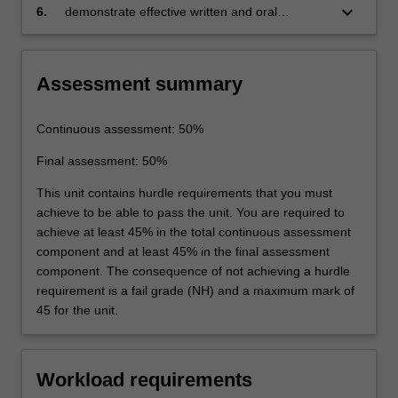
of different policy options.
keyboard_arrow_down
6.
demonstrate effective written and oral
communication skills.
Assessment summary
Continuous assessment: 50%
Final assessment: 50%
This unit contains hurdle requirements that you must
achieve to be able to pass the unit. You are required to
achieve at least 45% in the total continuous assessment
component and at least 45% in the final assessment
component. The consequence of not achieving a hurdle
requirement is a fail grade (NH) and a maximum mark of
45 for the unit.
Workload requirements