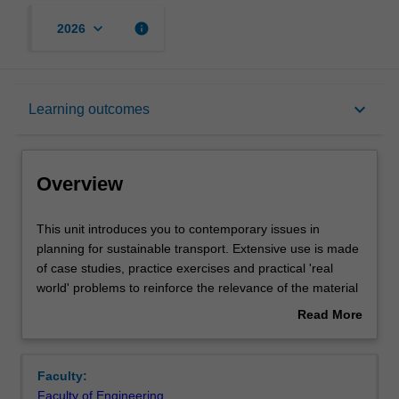
keyboard_arrow_down
info
2026
Overview
keyboard_arrow_down
Learning outcomes
Rules
Overview
Notes
This
This unit introduces you to contemporary issues in
unit
planning for sustainable transport. Extensive use is made
introduces
of case studies, practice exercises and practical 'real
you
Learning outcomes
world' problems to reinforce the relevance of the material
to
to contemporary professional practice. The concept of
Read More
contemporary
sustainable transport is introduced along with the steps in
about
issues
the transport planning process. Supply and demand-
Assessment summary
Overview
in
oriented approaches to addressing transport challenges
Faculty:
planning
are reviewed and travel demand management is placed
Faculty of Engineering