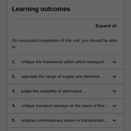
For
Learning outcomes
more
content
click
Expand
all
the
Read
On successful completion of this unit, you should be able
More
to:
button
below.
keyboard_arrow_down
1.
critique the framework within which transport
planning is conducted and the foundations
upon which transport policy is formulated
keyboard_arrow_down
2.
appraise the range of supply and demand-
oriented solutions which can be used to
address transport and associated
keyboard_arrow_down
3.
judge the suitability of alternative
environmental problems within a sustainability
methodologies for conducting transport
context
surveys
keyboard_arrow_down
4.
critique transport surveys on the basis of their
sample design, questionnaire design and
survey administration
keyboard_arrow_down
5.
analyse contemporary issues in transportation
planning and policy and assess the suitability