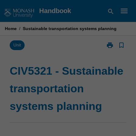
Skip
menu
Handbook
search
to
content
Home
/
Sustainable transportation systems planning
print
bookmark_border
Print
Unit
CIV5321
-
Sustainable
CIV5321 - Sustainable
transportation
systems
transportation
planning
page
systems planning