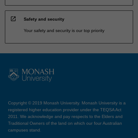
open_in_new
Safety and security
Your safety and security is our top priority
Copyright © 2019 Monash University. Monash University is a
registered higher education provider under the TEQSA Act
2011. We acknowledge and pay respects to the Elders and
Traditional Owners of the land on which our four Australian
campuses stand.