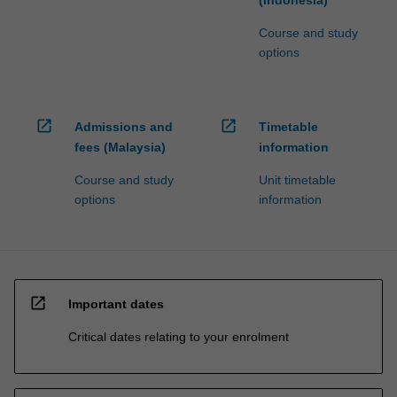
Course and study
options
open_in_new
open_in_new
Admissions and
Timetable
fees (Malaysia)
information
Course and study
Unit timetable
options
information
open_in_new
Important dates
Critical dates relating to your enrolment