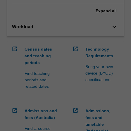
Expand
all
keyboard_arrow_down
Workload
open_in_new
open_in_new
Census dates
Technology
and teaching
Requirements
periods
Bring your own
device (BYOD)
Find teaching
specifications
periods and
related dates
open_in_new
open_in_new
Admissions and
Admissions,
fees (Australia)
fees and
timetable
Find-a-course
(Indonesia)