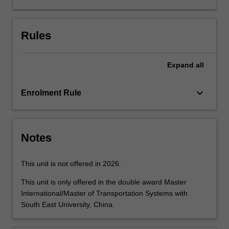
of
the
material
Rules
to
contemporary
Expand
all
professional
practice.
The
keyboard_arrow_down
Enrolment Rule
concept
of
sustainable
transport
Notes
is
introduced
This unit is not offered in 2026.
along
with
This unit is only offered in the double award Master
the
International/Master of Transportation Systems with
steps
South East University, China.
in
the…