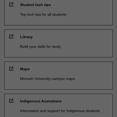
open_in_new
Student tech tips
Top tech tips for all students
open_in_new
Library
Build your skills for study
open_in_new
Maps
Monash University campus maps
open_in_new
Indigenous Australians
Information and support for Indigenous students