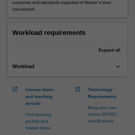
outcomes and standards expected of Master’s level
coursework.
Workload requirements
Expand
all
keyboard_arrow_down
Workload
open_in_new
open_in_new
Census dates
Technology
and teaching
Requirements
periods
Bring your own
device (BYOD)
Find teaching
specifications
periods and
related dates