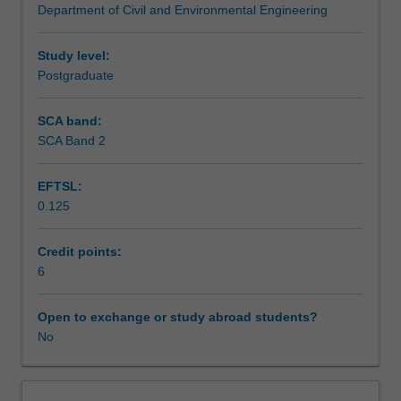
Department of Civil and Environmental Engineering
investigation
integrity testing of piles.
Workload requirements
and
laboratory
Study level:
testing
Postgraduate
techniques;
conceptual
SCA band:
design
SCA Band 2
of
foundations;
EFTSL:
elastic,
0.125
consolidation
and
creep
Credit points:
settlement
6
of
shallow
Open to exchange or study abroad students?
footings;
No
total
and
differential