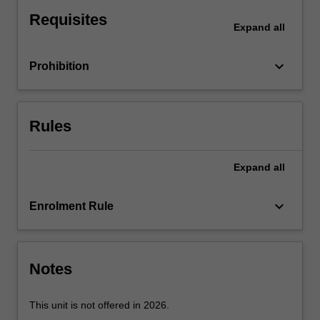
settlement;
Requisites
bearing
Expand
all
capacity
of
keyboard_arrow_down
Prohibition
shallow
footings
of
layered
Rules
soils;
raft
foundations;
Expand
all
piling
options;
keyboard_arrow_down
Enrolment Rule
the
relationship
between
construction
Notes
techniques…
For
more
This unit is not offered in 2026.
content