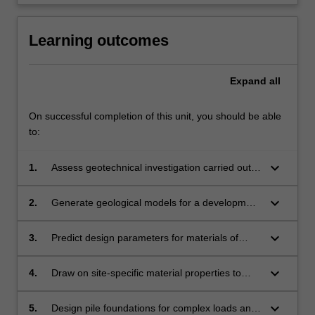
click
the
Learning outcomes
Read
More
button
Expand
all
below.
On successful completion of this unit, you should be able
to:
keyboard_arrow_down
1.
Assess geotechnical investigation carried out
for a civil infrastructure development project.
keyboard_arrow_down
2.
Generate geological models for a development
site based on the geotechnical investigation
data.
keyboard_arrow_down
3.
Predict design parameters for materials of
interest from the geotechnical investigation
results and existing correlations.
keyboard_arrow_down
4.
Draw on site-specific material properties to
design shallow foundations on complex
ground profiles satisfying limit states
keyboard_arrow_down
5.
Design pile foundations for complex loads and