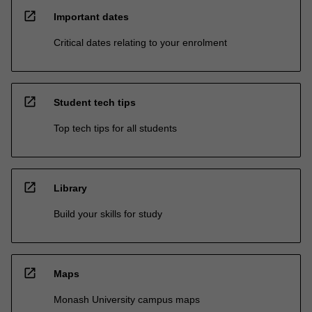
open_in_new
Important dates
Critical dates relating to your enrolment
open_in_new
Student tech tips
Top tech tips for all students
open_in_new
Library
Build your skills for study
open_in_new
Maps
Monash University campus maps