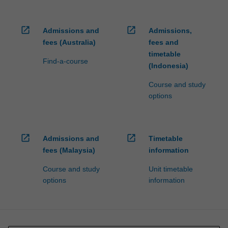
open_in_new
open_in_new
Admissions and
Admissions,
fees (Australia)
fees and
timetable
Find-a-course
(Indonesia)
Course and study
options
open_in_new
open_in_new
Admissions and
Timetable
fees (Malaysia)
information
Course and study
Unit timetable
options
information