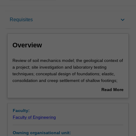
Overview
keyboard_arrow_down
Requisites
Requisites
Overview
Rules
Review
Review of soil mechanics model; the geological context of
of
a project; site investigation and laboratory testing
soil
techniques; conceptual design of foundations; elastic,
mechanics
Notes
consolidation and creep settlement of shallow footings;
model;
total and differential settlement; bearing capacity of
Read More
the
shallow footings of layered soils; raft foundations; piling
about
geological
options; the relationship between construction techniques
Learning outcomes
Overview
context
and pile performance; axial capacity of single piles in
Faculty:
of
compression and tension; settlement of single piles;
Faculty of Engineering
a
capacity and settlement of pile groups; piled rafts; lateral
Assessment summary
project;
capacity of piles; rational methods for design of rock-
Owning organisational unit:
site
socketed piles; static, dynamic, statnamic and