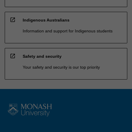
open_in_new
Indigenous Australians
Information and support for Indigenous students
open_in_new
Safety and security
Your safety and security is our top priority