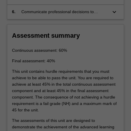
requirements.
ground conditions based on limit state
and serviceability requirements.
keyboard_arrow_down
6.
Communicate professional decisions to
specialist and/or non-specialist audiences.
Assessment summary
Continuous assessment: 60%
Final assessment: 40%
This unit contains hurdle requirements that you must
achieve to be able to pass the unit. You are required to
achieve at least 45% in the total continuous assessment
component and at least 45% in the final assessment
component. The consequence of not achieving a hurdle
requirement is a fail grade (NH) and a maximum mark of
45 for the unit.
The assessments of this unit are designed to
demonstrate the achievement of the advanced learning