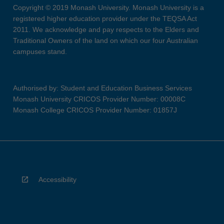
Copyright © 2019 Monash University. Monash University is a
registered higher education provider under the TEQSA Act
2011. We acknowledge and pay respects to the Elders and
Traditional Owners of the land on which our four Australian
campuses stand.
Authorised by: Student and Education Business Services
Monash University CRICOS Provider Number: 00008C
Monash College CRICOS Provider Number: 01857J
Accessibility