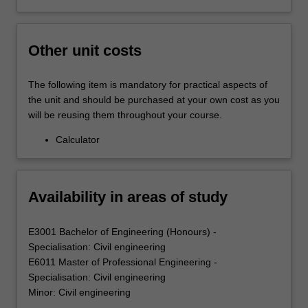
Other unit costs
The following item is mandatory for practical aspects of
the unit and should be purchased at your own cost as you
will be reusing them throughout your course.
Calculator
Availability in areas of study
E3001 Bachelor of Engineering (Honours) -
Specialisation: Civil engineering
E6011 Master of Professional Engineering -
Specialisation: Civil engineering
Minor: Civil engineering