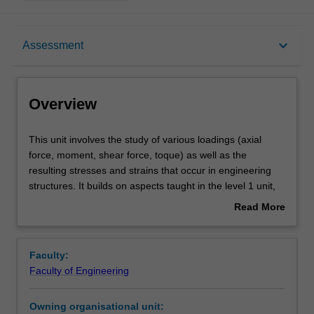
Overview
keyboard_arrow_down
Assessment
Offerings
Overview
Requisites
This
This unit involves the study of various loadings (axial
unit
force, moment, shear force, toque) as well as the
involves
resulting stresses and strains that occur in engineering
the
Rules
structures. It builds on aspects taught in the level 1 unit,
study
ENG1011. Topics covered include bending moment
Read More
of
diagrams of determinate and indeterminate beam and
about
various
frame systems, the combination of bi-axial bending and
Contacts
Overview
loadings
axial stresses (including those resulting from thermal
Faculty:
(axial
loading); partial and fully plastic section moment
Faculty of Engineering
force,
capacities; torsion, shear stress and shear flow in beams;
Learning outcomes
moment,
and the calculation of reactions and deflections in both
Owning organisational unit:
shear
determinate and indeterminate systems using both