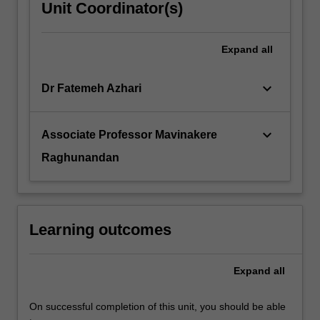
Unit Coordinator(s)
Expand
all
keyboard_arrow_down
Dr Fatemeh Azhari
keyboard_arrow_down
Associate Professor Mavinakere
Raghunandan
Learning outcomes
Expand
all
On successful completion of this unit, you should be able