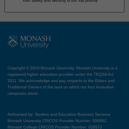
Your safety and security is our top priority
Copyright © 2019 Monash University. Monash University is a
registered higher education provider under the TEQSA Act
2011. We acknowledge and pay respects to the Elders and
Traditional Owners of the land on which our four Australian
campuses stand.
Authorised by: Student and Education Business Services
Monash University CRICOS Provider Number: 00008C
Monash College CRICOS Provider Number: 01857J