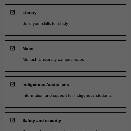
open_in_new
Library
Build your skills for study
open_in_new
Maps
Monash University campus maps
open_in_new
Indigenous Australians
Information and support for Indigenous students
open_in_new
Safety and security