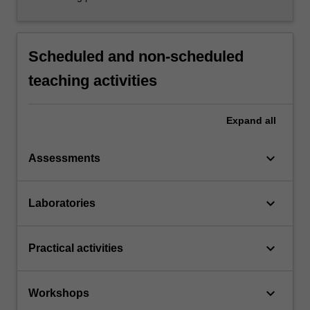
Scheduled and non-scheduled
teaching activities
Expand
all
keyboard_arrow_down
Assessments
keyboard_arrow_down
Laboratories
keyboard_arrow_down
Practical activities
keyboard_arrow_down
Workshops