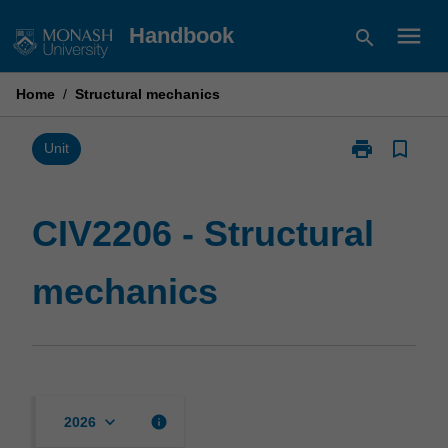
Skip
menu
Handbook
search
to
content
Home
/
Structural mechanics
print
bookmark_border
Print
Unit
CIV2206
-
Structural
CIV2206 - Structural
mechanics
page
mechanics
keyboard_arrow_down
info
2026