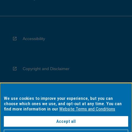
Accessibility
Copyright and Disclaimer
We use cookies to improve your experience, but you can
Privacy
choose which ones we use, and opt-out at any time. You can
find more information in our
Website Terms and Conditions
Accept all
Information for Indigenous Australians