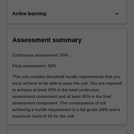
keyboard_arrow_down
Active learning
Assessment summary
Continuous assessment: 50%
Final assessment: 50%
This unit contains threshold hurdle requirements that you
must achieve to be able to pass the unit. You are required
to achieve at least 45% in the total continuous
assessment component and at least 45% in the final
assessment component. The consequence of not
achieving a hurdle requirement is a fail grade (NH) and a
maximum mark of 45 for the unit.