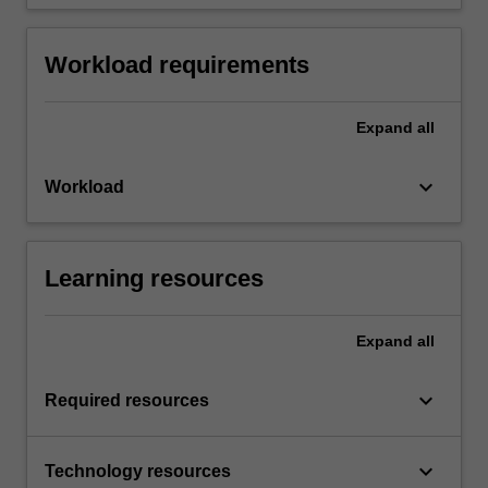
Workload requirements
Expand
all
keyboard_arrow_down
Workload
Learning resources
Expand
all
keyboard_arrow_down
Required resources
keyboard_arrow_down
Technology resources