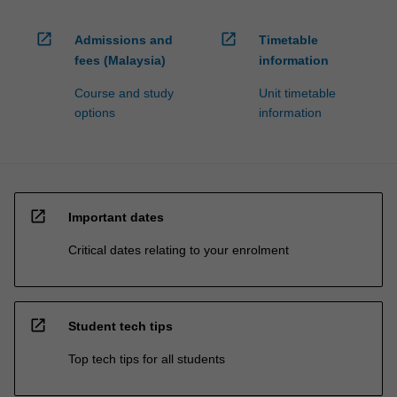
open_in_new
open_in_new
Admissions and
Timetable
fees (Malaysia)
information
Course and study
Unit timetable
options
information
open_in_new
Important dates
Critical dates relating to your enrolment
open_in_new
Student tech tips
Top tech tips for all students