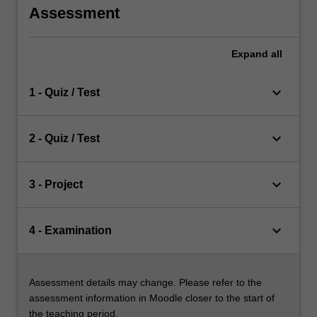
Assessment
Expand
all
keyboard_arrow_down
1 - Quiz / Test
keyboard_arrow_down
2 - Quiz / Test
keyboard_arrow_down
3 - Project
keyboard_arrow_down
4 - Examination
Assessment details may change. Please refer to the
assessment information in Moodle closer to the start of
the teaching period.