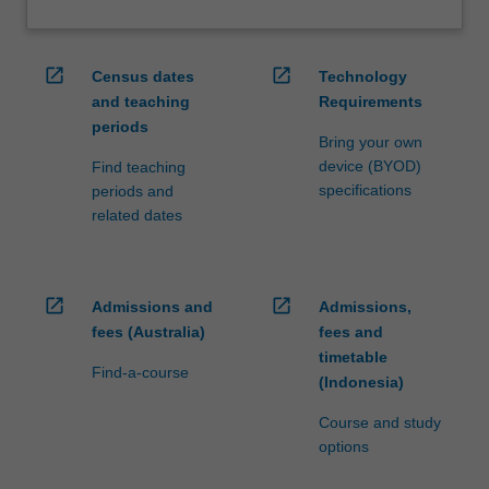
open_in_new
open_in_new
Census dates
Technology
and teaching
Requirements
periods
Bring your own
device (BYOD)
Find teaching
specifications
periods and
related dates
open_in_new
open_in_new
Admissions and
Admissions,
fees (Australia)
fees and
timetable
Find-a-course
(Indonesia)
Course and study
options