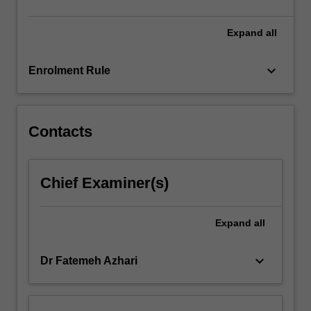
click
the
Expand
all
Read
More
keyboard_arrow_down
Enrolment Rule
button
below.
Contacts
Chief Examiner(s)
Expand
all
keyboard_arrow_down
Dr Fatemeh Azhari