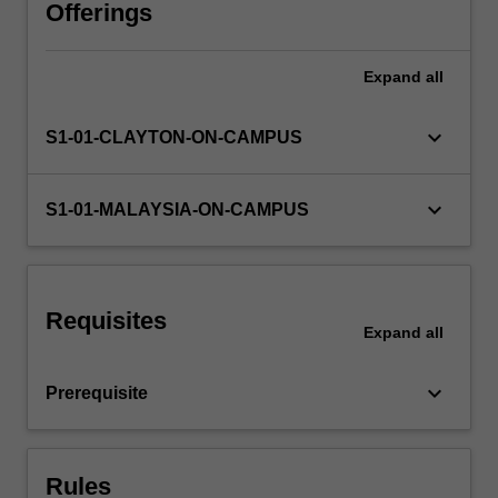
in
Offerings
the
level
Expand
all
Availability in areas of study
1
unit,
ENG1011.
keyboard_arrow_down
S1-01-CLAYTON-ON-CAMPUS
Topics
covered
include
keyboard_arrow_down
S1-01-MALAYSIA-ON-CAMPUS
bending
moment
diagrams
of
Requisites
determinate
Expand
all
and
indeterminate
keyboard_arrow_down
Prerequisite
beam
and…
For
more
Rules
content