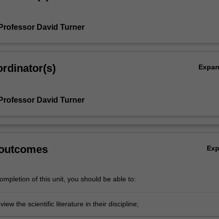
Professor David Turner
rdinator(s)
Expa
Professor David Turner
 outcomes
Ex
mpletion of this unit, you should be able to:
eview the scientific literature in their discipline;