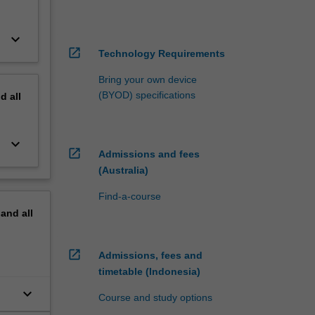
keyboard_arrow_down
open_in_new
Technology Requirements
Bring your own device
(BYOD) specifications
nd
all
keyboard_arrow_down
open_in_new
Admissions and fees
(Australia)
Find-a-course
pand
all
open_in_new
Admissions, fees and
timetable (Indonesia)
keyboard_arrow_down
Course and study options