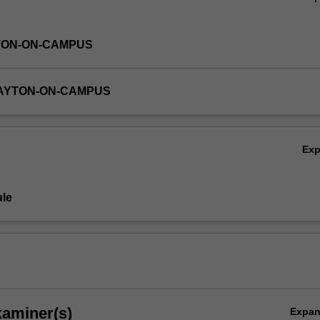
TON-ON-CAMPUS
LAYTON-ON-CAMPUS
Ex
le
xaminer(s)
Expa