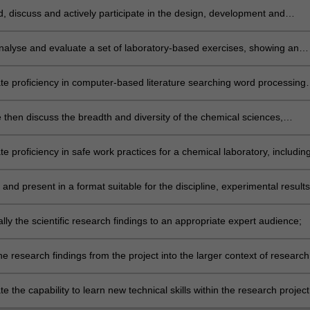
, discuss and actively participate in the design, development and
tion of a research project;
nalyse and evaluate a set of laboratory-based exercises, showing an
bility to work with minimal supervision and to implement their own idea
e proficiency in computer-based literature searching word processing
computer programs commonly used in their chosen chemistry discipline
 then discuss the breadth and diversity of the chemical sciences,
y through, but not limited to, attendance at seminars;
 proficiency in safe work practices for a chemical laboratory, includin
 MSDS and the performance of risk assessments;
and present in a format suitable for the discipline, experimental results
alysis associated with the research project;
lly the scientific research findings to an appropriate expert audience;
he research findings from the project into the larger context of research
ular field, primarily through completion of the required thesis;
 the capability to learn new technical skills within the research project
se these proficiently and safely.