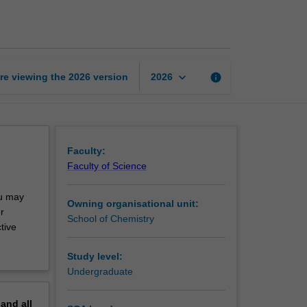
research
project
page
keyboard_arrow_down
re viewing the
2026
version
info
2026
Faculty:
Faculty of Science
ou may
Owning organisational unit:
r
School of Chemistry
tive
Study level:
Undergraduate
pand
all