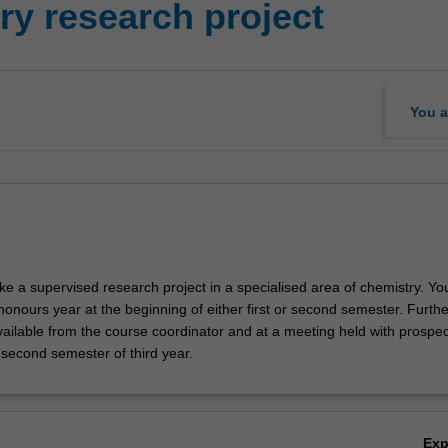
y research project
You a
ake a supervised research project in a specialised area of chemistry. Y
nours year at the beginning of either first or second semester. Furthe
vailable from the course coordinator and at a meeting held with prospec
 second semester of third year.
Ex