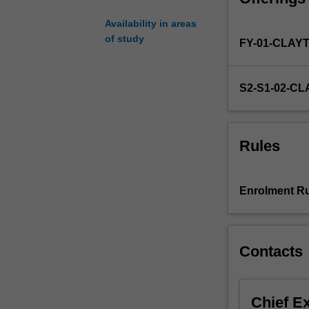
specialised
Availability in areas
area
of study
FY-01-CLAY
of
chemistry.
You
S2-S1-02-C
may
commence
the
honours
Rules
year
at
the
Enrolment Ru
beginning
of
either
first
Contacts
or
second
semester.
Chief E
Further