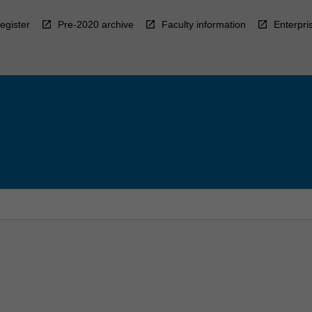
egister
Pre-2020 archive
Faculty information
Enterpri