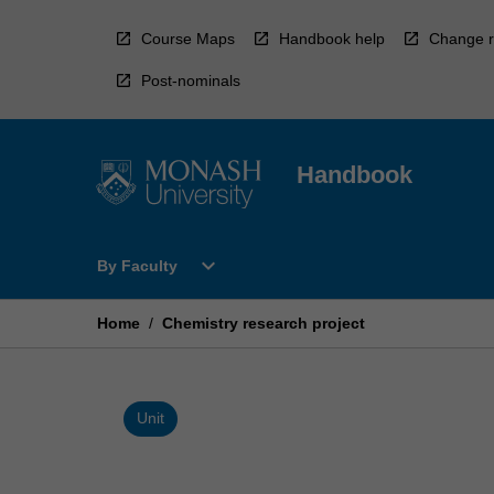
Skip
to
Course Maps
Handbook help
Change r
content
Post-nominals
Handbook
Open
expand_more
By Faculty
By
Faculty
Menu
Home
/
Chemistry research project
Unit