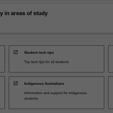
ty in areas of study
open_in_new
Student tech tips
Top tech tips for all students
open_in_new
Indigenous Australians
Information and support for Indigenous
students