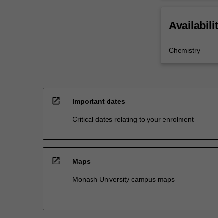
Availabili
Chemistry
open_in_new
Important dates
Critical dates relating to your enrolment
open_in_new
Maps
Monash University campus maps