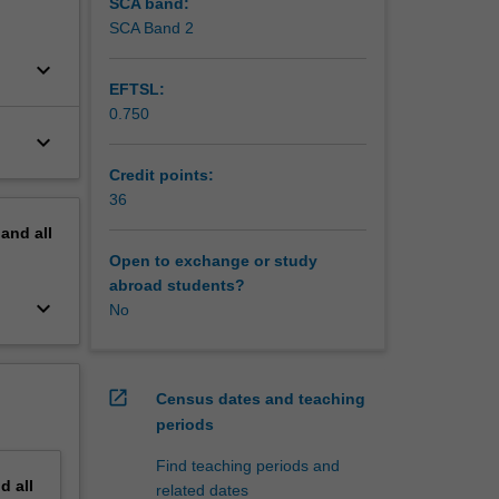
SCA band:
SCA Band 2
keyboard_arrow_down
EFTSL:
0.750
keyboard_arrow_down
Credit points:
36
pand
all
Open to exchange or study
abroad students?
keyboard_arrow_down
No
open_in_new
Census dates and teaching
periods
Find teaching periods and
nd
all
related dates