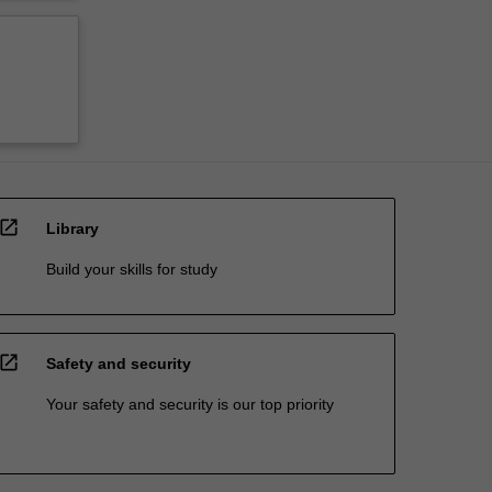
open_in_new
Library
Build your skills for study
open_in_new
Safety and security
Your safety and security is our top priority