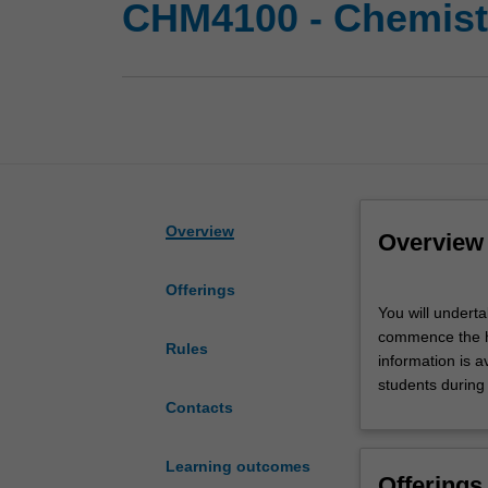
CHM4100 - Chemistr
Overview
Overview
Offerings
You
You will undert
will
commence the ho
undertake
Rules
information is a
a
students during
supervised
Contacts
research
project
in
Learning outcomes
Offerings
a