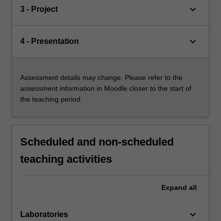
keyboard_arrow_down
3 - Project
keyboard_arrow_down
4 - Presentation
Assessment details may change. Please refer to the
assessment information in Moodle closer to the start of
the teaching period.
Scheduled and non-scheduled
teaching activities
Expand
all
keyboard_arrow_down
Laboratories