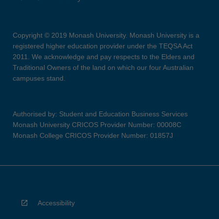
Copyright © 2019 Monash University. Monash University is a
registered higher education provider under the TEQSA Act
2011. We acknowledge and pay respects to the Elders and
Traditional Owners of the land on which our four Australian
campuses stand.
Authorised by: Student and Education Business Services
Monash University CRICOS Provider Number: 00008C
Monash College CRICOS Provider Number: 01857J
Accessibility