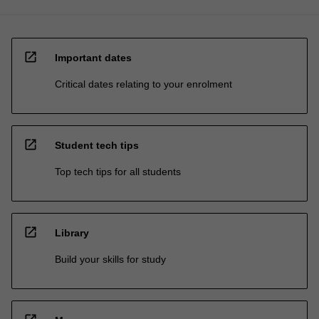
open_in_new
Important dates
Critical dates relating to your enrolment
open_in_new
Student tech tips
Top tech tips for all students
open_in_new
Library
Build your skills for study