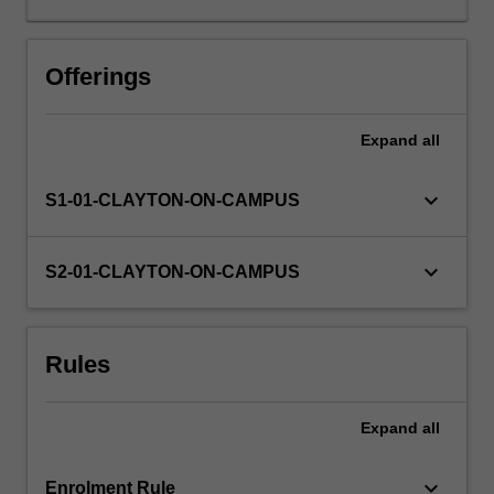
be
carried
Availability in areas of study
out
Offerings
within
the
Expand
all
School
of
Chemistry
keyboard_arrow_down
S1-01-CLAYTON-ON-CAMPUS
teaching
and
research
keyboard_arrow_down
S2-01-CLAYTON-ON-CAMPUS
laboratories.
The
project
Rules
will
be
carried
Expand
all
out
within
the…
keyboard_arrow_down
Enrolment Rule