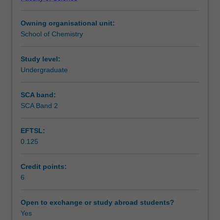
project
OHS requirements.
Learning outcomes
as
Owning organisational unit:
part
School of Chemistry
of
Teaching approach
your
second
Study level:
year
Undergraduate
Assessment
of
study
SCA band:
in
SCA Band 2
Scheduled and non-scheduled teaching activities
Chemistry
subject
EFTSL:
to
0.125
the
Workload requirements
unit
prerequisites
Credit points:
and
6
Learning resources
corequisites.
The
Open to exchange or study abroad students?
project
Yes
Other unit costs
will