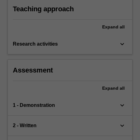
Teaching approach
Expand
all
keyboard_arrow_down
Research activities
Assessment
Expand
all
keyboard_arrow_down
1 - Demonstration
keyboard_arrow_down
2 - Written