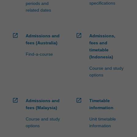
specifications
periods and
related dates
open_in_new
open_in_new
Admissions and
Admissions,
fees (Australia)
fees and
timetable
Find-a-course
(Indonesia)
Course and study
options
open_in_new
open_in_new
Admissions and
Timetable
fees (Malaysia)
information
Course and study
Unit timetable
options
information