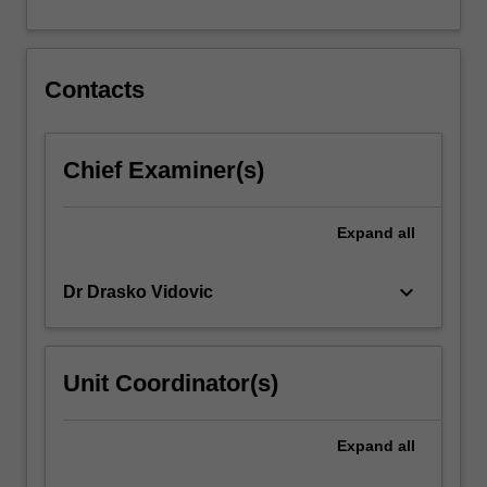
For
more
content
click
Contacts
the
Read
More
Chief Examiner(s)
button
below.
Expand
all
keyboard_arrow_down
Dr Drasko Vidovic
Unit Coordinator(s)
Expand
all