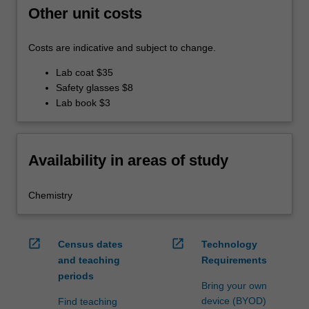
Other unit costs
Costs are indicative and subject to change.
Lab coat $35
Safety glasses $8
Lab book $3
Availability in areas of study
Chemistry
open_in_new
open_in_new
Census dates
Technology
and teaching
Requirements
periods
Bring your own
device (BYOD)
Find teaching