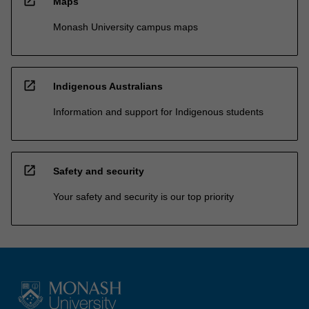
open_in_new
Maps
Monash University campus maps
open_in_new
Indigenous Australians
Information and support for Indigenous students
open_in_new
Safety and security
Your safety and security is our top priority