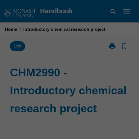
Skip
menu
Handbook
search
to
content
Home
/
Introductory chemical research project
print
bookmark_border
Print
Unit
CHM2990
-
Introductory
CHM2990 -
chemical
research
Introductory chemical
project
page
research project