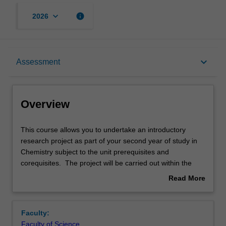
keyboard_arrow_down
info
2026
Overview
keyboard_arrow_down
Assessment
Offerings
Overview
Rules
This
This course allows you to undertake an introductory
course
research project as part of your second year of study in
allows
Chemistry subject to the unit prerequisites and
you
Contacts
corequisites. The project will be carried out within the
to
School of Chemistry teaching and research laboratories.
Read More
undertake
The project will be carried out within the School of
about
an
Chemistry teaching and research laboratories. Embedded
Notes
Overview
introductory
in a research group, you will learn skills around project
Faculty:
research
management, data gathering/analysis, reporting, and
Faculty of Science