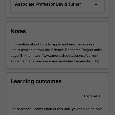
keyboard_arrow_down
Associate Professor David Turner
Notes
Information about how to apply and enrol in a research
unit is available from the Science Research Project units
page (link to: https://www.monash.edu/science/current-
students/manage-your-science-studies/research-units).
Learning outcomes
Expand
all
On successful completion of this unit, you should be able
to: