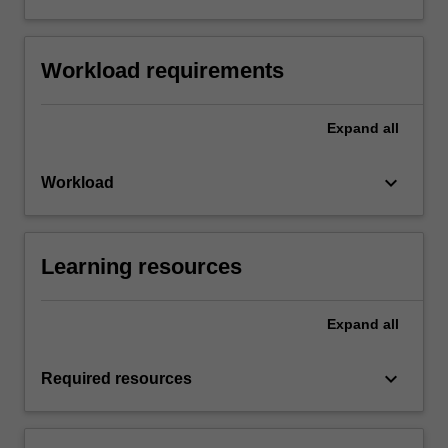
Workload requirements
Expand
all
keyboard_arrow_down
Workload
Learning resources
Expand
all
keyboard_arrow_down
Required resources