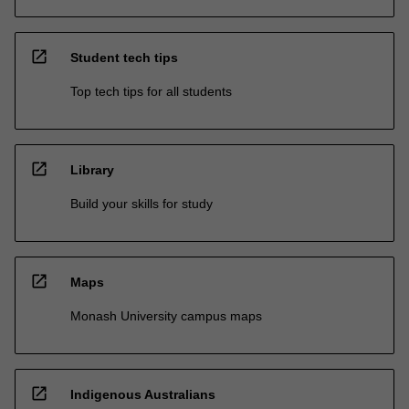
open_in_new
Student tech tips
Top tech tips for all students
open_in_new
Library
Build your skills for study
open_in_new
Maps
Monash University campus maps
open_in_new
Indigenous Australians