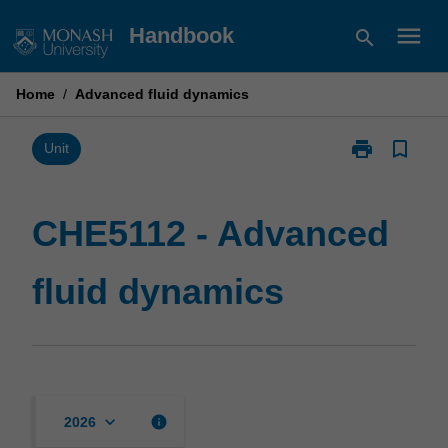
Skip
menu
Handbook
search
to
content
Home
/
Advanced fluid dynamics
print
bookmark_border
Print
Unit
CHE5112
-
Advanced
CHE5112 - Advanced
fluid
dynamics
fluid dynamics
page
keyboard_arrow_down
info
2026