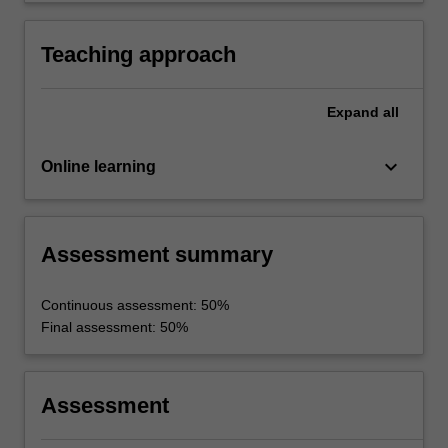
the solution of practical problems in
technological contexts.
Teaching approach
Expand
all
keyboard_arrow_down
Online learning
Assessment summary
Continuous assessment: 50%
Final assessment: 50%
Assessment