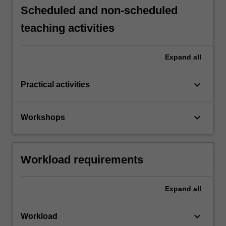
Scheduled and non-scheduled
teaching activities
Expand
all
keyboard_arrow_down
Practical activities
keyboard_arrow_down
Workshops
Workload requirements
Expand
all
keyboard_arrow_down
Workload