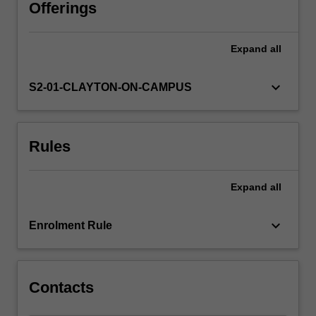
unit
Offerings
include
the
Expand
all
conservation
of
mass,
keyboard_arrow_down
S2-01-CLAYTON-ON-CAMPUS
momentum,
and
energy
Rules
for
continuous
bodies,
Expand
all
the
derivation
and
keyboard_arrow_down
Enrolment Rule
use
of
Navier-
Stokes…
Contacts
For
more