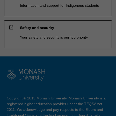
Information and support for Indigenous students
open_in_new
Safety and security
Your safety and security is our top priority
Copyright © 2019 Monash University. Monash University is a
registered higher education provider under the TEQSA Act
2011. We acknowledge and pay respects to the Elders and
Traditional Owners of the land on which our four Australian