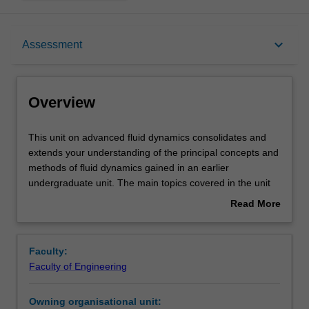
Overview
keyboard_arrow_down
Assessment
Offerings
Overview
Rules
This
This unit on advanced fluid dynamics consolidates and
unit
extends your understanding of the principal concepts and
on
methods of fluid dynamics gained in an earlier
advanced
Contacts
undergraduate unit. The main topics covered in the unit
fluid
include the conservation of mass, momentum, and
Read More
dynamics
energy for continuous bodies, the derivation and use of
about
consolidates
Navier-Stokes equation for the description of
Learning outcomes
Overview
and
viscous flows, the application of similarity and dimensional
Faculty:
extends
analysis, an introduction to lubrication theory, the
Faculty of Engineering
your
fundamental concepts of boundary layers and separation,
Teaching approach
understanding
applications of circulation and vorticity theorems, analysis
Owning organisational unit:
of
of potential flow, an introduction to turbulence, lift and