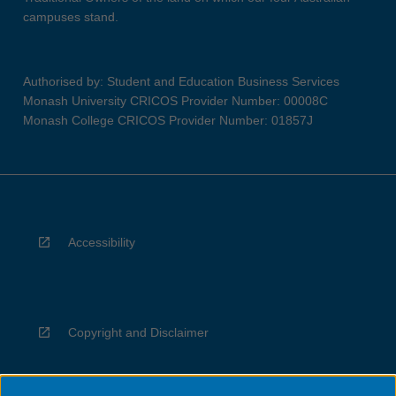
campuses stand.
Authorised by: Student and Education Business Services
Monash University CRICOS Provider Number: 00008C
Monash College CRICOS Provider Number: 01857J
Accessibility
Copyright and Disclaimer