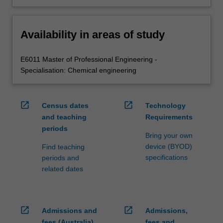
Availability in areas of study
E6011 Master of Professional Engineering -
Specialisation: Chemical engineering
open_in_new
open_in_new
Census dates
Technology
and teaching
Requirements
periods
Bring your own
device (BYOD)
Find teaching
specifications
periods and
related dates
open_in_new
open_in_new
Admissions and
Admissions,
fees (Australia)
fees and