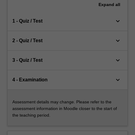
Expand
all
keyboard_arrow_down
1 - Quiz / Test
keyboard_arrow_down
2 - Quiz / Test
keyboard_arrow_down
3 - Quiz / Test
keyboard_arrow_down
4 - Examination
Assessment details may change. Please refer to the
assessment information in Moodle closer to the start of
the teaching period.