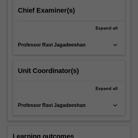
content
Chief Examiner(s)
click
the
Read
Expand
all
More
button
keyboard_arrow_down
Professor Ravi Jagadeeshan
below.
Unit Coordinator(s)
Expand
all
keyboard_arrow_down
Professor Ravi Jagadeeshan
Learning outcomes