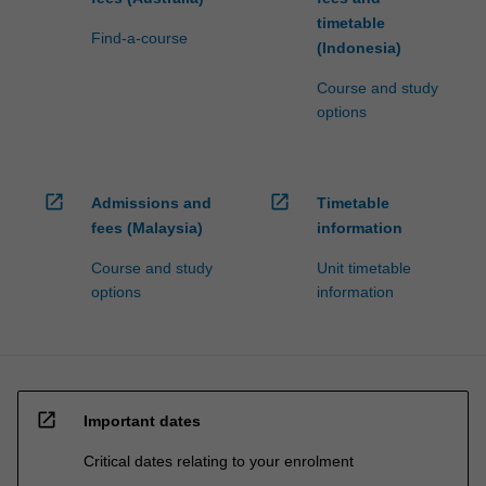
timetable
Find-a-course
(Indonesia)
Course and study
options
open_in_new
open_in_new
Admissions and
Timetable
fees (Malaysia)
information
Course and study
Unit timetable
options
information
open_in_new
Important dates
Critical dates relating to your enrolment