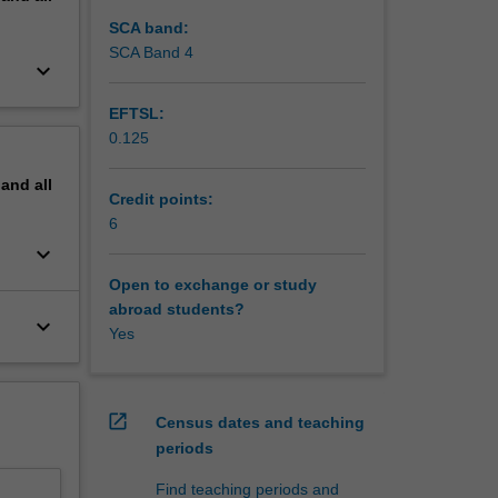
ights of
 may be
SCA band:
SCA Band 4
keyboard_arrow_down
EFTSL:
0.125
pand
all
Credit points:
6
keyboard_arrow_down
Open to exchange or study
abroad students?
keyboard_arrow_down
Yes
open_in_new
Census dates and teaching
periods
Find teaching periods and