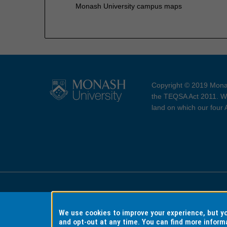
Monash University campus maps
Copyright © 2019 Monas
the TEQSA Act 2011. We
land on which our four
Accessibility
Copyri
We use cookies to improve your experience, but 
and opt-out at any time. You can find more inform