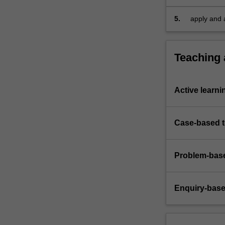
rules…
For
5.
apply and a
more
content
click
Teaching
the
Read
More
Active learni
button
below.
Case-based 
Problem-base
Enquiry-base