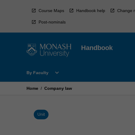
Skip
to
Course Maps
Handbook help
Change r
content
Post-nominals
Handbook
Open
expand_more
By Faculty
By
Faculty
Menu
Home
/
Company law
Unit