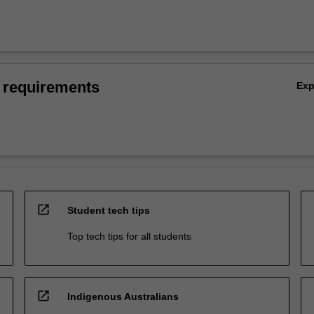
 requirements
Ex
open_in_new
Student tech tips
Top tech tips for all students
open_in_new
Indigenous Australians