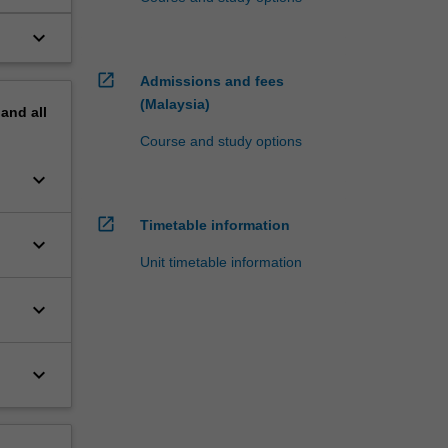
keyboard_arrow_down
open_in_new
Admissions and fees
(Malaysia)
pand
all
Course and study options
keyboard_arrow_down
open_in_new
Timetable information
keyboard_arrow_down
Unit timetable information
keyboard_arrow_down
keyboard_arrow_down