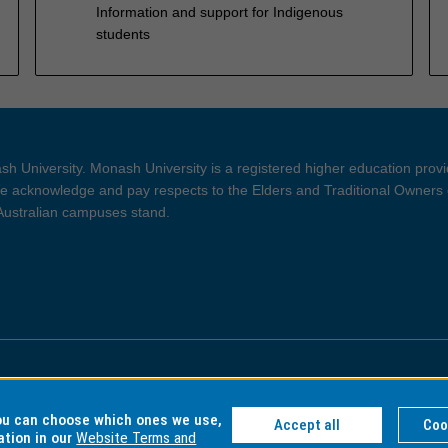
Information and support for Indigenous
students
h University. Monash University is a registered higher education prov
 acknowledge and pay respects to the Elders and Traditional Owners 
 Australian campuses stand.
ght and Disclaimer
Privacy
you can choose which ones we use,
Accept all
Coo
ation in our
Website Terms and