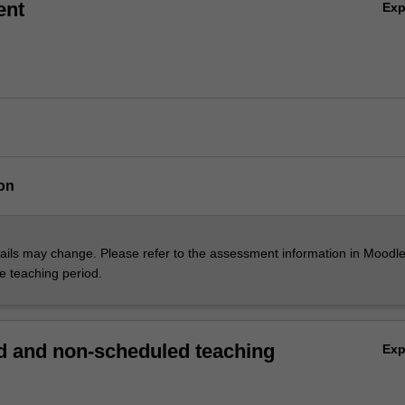
ent
Ex
on
ils may change. Please refer to the assessment information in Moodle
he teaching period.
 and non-scheduled teaching
Ex