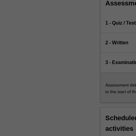
Assessm
1 - Quiz / Test
2 - Written
3 - Examinati
Assessment deta
to the start of t
Scheduled
activities