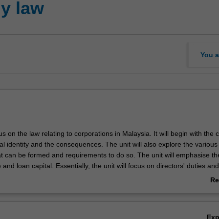
y law
You a
cus on the law relating to corporations in Malaysia. It will begin with the
al identity and the consequences. The unit will also explore the various
at can be formed and requirements to do so. The unit will emphasise th
 and loan capital. Essentially, the unit will focus on directors' duties and
ectors to be independent of majority shareholders. The unit will also inc
Re
 the role of auditors as an independent person to keep a check on the 
ab
it will also include the disclosure obligations of companies and how th
Ov
forced. The unit will finally examine the rules governing company meet
Ex