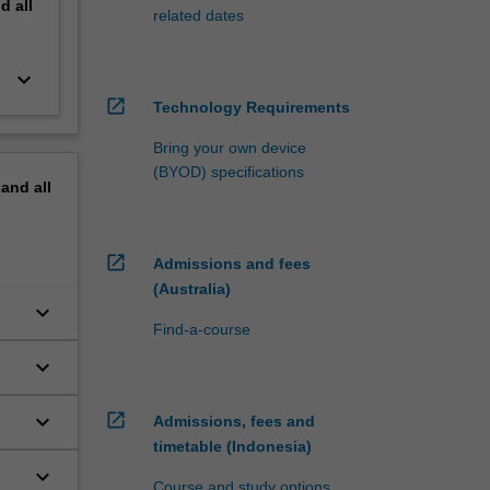
nd
all
related dates
keyboard_arrow_down
open_in_new
Technology Requirements
Bring your own device
(BYOD) specifications
pand
all
open_in_new
Admissions and fees
(Australia)
keyboard_arrow_down
Find-a-course
keyboard_arrow_down
keyboard_arrow_down
open_in_new
Admissions, fees and
timetable (Indonesia)
keyboard_arrow_down
Course and study options