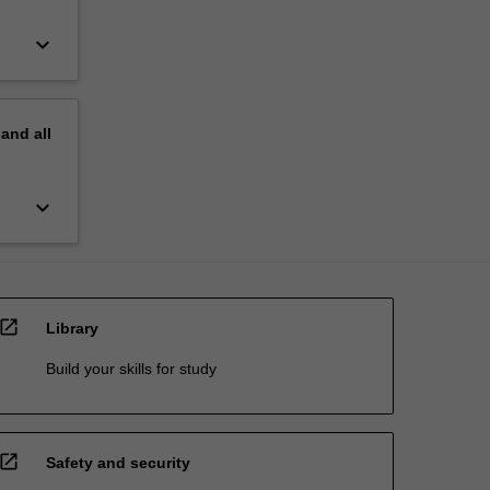
keyboard_arrow_down
pand
all
keyboard_arrow_down
open_in_new
Library
Build your skills for study
open_in_new
Safety and security