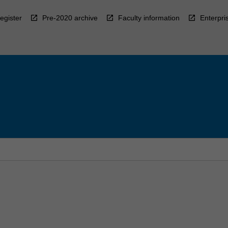
egister
Pre-2020 archive
Faculty information
Enterpri