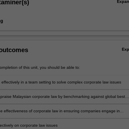
xaminer(s)
Expa
ng
 outcomes
Ex
mpletion of this unit, you should be able to:
 effectively in a team setting to solve complex corporate law issues
 appraise Malaysian corporate law by benchmarking against global best
he effectiveness of corporate law in ensuring companies engage in
e business operations
ectively on corporate law issues