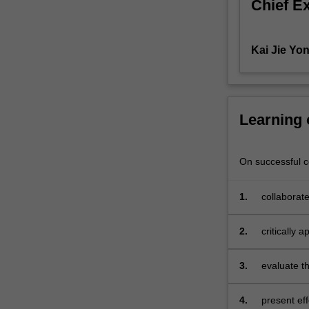
Chief E
explore
the
various
Kai Jie Yo
types
of
corporations
that
can
Learning
be
formed
and
On successful co
requirements
to
1.
collaborate
do
so.
2.
critically
The
practices
unit
3.
evaluate t
will
sustainabl
emphasise
the
4.
present eff