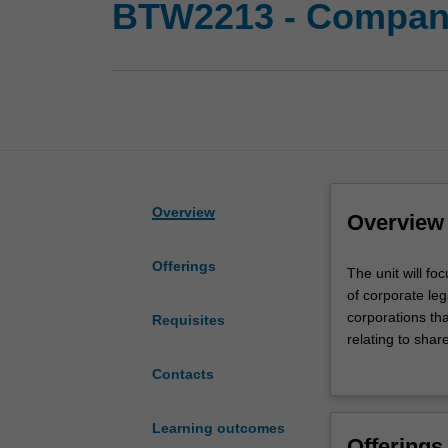
BTW2213 - Compan
Overview
Overview
Offerings
The
The unit will fo
unit
of corporate leg
will
corporations th
Requisites
focus
relating to share
on
need for the dir
Contacts
the
significance of
law
accounts. The un
relating
are currently en
Learning outcomes
Offerings
to