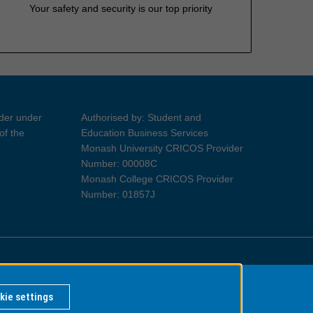
Your safety and security is our top priority
ider under
Authorised by: Student and
of the
Education Business Services
Monash University CRICOS Provider
Number: 00008C
Monash College CRICOS Provider
Number: 01857J
Information for Indigenous Australians
kie settings