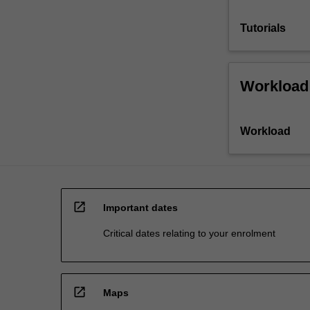
Tutorials
Workload
Workload
open_in_new
Important dates
Critical dates relating to your enrolment
open_in_new
Maps