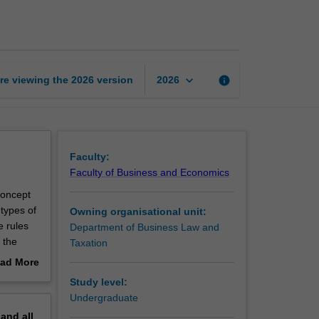
law
page
keyboard_arrow_down
re viewing the
2026
version
info
2026
Faculty:
Faculty of Business and Economics
 concept
 types of
Owning organisational unit:
e rules
Department of Business Law and
 the
Taxation
lude the
ad More
company’s
out
Study level:
ese rules
erview
Undergraduate
ings,
pand
all