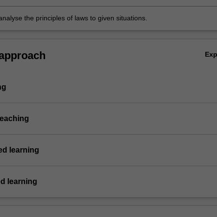
nalyse the principles of laws to given situations.
 approach
Ex
ng
teaching
d learning
d learning