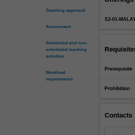
corporate rescu
corporations
minority shareh
Teaching approach
in
committed by ma
S2-01-MALA
Malaysia.
It
Assessment
will
begin
Scheduled and non-
with
Requisite
scheduled teaching
the
activities
concept
of
Prerequisite
Workload
corporate
requirements
legal
identity
Prohibition
and
the
consequences.
The
Contacts
unit
will
also