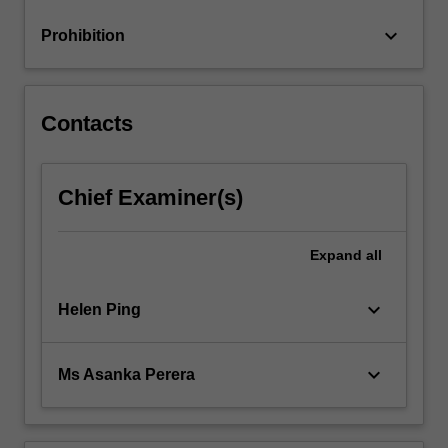
keyboard_arrow_down
Prohibition
Contacts
Chief Examiner(s)
Expand
all
keyboard_arrow_down
Helen Ping
keyboard_arrow_down
Ms Asanka Perera