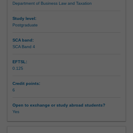
Department of Business Law and Taxation
and
Teaching approach
company
law.
Study level:
The
Postgraduate
Assessment
topics
include
SCA band:
fundamentals
SCA Band 4
Scheduled and non-scheduled teaching activities
of
the
EFTSL:
Australian
0.125
legal
Workload requirements
system,
contract
Credit points:
law
6
Learning resources
and
negligence,
Open to exchange or study abroad students?
plus
Yes
business
structure
types,