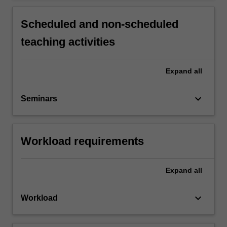
Scheduled and non-scheduled
teaching activities
Expand
all
keyboard_arrow_down
Seminars
Workload requirements
Expand
all
keyboard_arrow_down
Workload