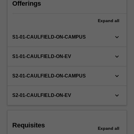
characteristics
Offerings
of
a
Expand
all
company,
directors'
duties,
keyboard_arrow_down
S1-01-CAULFIELD-ON-CAMPUS
and
corporate
insolvency.
keyboard_arrow_down
S1-01-CAULFIELD-ON-EV
keyboard_arrow_down
S2-01-CAULFIELD-ON-CAMPUS
keyboard_arrow_down
S2-01-CAULFIELD-ON-EV
Requisites
Expand
all