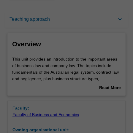
Overview
keyboard_arrow_down
Teaching approach
Offerings
Overview
Requisites
This
This unit provides an introduction to the important areas
unit
of business law and company law. The topics include
provides
fundamentals of the Australian legal system, contract law
an
Contacts
and negligence, plus business structure types,
introduction
characteristics of a company, directors' duties, and
Read More
to
corporate insolvency.
about
the
Notes
Overview
important
Faculty:
areas
Faculty of Business and Economics
of
Learning outcomes
business
Owning organisational unit:
law