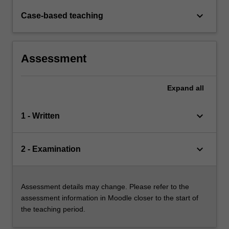
keyboard_arrow_down
Case-based teaching
Assessment
Expand
all
keyboard_arrow_down
1 - Written
keyboard_arrow_down
2 - Examination
Assessment details may change. Please refer to the
assessment information in Moodle closer to the start of
the teaching period.