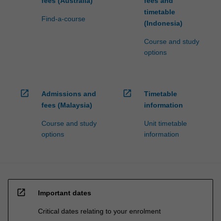
fees (Australia)
fees and
timetable
Find-a-course
(Indonesia)
Course and study
options
open_in_new
open_in_new
Admissions and
Timetable
fees (Malaysia)
information
Course and study
Unit timetable
options
information
open_in_new
Important dates
Critical dates relating to your enrolment