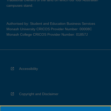
Traditional Owners of the land on which our four Australian
campuses stand.
Authorised by: Student and Education Business Services
Monash University CRICOS Provider Number: 00008C
Monash College CRICOS Provider Number: 01857J
Accessibility
Copyright and Disclaimer