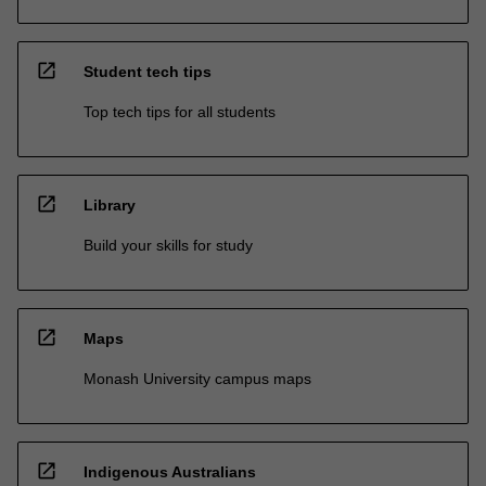
open_in_new
Student tech tips
Top tech tips for all students
open_in_new
Library
Build your skills for study
open_in_new
Maps
Monash University campus maps
open_in_new
Indigenous Australians