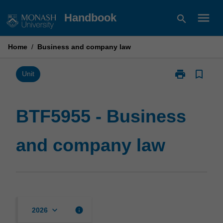
Skip
menu
Handbook
search
to
content
Home
/
Business and company law
print
bookmark_border
Print
Unit
BTF5955
-
Business
BTF5955 - Business
and
company
and company law
law
page
keyboard_arrow_down
info
2026