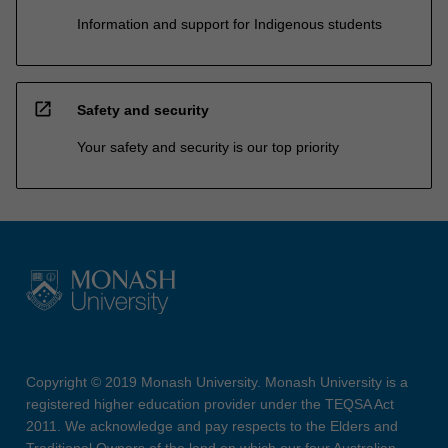
Information and support for Indigenous students
open_in_new
Safety and security
Your safety and security is our top priority
Copyright © 2019 Monash University. Monash University is a
registered higher education provider under the TEQSA Act
2011. We acknowledge and pay respects to the Elders and