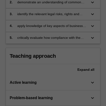
business
keyboard_arrow_down
2.
demonstrate an understanding of common
business structures and identify their
differences and implications
keyboard_arrow_down
3.
identify the relevant legal risks, rights and
responsibilities that emerge in different
business contexts
keyboard_arrow_down
4.
apply knowledge of key aspects of business
and company law to different factual scenarios
in order to evaluate the legal outcomes that
keyboard_arrow_down
5.
critically evaluate how compliance with the
arise
laws covered in this unit interact with the
activities, objectives and priorities of
commercial entities.
Teaching approach
Expand
all
keyboard_arrow_down
Active learning
keyboard_arrow_down
Problem-based learning