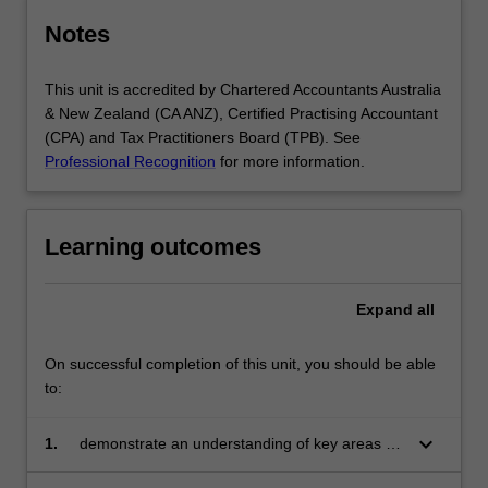
Notes
This unit is accredited by Chartered Accountants Australia
& New Zealand (CA ANZ), Certified Practising Accountant
(CPA) and Tax Practitioners Board (TPB). See
Professional Recognition
for more information.
Learning outcomes
Expand
all
On successful completion of this unit, you should be able
to:
keyboard_arrow_down
1.
demonstrate an understanding of key areas of
contract, company and tort law relevant to