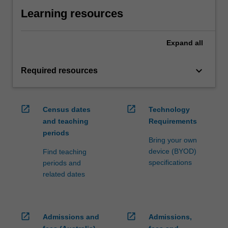
Learning resources
Expand
all
keyboard_arrow_down
Required resources
open_in_new
open_in_new
Census dates
Technology
and teaching
Requirements
periods
Bring your own
device (BYOD)
Find teaching
specifications
periods and
related dates
open_in_new
open_in_new
Admissions and
Admissions,