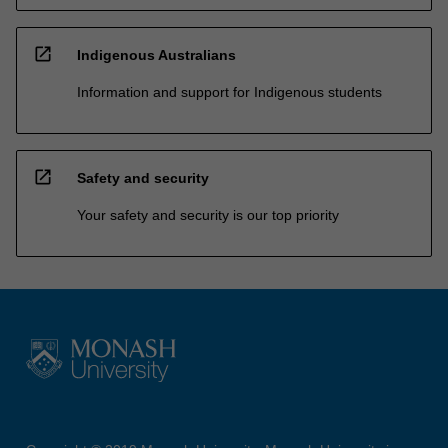
open_in_new
Indigenous Australians
Information and support for Indigenous students
open_in_new
Safety and security
Your safety and security is our top priority