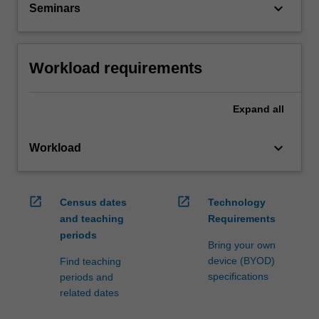
keyboard_arrow_down
Seminars
Workload requirements
Expand
all
keyboard_arrow_down
Workload
open_in_new
open_in_new
Census dates
Technology
and teaching
Requirements
periods
Bring your own
device (BYOD)
Find teaching
specifications
periods and
related dates