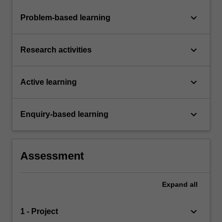
keyboard_arrow_down
Problem-based learning
keyboard_arrow_down
Research activities
keyboard_arrow_down
Active learning
keyboard_arrow_down
Enquiry-based learning
Assessment
Expand
all
keyboard_arrow_down
1 - Project