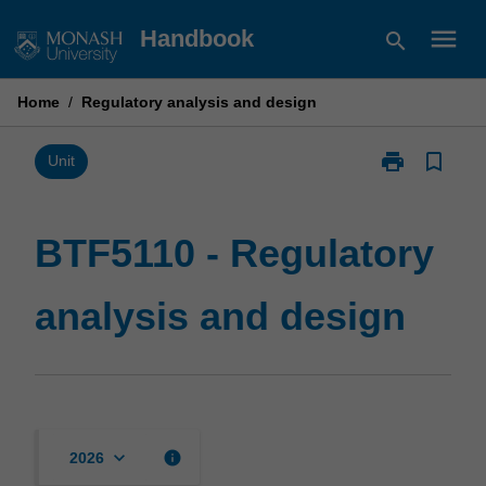
Skip
menu
Handbook
search
to
content
Home
/
Regulatory analysis and design
print
bookmark_border
Print
Unit
BTF5110
-
Regulatory
BTF5110 - Regulatory
analysis
and
analysis and design
design
page
keyboard_arrow_down
info
2026