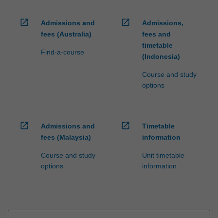
open_in_new
open_in_new
Admissions and
Admissions,
fees (Australia)
fees and
timetable
Find-a-course
(Indonesia)
Course and study
options
open_in_new
open_in_new
Admissions and
Timetable
fees (Malaysia)
information
Course and study
Unit timetable
options
information