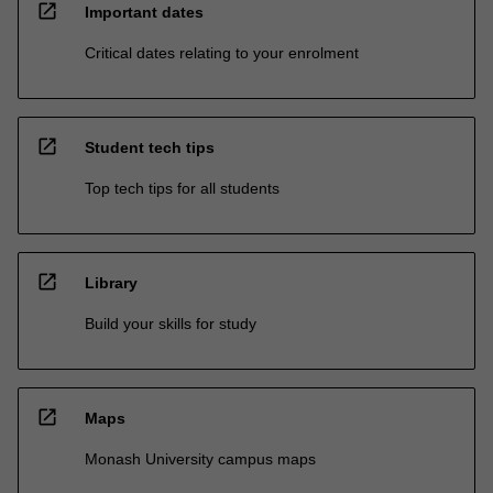
open_in_new
Important dates
Critical dates relating to your enrolment
open_in_new
Student tech tips
Top tech tips for all students
open_in_new
Library
Build your skills for study
open_in_new
Maps
Monash University campus maps