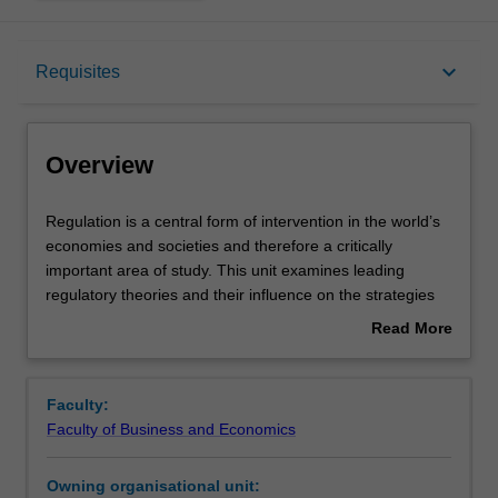
Overview
keyboard_arrow_down
Requisites
Offerings
Overview
Requisites
Regulation
Regulation is a central form of intervention in the world’s
is
economies and societies and therefore a critically
a
important area of study. This unit examines leading
central
Rules
regulatory theories and their influence on the strategies
form
used by various regulatory actors. These actors include
Read More
of
the state and its enforcement agencies, civil society
about
intervention
organisations, industry associations, enterprises and
Contacts
Overview
in
private individuals. We discuss theories of enforcement
Faculty:
the
such as responsive regulation, as well as alternative
Faculty of Business and Economics
world’s
regulatory systems including self-regulation, meta-
Learning outcomes
economies
regulation, private regulatory schemes and transnational
Owning organisational unit:
and
regulation. Also featured is discussion of big data, artificial