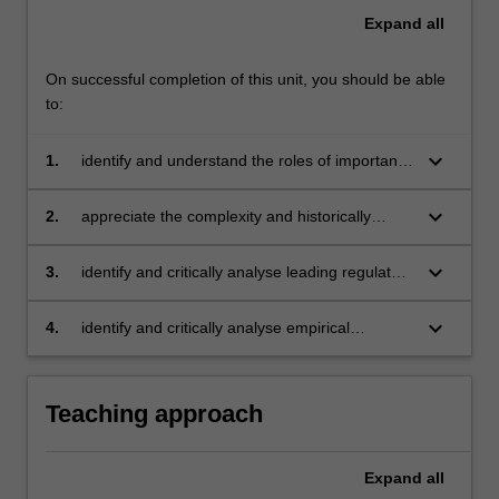
Expand
all
On successful completion of this unit, you should be able
to:
keyboard_arrow_down
1.
identify and understand the roles of important
business regulation actors in Australia and
globally
keyboard_arrow_down
2.
appreciate the complexity and historically
evolving nature of the business regulation
environment in Australia and globally
keyboard_arrow_down
3.
identify and critically analyse leading regulatory
theories and how they are put into practice.
keyboard_arrow_down
4.
identify and critically analyse empirical
evidence of the effectiveness of various
regulatory strategies.
Teaching approach
Expand
all