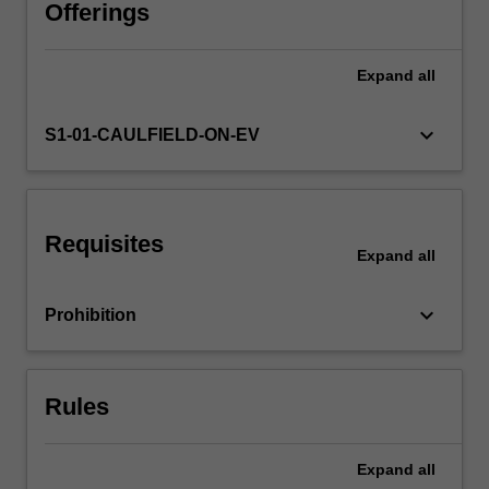
strategies
Offerings
used
by
Expand
all
various
regulatory
actors.
keyboard_arrow_down
S1-01-CAULFIELD-ON-EV
These
actors
include
the
Requisites
state
Expand
all
and
its
keyboard_arrow_down
Prohibition
enforcement
agencies,
civil
society
Rules
organisations,
…
For
Expand
all
more