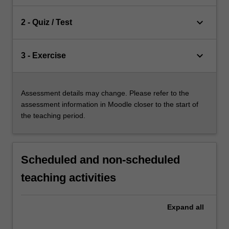
keyboard_arrow_down
2 - Quiz / Test
keyboard_arrow_down
3 - Exercise
Assessment details may change. Please refer to the
assessment information in Moodle closer to the start of
the teaching period.
Scheduled and non-scheduled
teaching activities
Expand
all