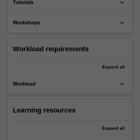
keyboard_arrow_down
Tutorials
keyboard_arrow_down
Workshops
Workload requirements
Expand
all
keyboard_arrow_down
Workload
Learning resources
Expand
all