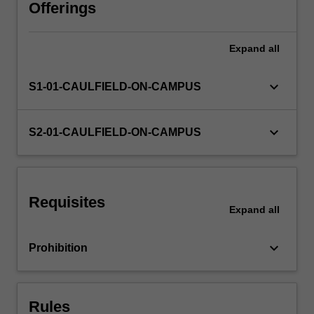
comply
Offerings
with
the
Expand
all
law,
which
in
keyboard_arrow_down
S1-01-CAULFIELD-ON-CAMPUS
turn
can
impact
keyboard_arrow_down
S2-01-CAULFIELD-ON-CAMPUS
upon
business
profitability
and
Requisites
value.
Expand
all
Understanding
the
keyboard_arrow_down
Prohibition
law
will
enable…
For
Rules
more