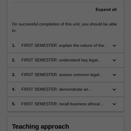
Expand
all
On successful completion of this unit, you should be able
to:
keyboard_arrow_down
1.
FIRST SEMESTER: explain the nature of the
Australian legal system and its role in
regulating business activity
keyboard_arrow_down
2.
FIRST SEMESTER: understand key legal
principles from contract law, consumer
protection law, tort law, privacy and data
keyboard_arrow_down
3.
FIRST SEMESTER: assess common legal
protection law, and the law of business
scenarios arising in business and identify
organisations, and the impact these principles
relevant legal principles to predict possible
keyboard_arrow_down
4.
FIRST SEMESTER: demonstrate an
have on business conduct
legal risks and outcomes
understanding of legal reasoning and apply
this skill set to solve legal problems and inform
keyboard_arrow_down
5.
FIRST SEMESTER: recall business ethical
business decision-making and conduct
obligations arising under the law relevant to
business activity and conduct.
Teaching approach