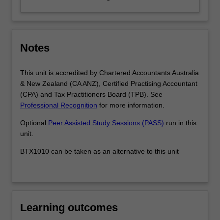
Notes
This unit is accredited by Chartered Accountants Australia
& New Zealand (CA ANZ), Certified Practising Accountant
(CPA) and Tax Practitioners Board (TPB). See
Professional Recognition
for more information.
Optional
Peer Assisted Study Sessions (PASS)
run in this
unit.
BTX1010 can be taken as an alternative to this unit
Learning outcomes