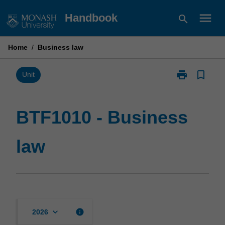
Skip
menu
Handbook
search
to
content
Home
/
Business law
print
bookmark_border
Print
Unit
BTF1010
-
Business
BTF1010 - Business
law
page
law
keyboard_arrow_down
info
2026