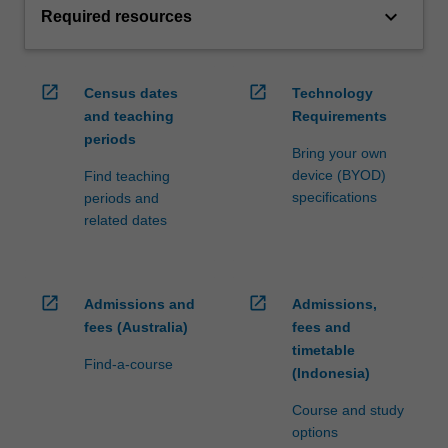
keyboard_arrow_down
Required resources
open_in_new
open_in_new
Census dates
Technology
and teaching
Requirements
periods
Bring your own
device (BYOD)
Find teaching
specifications
periods and
related dates
open_in_new
open_in_new
Admissions and
Admissions,
fees (Australia)
fees and
timetable
Find-a-course
(Indonesia)
Course and study
options