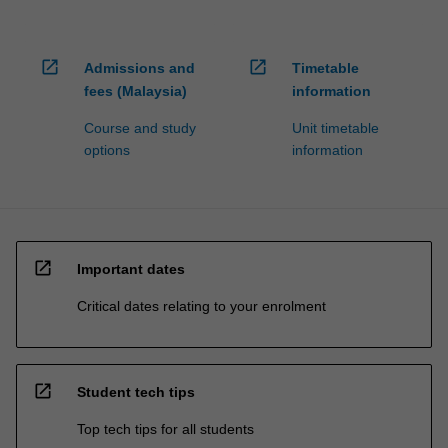
open_in_new
open_in_new
Admissions and
Timetable
fees (Malaysia)
information
Course and study
Unit timetable
options
information
open_in_new
Important dates
Critical dates relating to your enrolment
open_in_new
Student tech tips
Top tech tips for all students