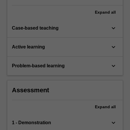
Expand
all
keyboard_arrow_down
Case-based teaching
keyboard_arrow_down
Active learning
keyboard_arrow_down
Problem-based learning
Assessment
Expand
all
keyboard_arrow_down
1 - Demonstration