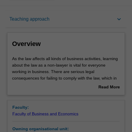
Overview
keyboard_arrow_down
Teaching approach
Offerings
Overview
Requisites
As
As the law affects all kinds of business activities, learning
the
about the law as a non-lawyer is vital for everyone
law
working in business. There are serious legal
affects
Rules
consequences for failing to comply with the law, which in
all
turn can impact upon business profitability and value.
Read More
kinds
about
of
Understanding the law will enable you to understand
Contacts
Overview
business
business risks and to seize upon business opportunities,
Faculty:
activities,
while also recognising when professional legal advice
Faculty of Business and Economics
learning
might be required.
Notes
about
Owning organisational unit:
the
Business Law focuses on learning and applying essential