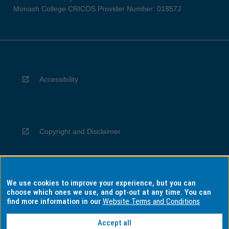
Monash College CRICOS Provider Number: 01857J
Accessibility
Copyright and Disclaimer
We use cookies to improve your experience, but you can
Privacy
choose which ones we use, and opt-out at any time. You can
find more information in our
Website Terms and Conditions
Accept all