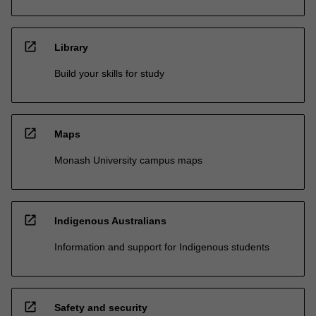
open_in_new
Library
Build your skills for study
open_in_new
Maps
Monash University campus maps
open_in_new
Indigenous Australians
Information and support for Indigenous students
open_in_new
Safety and security