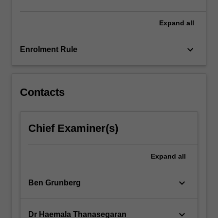
content
click
Expand
all
the
Read
keyboard_arrow_down
Enrolment Rule
More
button
below.
Contacts
Chief Examiner(s)
Expand
all
keyboard_arrow_down
Ben Grunberg
keyboard_arrow_down
Dr Haemala Thanasegaran