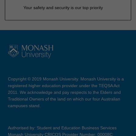
Your safety and security is our top priority
Copyright © 2019 Monash University. Monash University is a
registered higher education provider under the TEQSA Act
2011. We acknowledge and pay respects to the Elders and
Traditional Owners of the land on which our four Australian
campuses stand.
Authorised by: Student and Education Business Services
Monash University CRICOS Provider Number: 00008C