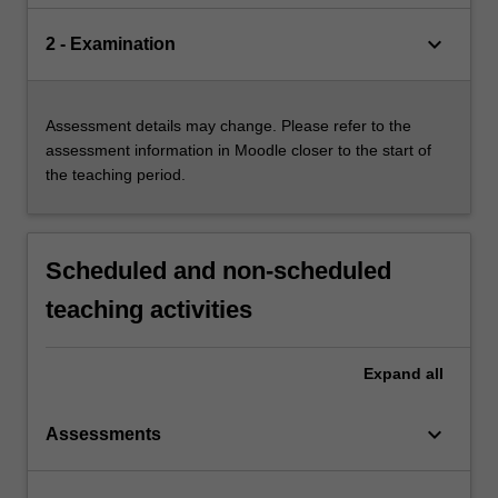
keyboard_arrow_down
2 - Examination
Assessment details may change. Please refer to the
assessment information in Moodle closer to the start of
the teaching period.
Scheduled and non-scheduled
teaching activities
Expand
all
keyboard_arrow_down
Assessments