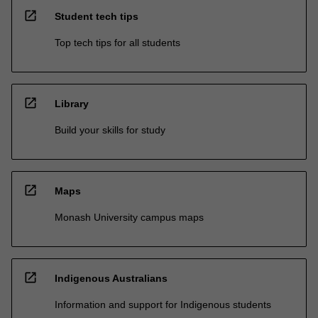
open_in_new
Student tech tips
Top tech tips for all students
open_in_new
Library
Build your skills for study
open_in_new
Maps
Monash University campus maps
open_in_new
Indigenous Australians
Information and support for Indigenous students