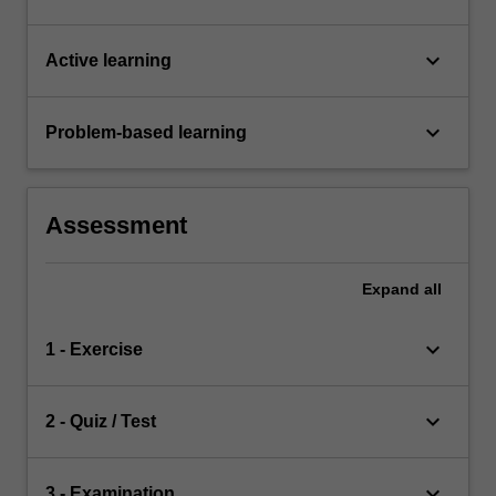
keyboard_arrow_down
Active learning
keyboard_arrow_down
Problem-based learning
Assessment
Expand
all
keyboard_arrow_down
1 - Exercise
keyboard_arrow_down
2 - Quiz / Test
keyboard_arrow_down
3 - Examination