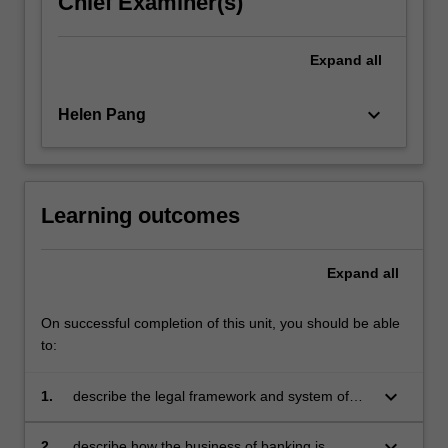
Chief Examiner(s)
click
the
Expand
all
Read
More
button
keyboard_arrow_down
Helen Pang
below.
Learning outcomes
Expand
all
On successful completion of this unit, you should be able
to:
keyboard_arrow_down
1.
describe the legal framework and system of
banking regulation in Australia
keyboard_arrow_down
2.
describe how the business of banking is