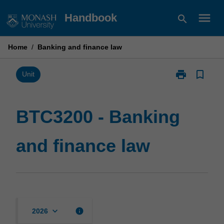
Skip
menu
Handbook
search
to
content
Home
/
Banking and finance law
print
bookmark_border
Print
Unit
BTC3200
-
Banking
BTC3200 - Banking
and
finance
and finance law
law
page
keyboard_arrow_down
info
2026