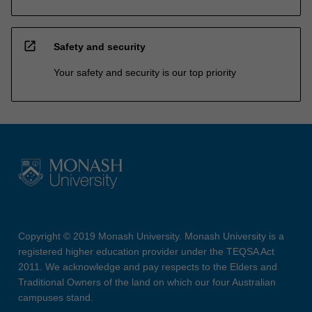
open_in_new
Safety and security
Your safety and security is our top priority
Copyright © 2019 Monash University. Monash University is a
registered higher education provider under the TEQSA Act
2011. We acknowledge and pay respects to the Elders and
Traditional Owners of the land on which our four Australian
campuses stand.