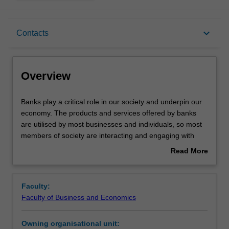
Overview
keyboard_arrow_down
Contacts
Offerings
Overview
Requisites
Banks
Banks play a critical role in our society and underpin our
play
economy. The products and services offered by banks
a
are utilised by most businesses and individuals, so most
critical
Contacts
members of society are interacting and engaging with
role
banks. An understanding of the regulatory and legal
Read More
in
framework that governs the operation and conduct of
about
our
banks is not just beneficial for those working in the
Learning outcomes
Overview
society
banking and finance industry and professional advisers,
Faculty:
and
but also for consumers, including businesses, of the
Faculty of Business and Economics
underpin
products and services offered by banks. This unit
Teaching approach
our
examines key aspects of the regulation of banking in
Owning organisational unit:
economy.
Australia and the rights and obligations that are