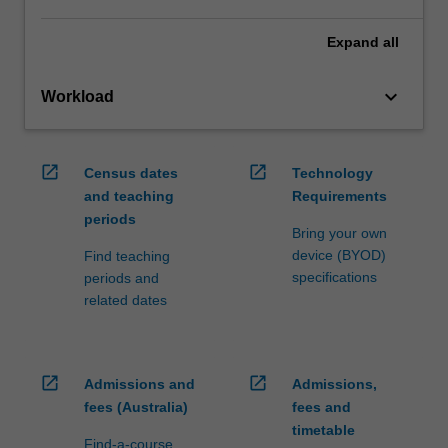
Expand
all
keyboard_arrow_down
Workload
open_in_new
open_in_new
Census dates
Technology
and teaching
Requirements
periods
Bring your own
device (BYOD)
Find teaching
specifications
periods and
related dates
open_in_new
open_in_new
Admissions and
Admissions,
fees (Australia)
fees and
timetable
Find-a-course