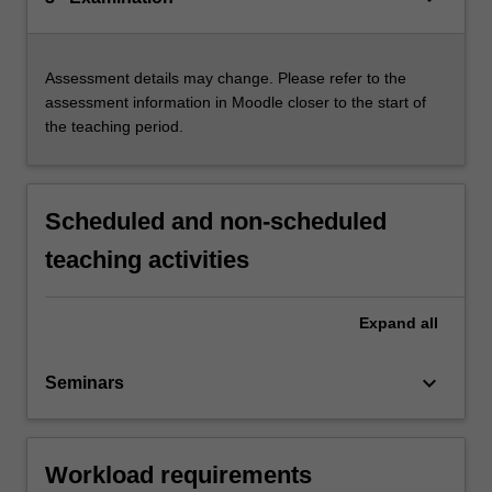
Assessment details may change. Please refer to the
assessment information in Moodle closer to the start of
the teaching period.
Scheduled and non-scheduled
teaching activities
Expand
all
keyboard_arrow_down
Seminars
Workload requirements