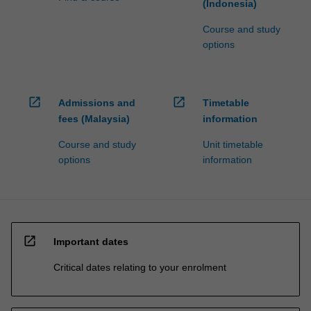
(Indonesia)
Course and study
options
open_in_new
open_in_new
Admissions and
Timetable
fees (Malaysia)
information
Course and study
Unit timetable
options
information
open_in_new
Important dates
Critical dates relating to your enrolment