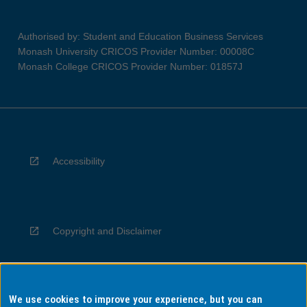
Authorised by: Student and Education Business Services
Monash University CRICOS Provider Number: 00008C
Monash College CRICOS Provider Number: 01857J
Accessibility
Copyright and Disclaimer
We use cookies to improve your experience, but you can
Privacy