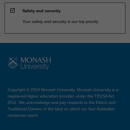
open_in_new
Safety and security
Your safety and security is our top priority
Copyright © 2019 Monash University. Monash University is a
registered higher education provider under the TEQSA Act
2011. We acknowledge and pay respects to the Elders and
Traditional Owners of the land on which our four Australian
campuses stand.