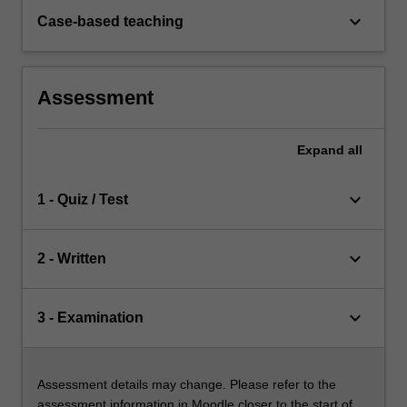
keyboard_arrow_down
Case-based teaching
Assessment
Expand
all
keyboard_arrow_down
1 - Quiz / Test
keyboard_arrow_down
2 - Written
keyboard_arrow_down
3 - Examination
Assessment details may change. Please refer to the
assessment information in Moodle closer to the start of