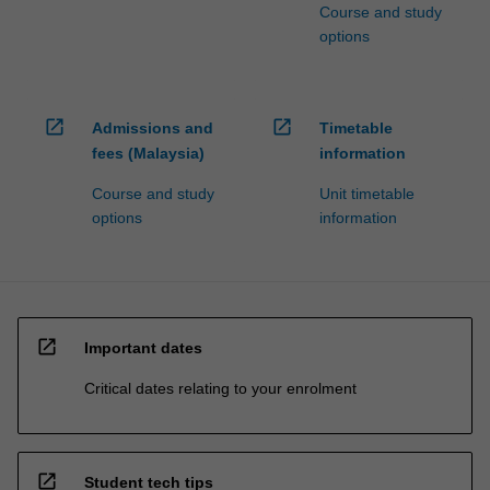
Course and study
options
open_in_new
open_in_new
Admissions and
Timetable
fees (Malaysia)
information
Course and study
Unit timetable
options
information
open_in_new
Important dates
Critical dates relating to your enrolment
open_in_new
Student tech tips