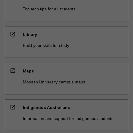
Top tech tips for all students
open_in_new
Library
Build your skills for study
open_in_new
Maps
Monash University campus maps
open_in_new
Indigenous Australians
Information and support for Indigenous students