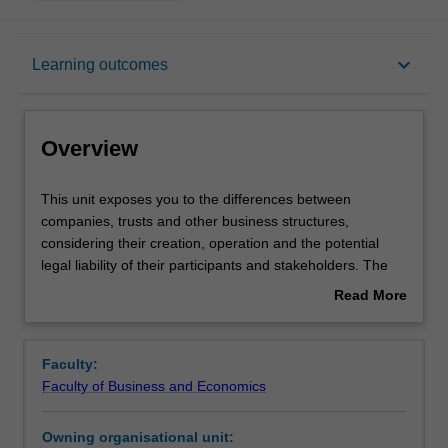
Overview
keyboard_arrow_down
Learning outcomes
Offerings
Overview
Requisites
This
This unit exposes you to the differences between
unit
companies, trusts and other business structures,
exposes
considering their creation, operation and the potential
you
Contacts
legal liability of their participants and stakeholders. The
to
effects of external regulation and internal company rules
Read More
the
on company directors and investors will be covered,
about
differences
enabling you to learn how companies are managed, with
Notes
Overview
between
particular emphasis on the duties and legal obligations of
Faculty:
companies,
directors. This unit also provides you with an
Faculty of Business and Economics
trusts
understanding of how companies’ raising of capital is
Learning outcomes
and
regulated, the legal remedies for dissatisfied investors in
Owning organisational unit:
other
companies, and forms of corporate insolvency