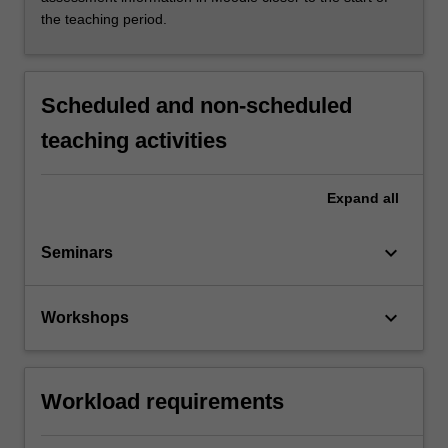
the teaching period.
Scheduled and non-scheduled
teaching activities
Expand
all
keyboard_arrow_down
Seminars
keyboard_arrow_down
Workshops
Workload requirements