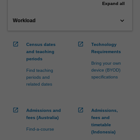
Expand
all
keyboard_arrow_down
Workload
open_in_new
open_in_new
Census dates
Technology
and teaching
Requirements
periods
Bring your own
device (BYOD)
Find teaching
specifications
periods and
related dates
open_in_new
open_in_new
Admissions and
Admissions,
fees (Australia)
fees and
timetable
Find-a-course
(Indonesia)