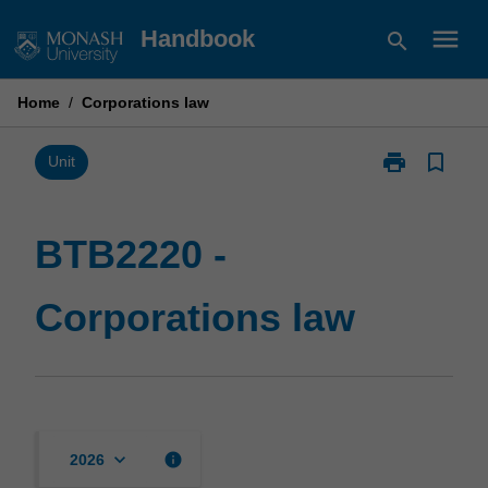
Skip
menu
Handbook
search
to
content
Home
/
Corporations law
print
bookmark_border
Print
Unit
BTB2220
-
Corporations
BTB2220 -
law
page
Corporations law
keyboard_arrow_down
info
2026