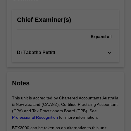
click
the
Chief Examiner(s)
Read
More
button
Expand
all
below.
keyboard_arrow_down
Dr Tabatha Pettitt
Notes
This unit is accredited by Chartered Accountants Australia
& New Zealand (CA ANZ), Certified Practising Accountant
(CPA) and Tax Practitioners Board (TPB). See
Professional Recognition
for more information.
BTX2000 can be taken as an alternative to this unit.