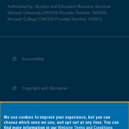
Authorised by: Student and Education Business Services
Monash University CRICOS Provider Number: 00008C
Monash College CRICOS Provider Number: 01857J
Accessibility
Copyright and Disclaimer
We use cookies to improve your experience, but you can
Privacy
choose which ones we use, and opt-out at any time. You can
find more information in our
Website Terms and Conditions