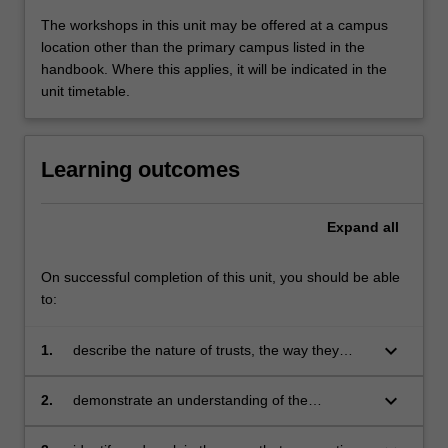
The workshops in this unit may be offered at a campus
location other than the primary campus listed in the
handbook. Where this applies, it will be indicated in the
unit timetable.
Learning outcomes
Expand
all
On successful completion of this unit, you should be able
to:
keyboard_arrow_down
1.
describe the nature of trusts, the way they
operate, and the rights and obligations of
people involved in or dealing with trusts
keyboard_arrow_down
2.
demonstrate an understanding of the
significance and functions of corporations as
legal structures and how they facilitate the