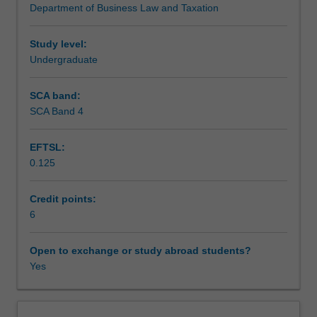
Department of Business Law and Taxation
business
administration.
Teaching approach
structures,
considering
Study level:
their
Undergraduate
Assessment
creation,
operation
SCA band:
and
SCA Band 4
Scheduled and non-scheduled teaching activities
the
potential
EFTSL:
legal
0.125
liability
Workload requirements
of
their
Credit points:
participants
6
and
stakeholders.
Open to exchange or study abroad students?
The
Yes
effects
of
external