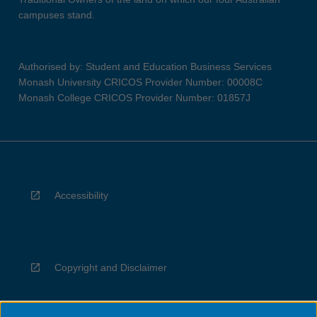
campuses stand.
Authorised by: Student and Education Business Services
Monash University CRICOS Provider Number: 00008C
Monash College CRICOS Provider Number: 01857J
Accessibility
Copyright and Disclaimer