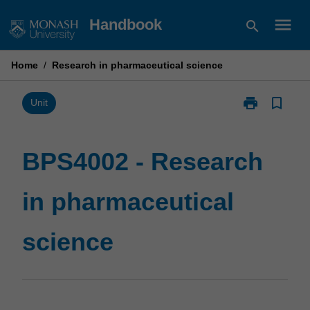
Skip
menu
Handbook
search
to
content
Home
/
Research in pharmaceutical science
print
bookmark_border
Print
Unit
BPS4002
-
Research
BPS4002 - Research
in
pharmaceutica
in pharmaceutical
science
page
science