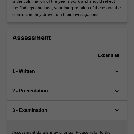
is the culmination of the year's work and should reflect
the findings obtained, your interpretation of these and the
conclusion they draw from their investigations.
Assessment
Expand
all
keyboard_arrow_down
1 - Written
keyboard_arrow_down
2 - Presentation
keyboard_arrow_down
3 - Examination
Assessment details may change. Please refer to the