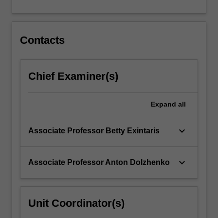
For
more
content
click
Contacts
the
Read
More
Chief Examiner(s)
button
below.
Expand
all
keyboard_arrow_down
Associate Professor Betty Exintaris
keyboard_arrow_down
Associate Professor Anton Dolzhenko
Unit Coordinator(s)