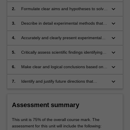
specific scientific research field from the
scientific literature and justify the need for
keyboard_arrow_down
2.
Formulate clear aims and hypotheses to solve
further research to address the identified
a specific research problem
knowledge gap.
keyboard_arrow_down
3.
Describe in detail experimental methods that
are appropriate to address specific scientific
aims and design and implement protocols to
keyboard_arrow_down
4.
Accurately and clearly present experimental
solve a specific scientific problem, including the
data in figures and/or tables with clear and
collection or generation of data.
logical descriptive commentary and
keyboard_arrow_down
5.
Critically assess scientific findings identifying
appropriate statistical analysis
the strengths and limitations of experiments
keyboard_arrow_down
6.
Make clear and logical conclusions based on
experimental data, giving full consideration to
other possible alternative explanations
keyboard_arrow_down
7.
Identify and justify future directions that
accurately express where the field should be
heading, defining the role and significance of
their own work in the broader context of the
Assessment summary
field
This unit is 75% of the overall course mark. The
assessment for this unit will include the following: