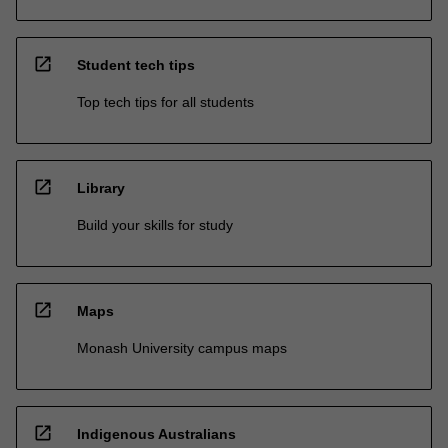
open_in_new
Student tech tips
Top tech tips for all students
open_in_new
Library
Build your skills for study
open_in_new
Maps
Monash University campus maps
open_in_new
Indigenous Australians