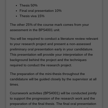
Thesis 50%
Final oral presentation 10%
Thesis viva 15%
The other 25% of the course mark comes from your
assessment in the BPS4001 unit.
You will be required to conduct a literature review relevant
to your research project and present a non-assessed
preliminary oral presentation early in your candidature.
This presentation will provide your interpretation of the
background behind the project and the techniques
required to conduct the research project.
The preparation of the mini-thesis throughout the
candidature will be guided closely by the supervisor at all
times.
Coursework activities (BPS4001) will be conducted jointly
to support the progression of the research work and the
preparation of the final thesis. The final oral presentation