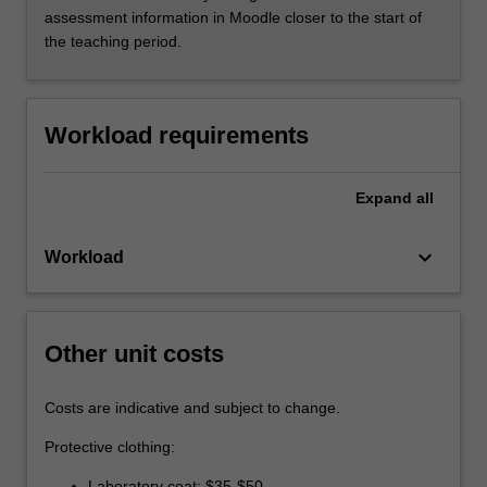
assessment information in Moodle closer to the start of
the teaching period.
Workload requirements
Expand
all
keyboard_arrow_down
Workload
Other unit costs
Costs are indicative and subject to change.
Protective clothing:
Laboratory coat: $35-$50