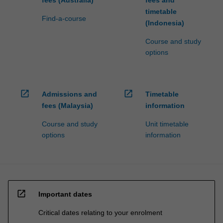
fees (Australia)
fees and
timetable
Find-a-course
(Indonesia)
Course and study
options
open_in_new
open_in_new
Admissions and
Timetable
fees (Malaysia)
information
Course and study
Unit timetable
options
information
open_in_new
Important dates
Critical dates relating to your enrolment