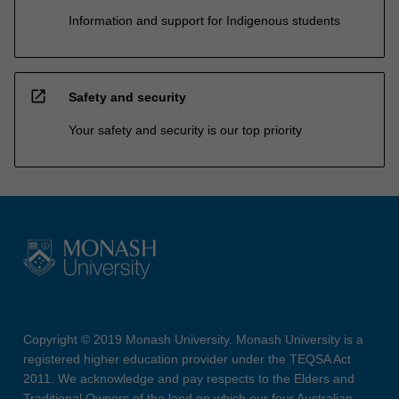
Information and support for Indigenous students
open_in_new
Safety and security
Your safety and security is our top priority
Copyright © 2019 Monash University. Monash University is a
registered higher education provider under the TEQSA Act
2011. We acknowledge and pay respects to the Elders and
Traditional Owners of the land on which our four Australian