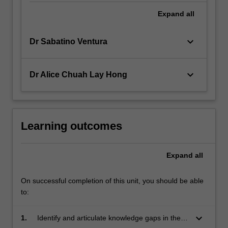
Expand
all
keyboard_arrow_down
Dr Sabatino Ventura
keyboard_arrow_down
Dr Alice Chuah Lay Hong
Learning outcomes
Expand
all
On successful completion of this unit, you should be able
to:
keyboard_arrow_down
1.
Identify and articulate knowledge gaps in their