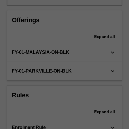
Faculty
of
Pharmacy
Offerings
&
Pharmaceutical
Expand
all
Sciences
supervised
by
keyboard_arrow_down
FY-01-MALAYSIA-ON-BLK
experienced
research
staff.
keyboard_arrow_down
FY-01-PARKVILLE-ON-BLK
You
will
undertake
Rules
research
equivalent
to
Expand
all
a
minimum
6…
keyboard_arrow_down
Enrolment Rule