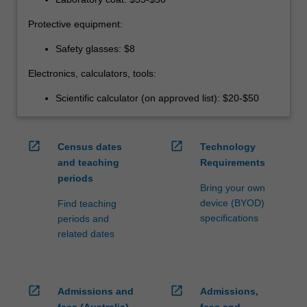
Protective equipment:
Safety glasses: $8
Electronics, calculators, tools:
Scientific calculator (on approved list): $20-$50
open_in_new
open_in_new
Census dates
Technology
and teaching
Requirements
periods
Bring your own
device (BYOD)
Find teaching
specifications
periods and
related dates
open_in_new
open_in_new
Admissions and
Admissions,