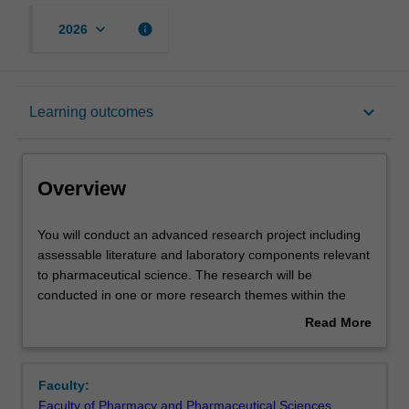
keyboard_arrow_down
info
2026
Overview
keyboard_arrow_down
Learning outcomes
Offerings
Overview
Rules
You
You will conduct an advanced research project including
will
assessable literature and laboratory components relevant
conduct
to pharmaceutical science. The research will be
an
Contacts
conducted in one or more research themes within the
advanced
Faculty of Pharmacy & Pharmaceutical Sciences
Read More
research
supervised by experienced research staff. You will
about
project
undertake research equivalent to a minimum 6 months of
Learning outcomes
Overview
including
full time work supported by relevant coursework through
Faculty:
assessable
BPS4001. The research program will be overseen by the
Faculty of Pharmacy and Pharmaceutical Sciences