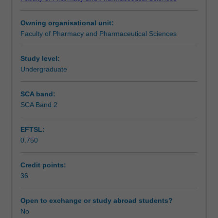
literature
individual research themes of the Faculty.
Assessment summary
and
Owning organisational unit:
laboratory
Faculty of Pharmacy and Pharmaceutical Sciences
components
Assessment
relevant
to
Study level:
pharmaceutical
Undergraduate
Workload requirements
science.
The
SCA band:
research
SCA Band 2
Other unit costs
will
be
EFTSL:
conducted
0.750
in
one
or
Credit points:
more
36
research
themes
Open to exchange or study abroad students?
within
No
the