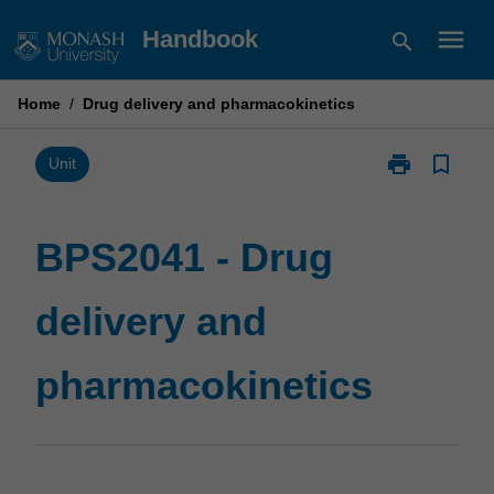
Skip
menu
Handbook
search
to
content
Home
/
Drug delivery and pharmacokinetics
print
bookmark_border
Print
Unit
BPS2041
-
Drug
BPS2041 - Drug
delivery
and
delivery and
pharmacokine
page
pharmacokinetics