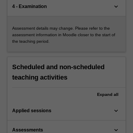
keyboard_arrow_down
4 - Examination
Assessment details may change. Please refer to the
assessment information in Moodle closer to the start of
the teaching period.
Scheduled and non-scheduled
teaching activities
Expand
all
keyboard_arrow_down
Applied sessions
keyboard_arrow_down
Assessments