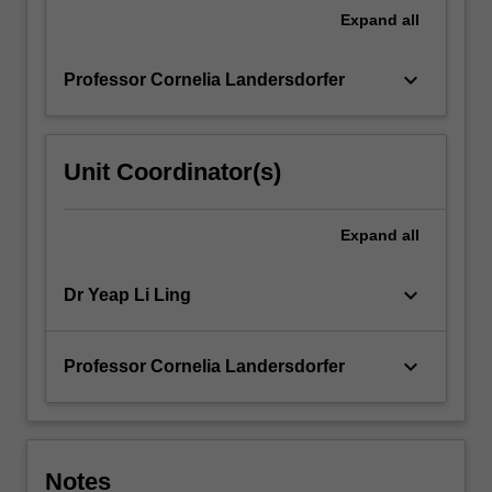
For
Expand
all
more
content
keyboard_arrow_down
Professor Cornelia Landersdorfer
click
the
Read
More
Unit Coordinator(s)
button
below.
Expand
all
keyboard_arrow_down
Dr Yeap Li Ling
keyboard_arrow_down
Professor Cornelia Landersdorfer
Notes