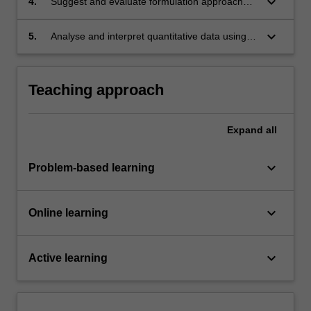
keyboard_arrow_down
4.
Suggest and evaluate formulation approaches
for drugs based on their physicochemical
properties, physiological factors and medical
keyboard_arrow_down
5.
Analyse and interpret quantitative data using
considerations.
scientific software packages.
Teaching approach
Expand
all
keyboard_arrow_down
Problem-based learning
keyboard_arrow_down
Online learning
keyboard_arrow_down
Active learning