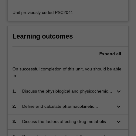
Unit previously coded PSC2041
Learning outcomes
Expand
all
On successful completion of this unit, you should be able
to:
keyboard_arrow_down
1.
Discuss the physiological and physicochemical
factors affecting drug absorption across the
small intestine, via selected alternative
keyboard_arrow_down
2.
Define and calculate pharmacokinetic
pathways and via parenteral drug delivery;
parameters, predict drug concentrations in
plasma and estimate bioavailability.
keyboard_arrow_down
3.
Discuss the factors affecting drug metabolism
and excretion and their impact on drug
concentration time profiles.