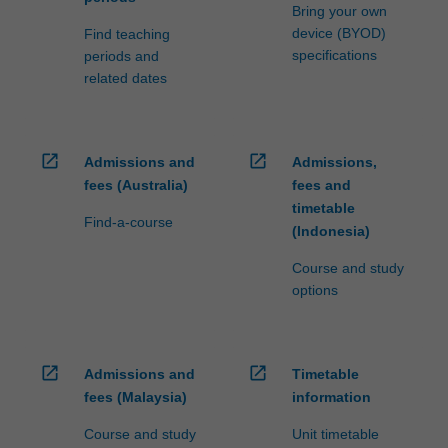
Bring your own
device (BYOD)
Find teaching
specifications
periods and
related dates
open_in_new
open_in_new
Admissions and
Admissions,
fees (Australia)
fees and
timetable
Find-a-course
(Indonesia)
Course and study
options
open_in_new
open_in_new
Admissions and
Timetable
fees (Malaysia)
information
Course and study
Unit timetable