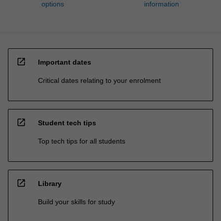
options
information
open_in_new
Important dates
Critical dates relating to your enrolment
open_in_new
Student tech tips
Top tech tips for all students
open_in_new
Library
Build your skills for study