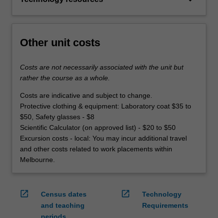
Other unit costs
Costs are not necessarily associated with the unit but
rather the course as a whole.
Costs are indicative and subject to change.
Protective clothing & equipment: Laboratory coat $35 to
$50, Safety glasses - $8
Scientific Calculator (on approved list) - $20 to $50
Excursion costs - local: You may incur additional travel
and other costs related to work placements within
Melbourne.
open_in_new
open_in_new
Census dates
Technology
and teaching
Requirements
periods