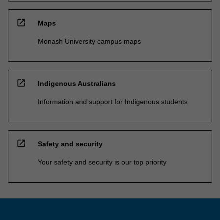
open_in_new
Maps
Monash University campus maps
open_in_new
Indigenous Australians
Information and support for Indigenous students
open_in_new
Safety and security
Your safety and security is our top priority