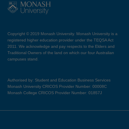
Copyright © 2019 Monash University. Monash University is a
registered higher education provider under the TEQSA Act
2011. We acknowledge and pay respects to the Elders and
Traditional Owners of the land on which our four Australian
campuses stand.
Authorised by: Student and Education Business Services
Monash University CRICOS Provider Number: 00008C
Monash College CRICOS Provider Number: 01857J