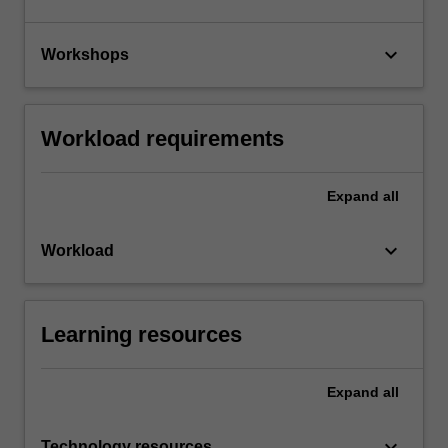
keyboard_arrow_down
Workshops
Workload requirements
Expand
all
keyboard_arrow_down
Workload
Learning resources
Expand
all
keyboard_arrow_down
Technology resources