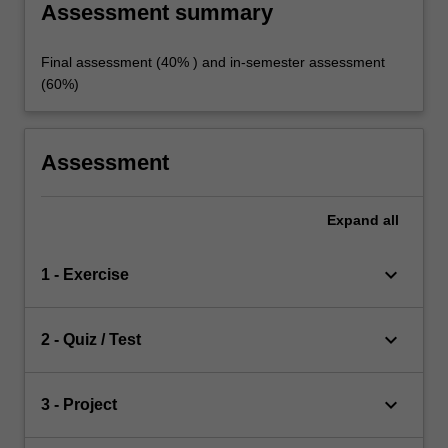
Assessment summary
Final assessment (40% ) and in-semester assessment
(60%)
Assessment
Expand
all
keyboard_arrow_down
1 - Exercise
keyboard_arrow_down
2 - Quiz / Test
keyboard_arrow_down
3 - Project