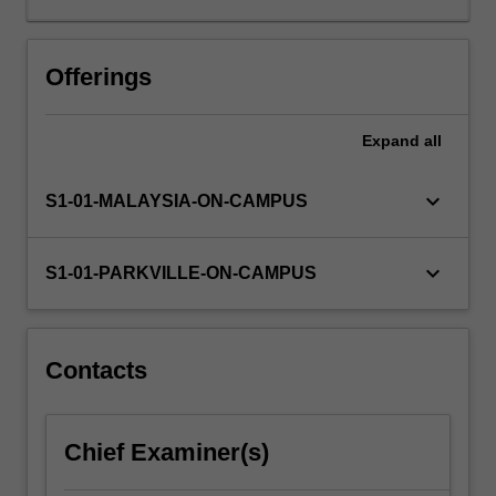
that
govern
the
Offerings
absorption,
distribution,
Expand
all
metabolism
and
excretion
keyboard_arrow_down
S1-01-MALAYSIA-ON-CAMPUS
of
a
drug,
keyboard_arrow_down
S1-01-PARKVILLE-ON-CAMPUS
but
other
factors,
such
Contacts
as
patient
compliance,
Chief Examiner(s)
also
need…