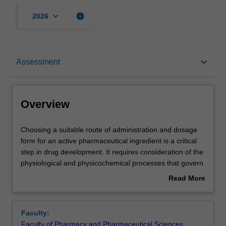
keyboard_arrow_down
info
2026
Overview
keyboard_arrow_down
Assessment
Offerings
Overview
Contacts
Choosing
Choosing a suitable route of administration and dosage
a
form for an active pharmaceutical ingredient is a critical
suitable
step in drug development. It requires consideration of the
route
Notes
physiological and physicochemical processes that govern
of
the absorption, distribution, metabolism and excretion of
Read More
administration
a drug, but other factors, such as patient compliance,
about
and
also need to be taken into account.
Learning outcomes
Overview
dosage
This unit will equip you with the fundamental knowledge
Faculty:
form
and tools to evaluate different routes of drug
Faculty of Pharmacy and Pharmaceutical Sciences