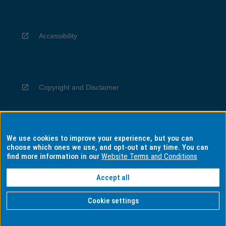
Accessibility
Copyright and Disclaimer
We use cookies to improve your experience, but you can
Privacy
choose which ones we use, and opt-out at any time. You can
find more information in our
Website Terms and Conditions
Accept all
Information for Indigenous Australians
Cookie settings