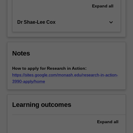
Expand
all
keyboard_arrow_down
Dr Shae-Lee Cox
Notes
How to apply for Research in Action:
https://sites.google.com/monash.edu/research-in-action-
3990-apply/home
Learning outcomes
Expand
all