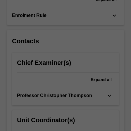
the
School
of…
keyboard_arrow_down
Enrolment Rule
For
more
content
click
Contacts
the
Read
More
Chief Examiner(s)
button
below.
Expand
all
keyboard_arrow_down
Professor Christopher Thompson
Unit Coordinator(s)