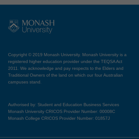
Copyright © 2019 Monash University. Monash University is a
registered higher education provider under the TEQSA Act
2011. We acknowledge and pay respects to the Elders and
Traditional Owners of the land on which our four Australian
campuses stand.
Authorised by: Student and Education Business Services
Monash University CRICOS Provider Number: 00008C
Monash College CRICOS Provider Number: 01857J