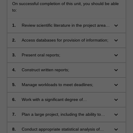
On successful completion of this unit, you should be able
to:
keyboard_arrow_down
1.
Review scientific literature in the project area,
including the ability to identify key information
in this area;
keyboard_arrow_down
2.
Access databases for provision of information;
keyboard_arrow_down
3.
Present oral reports;
keyboard_arrow_down
4.
Construct written reports;
keyboard_arrow_down
5.
Manage workloads to meet deadlines;
keyboard_arrow_down
6.
Work with a significant degree of
independence;
keyboard_arrow_down
7.
Plan a large project, including the ability to
adjust planning as events and results dictate;
keyboard_arrow_down
8.
Conduct appropriate statistical analysis of