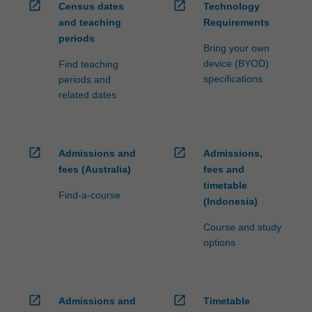
open_in_new
open_in_new
Census dates
Technology
and teaching
Requirements
periods
Bring your own
device (BYOD)
Find teaching
specifications
periods and
related dates
open_in_new
open_in_new
Admissions and
Admissions,
fees (Australia)
fees and
timetable
Find-a-course
(Indonesia)
Course and study
options
open_in_new
open_in_new
Admissions and
Timetable