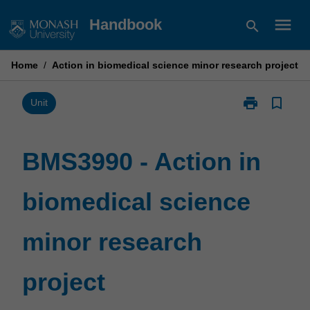
Skip
menu
Handbook
search
to
content
Home
/
Action in biomedical science minor research project
print
bookmark_border
Print
Unit
BMS3990
-
Action
BMS3990 - Action in
in
biomedical
biomedical science
science
minor
research
minor research
project
page
project