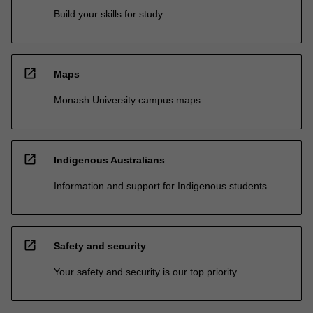
Build your skills for study
open_in_new
Maps
Monash University campus maps
open_in_new
Indigenous Australians
Information and support for Indigenous students
open_in_new
Safety and security
Your safety and security is our top priority