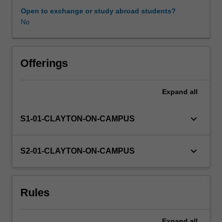
may
Open to exchange or study abroad students?
be
No
chosen
from
a
list
Offerings
of
projects
Expand
all
available
at
the
keyboard_arrow_down
S1-01-CLAYTON-ON-CAMPUS
beginning
of
semester
keyboard_arrow_down
S2-01-CLAYTON-ON-CAMPUS
from
any
of
Rules
the
Departments
in
Expand
all