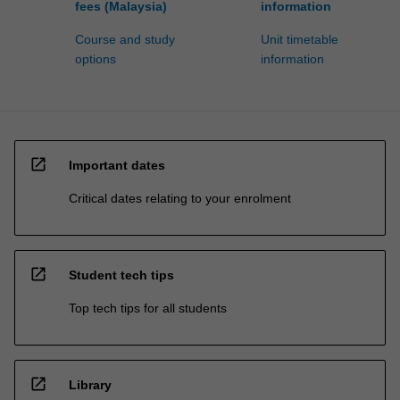
fees (Malaysia)
information
Course and study
Unit timetable
options
information
open_in_new
Important dates
Critical dates relating to your enrolment
open_in_new
Student tech tips
Top tech tips for all students
open_in_new
Library