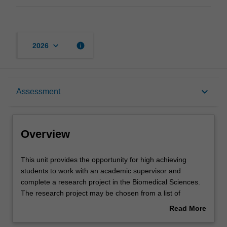
keyboard_arrow_down
info
2026
Overview
keyboard_arrow_down
Assessment
Offerings
Overview
Rules
This
This unit provides the opportunity for high achieving
unit
students to work with an academic supervisor and
provides
complete a research project in the Biomedical Sciences.
the
Contacts
The research project may be chosen from a list of
opportunity
projects available at the beginning of semester from any
Read More
for
of the Departments in the School of Biomedical Sciences.
about
high
The unit convenor and supervisor must approve the