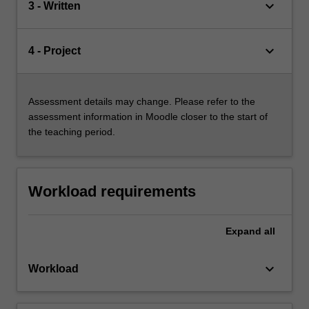
keyboard_arrow_down
3 - Written
keyboard_arrow_down
4 - Project
Assessment details may change. Please refer to the
assessment information in Moodle closer to the start of
the teaching period.
Workload requirements
Expand
all
keyboard_arrow_down
Workload