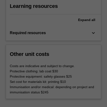
Learning resources
Expand
all
keyboard_arrow_down
Required resources
Other unit costs
Costs are indicative and subject to change.
Protective clothing: lab coat $30
Protective equipment: safety glasses $25
Set cost for materials kit: printing $10
Immunisation and/or medical: depending on project and
immunisation status $245