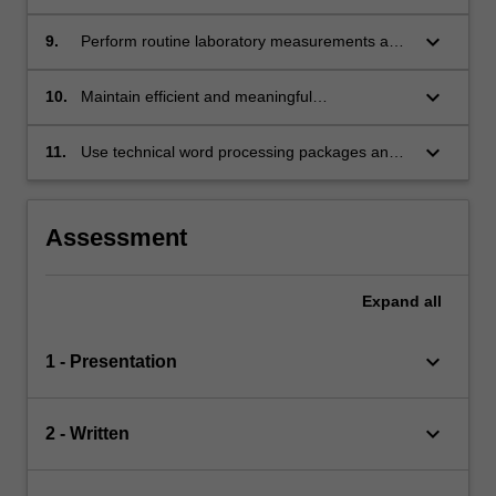
results;
keyboard_arrow_down
9.
Perform routine laboratory measurements and
manipulations;
keyboard_arrow_down
10.
Maintain efficient and meaningful
communication with a project supervisor;
keyboard_arrow_down
11.
Use technical word processing packages and
graphics software.
Assessment
Expand
all
keyboard_arrow_down
1 - Presentation
keyboard_arrow_down
2 - Written