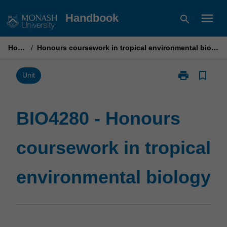
Skip
menu
Handbook
search
to
content
Home
/
Honours coursework in tropical environmental biology
print
bookmark_border
Print
Unit
BIO4280
-
Honours
BIO4280 - Honours
coursework
in
coursework in tropical
tropical
environmental
biology
environmental biology
page