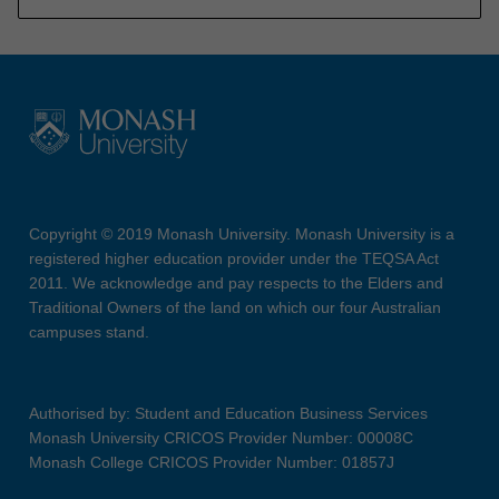
Copyright © 2019 Monash University. Monash University is a
registered higher education provider under the TEQSA Act
2011. We acknowledge and pay respects to the Elders and
Traditional Owners of the land on which our four Australian
campuses stand.
Authorised by: Student and Education Business Services
Monash University CRICOS Provider Number: 00008C
Monash College CRICOS Provider Number: 01857J