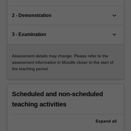
keyboard_arrow_down
2 - Demonstration
keyboard_arrow_down
3 - Examination
Assessment details may change. Please refer to the
assessment information in Moodle closer to the start of
the teaching period.
Scheduled and non-scheduled
teaching activities
Expand
all