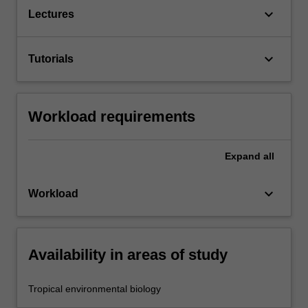
keyboard_arrow_down
Lectures
keyboard_arrow_down
Tutorials
Workload requirements
Expand
all
keyboard_arrow_down
Workload
Availability in areas of study
Tropical environmental biology