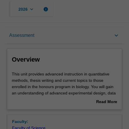
keyboard_arrow_down
info
2026
Overview
keyboard_arrow_down
Assessment
Offerings
Overview
Rules
This
This unit provides advanced instruction in quantitative
unit
methods, thesis writing and current topics to those
provides
enrolled in the honours program in biology. You will gain
advanced
Contacts
an understanding of advanced experimental design, data
instruction
analysis and scientific writing that will assist them in
Read More
in
completing their honours thesis. Further classes and
about
quantitative
coursework relating to current topics in biology will assist
Learning outcomes
Overview
methods,
you in critical analysis of journal articles, providing further
Faculty:
thesis
support for their academic development in research
Faculty of Science