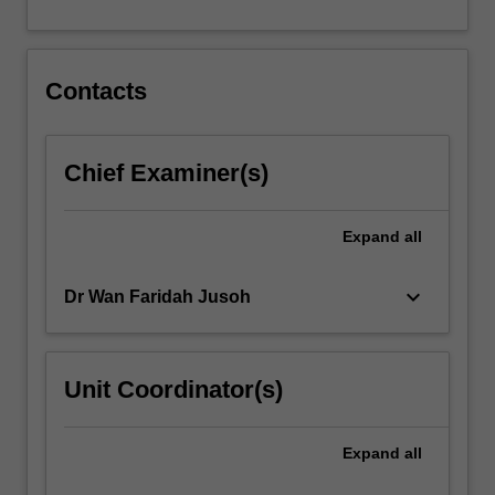
For
more
content
click
Contacts
the
Read
More
Chief Examiner(s)
button
below.
Expand
all
keyboard_arrow_down
Dr Wan Faridah Jusoh
Unit Coordinator(s)
Expand
all