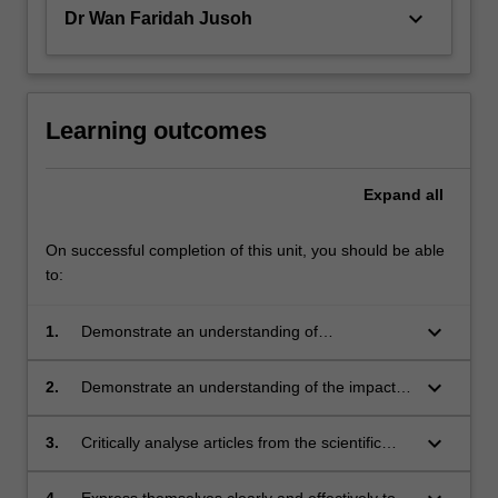
keyboard_arrow_down
Dr Wan Faridah Jusoh
Learning outcomes
Expand
all
On successful completion of this unit, you should be able
to:
keyboard_arrow_down
1.
Demonstrate an understanding of
experimental design and sampling methods
that are relevant to their research project;
keyboard_arrow_down
2.
Demonstrate an understanding of the impacts
of resource limitation on experimental design
and implementation;
keyboard_arrow_down
3.
Critically analyse articles from the scientific
literature and use this ability to enhance the
quality of their own written work;
4.
Express themselves clearly and effectively to a