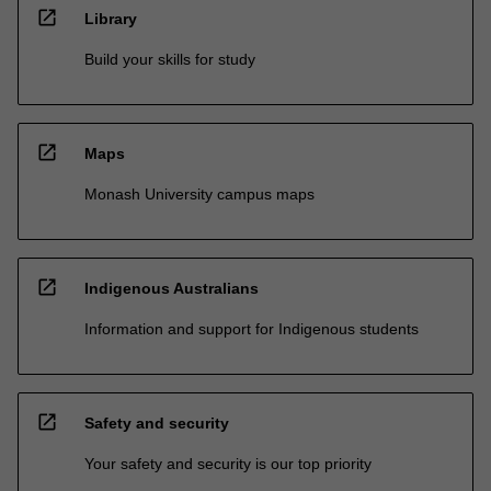
open_in_new
Library
Build your skills for study
open_in_new
Maps
Monash University campus maps
open_in_new
Indigenous Australians
Information and support for Indigenous students
open_in_new
Safety and security
Your safety and security is our top priority