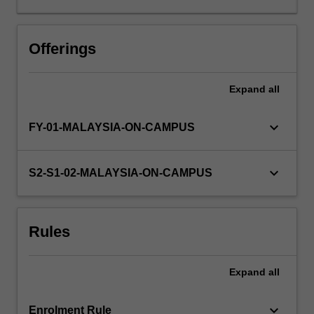
design,
data
analysis
Offerings
and
scientific
Expand
all
writing
that
will
keyboard_arrow_down
FY-01-MALAYSIA-ON-CAMPUS
assist
them
in
keyboard_arrow_down
S2-S1-02-MALAYSIA-ON-CAMPUS
completing
their
honours
Rules
thesis.
Further
classes
Expand
all
and
coursework
relating…
keyboard_arrow_down
Enrolment Rule