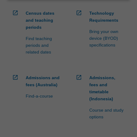
open_in_new
open_in_new
Census dates
Technology
and teaching
Requirements
periods
Bring your own
device (BYOD)
Find teaching
specifications
periods and
related dates
open_in_new
open_in_new
Admissions and
Admissions,
fees (Australia)
fees and
timetable
Find-a-course
(Indonesia)
Course and study
options