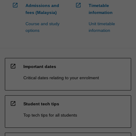
open_in_new
open_in_new
Admissions and
Timetable
fees (Malaysia)
information
Course and study
Unit timetable
options
information
open_in_new
Important dates
Critical dates relating to your enrolment
open_in_new
Student tech tips
Top tech tips for all students