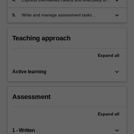
keyboard_arrow_down
scientific audience;
keyboard_arrow_down
5.
Write and manage assessment tasks
expeditiously and competently.
Teaching approach
Expand
all
keyboard_arrow_down
Active learning
Assessment
Expand
all
keyboard_arrow_down
1 - Written