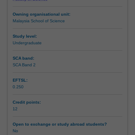
writing
science.
Teaching approach
and
Owning organisational unit:
current
Malaysia School of Science
topics
Assessment
to
those
Study level:
enrolled
Undergraduate
Scheduled and non-scheduled teaching activities
in
the
SCA band:
honours
SCA Band 2
Workload requirements
program
in
EFTSL:
biology.
0.250
You
Availability in areas of study
will
gain
Credit points:
an
12
understanding
of
Open to exchange or study abroad students?
advanced
No
experimental