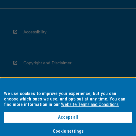
Accessibility
Copyright and Disclaimer
We use cookies to improve your experience, but you can
Privacy
choose which ones we use, and opt-out at any time. You can
find more information in our
Website Terms and Conditions
Accept all
Information for Indigenous Australians
Cookie settings