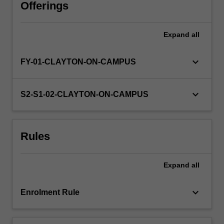
design
Offerings
novel
research
Expand
all
projects
that
will
keyboard_arrow_down
FY-01-CLAYTON-ON-CAMPUS
lead
to
new
keyboard_arrow_down
S2-S1-02-CLAYTON-ON-CAMPUS
understanding
in
the
Rules
field,
and
then
Expand
all
set
about
testing…
keyboard_arrow_down
Enrolment Rule
For
more
content