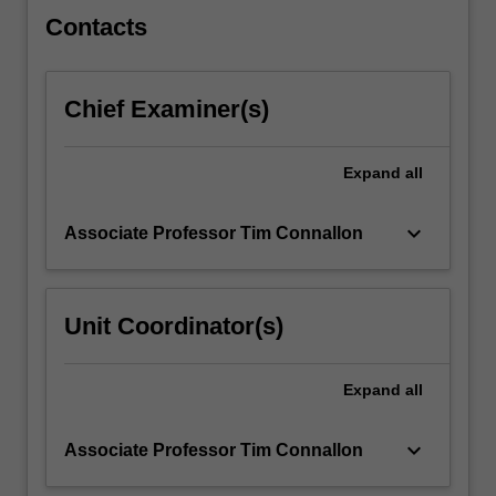
click
Contacts
the
Read
More
Chief Examiner(s)
button
below.
Expand
all
keyboard_arrow_down
Associate Professor Tim Connallon
Unit Coordinator(s)
Expand
all
keyboard_arrow_down
Associate Professor Tim Connallon