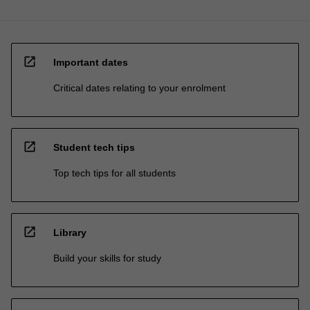
open_in_new
Important dates
Critical dates relating to your enrolment
open_in_new
Student tech tips
Top tech tips for all students
open_in_new
Library
Build your skills for study