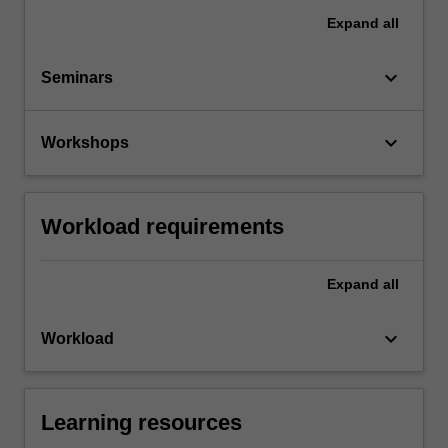
Expand
all
keyboard_arrow_down
Seminars
keyboard_arrow_down
Workshops
Workload requirements
Expand
all
keyboard_arrow_down
Workload
Learning resources