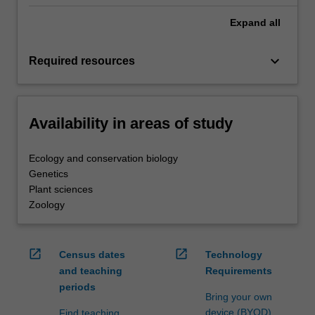
Expand
all
keyboard_arrow_down
Required resources
Availability in areas of study
Ecology and conservation biology
Genetics
Plant sciences
Zoology
open_in_new
open_in_new
Census dates
Technology
and teaching
Requirements
periods
Bring your own
device (BYOD)
Find teaching