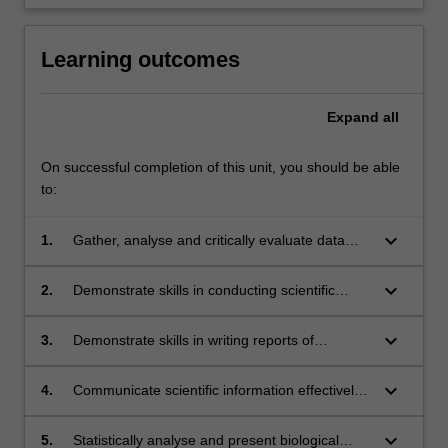
Learning outcomes
Expand
all
On successful completion of this unit, you should be able
to:
keyboard_arrow_down
1.
Gather, analyse and critically evaluate data
and information from scientific research;
keyboard_arrow_down
2.
Demonstrate skills in conducting scientific
research and in specialised techniques for
laboratory, computational, and/or field work in
keyboard_arrow_down
3.
Demonstrate skills in writing reports of
biological sciences;
scientific research and in searching the
scientific literature;
keyboard_arrow_down
4.
Communicate scientific information effectively
and professionally using a variety of modes;
keyboard_arrow_down
5.
Statistically analyse and present biological