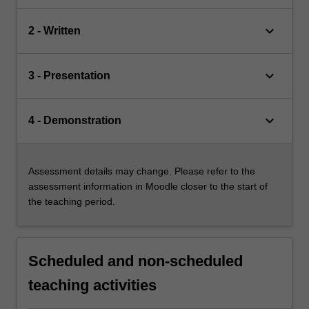
keyboard_arrow_down
2 - Written
keyboard_arrow_down
3 - Presentation
keyboard_arrow_down
4 - Demonstration
Assessment details may change. Please refer to the
assessment information in Moodle closer to the start of
the teaching period.
Scheduled and non-scheduled
teaching activities