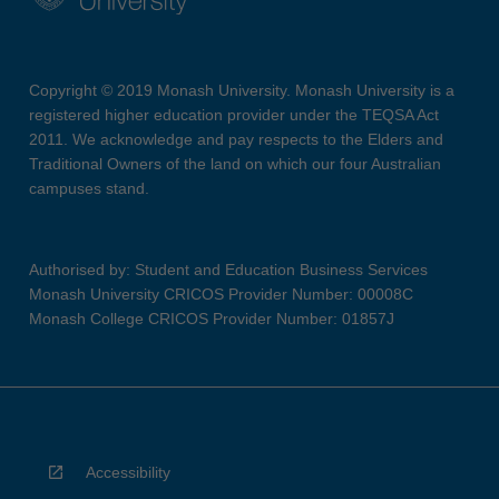
Copyright © 2019 Monash University. Monash University is a
registered higher education provider under the TEQSA Act
2011. We acknowledge and pay respects to the Elders and
Traditional Owners of the land on which our four Australian
campuses stand.
Authorised by: Student and Education Business Services
Monash University CRICOS Provider Number: 00008C
Monash College CRICOS Provider Number: 01857J
Accessibility