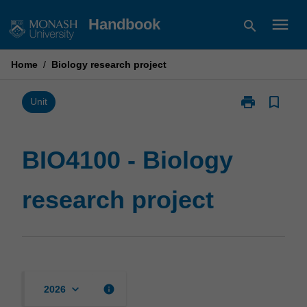
Skip
menu
Handbook
search
to
content
Home
/
Biology research project
print
bookmark_border
Print
Unit
BIO4100
-
Biology
BIO4100 - Biology
research
project
research project
page
keyboard_arrow_down
info
2026