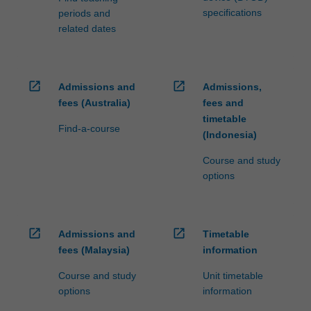
specifications
periods and
related dates
open_in_new
open_in_new
Admissions and
Admissions,
fees (Australia)
fees and
timetable
Find-a-course
(Indonesia)
Course and study
options
open_in_new
open_in_new
Admissions and
Timetable
fees (Malaysia)
information
Course and study
Unit timetable
options
information