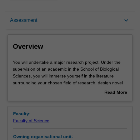
Overview
keyboard_arrow_down
Assessment
Offerings
Overview
Rules
You
You will undertake a major research project. Under the
will
supervision of an academic in the School of Biological
undertake
Sciences, you will immerse yourself in the literature
a
Contacts
surrounding your chosen field of research, design novel
major
research projects that will lead to new understanding in
Read More
research
the field, and then set about testing these questions. You
about
project.
will experience working in a research group environment,
Learning outcomes
Overview
Under
working side-by-side with PhD students and professional
Faculty:
the
researchers. You will present the results of your research
Faculty of Science
supervision
projects via an oral presentation and written thesis.
Teaching approach
of
Candidates may commence the honours year at the
Owning organisational unit:
an
beginning of either first or second Semester (July).