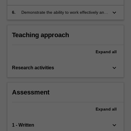
data;
keyboard_arrow_down
6.
Demonstrate the ability to work effectively and
responsibly using the scientific method.
Teaching approach
Expand
all
keyboard_arrow_down
Research activities
Assessment
Expand
all
keyboard_arrow_down
1 - Written