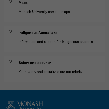
open_in_new
Maps
Monash University campus maps
open_in_new
Indigenous Australians
Information and support for Indigenous students
open_in_new
Safety and security
Your safety and security is our top priority