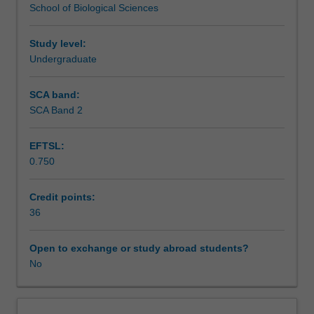
School of Biological Sciences
academic
Further information is available from the course
Assessment
in
coordinators and at a meeting held with prospective
the
students during second semester of third year.
Study level:
School
Undergraduate
Scheduled and non-scheduled teaching activities
of
Biological
SCA band:
Sciences,
SCA Band 2
Workload requirements
you
will
EFTSL:
immerse
0.750
yourself
Learning resources
in
the
Credit points:
literature
36
Availability in areas of study
surrounding
your
Open to exchange or study abroad students?
chosen
No
field
of
research,