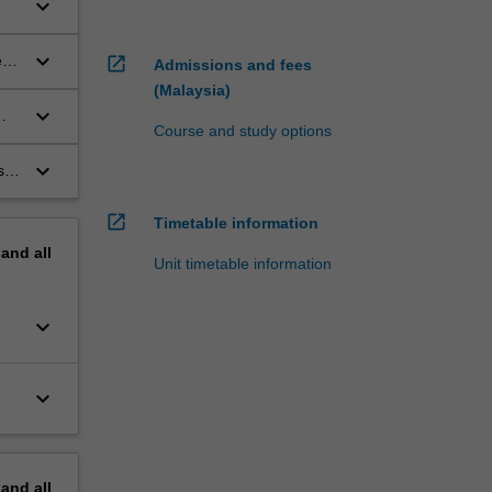
keyboard_arrow_down
keyboard_arrow_down
s,
open_in_new
Admissions and fees
f
(Malaysia)
keyboard_arrow_down
Course and study options
keyboard_arrow_down
s in
open_in_new
Timetable information
pand
all
Unit timetable information
keyboard_arrow_down
keyboard_arrow_down
pand
all