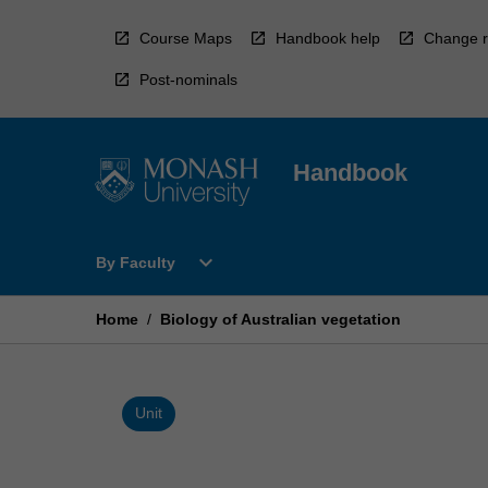
Skip
to
Course Maps
Handbook help
Change r
content
Post-nominals
Handbook
Open
expand_more
By Faculty
By
Faculty
Menu
Home
/
Biology of Australian vegetation
Unit