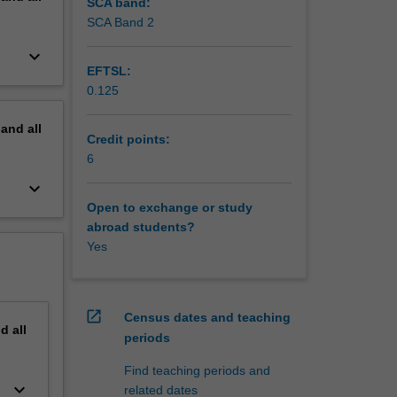
SCA band:
SCA Band 2
keyboard_arrow_down
EFTSL:
0.125
pand
all
Credit points:
6
keyboard_arrow_down
Open to exchange or study
abroad students?
Yes
open_in_new
Census dates and teaching
nd
all
periods
Find teaching periods and
keyboard_arrow_down
related dates