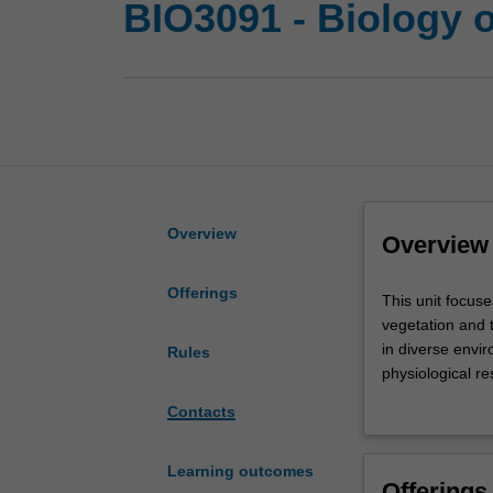
BIO3091 - Biology o
Overview
Overview
Offerings
This
This unit focuse
unit
vegetation and 
focuses
in diverse envi
Rules
on
physiological re
the
Australian speci
Contacts
factors
influencing
the
Learning outcomes
Offerings
distribution,