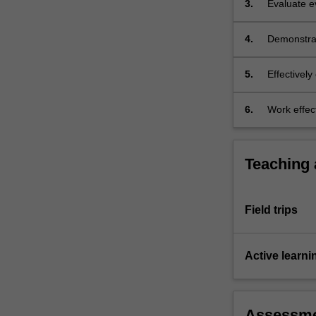
3.
Evaluate e
on…
influence 
For
more
4.
Demonstrat
content
including t
click
biological 
5.
Effectively
the
and for a v
Read
6.
Work effect
More
remote loc
button
below.
Teaching
Field trips
Active learni
Assessm