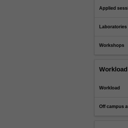
Applied sess
Laboratories
Workshops
Workload
Workload
Off campus a