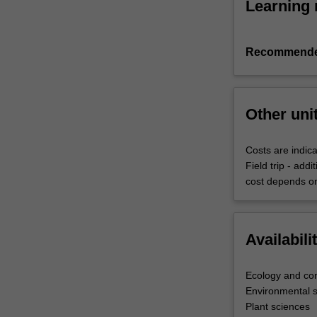
Learning 
Recommende
Other uni
Costs are indica
Field trip - add
cost depends on
Availabili
Ecology and con
Environmental 
Plant sciences