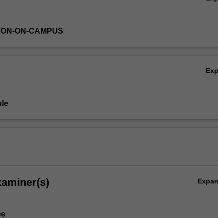
TON-ON-CAMPUS
Ex
le
xaminer(s)
Expa
ee