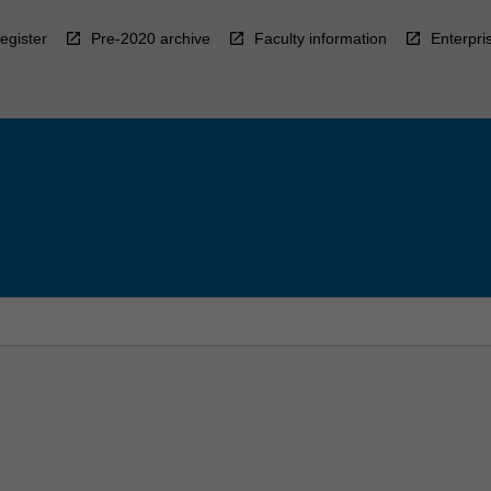
egister
Pre-2020 archive
Faculty information
Enterpri