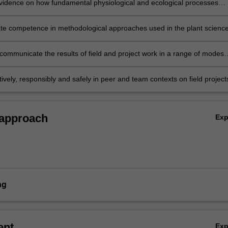
vidence on how fundamental physiological and ecological processes
vegetation types and their component species;
e competence in methodological approaches used in the plant science
he field collection, study design, interpretation, analysis and synthesis o
data;
 communicate the results of field and project work in a range of modes
ariety of audiences;
ively, responsibly and safely in peer and team contexts on field project
ations.
 approach
Ex
ng
ent
Ex