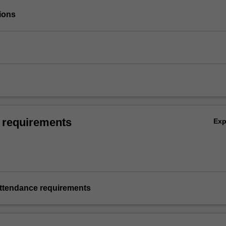
ions
 requirements
Ex
ttendance requirements