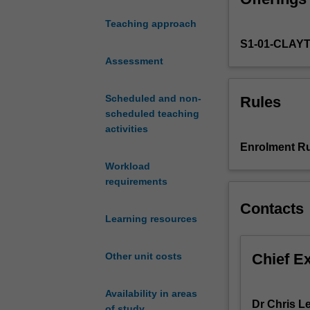
composition
Teaching approach
and
S1-01-CLAY
structure
of
Assessment
vegetation
and
Scheduled and non-
Rules
the
scheduled teaching
characteristics
activities
of
Enrolment Ru
the
Workload
component
requirements
plant
species
Contacts
that
Learning resources
enable
them
Chief E
Other unit costs
to
survive
in
Availability in areas
Dr Chris L
diverse
of study