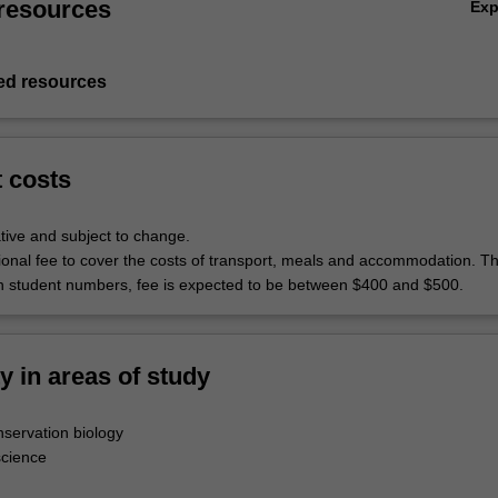
resources
Ex
d resources
t costs
tive and subject to change.
itional fee to cover the costs of transport, meals and accommodation. T
 student numbers, fee is expected to be between $400 and $500.
ty in areas of study
servation biology
science