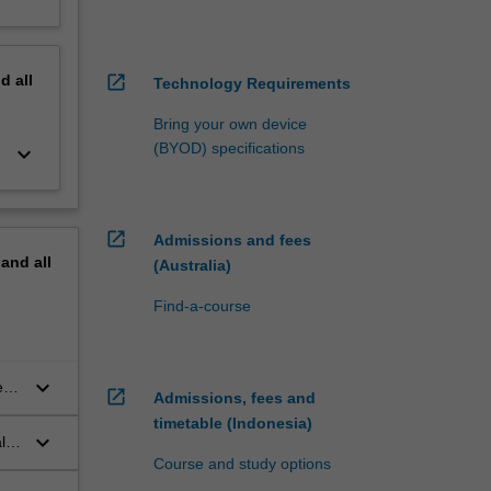
nd
all
open_in_new
Technology Requirements
Bring your own device
(BYOD) specifications
keyboard_arrow_down
open_in_new
Admissions and fees
pand
all
(Australia)
Find-a-course
keyboard_arrow_down
e
open_in_new
Admissions, fees and
timetable (Indonesia)
keyboard_arrow_down
l
Course and study options