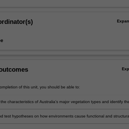
rdinator(s)
Expa
ee
 outcomes
Ex
mpletion of this unit, you should be able to:
he characteristics of Australia’s major vegetation types and identify th
s impacting those vegetation types;
d test hypotheses on how environments cause functional and structura
s between plants;