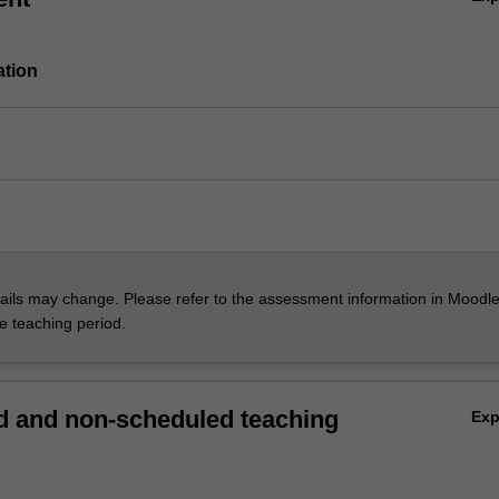
ation
ils may change. Please refer to the assessment information in Moodle
he teaching period.
 and non-scheduled teaching
Ex