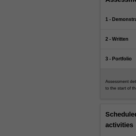
1 - Demonstr
2 - Written
3 - Portfolio
Assessment deta
to the start of t
Scheduled
activities