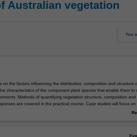
f Australian vegetation
You a
s on the factors influencing the distribution, composition and structure o
the characteristics of the component plant species that enable them to 
ronments. Methods of quantifying vegetation structure, composition and
sponses are covered in the practical course. Case studies will focus on
es. There is a four-day field excursion (fee payable).
Re
ab
Ov
Ex