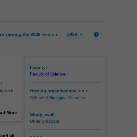
of
Australian
vegetation
page
keyboard_arrow_down
re viewing the
2026
version
info
2026
Faculty:
Faculty of Science
f
survive
Owning organisational unit:
School of Biological Sciences
ad More
Study level:
out
Undergraduate
erview
pand
all