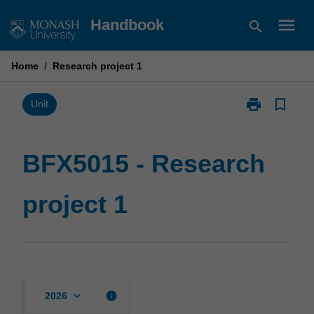
Skip
menu
Handbook
search
to
content
Home
/
Research project 1
print
bookmark_border
Print
Unit
BFX5015
-
Research
BFX5015 - Research
project
1
project 1
page
keyboard_arrow_down
info
2026