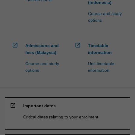
(Indonesia)
Course and study
options
open_in_new
open_in_new
Admissions and
Timetable
fees (Malaysia)
information
Course and study
Unit timetable
options
information
open_in_new
Important dates
Critical dates relating to your enrolment