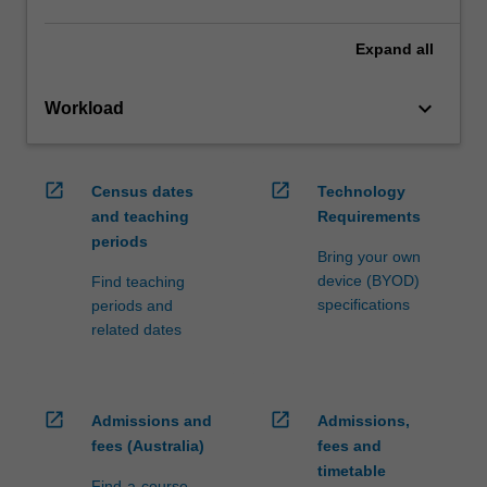
Expand
all
keyboard_arrow_down
Workload
open_in_new
open_in_new
Census dates
Technology
and teaching
Requirements
periods
Bring your own
device (BYOD)
Find teaching
specifications
periods and
related dates
open_in_new
open_in_new
Admissions and
Admissions,
fees (Australia)
fees and
timetable
Find-a-course