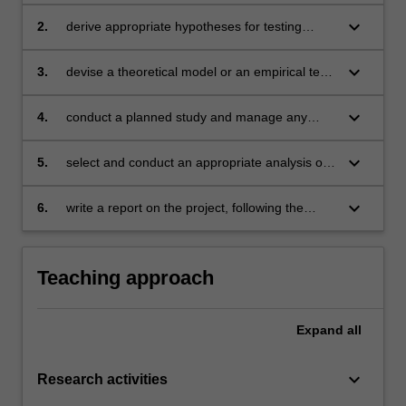
relevant to your field of study
keyboard_arrow_down
2.
derive appropriate hypotheses for testing
questions or problems to be answered
keyboard_arrow_down
3.
devise a theoretical model or an empirical test
of the hypotheses showing regard to practical
problems of conducting research, ethical
keyboard_arrow_down
4.
conduct a planned study and manage any
considerations, and principles of scientific
practical problems that might arise in the
method
course of data collection
keyboard_arrow_down
5.
select and conduct an appropriate analysis of
data
keyboard_arrow_down
6.
write a report on the project, following the
relevant stylistic conventions.
Teaching approach
Expand
all
keyboard_arrow_down
Research activities