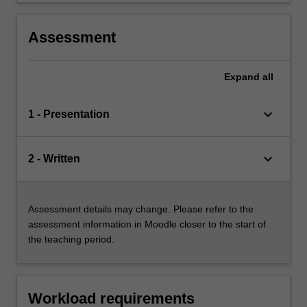
Assessment
Expand
all
keyboard_arrow_down
1 - Presentation
keyboard_arrow_down
2 - Written
Assessment details may change. Please refer to the
assessment information in Moodle closer to the start of
the teaching period.
Workload requirements