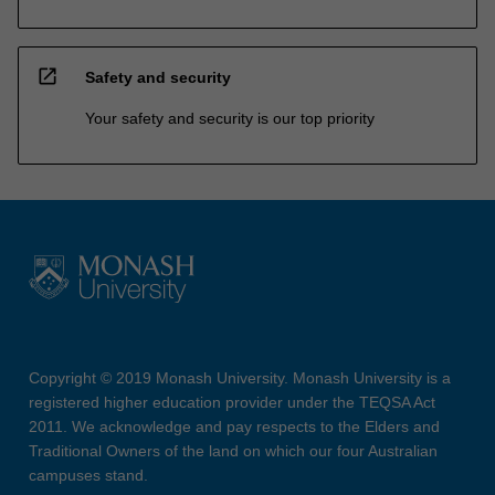
open_in_new
Safety and security
Your safety and security is our top priority
Copyright © 2019 Monash University. Monash University is a
registered higher education provider under the TEQSA Act
2011. We acknowledge and pay respects to the Elders and
Traditional Owners of the land on which our four Australian
campuses stand.