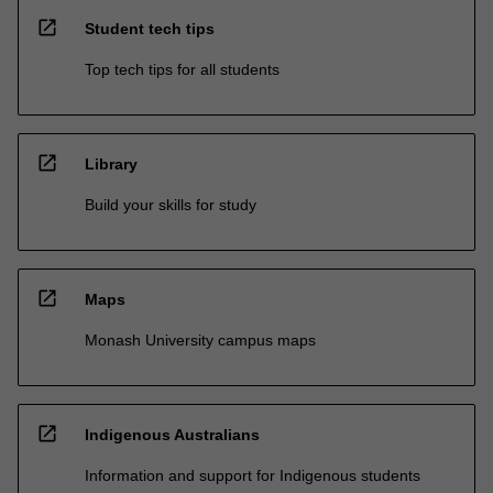
open_in_new
Student tech tips
Top tech tips for all students
open_in_new
Library
Build your skills for study
open_in_new
Maps
Monash University campus maps
open_in_new
Indigenous Australians
Information and support for Indigenous students