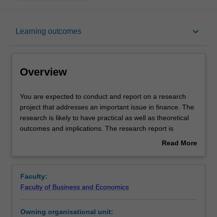
Overview
keyboard_arrow_down
Learning outcomes
Offerings
Overview
Rules
You
You are expected to conduct and report on a research
are
project that addresses an important issue in finance. The
expected
research is likely to have practical as well as theoretical
to
Contacts
outcomes and implications. The research report is
conduct
completed under the supervision of members of
Read More
and
academic staff from the Department of Banking and
about
report
Finance. You are also expected to attend research
Learning outcomes
Overview
on
seminars within the department and participate in
Faculty:
a
discussions on seminar papers.
Faculty of Business and Economics
research
Teaching approach
project
Owning organisational unit:
that