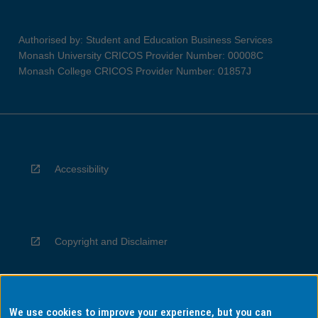
Authorised by: Student and Education Business Services
Monash University CRICOS Provider Number: 00008C
Monash College CRICOS Provider Number: 01857J
Accessibility
Copyright and Disclaimer
We use cookies to improve your experience, but you can
Privacy