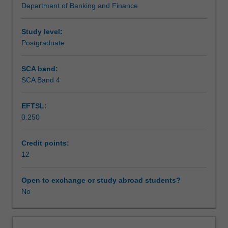
Department of Banking and Finance
addresses
Assessment
an
important
Study level:
issue
Postgraduate
Workload requirements
in
finance.
SCA band:
The
SCA Band 4
research
is
EFTSL:
likely
0.250
to
have
practical
Credit points:
as
12
well
as
Open to exchange or study abroad students?
theoretical
No
outcomes
and
implications.