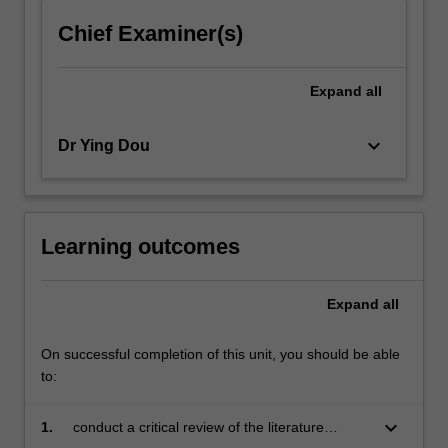
click
Chief Examiner(s)
the
Read
More
Expand
all
button
below.
keyboard_arrow_down
Dr Ying Dou
Learning outcomes
Expand
all
On successful completion of this unit, you should be able
to:
keyboard_arrow_down
1.
conduct a critical review of the literature