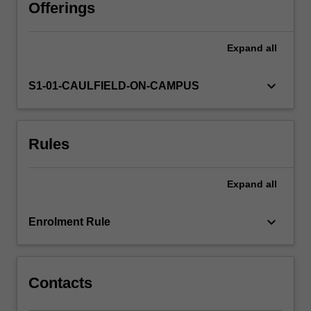
The
Offerings
research
report
Expand
all
is
completed
under
keyboard_arrow_down
S1-01-CAULFIELD-ON-CAMPUS
the
supervision
of
Rules
members
of
academic
Expand
all
staff
from
the
keyboard_arrow_down
Enrolment Rule
Department
of
Banking…
For
Contacts
more
content