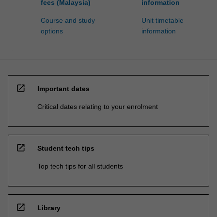
fees (Malaysia)
information
Course and study
Unit timetable
options
information
open_in_new
Important dates
Critical dates relating to your enrolment
open_in_new
Student tech tips
Top tech tips for all students
open_in_new
Library