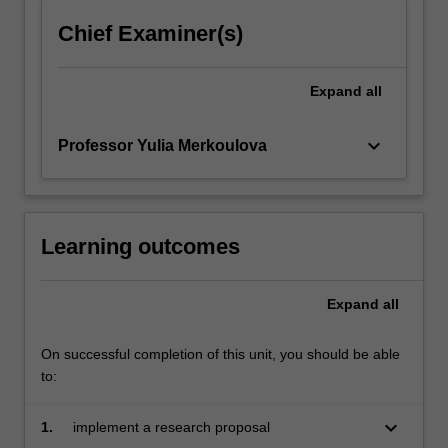
click
Chief Examiner(s)
the
Read
More
Expand
all
button
below.
keyboard_arrow_down
Professor Yulia Merkoulova
Learning outcomes
Expand
all
On successful completion of this unit, you should be able
to:
keyboard_arrow_down
1.
implement a research proposal