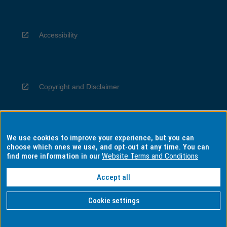
Accessibility
Copyright and Disclaimer
We use cookies to improve your experience, but you can
Privacy
choose which ones we use, and opt-out at any time. You can
find more information in our
Website Terms and Conditions
Accept all
Information for Indigenous Australians
Cookie settings