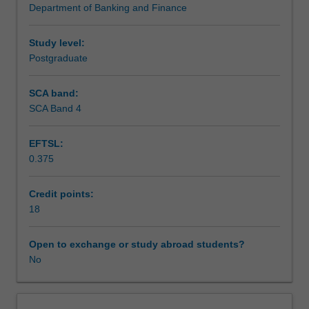
Department of Banking and Finance
study;
Assessment
derive
appropriate
Study level:
hypotheses
Postgraduate
Scheduled and non-scheduled teaching activities
for
testing;
SCA band:
devise
SCA Band 4
Workload requirements
an
empirical
EFTSL:
test
0.375
of
Learning resources
the
hypotheses
Credit points:
showing
18
Other unit costs
regard
to
Open to exchange or study abroad students?
practical
No
problems
of
conducting