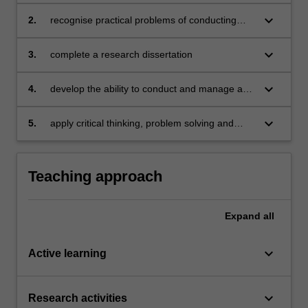
keyboard_arrow_down
2.
recognise practical problems of conducting
scientific research and propose solutions
keyboard_arrow_down
3.
complete a research dissertation
keyboard_arrow_down
4.
develop the ability to conduct and manage a
planned study
keyboard_arrow_down
5.
apply critical thinking, problem solving and
presentation skills in individual activities
dealing with a research dissertation.
Teaching approach
Expand
all
keyboard_arrow_down
Active learning
keyboard_arrow_down
Research activities