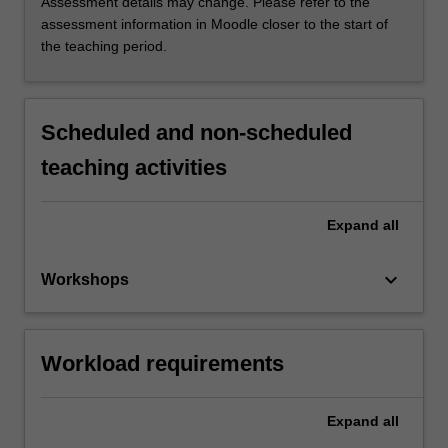
Assessment details may change. Please refer to the
assessment information in Moodle closer to the start of
the teaching period.
Scheduled and non-scheduled
teaching activities
Expand
all
keyboard_arrow_down
Workshops
Workload requirements
Expand
all