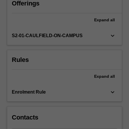
research,
Offerings
ethical
considerations,
Expand
all
and
principles
of
keyboard_arrow_down
S2-01-CAULFIELD-ON-CAMPUS
scientific
method;
conduct
Rules
a
planned
study
Expand
all
and
manage
any
keyboard_arrow_down
Enrolment Rule
problems
arising
in…
For
Contacts
more
content