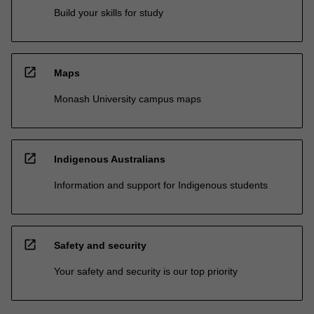
Build your skills for study
open_in_new
Maps
Monash University campus maps
open_in_new
Indigenous Australians
Information and support for Indigenous students
open_in_new
Safety and security
Your safety and security is our top priority