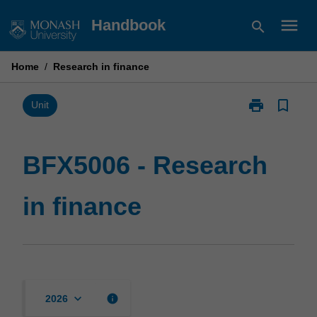
Skip
menu
Handbook
search
to
content
Home
/
Research in finance
print
bookmark_border
Print
Unit
BFX5006
-
Research
BFX5006 - Research
in
finance
in finance
page
keyboard_arrow_down
info
2026