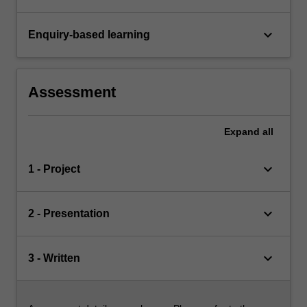
keyboard_arrow_down
Enquiry-based learning
Assessment
Expand
all
keyboard_arrow_down
1 - Project
keyboard_arrow_down
2 - Presentation
keyboard_arrow_down
3 - Written