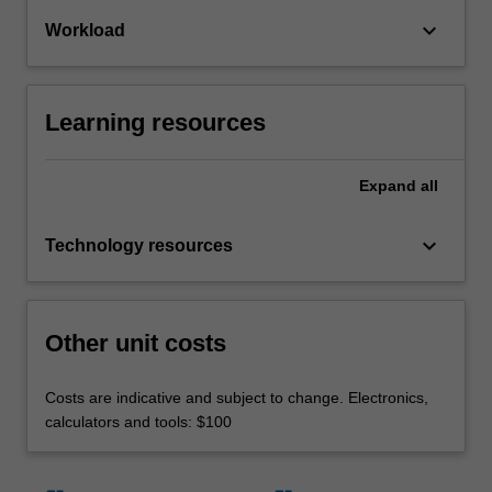
keyboard_arrow_down
Workload
Learning resources
Expand
all
keyboard_arrow_down
Technology resources
Other unit costs
Costs are indicative and subject to change. Electronics,
calculators and tools: $100