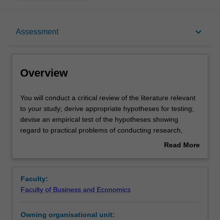
Overview
keyboard_arrow_down
Assessment
Offerings
Overview
Rules
You
You will conduct a critical review of the literature relevant
will
to your study; derive appropriate hypotheses for testing;
conduct
devise an empirical test of the hypotheses showing
a
Contacts
regard to practical problems of conducting research,
critical
ethical considerations, and principles of scientific method;
Read More
review
conduct a planned study and manage any problems
about
of
arising in the data collection; select and conduct an
Learning outcomes
Overview
the
appropriate analysis of the data; and write a report on the
Faculty:
literature
project, showing due regard to relevant stylistic
Faculty of Business and Economics
relevant
conventions.
Teaching approach
to
Owning organisational unit:
your