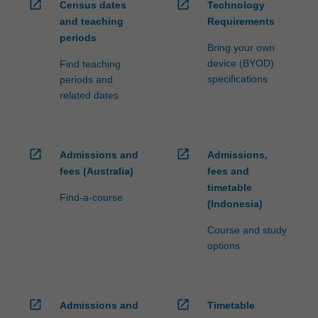
open_in_new
open_in_new
Census dates
Technology
and teaching
Requirements
periods
Bring your own
device (BYOD)
Find teaching
specifications
periods and
related dates
open_in_new
open_in_new
Admissions and
Admissions,
fees (Australia)
fees and
timetable
Find-a-course
(Indonesia)
Course and study
options
open_in_new
open_in_new
Admissions and
Timetable