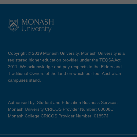
Copyright © 2019 Monash University. Monash University is a
registered higher education provider under the TEQSA Act
2011. We acknowledge and pay respects to the Elders and
Traditional Owners of the land on which our four Australian
campuses stand.
Authorised by: Student and Education Business Services
Monash University CRICOS Provider Number: 00008C
Monash College CRICOS Provider Number: 01857J