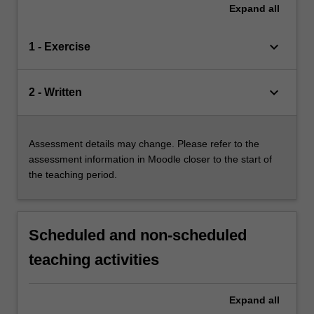
Expand
all
keyboard_arrow_down
1 - Exercise
keyboard_arrow_down
2 - Written
Assessment details may change. Please refer to the
assessment information in Moodle closer to the start of
the teaching period.
Scheduled and non-scheduled
teaching activities
Expand
all