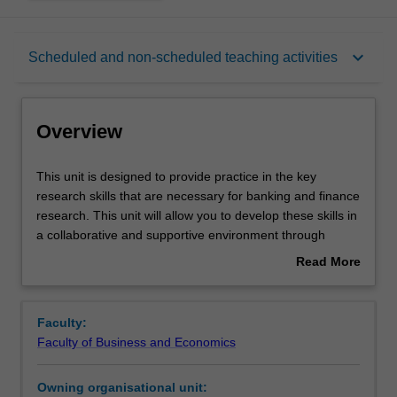
Overview
keyboard_arrow_down
Scheduled and non-scheduled teaching activities
Offerings
Overview
Rules
This
This unit is designed to provide practice in the key
unit
research skills that are necessary for banking and finance
is
research. This unit will allow you to develop these skills in
designed
Contacts
a collaborative and supportive environment through
to
interactive activities and engagement. The concepts that
Read More
provide
you engage with are designed to provide them with the
about
practice
skills necessary for working in industry, collaborating in
Learning outcomes
Overview
in
empirical research and/or continuing their education.
Faculty:
the
Faculty of Business and Economics
key
Teaching approach
research
Owning organisational unit:
skills