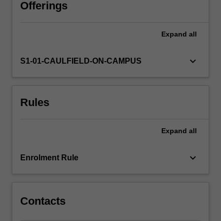
and
Offerings
supportive
environment
Expand
all
through
interactive
activities
keyboard_arrow_down
S1-01-CAULFIELD-ON-CAMPUS
and
engagement.
The
Rules
concepts
that
you
Expand
all
engage
with
are
keyboard_arrow_down
Enrolment Rule
designed
to
provide…
For
Contacts
more
content