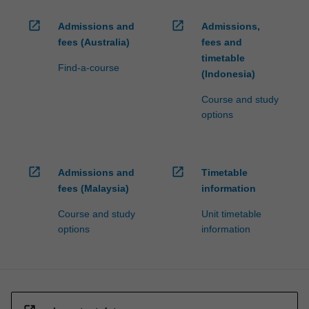
open_in_new
open_in_new
Admissions and
Admissions,
fees (Australia)
fees and
timetable
Find-a-course
(Indonesia)
Course and study
options
open_in_new
open_in_new
Admissions and
Timetable
fees (Malaysia)
information
Course and study
Unit timetable
options
information