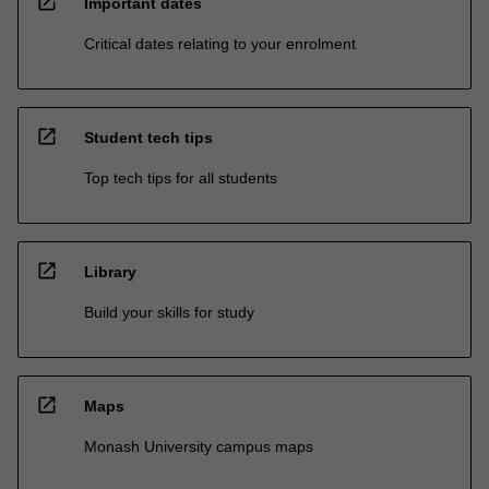
open_in_new
Important dates
Critical dates relating to your enrolment
open_in_new
Student tech tips
Top tech tips for all students
open_in_new
Library
Build your skills for study
open_in_new
Maps
Monash University campus maps