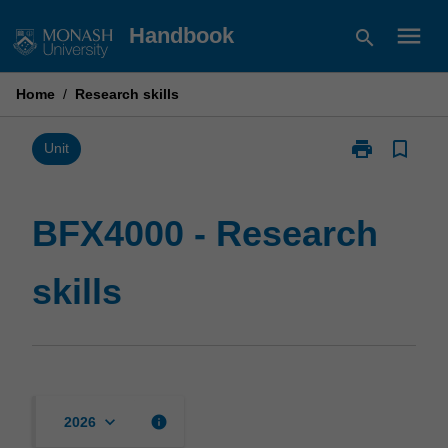
Skip
menu
Handbook
search
to
content
Home
/
Research skills
print
bookmark_border
Print
Unit
BFX4000
-
Research
BFX4000 - Research
skills
page
skills
keyboard_arrow_down
info
2026