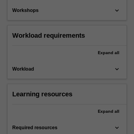
keyboard_arrow_down
Workshops
Workload requirements
Expand
all
keyboard_arrow_down
Workload
Learning resources
Expand
all
keyboard_arrow_down
Required resources