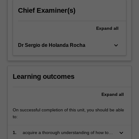
click
Chief Examiner(s)
the
Read
More
Expand
all
button
below.
keyboard_arrow_down
Dr Sergio de Holanda Rocha
Learning outcomes
Expand
all
On successful completion of this unit, you should be able
to:
keyboard_arrow_down
1.
acquire a thorough understanding of how to