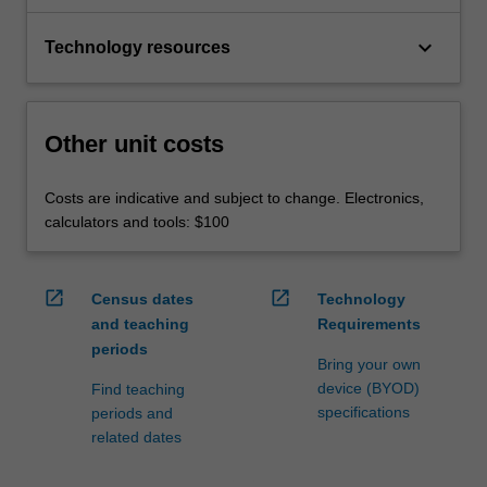
keyboard_arrow_down
Technology resources
Other unit costs
Costs are indicative and subject to change. Electronics,
calculators and tools: $100
open_in_new
open_in_new
Census dates
Technology
and teaching
Requirements
periods
Bring your own
device (BYOD)
Find teaching
specifications
periods and
related dates