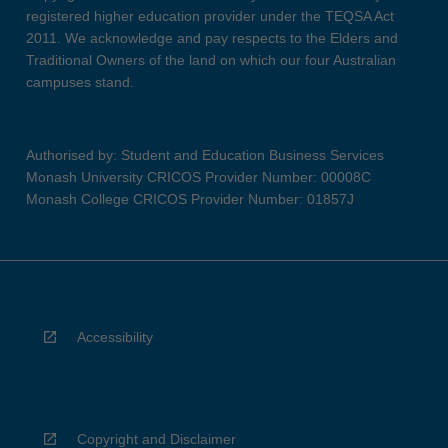
registered higher education provider under the TEQSA Act
2011. We acknowledge and pay respects to the Elders and
Traditional Owners of the land on which our four Australian
campuses stand.
Authorised by: Student and Education Business Services
Monash University CRICOS Provider Number: 00008C
Monash College CRICOS Provider Number: 01857J
Accessibility
Copyright and Disclaimer