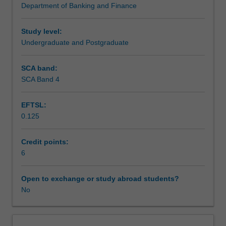
Department of Banking and Finance
that
Assessment
are
necessary
Study level:
for
Undergraduate and Postgraduate
Scheduled and non-scheduled teaching activities
banking
and
SCA band:
finance
SCA Band 4
Workload requirements
research.
This
EFTSL:
unit
0.125
will
Learning resources
allow
you
Credit points:
to
6
Other unit costs
develop
these
Open to exchange or study abroad students?
skills
No
in
a
collaborative