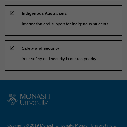
open_in_new
Indigenous Australians
Information and support for Indigenous students
open_in_new
Safety and security
Your safety and security is our top priority
Copyright © 2019 Monash University. Monash University is a