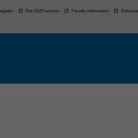
egister
Pre-2020 archive
Faculty information
Enterpri