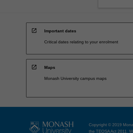
open_in_new
Important dates
Critical dates relating to your enrolment
open_in_new
Maps
Monash University campus maps
Copyright © 2019 Monas
the TEQSA Act 2011. We