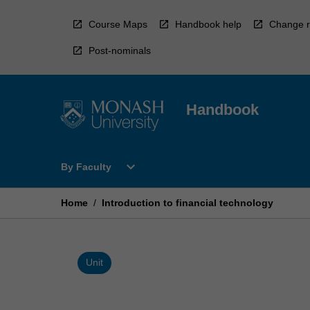
Skip
to
Course Maps
Handbook help
Change r
content
Post-nominals
Handbook
Open
expand_more
By Faculty
By
Faculty
Menu
Home
/
Introduction to financial technology
Unit