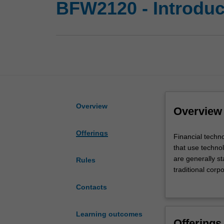
BFW2120 - Introduct
Overview
Overview
Offerings
Financial
Financial techn
technology,
that use techno
also
are generally st
Rules
known
traditional corp
as
This course aims
Contacts
FinTech,
innovation, and 
is
will aggregate d
an
answers you nee
Learning outcomes
Offerings
economic