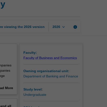
gy
to
financial
technology
page
keyboard_arrow_down
re viewing the
2026
version
info
2026
Faculty:
Faculty of Business and Economics
ompanies
mpanies
Owning organisational unit:
enge
Department of Banking and Finance
uption,
ad More
Study level:
is unit
out
Undergraduate
th the
erview
are
pand
all