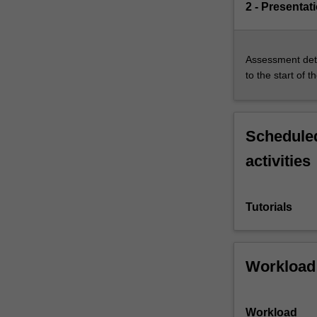
2 - Presentat
Assessment deta
to the start of t
Scheduled
activities
Tutorials
Workload
Workload