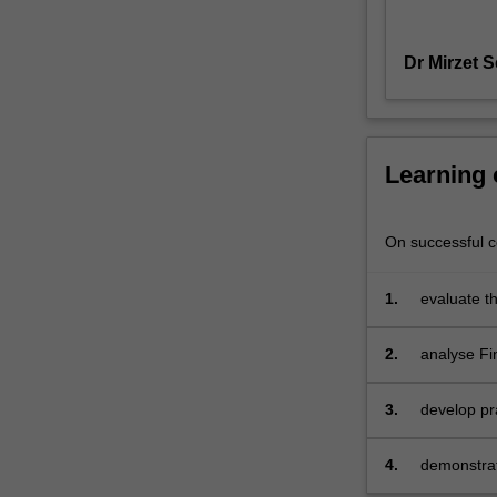
to
disintermediate
Dr Mirzet 
incumbent
financial
systems
and
challenge
Learning
traditional
corporations
that
On successful co
are
less
1.
evaluate th
reliant
developme
on
2.
analyse Fi
software.
industry
This
course
3.
develop pra
aims
assess or 
to
4.
demonstrate
give
technology