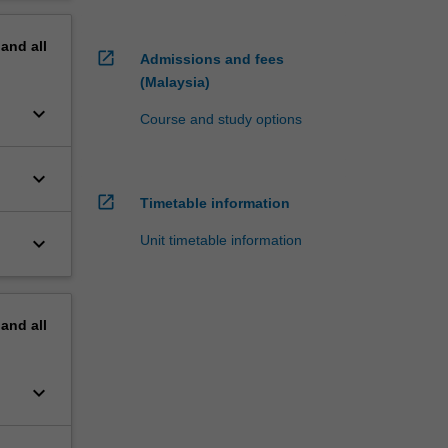
pand
all
open_in_new
Admissions and fees
(Malaysia)
keyboard_arrow_down
Course and study options
keyboard_arrow_down
open_in_new
Timetable information
keyboard_arrow_down
Unit timetable information
pand
all
keyboard_arrow_down