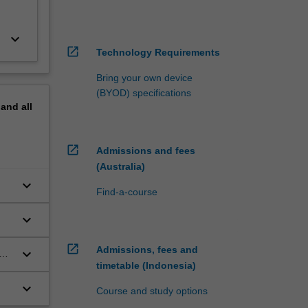
keyboard_arrow_down
open_in_new
Technology Requirements
Bring your own device
(BYOD) specifications
pand
all
open_in_new
Admissions and fees
(Australia)
keyboard_arrow_down
Find-a-course
keyboard_arrow_down
open_in_new
Admissions, fees and
keyboard_arrow_down
o
timetable (Indonesia)
keyboard_arrow_down
Course and study options