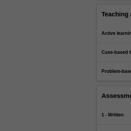
an…
For
Teaching
more
content
click
Active learni
the
Read
More
Case-based 
button
below.
Problem-base
Assessm
1 - Written