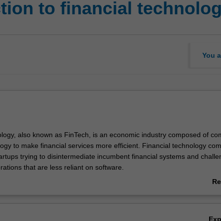
ion to financial technolo
You a
ology, also known as FinTech, is an economic industry composed of c
logy to make financial services more efficient. Financial technology co
artups trying to disintermediate incumbent financial systems and chall
orations that are less reliant on software.
 to give an insight into the financial technology revolution, and the disr
Re
opportunity therein. We will see the global FinTech investment space; th
ab
iverse industry expertise into a single informative unit to provide you wi
Ov
d to capitalise on in this lucrative market. Key industry developments 
Ex