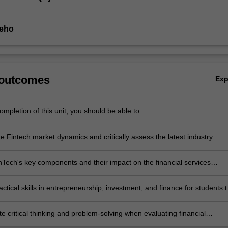
Seho
 outcomes
Ex
mpletion of this unit, you should be able to:
e Fintech market dynamics and critically assess the latest industry
nts
nTech's key components and their impact on the financial services
ctical skills in entrepreneurship, investment, and finance for students t
launch FinTech startups
 critical thinking and problem-solving when evaluating financial
 issues.