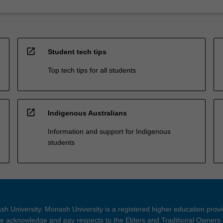
open_in_new
Student tech tips
Top tech tips for all students
open_in_new
Indigenous Australians
Information and support for Indigenous
students
h University. Monash University is a registered higher education prov
 acknowledge and pay respects to the Elders and Traditional Owners 