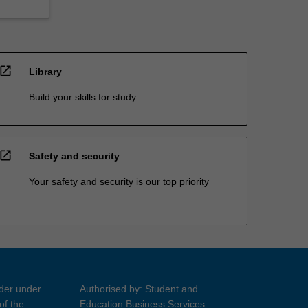
open_in_new
Library
Build your skills for study
open_in_new
Safety and security
Your safety and security is our top priority
ider under
Authorised by: Student and
of the
Education Business Services