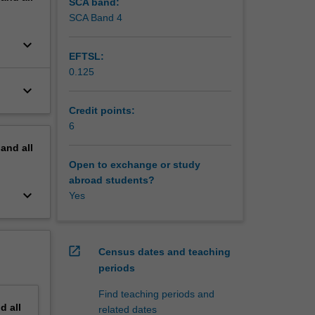
SCA band:
SCA Band 4
nvestors,
keyboard_arrow_down
hat's
EFTSL:
edge, and
0.125
keyboard_arrow_down
ch
inancial
Credit points:
ture.
6
dustry
pand
all
l
Open to exchange or study
abroad students?
keyboard_arrow_down
Yes
open_in_new
Census dates and teaching
periods
Find teaching periods and
nd
all
related dates