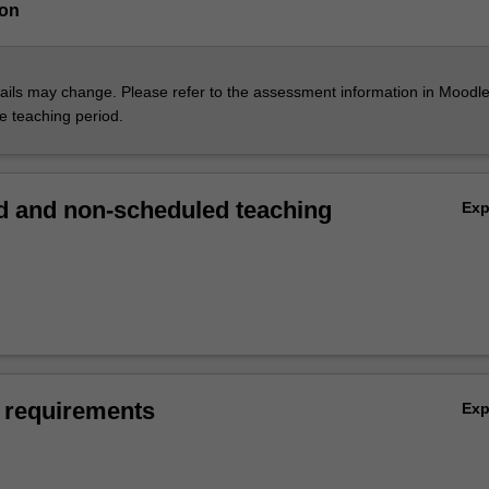
ion
ils may change. Please refer to the assessment information in Moodle
he teaching period.
 and non-scheduled teaching
Ex
 requirements
Ex