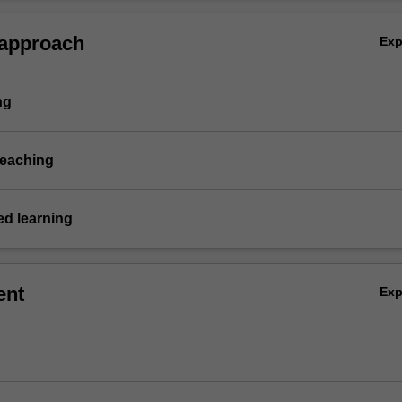
 approach
Ex
ng
teaching
d learning
ent
Ex