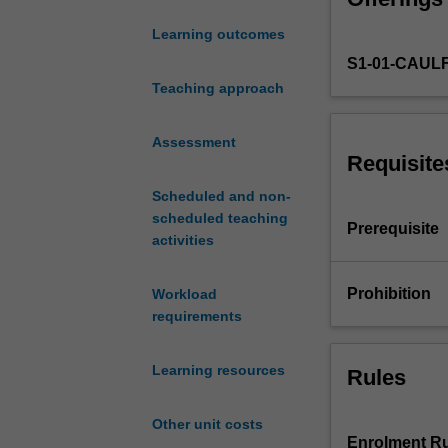
provide
Learning outcomes
a
S1-01-CAUL
rigorous
yet
Teaching approach
intuitive
treatment
Assessment
of
Requisite
derivatives
Scheduled and non-
products
scheduled teaching
with
Prerequisite
activities
an
applied
focus.
Prohibition
Workload
Topics
requirements
include
risk
Learning resources
Rules
neutral
valuation,
binomial
Other unit costs
option
Enrolment Ru