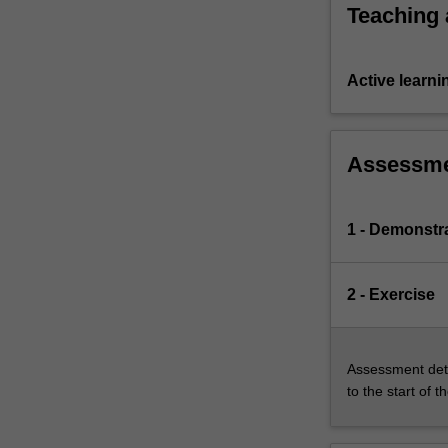
Teaching
Active learni
Assessm
1 - Demonstr
2 - Exercise
Assessment deta
to the start of t