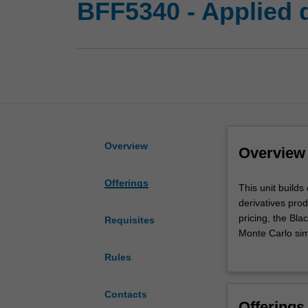
BFF5340 - Applied d
Overview
Overview
Offerings
This
This unit builds
unit
derivatives prod
builds
pricing, the Bl
Requisites
on
Monte Carlo simu
a
simulated tradin
Rules
basic
derivatives worl
derivatives
course
Contacts
Offerings
to