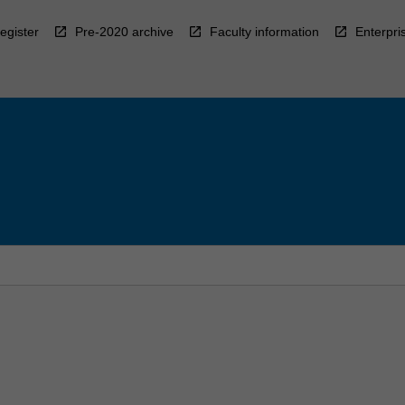
egister
Pre-2020 archive
Faculty information
Enterpri