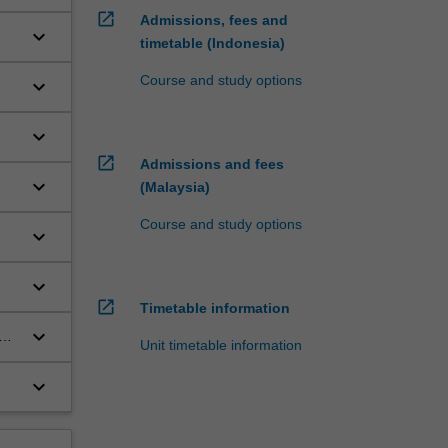
open_in_new
Admissions, fees and
keyboard_arrow_down
timetable (Indonesia)
Course and study options
keyboard_arrow_down
keyboard_arrow_down
open_in_new
Admissions and fees
keyboard_arrow_down
(Malaysia)
Course and study options
keyboard_arrow_down
keyboard_arrow_down
open_in_new
Timetable information
keyboard_arrow_down
Unit timetable information
 of
keyboard_arrow_down