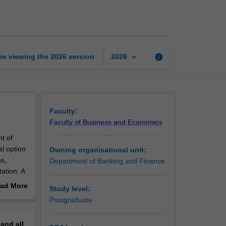
derivatives
page
keyboard_arrow_down
re viewing the
2026
version
info
2026
Faculty:
Faculty of Business and Economics
nt of
al option
Owning organisational unit:
s,
Department of Banking and Finance
ation. A
 of the
ad More
Study level:
out
Postgraduate
erview
pand
all