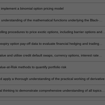
eral methods of identifying arbitrage-free derivative prices
 implement a binomial option pricing model
 understanding of the mathematical functions underlying the Black-
rton model through the construction of option pricing tools
ling procedures to price exotic options, including barrier options and
ions
expiry option pay-off data to evaluate financial hedging and trading
s
lue and utilise credit default swaps, currency options, interest rate
d employee stock options in common business environments
ue-at-Risk methods to quantify portfolio risk
d apply a thorough understanding of the practical working of derivative
nd markets, including an understanding of the “greeks” through the use
trading software
cal thinking to demonstrate comprehensive understanding of all topics
thin BFF5340 through a final summative assessment.