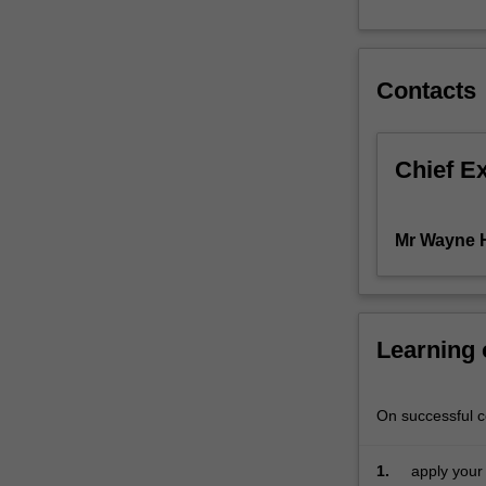
pricing,
the
Black-
Contacts
Scholes-
Merton
model
and
Chief E
the
underlying
mathematics,
Mr Wayne 
exotic
options,
Monte
Carlo
Learning
simulation,
credit
derivatives,
On successful co
Value-
at-
Risk,
1.
apply your 