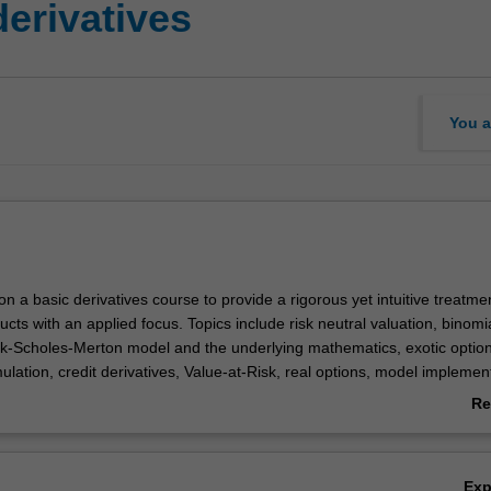
erivatives
You a
 on a basic derivatives course to provide a rigorous yet intuitive treatme
ucts with an applied focus. Topics include risk neutral valuation, binomi
ack-Scholes-Merton model and the underlying mathematics, exotic option
lation, credit derivatives, Value-at-Risk, real options, model implement
g activity based on real time data will further enrich your understanding
Re
d obtained from your prior study.
ab
Ov
Ex