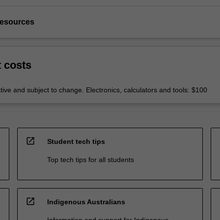
resources
t costs
tive and subject to change. Electronics, calculators and tools: $100
open_in_new
Student tech tips
Top tech tips for all students
open_in_new
Indigenous Australians
Information and support for Indigenous