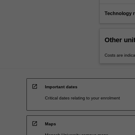
Technology 
Other uni
Costs are indica
open_in_new
Important dates
Critical dates relating to your enrolment
open_in_new
Maps
Monash University campus maps