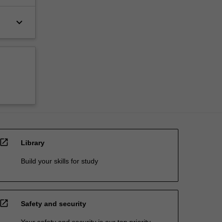
keyboard_arrow_down
open_in_new
Library
Build your skills for study
open_in_new
Safety and security
Your safety and security is our top priority