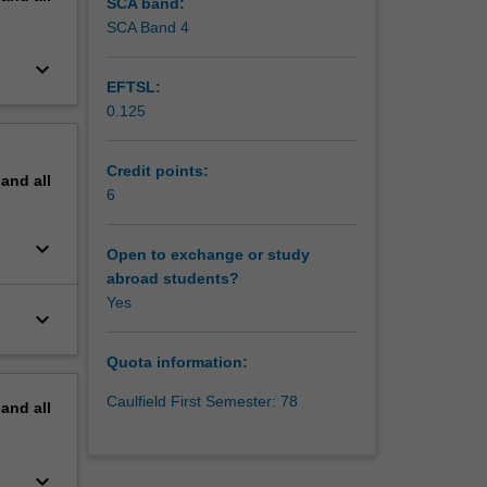
SCA band:
SCA Band 4
keyboard_arrow_down
EFTSL:
0.125
Credit points:
pand
all
6
keyboard_arrow_down
Open to exchange or study
abroad students?
Yes
keyboard_arrow_down
Quota information:
Caulfield First Semester: 78
pand
all
keyboard_arrow_down