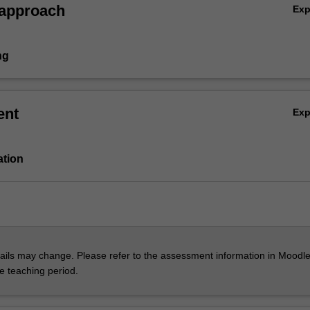
 approach
Ex
ng
ent
Ex
ation
ils may change. Please refer to the assessment information in Moodle
he teaching period.