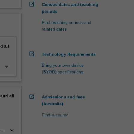
open_in_new
Census dates and teaching
periods
Find teaching periods and
related dates
nd
all
open_in_new
Technology Requirements
keyboard_arrow_down
Bring your own device
(BYOD) specifications
pand
all
open_in_new
Admissions and fees
(Australia)
Find-a-course
keyboard_arrow_down
as