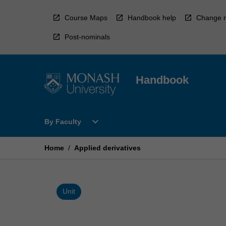
Skip
to
Course Maps
Handbook help
Change r
content
Post-nominals
Handbook
Open
expand_more
By Faculty
By
Faculty
Menu
Home
/
Applied derivatives
Unit