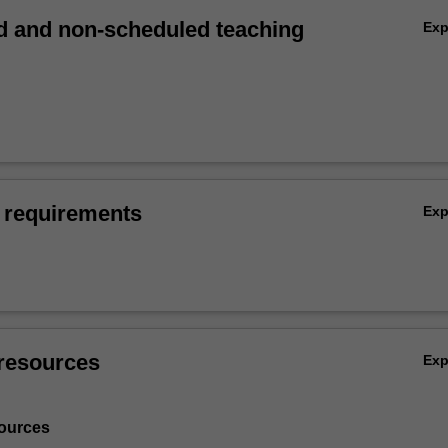
 and non-scheduled teaching
Ex
 requirements
Ex
resources
Ex
ources