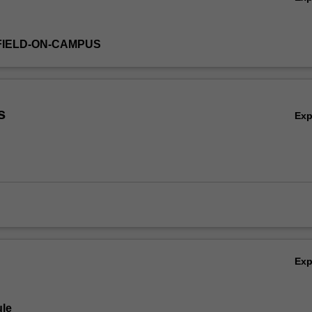
FIELD-ON-CAMPUS
s
Ex
Ex
le