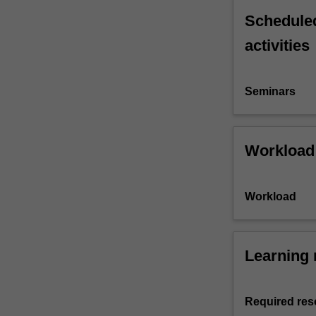
Scheduled
activities
Seminars
Workload
Workload
Learning 
Required res