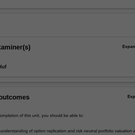
xaminer(s)
Expa
Huf
 outcomes
Ex
mpletion of this unit, you should be able to:
understanding of option replication and risk neutral portfolio valuation 