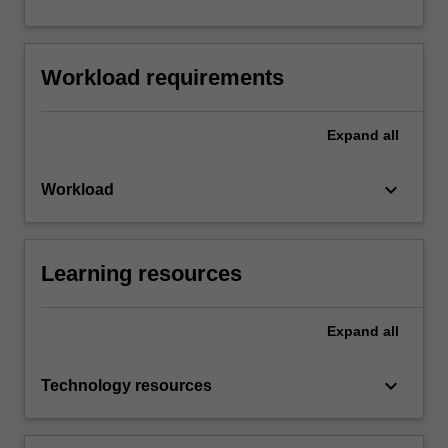
Workload requirements
Expand
all
keyboard_arrow_down
Workload
Learning resources
Expand
all
keyboard_arrow_down
Technology resources