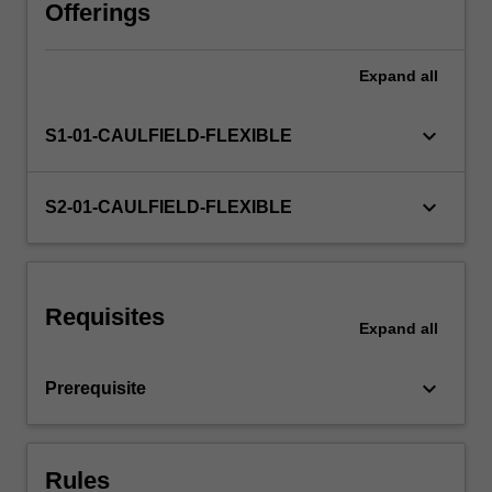
financial
Offerings
managers,
such
Expand
all
as
corporate
governance
keyboard_arrow_down
S1-01-CAULFIELD-FLEXIBLE
and
financial
innovations.
keyboard_arrow_down
S2-01-CAULFIELD-FLEXIBLE
Requisites
Expand
all
keyboard_arrow_down
Prerequisite
Rules