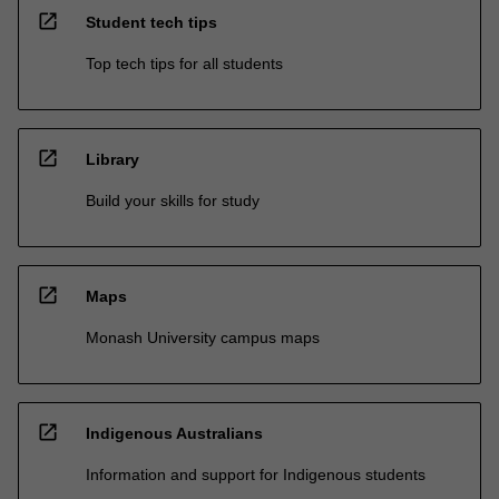
open_in_new
Student tech tips
Top tech tips for all students
open_in_new
Library
Build your skills for study
open_in_new
Maps
Monash University campus maps
open_in_new
Indigenous Australians
Information and support for Indigenous students