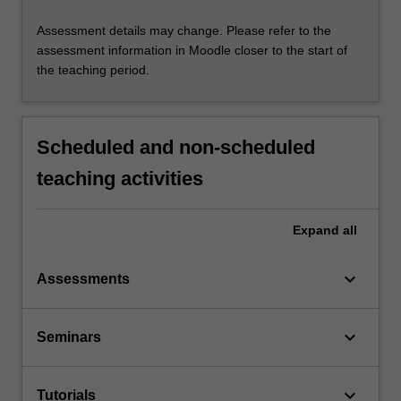
Assessment details may change. Please refer to the
assessment information in Moodle closer to the start of
the teaching period.
Scheduled and non-scheduled
teaching activities
Expand
all
keyboard_arrow_down
Assessments
keyboard_arrow_down
Seminars
keyboard_arrow_down
Tutorials