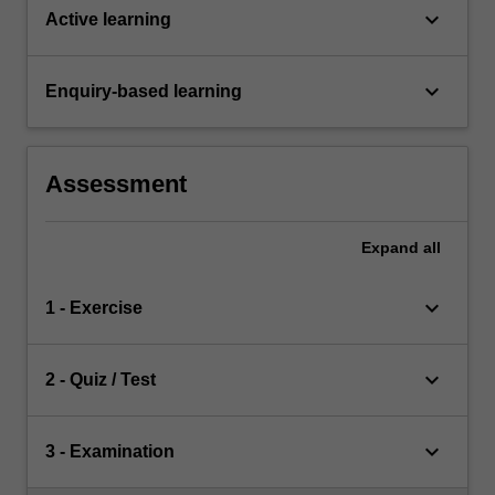
keyboard_arrow_down
Active learning
keyboard_arrow_down
Enquiry-based learning
Assessment
Expand
all
keyboard_arrow_down
1 - Exercise
keyboard_arrow_down
2 - Quiz / Test
keyboard_arrow_down
3 - Examination