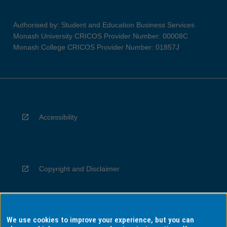
Authorised by: Student and Education Business Services
Monash University CRICOS Provider Number: 00008C
Monash College CRICOS Provider Number: 01857J
Accessibility
Copyright and Disclaimer
We use cookies to improve your experience, but you can
Privacy