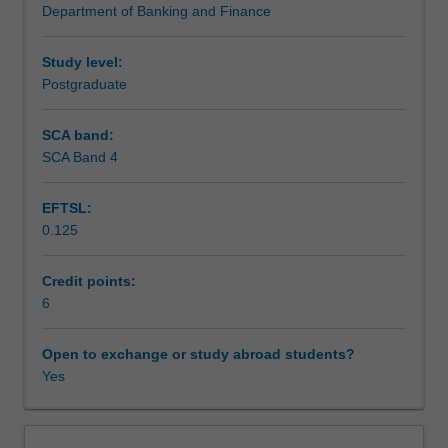
Department of Banking and Finance
firms,
Teaching approach
including
corporate
Study level:
financing,
Postgraduate
Assessment
liquidity
and
SCA band:
cash
SCA Band 4
Scheduled and non-scheduled teaching activities
management,
and
EFTSL:
risk
0.125
management.
Workload requirements
Furthermore,
the
Credit points:
unit
6
Learning resources
considers
recent
Open to exchange or study abroad students?
issues
Yes
Other unit costs
confronting
treasurers
or