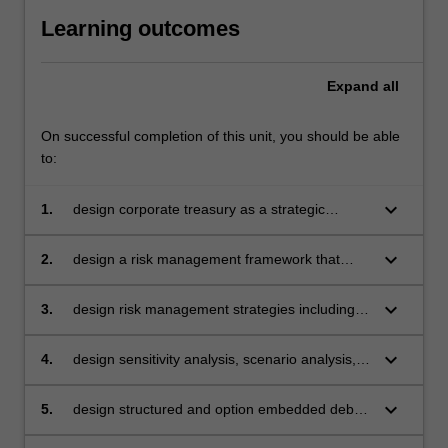
Learning outcomes
Expand
all
On successful completion of this unit, you should be able
to:
keyboard_arrow_down
1.
design corporate treasury as a strategic
business unit with clear structure, roles,
functions and control systems
keyboard_arrow_down
2.
design a risk management framework that
reflects the risk appetite of the firm
keyboard_arrow_down
3.
design risk management strategies including
hedging techniques for commodity, interest
rate and foreign exchange risk management
keyboard_arrow_down
4.
design sensitivity analysis, scenario analysis,
stress testing approaches and apply real
option analysis to assist corporate treasurers
keyboard_arrow_down
5.
design structured and option embedded debt
to analyse investment projects
and equity products with emphasis on pricing