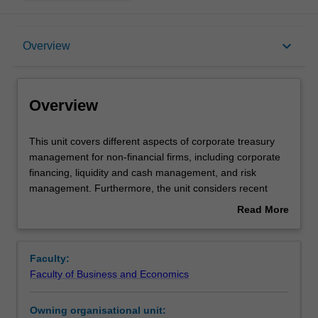
Overview
keyboard_arrow_down
Overview
Offerings
Overview
Requisites
This
This unit covers different aspects of corporate treasury
unit
management for non-financial firms, including corporate
covers
financing, liquidity and cash management, and risk
different
Rules
management. Furthermore, the unit considers recent
aspects
issues confronting treasurers or financial managers, such
Read More
of
as corporate governance and financial innovations.
about
corporate
Contacts
Overview
treasury
Faculty:
management
Faculty of Business and Economics
for
Learning outcomes
non-
Owning organisational unit:
financial