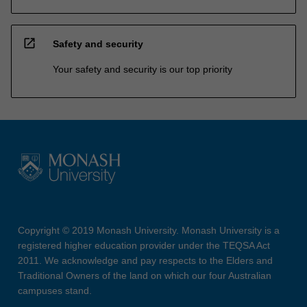
open_in_new
Safety and security
Your safety and security is our top priority
Copyright © 2019 Monash University. Monash University is a
registered higher education provider under the TEQSA Act
2011. We acknowledge and pay respects to the Elders and
Traditional Owners of the land on which our four Australian
campuses stand.