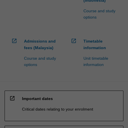
(Indonesia)
Course and study
options
open_in_new
open_in_new
Admissions and
Timetable
fees (Malaysia)
information
Course and study
Unit timetable
options
information
open_in_new
Important dates
Critical dates relating to your enrolment