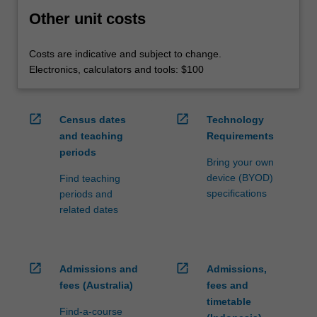
Other unit costs
Costs are indicative and subject to change.
Electronics, calculators and tools: $100
open_in_new
open_in_new
Census dates
Technology
and teaching
Requirements
periods
Bring your own
device (BYOD)
Find teaching
specifications
periods and
related dates
open_in_new
open_in_new
Admissions and
Admissions,
fees (Australia)
fees and
timetable
Find-a-course