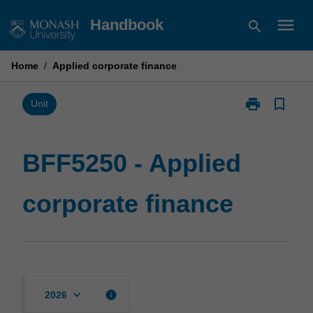
Skip
menu
Handbook
search
to
content
Home
/
Applied corporate finance
print
bookmark_border
Print
Unit
BFF5250
-
Applied
BFF5250 - Applied
corporate
finance
corporate finance
page
keyboard_arrow_down
info
2026