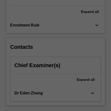
Expand
all
keyboard_arrow_down
Enrolment Rule
Contacts
Chief Examiner(s)
Expand
all
keyboard_arrow_down
Dr Eden Zhang