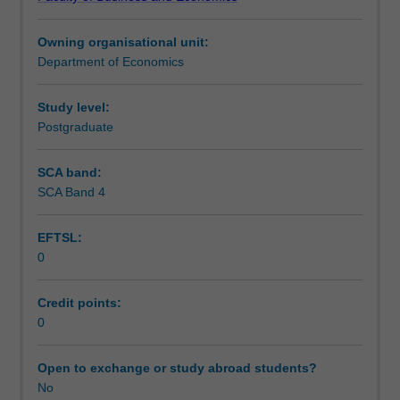
issues.
Learning outcomes
Topics
Owning organisational unit:
may
Department of Economics
include
Teaching approach
an
in-
Study level:
depth
Postgraduate
Assessment
study
of
SCA band:
general
SCA Band 4
Scheduled and non-scheduled teaching activities
equilibrium,
mesoeconomics,
EFTSL:
new
0
classical
Workload requirements
economics
of
Credit points:
specialisation,
0
Learning resources
transaction
costs,
Open to exchange or study abroad students?
and
No
inframarginal