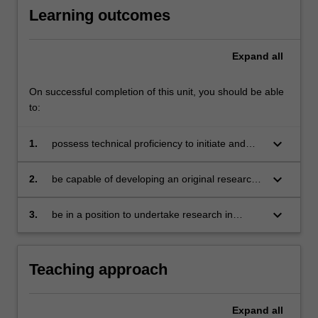
Learning outcomes
Expand
all
On successful completion of this unit, you should be able
to:
keyboard_arrow_down
1.
possess technical proficiency to initiate and
pursue PhD level research
keyboard_arrow_down
2.
be capable of developing an original research
topic
keyboard_arrow_down
3.
be in a position to undertake research in
microeconomics and related fields.
Teaching approach
Expand
all