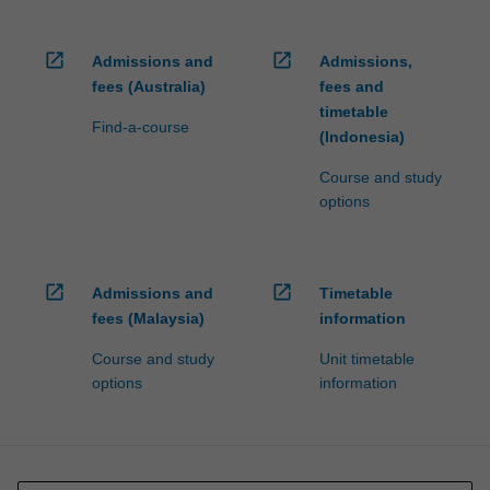
open_in_new
open_in_new
Admissions and
Admissions,
fees (Australia)
fees and
timetable
Find-a-course
(Indonesia)
Course and study
options
open_in_new
open_in_new
Admissions and
Timetable
fees (Malaysia)
information
Course and study
Unit timetable
options
information