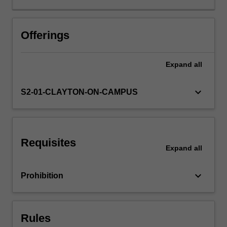
analysis,
principal
agent
Offerings
models
and
Expand
all
incentive
regulation.
keyboard_arrow_down
S2-01-CLAYTON-ON-CAMPUS
Requisites
Expand
all
keyboard_arrow_down
Prohibition
Rules