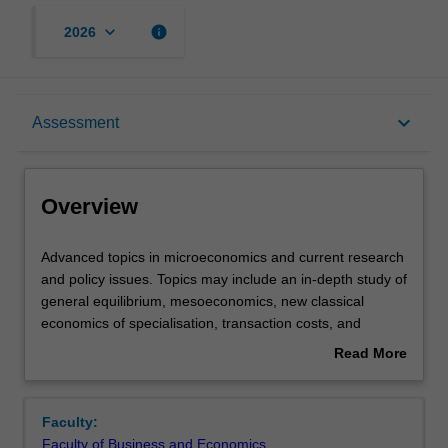
keyboard_arrow_down
info
2026
Overview
keyboard_arrow_down
Assessment
Offerings
Overview
Requisites
Advanced
Advanced topics in microeconomics and current research
topics
and policy issues. Topics may include an in-depth study of
in
general equilibrium, mesoeconomics, new classical
microeconomics
Rules
economics of specialisation, transaction costs, and
and
inframarginal analysis, principal agent models and
Read More
current
incentive regulation.
about
research
Contacts
Overview
and
Faculty:
policy
Faculty of Business and Economics