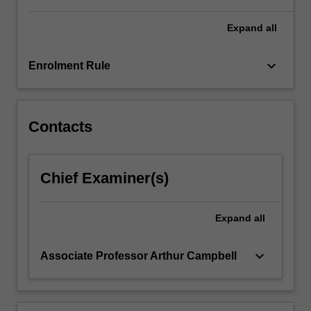
Expand
all
keyboard_arrow_down
Enrolment Rule
Contacts
Chief Examiner(s)
Expand
all
keyboard_arrow_down
Associate Professor Arthur Campbell