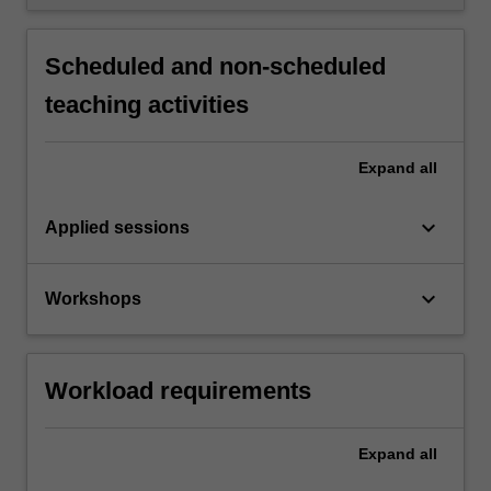
Scheduled and non-scheduled
teaching activities
Expand
all
keyboard_arrow_down
Applied sessions
keyboard_arrow_down
Workshops
Workload requirements
Expand
all