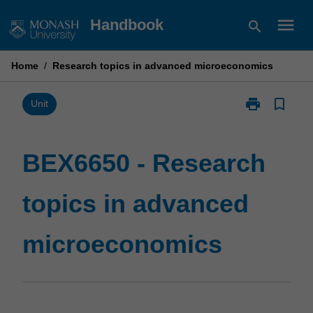
Skip
menu
Handbook
search
to
content
Home
/
Research topics in advanced microeconomics
print
bookmark_border
Print
Unit
BEX6650
-
Research
BEX6650 - Research
topics
in
topics in advanced
advanced
microeconomi
page
microeconomics