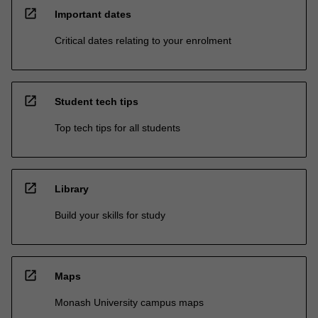
open_in_new
Important dates
Critical dates relating to your enrolment
open_in_new
Student tech tips
Top tech tips for all students
open_in_new
Library
Build your skills for study
open_in_new
Maps
Monash University campus maps