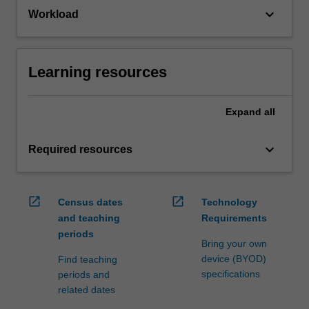
keyboard_arrow_down
Workload
Learning resources
Expand
all
keyboard_arrow_down
Required resources
open_in_new
open_in_new
Census dates
Technology
and teaching
Requirements
periods
Bring your own
device (BYOD)
Find teaching
specifications
periods and
related dates