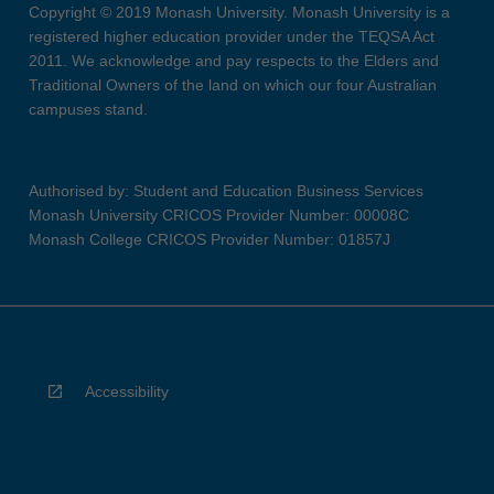
Copyright © 2019 Monash University. Monash University is a
registered higher education provider under the TEQSA Act
2011. We acknowledge and pay respects to the Elders and
Traditional Owners of the land on which our four Australian
campuses stand.
Authorised by: Student and Education Business Services
Monash University CRICOS Provider Number: 00008C
Monash College CRICOS Provider Number: 01857J
Accessibility