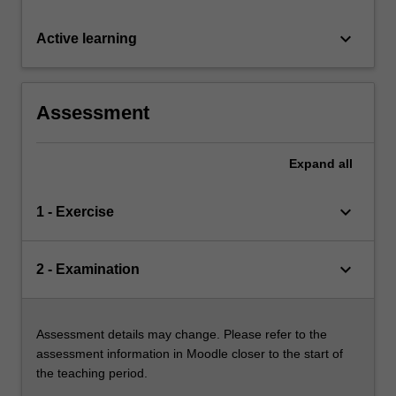
keyboard_arrow_down
Active learning
Assessment
Expand
all
keyboard_arrow_down
1 - Exercise
keyboard_arrow_down
2 - Examination
Assessment details may change. Please refer to the
assessment information in Moodle closer to the start of
the teaching period.