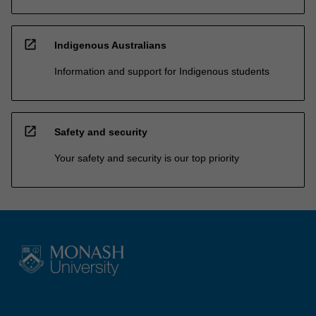
open_in_new
Indigenous Australians
Information and support for Indigenous students
open_in_new
Safety and security
Your safety and security is our top priority