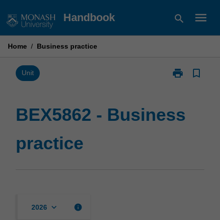
Skip
menu
Handbook
search
to
content
Home
/
Business practice
print
bookmark_border
Print
Unit
BEX5862
-
Business
BEX5862 - Business
practice
page
practice
keyboard_arrow_down
info
2026