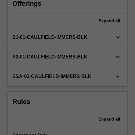
or
Offerings
a
research
Expand
all
project
among
others.
keyboard_arrow_down
S1-01-CAULFIELD-IMMERS-BLK
You
will
undertake,
keyboard_arrow_down
S2-01-CAULFIELD-IMMERS-BLK
either
individually
or
keyboard_arrow_down
SSA-02-CAULFIELD-IMMERS-BLK
as
part
of
Rules
a
group,
a…
Expand
all
For
more
content