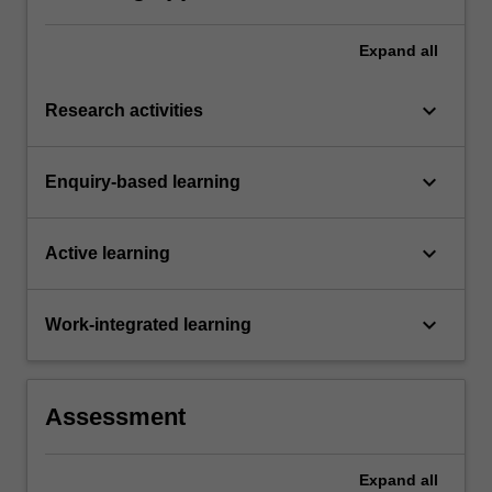
Expand
all
keyboard_arrow_down
Research activities
keyboard_arrow_down
Enquiry-based learning
keyboard_arrow_down
Active learning
keyboard_arrow_down
Work-integrated learning
Assessment
Expand
all