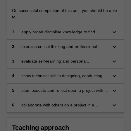
On successful completion of this unit, you should be able
to:
keyboard_arrow_down
1.
apply broad discipline knowledge to find
innovative solutions to problems
keyboard_arrow_down
2.
exercise critical thinking and professional
judgment in developing new understandings
keyboard_arrow_down
3.
evaluate self-learning and personal
development in an organisational environment
keyboard_arrow_down
4.
show technical skill in designing, conducting
and reporting on a research project
keyboard_arrow_down
5.
plan, execute and reflect upon a project with a
degree of independence and accountability
keyboard_arrow_down
6.
collaborate with others on a project in a
workplace setting.
Teaching approach