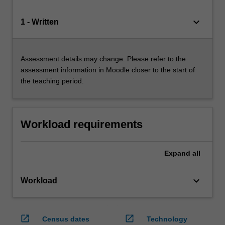
keyboard_arrow_down
1 - Written
Assessment details may change. Please refer to the
assessment information in Moodle closer to the start of
the teaching period.
Workload requirements
Expand
all
keyboard_arrow_down
Workload
open_in_new
open_in_new
Census dates
Technology