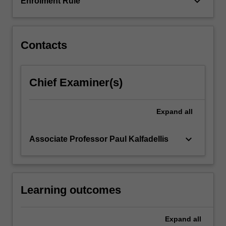
keyboard_arrow_down
Enrolment Rule
click
the
Read
Contacts
More
button
below.
Chief Examiner(s)
Expand
all
keyboard_arrow_down
Associate Professor Paul Kalfadellis
Learning outcomes
Expand
all