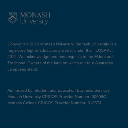
Copyright © 2019 Monash University. Monash University is a
registered higher education provider under the TEQSA Act
2011. We acknowledge and pay respects to the Elders and
Traditional Owners of the land on which our four Australian
campuses stand.
Authorised by: Student and Education Business Services
Monash University CRICOS Provider Number: 00008C
Monash College CRICOS Provider Number: 01857J