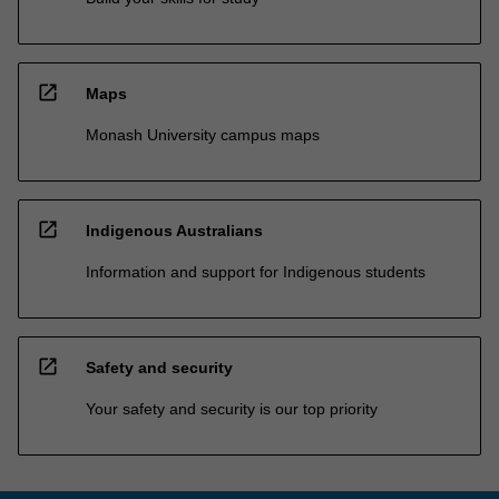
open_in_new
Maps
Monash University campus maps
open_in_new
Indigenous Australians
Information and support for Indigenous students
open_in_new
Safety and security
Your safety and security is our top priority