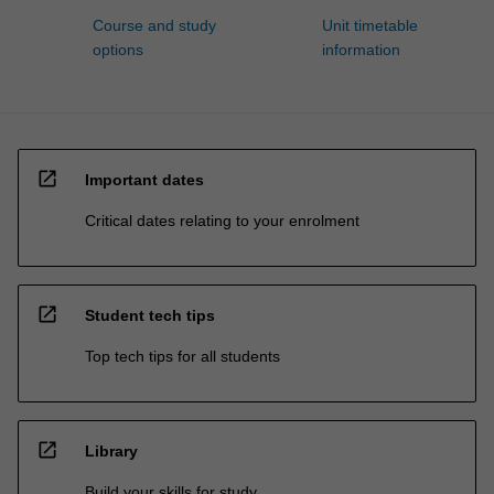
Course and study
Unit timetable
options
information
open_in_new
Important dates
Critical dates relating to your enrolment
open_in_new
Student tech tips
Top tech tips for all students
open_in_new
Library
Build your skills for study