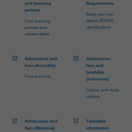
and teaching
Requirements
periods
Bring your own
device (BYOD)
Find teaching
specifications
periods and
related dates
open_in_new
open_in_new
Admissions and
Admissions,
fees (Australia)
fees and
timetable
Find-a-course
(Indonesia)
Course and study
options
open_in_new
open_in_new
Admissions and
Timetable
fees (Malaysia)
information