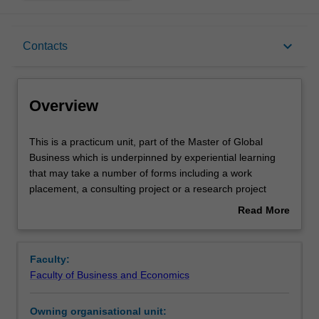
Overview
keyboard_arrow_down
Contacts
Offerings
Overview
Rules
This
This is a practicum unit, part of the Master of Global
is
Business which is underpinned by experiential learning
a
that may take a number of forms including a work
practicum
Contacts
placement, a consulting project or a research project
unit,
among others. You will undertake, either individually or as
Read More
part
part of a group, a practicum project defined in
about
of
consultation with the academic unit leader. The practicum
Learning outcomes
Overview
the
project can be based either domestically or internationally
Faculty:
Master
and can be sourced from a diverse range of industries
Faculty of Business and Economics
of
and sectors, including government, private industry and
Teaching approach
Global
the not-for-profit sector. This practicum unit may also be
Owning organisational unit:
Business
based on an affiliated arrangement and carried out in