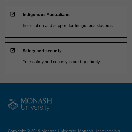
open_in_new
Indigenous Australians
Information and support for Indigenous students
open_in_new
Safety and security
Your safety and security is our top priority
Copyright © 2019 Monash University. Monash University is a