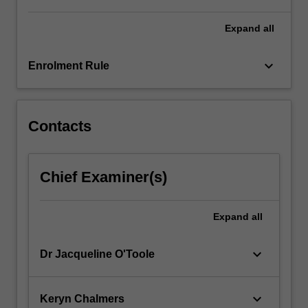
For
more
Expand
all
content
click
keyboard_arrow_down
Enrolment Rule
the
Read
More
button
Contacts
below.
Chief Examiner(s)
Expand
all
keyboard_arrow_down
Dr Jacqueline O'Toole
keyboard_arrow_down
Keryn Chalmers