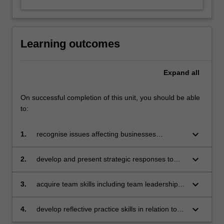
Learning outcomes
Expand
all
On successful completion of this unit, you should be able
to:
keyboard_arrow_down
1.
recognise issues affecting businesses
operating in a global context
keyboard_arrow_down
2.
develop and present strategic responses to
specific issues affecting businesses operating
in a global context with due consideration to
keyboard_arrow_down
3.
acquire team skills including team leadership,
sustainable, responsible and ethical business
collaboration, problem-solving, decision-
practices
making, communication and presentation skills
keyboard_arrow_down
4.
develop reflective practice skills in relation to
individual learning.