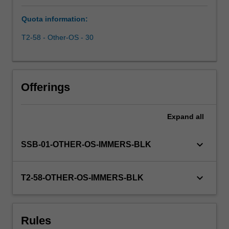
business
Quota information:
environment.
Through
T2-58 - Other-OS - 30
the
use
of
readings,
Offerings
case
studies,
and
Expand
all
an
analysis
keyboard_arrow_down
SSB-01-OTHER-OS-IMMERS-BLK
of
current
events,
keyboard_arrow_down
T2-58-OTHER-OS-IMMERS-BLK
you
are
confronted
with
Rules
some…