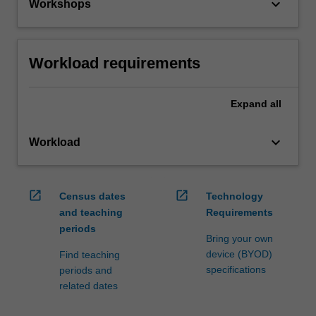
keyboard_arrow_down
Workshops
Workload requirements
Expand
all
keyboard_arrow_down
Workload
open_in_new
open_in_new
Census dates
Technology
and teaching
Requirements
periods
Bring your own
device (BYOD)
Find teaching
specifications
periods and
related dates