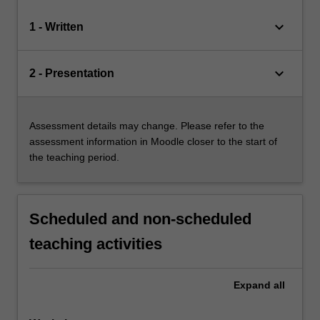
keyboard_arrow_down
1 - Written
keyboard_arrow_down
2 - Presentation
Assessment details may change. Please refer to the
assessment information in Moodle closer to the start of
the teaching period.
Scheduled and non-scheduled
teaching activities
Expand
all