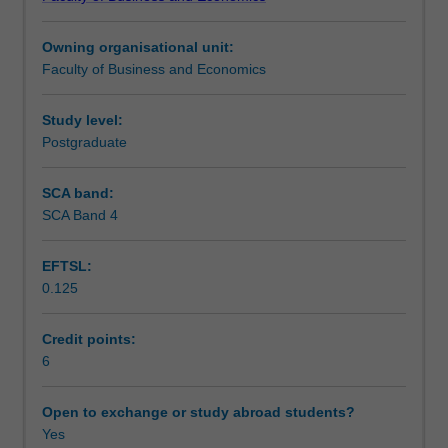
of
citizenship, cultural sensitivity and effective teamwork.
Teaching approach
social,
Owning organisational unit:
cultural,
Faculty of Business and Economics
legal
Assessment
and
political
Study level:
issues
Postgraduate
Scheduled and non-scheduled teaching activities
that
can
SCA band:
impact
SCA Band 4
Workload requirements
on
the
EFTSL:
strategy
0.125
and
operations
of
Credit points:
businesses
6
operating
in
Open to exchange or study abroad students?
a
Yes
global