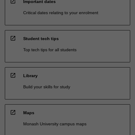
open_in_new
Important dates
Critical dates relating to your enrolment
open_in_new
Student tech tips
Top tech tips for all students
open_in_new
Library
Build your skills for study
open_in_new
Maps
Monash University campus maps