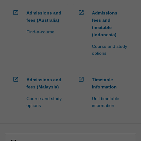
open_in_new
open_in_new
Admissions and
Admissions,
fees (Australia)
fees and
timetable
Find-a-course
(Indonesia)
Course and study
options
open_in_new
open_in_new
Admissions and
Timetable
fees (Malaysia)
information
Course and study
Unit timetable
options
information