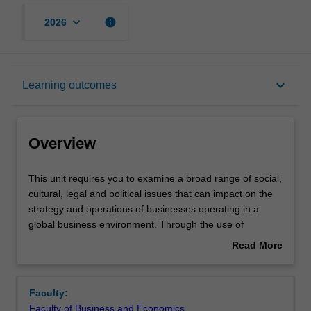
keyboard_arrow_down
info
2026
Overview
keyboard_arrow_down
Learning outcomes
Offerings
Overview
Rules
This
This unit requires you to examine a broad range of social,
unit
cultural, legal and political issues that can impact on the
requires
strategy and operations of businesses operating in a
you
Contacts
global business environment. Through the use of
to
readings, case studies, and an analysis of current events,
Read More
examine
you are confronted with some specific challenges of doing
about
a
business in a global context. This unit focuses on
Learning outcomes
Overview
broad
developing skills, addressing various global issues and
Faculty:
range
how they affect business, as well as aspects of global
Faculty of Business and Economics