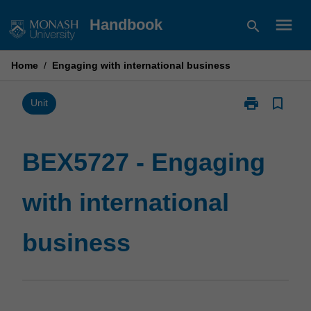
Skip
menu
Handbook
search
to
content
Home
/
Engaging with international business
print
bookmark_border
Print
Unit
BEX5727
-
Engaging
BEX5727 - Engaging
with
international
with international
business
page
business