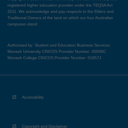
registered higher education provider under the TEQSA Act
2011. We acknowledge and pay respects to the Elders and
Traditional Owners of the land on which our four Australian
campuses stand.
Authorised by: Student and Education Business Services
Monash University CRICOS Provider Number: 00008C
Monash College CRICOS Provider Number: 01857J
Accessibility
Copyright and Disclaimer