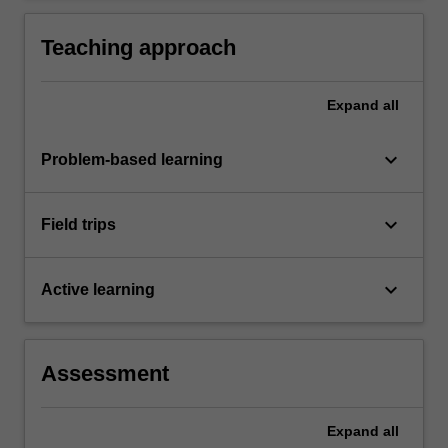
Teaching approach
Expand
all
keyboard_arrow_down
Problem-based learning
keyboard_arrow_down
Field trips
keyboard_arrow_down
Active learning
Assessment
Expand
all