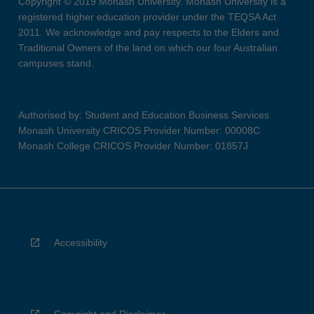
Copyright © 2019 Monash University. Monash University is a
registered higher education provider under the TEQSA Act
2011. We acknowledge and pay respects to the Elders and
Traditional Owners of the land on which our four Australian
campuses stand.
Authorised by: Student and Education Business Services
Monash University CRICOS Provider Number: 00008C
Monash College CRICOS Provider Number: 01857J
Accessibility
Copyright and Disclaimer