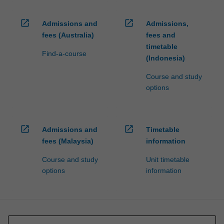
open_in_new
open_in_new
Admissions and
Admissions,
fees (Australia)
fees and
timetable
Find-a-course
(Indonesia)
Course and study
options
open_in_new
open_in_new
Admissions and
Timetable
fees (Malaysia)
information
Course and study
Unit timetable
options
information