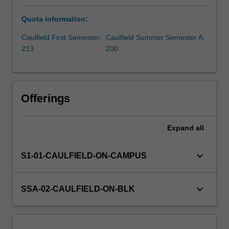
knowledge
Quota information:
and
insights
Caulfield First Semester:
Caulfield Summer Semester A:
about
213
200
the
complexities
of
investment
Offerings
markets
and
superannuation.
Expand
all
The
unit
keyboard_arrow_down
S1-01-CAULFIELD-ON-CAMPUS
aims
to
help
keyboard_arrow_down
SSA-02-CAULFIELD-ON-BLK
you
build
a
strong…