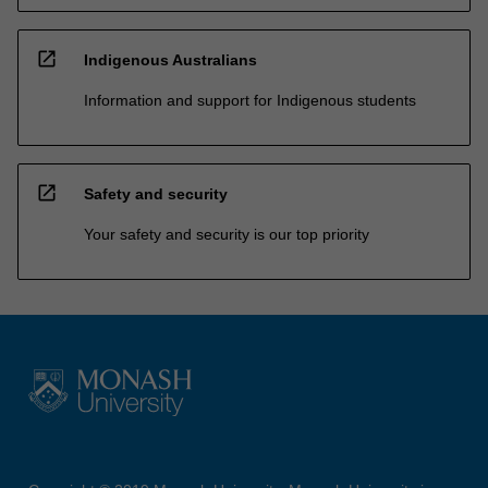
open_in_new
Indigenous Australians
Information and support for Indigenous students
open_in_new
Safety and security
Your safety and security is our top priority