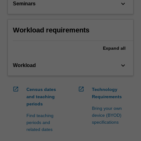
keyboard_arrow_down
Seminars
Workload requirements
Expand
all
keyboard_arrow_down
Workload
open_in_new
open_in_new
Census dates
Technology
and teaching
Requirements
periods
Bring your own
device (BYOD)
Find teaching
specifications
periods and
related dates