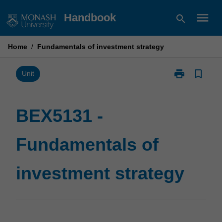
Skip
menu
Handbook
search
to
content
Home
/
Fundamentals of investment strategy
print
bookmark_border
Print
Unit
BEX5131
-
Fundamentals
BEX5131 -
of
investment
Fundamentals of
strategy
page
investment strategy