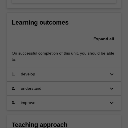
Learning outcomes
Expand
all
On successful completion of this unit, you should be able
to:
keyboard_arrow_down
1.
develop
your own investment philosophy
keyboard_arrow_down
2.
understand
the practical sides of different
investment strategies
keyboard_arrow_down
3.
improve
your skill of critical thinking and problem-
solving
Teaching approach