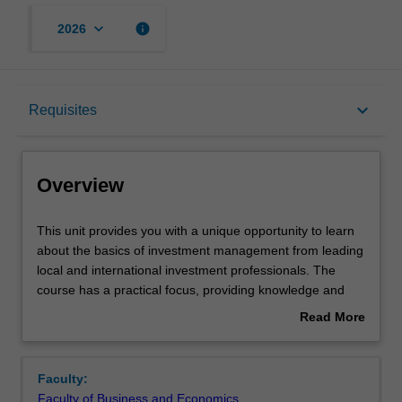
keyboard_arrow_down
info
2026
Overview
keyboard_arrow_down
Requisites
Offerings
Overview
Requisites
This
This unit provides you with a unique opportunity to learn
unit
about the basics of investment management from leading
provides
local and international investment professionals. The
you
Contacts
course has a practical focus, providing knowledge and
with
insights about the complexities of investment markets and
Read More
a
superannuation.
about
unique
The unit aims to help you build a strong base of
Learning outcomes
Overview
opportunity
knowledge and confidence around personal investment
Faculty:
to
and to develop your own investment philosophy – a set of
Faculty of Business and Economics