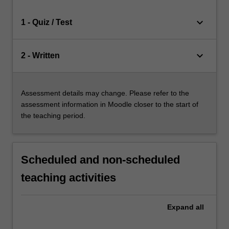
keyboard_arrow_down
1 - Quiz / Test
keyboard_arrow_down
2 - Written
Assessment details may change. Please refer to the
assessment information in Moodle closer to the start of
the teaching period.
Scheduled and non-scheduled
teaching activities
Expand
all