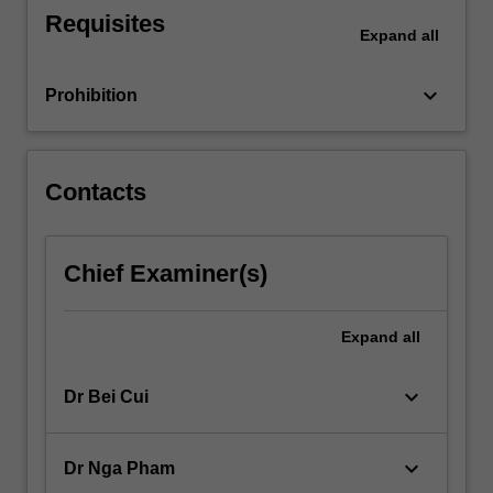
For
Requisites
Expand
all
more
content
click
keyboard_arrow_down
Prohibition
the
Read
More
button
Contacts
below.
Chief Examiner(s)
Expand
all
keyboard_arrow_down
Dr Bei Cui
keyboard_arrow_down
Dr Nga Pham