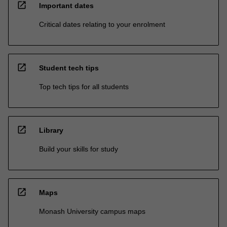
open_in_new
Important dates
Critical dates relating to your enrolment
open_in_new
Student tech tips
Top tech tips for all students
open_in_new
Library
Build your skills for study
open_in_new
Maps
Monash University campus maps