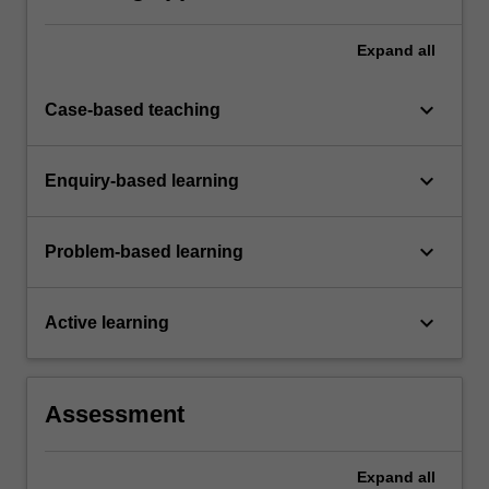
Expand
all
keyboard_arrow_down
Case-based teaching
keyboard_arrow_down
Enquiry-based learning
keyboard_arrow_down
Problem-based learning
keyboard_arrow_down
Active learning
Assessment
Expand
all